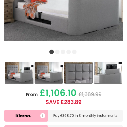
£1,106.10
£1,389.99
From
SAVE £283.89
Pay
£368.70
in
3 monthly instalments