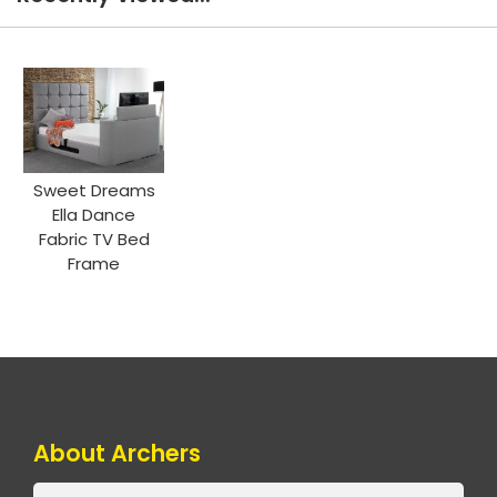
Sweet Dreams
Ella Dance
Fabric TV Bed
Frame
About Archers