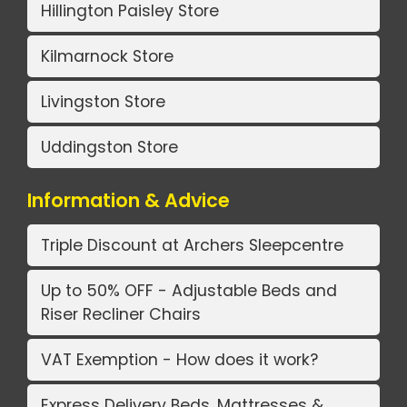
Hillington Paisley Store
Kilmarnock Store
Livingston Store
Uddingston Store
Information & Advice
Triple Discount at Archers Sleepcentre
Up to 50% OFF - Adjustable Beds and
Riser Recliner Chairs
VAT Exemption - How does it work?
Express Delivery Beds, Mattresses &