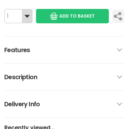
ADD TO BASKET
Features
Description
Delivery Info
Recently viewed...