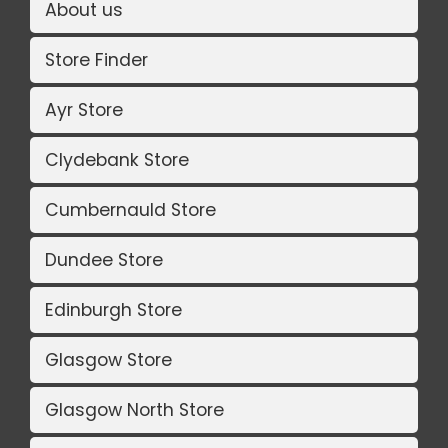
About us
Store Finder
Ayr Store
Clydebank Store
Cumbernauld Store
Dundee Store
Edinburgh Store
Glasgow Store
Glasgow North Store