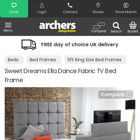
Search
Chat
Login
Contact
Stores
Price Match
Menu
Compare
Search
Basket
FREE day of choice UK delivery
Beds
Bed Frames
5ft King Size Bed Frames
Sweet Dreams Ella Dance Fabric TV Bed
Frame
Compare