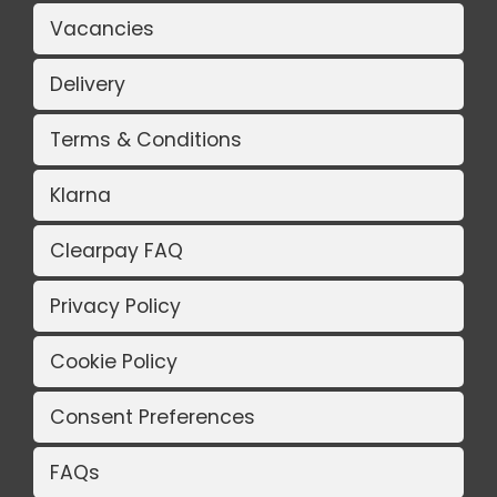
Vacancies
Delivery
Terms & Conditions
Klarna
Clearpay FAQ
Privacy Policy
Cookie Policy
Consent Preferences
FAQs