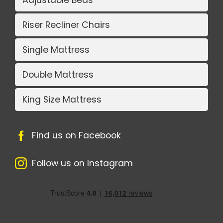
Adjustable Beds
Riser Recliner Chairs
Single Mattress
Double Mattress
King Size Mattress
Find us on Facebook
Follow us on Instagram