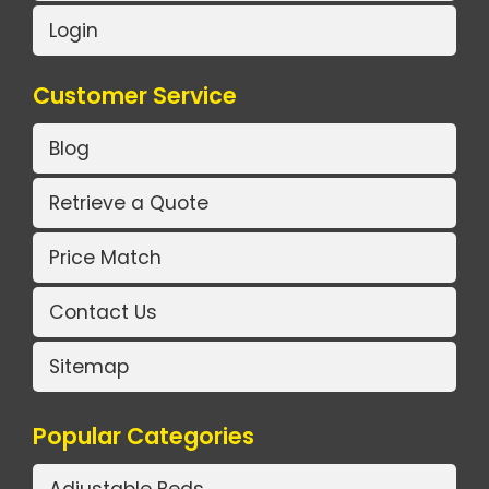
Login
Customer Service
Blog
Retrieve a Quote
Price Match
Contact Us
Sitemap
Popular Categories