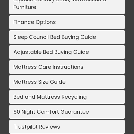
Furniture
Finance Options
Sleep Council Bed Buying Guide
Adjustable Bed Buying Guide
Mattress Care Instructions
Mattress Size Guide
Bed and Mattress Recycling
60 Night Comfort Guarantee
Trustpilot Reviews