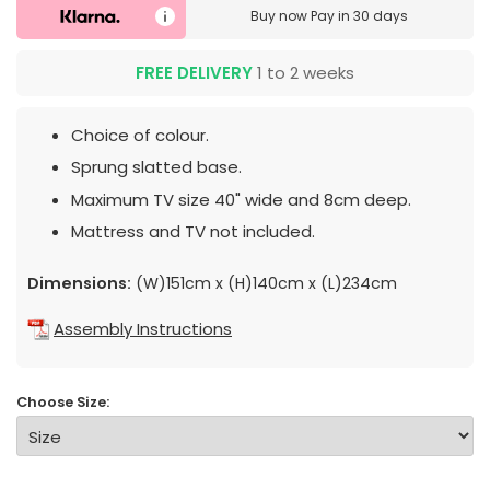
Buy now
Pay in 30 days
FREE DELIVERY
1 to 2 weeks
Choice of colour.
Sprung slatted base.
Maximum TV size 40" wide and 8cm deep.
Mattress and TV not included.
Dimensions:
(W)151cm x (H)140cm x (L)234cm
Assembly Instructions
Choose Size: