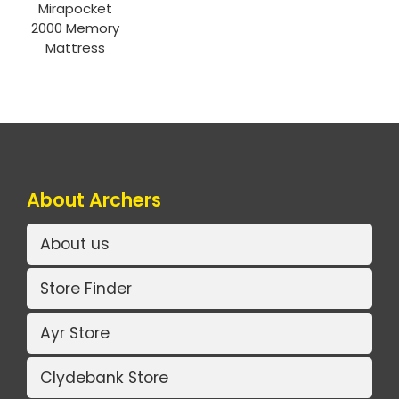
Mirapocket
2000 Memory
Mattress
About Archers
About us
Store Finder
Ayr Store
Clydebank Store