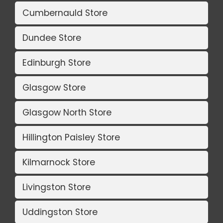
Cumbernauld Store
Dundee Store
Edinburgh Store
Glasgow Store
Glasgow North Store
Hillington Paisley Store
Kilmarnock Store
Livingston Store
Uddingston Store