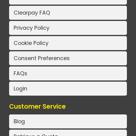
Clearpay FAQ
Privacy Policy
Cookie Policy
Consent Preferences
FAQs
Login
Customer Service
Blog