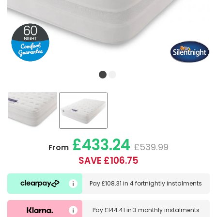
£433.24
£539.99
From
SAVE £106.75
Pay
£108.31
in
4 fortnightly instalments
Pay
£144.41
in
3 monthly instalments