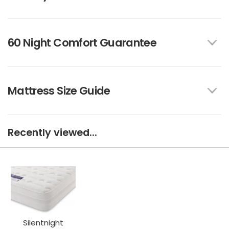
60 Night Comfort Guarantee
Mattress Size Guide
Recently viewed...
Silentnight