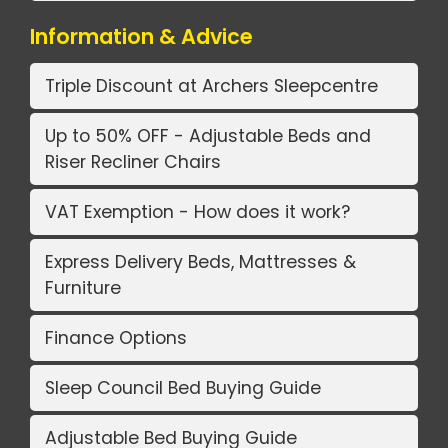
Information & Advice
Triple Discount at Archers Sleepcentre
Up to 50% OFF - Adjustable Beds and
Riser Recliner Chairs
VAT Exemption - How does it work?
Express Delivery Beds, Mattresses &
Furniture
Finance Options
Sleep Council Bed Buying Guide
Adjustable Bed Buying Guide