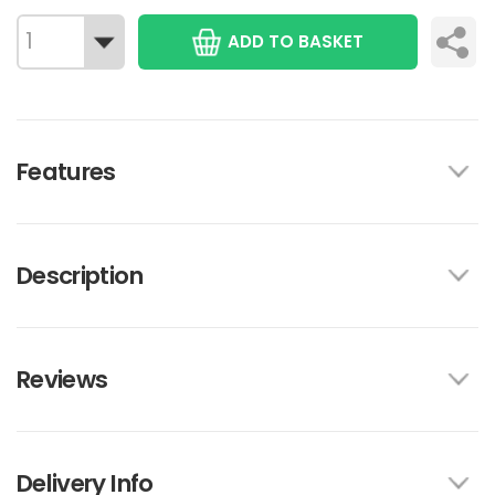
ADD TO BASKET
Features
Description
Reviews
Delivery Info