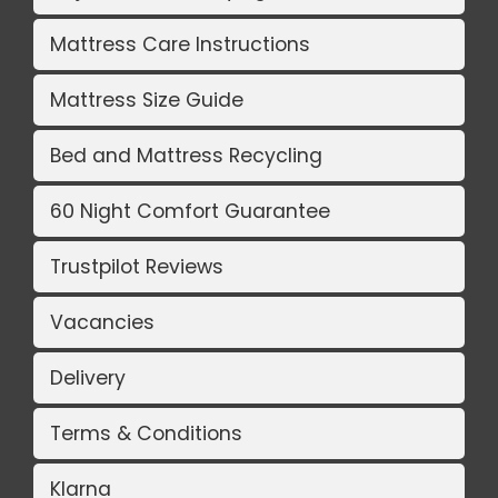
Mattress Care Instructions
Mattress Size Guide
Bed and Mattress Recycling
60 Night Comfort Guarantee
Trustpilot Reviews
Vacancies
Delivery
Terms & Conditions
Klarna