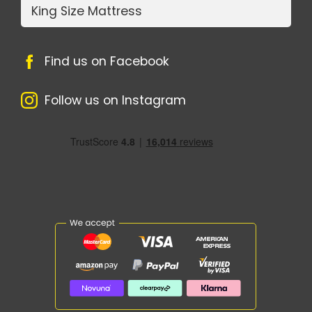
King Size Mattress
Find us on Facebook
Follow us on Instagram