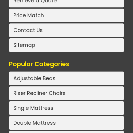
Retrieve a Quote
Price Match
Contact Us
Sitemap
Popular Categories
Adjustable Beds
Riser Recliner Chairs
Single Mattress
Double Mattress