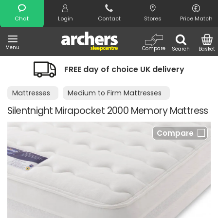
Search
Chat
Login
Contact
Stores
Price Match
Menu
Compare
Search
Basket
FREE day of choice UK delivery
Mattresses
Medium to Firm Mattresses
Silentnight Mirapocket 2000 Memory Mattress
Compare