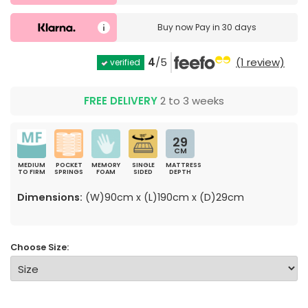
Buy now
Pay in 30 days
4
/5
(1 review)
verified
FREE DELIVERY
2 to 3 weeks
29
CM
MEDIUM
POCKET
MEMORY
SINGLE
MATTRESS
TO FIRM
SPRINGS
FOAM
SIDED
DEPTH
Dimensions:
(W)90cm x (L)190cm x (D)29cm
Choose Size: