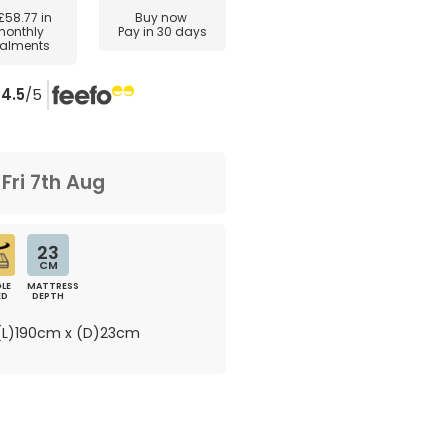
£58.77
in
Buy now
monthly
Pay in 30 days
talments
4.5
/5
m
Fri 7th Aug
23
CM
LE
MATTRESS
ED
DEPTH
L)190cm x (D)23cm