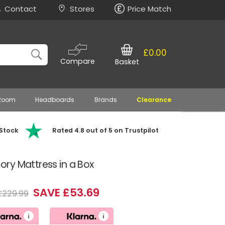
Contact
Stores
Price Match
£0.00
Compare
Basket
 Room
Headboards
Brands
Clearance
 Stock
Rated 4.8 out of 5 on Trustpilot
ry Mattress in a Box
SAVE £53.69
£229.99