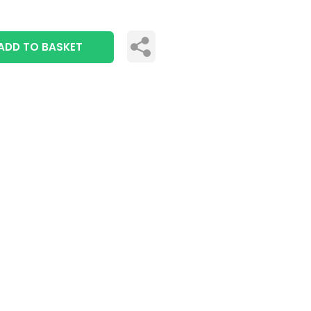
ADD TO BASKET