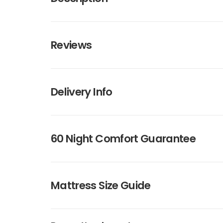
Reviews
Delivery Info
60 Night Comfort Guarantee
Mattress Size Guide