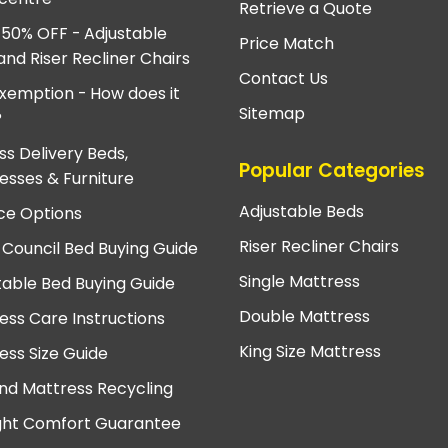
Retrieve a Quote
 50% OFF - Adjustable
Price Match
and Riser Recliner Chairs
Contact Us
xemption - How does it
Sitemap
?
ss Delivery Beds,
Popular Categories
esses & Furniture
Adjustable Beds
ce Options
Riser Recliner Chairs
 Council Bed Buying Guide
Single Mattress
table Bed Buying Guide
Double Mattress
ess Care Instructions
King Size Mattress
ess Size Guide
nd Mattress Recycling
ght Comfort Guarantee