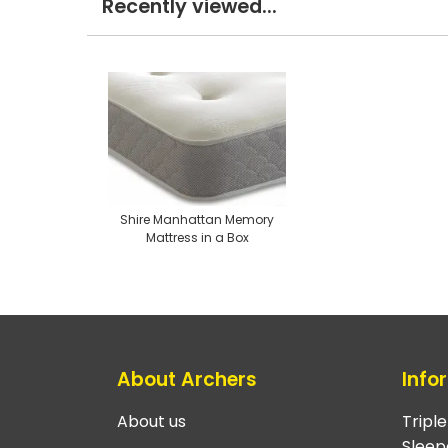
Recently viewed...
Shire Manhattan Memory
Mattress in a Box
About Archers
Info
About us
Tripl
Sleep