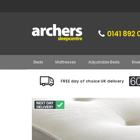
0141 892 
Beds
Mattresses
Adjustable Beds
Rise
FREE day of choice UK delivery