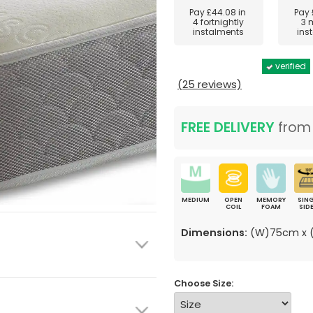
Pay
£44.08
in
Pay
4 fortnightly
3 
instalments
ins
verified
(25 reviews)
FREE DELIVERY
fro
MEDIUM
OPEN
MEMORY
SING
COIL
FOAM
SID
Dimensions:
(W)75cm x (
Choose Size: