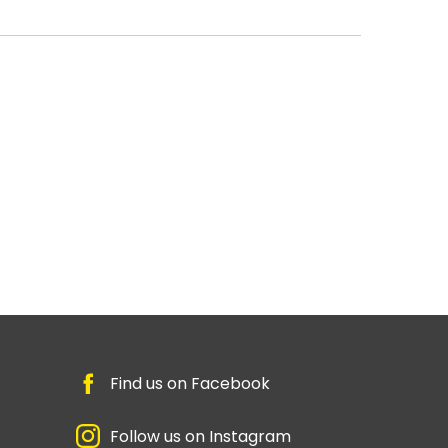
Find us on Facebook
Follow us on Instagram