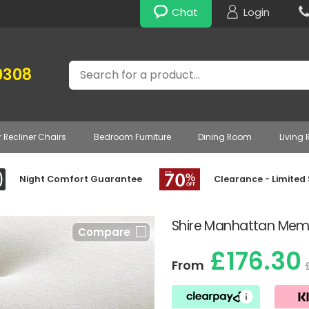
Chat
Login
Search
0308
r Recliner Chairs
Bedroom Furniture
Dining Room
Living
Night Comfort Guarantee
Clearance - Limited
Shire Manhattan Memo
Compare
£176.30
From