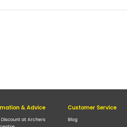
rmation & Advice
Customer Service
e Discount at Archers
Blog
centre