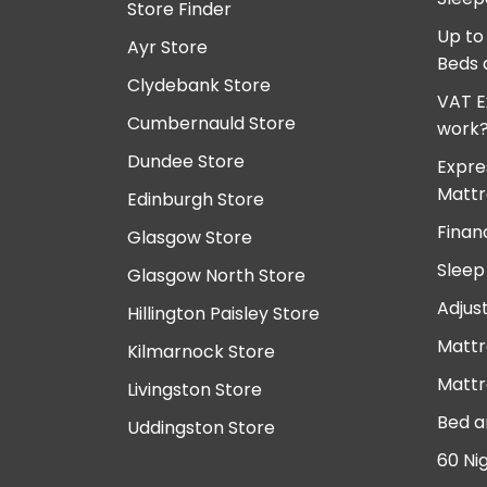
Store Finder
Up to
Ayr Store
Beds 
Clydebank Store
VAT E
Cumbernauld Store
work
Dundee Store
Expre
Mattr
Edinburgh Store
Finan
Glasgow Store
Sleep
Glasgow North Store
Adjus
Hillington Paisley Store
Mattr
Kilmarnock Store
Mattr
Livingston Store
Bed a
Uddingston Store
60 Ni