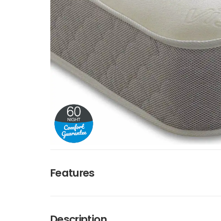
Features
Description