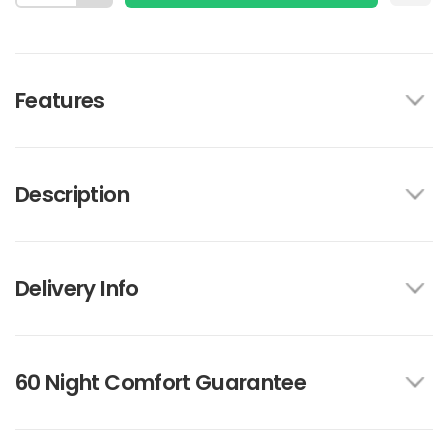
Features
Description
Delivery Info
60 Night Comfort Guarantee