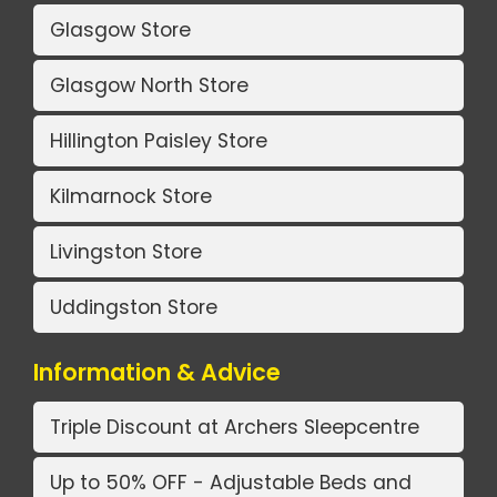
Glasgow Store
Glasgow North Store
Hillington Paisley Store
Kilmarnock Store
Livingston Store
Uddingston Store
Information & Advice
Triple Discount at Archers Sleepcentre
Up to 50% OFF - Adjustable Beds and