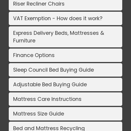
Riser Recliner Chairs
VAT Exemption - How does it work?
Express Delivery Beds, Mattresses &
Furniture
Finance Options
Sleep Council Bed Buying Guide
Adjustable Bed Buying Guide
Mattress Care Instructions
Mattress Size Guide
Bed and Mattress Recycling