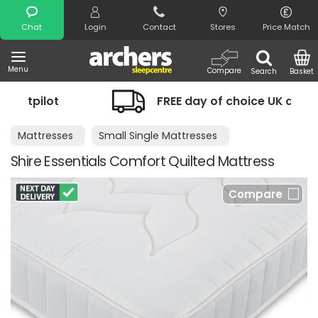
Search
Chat
Login
Contact
Stores
Price Match
Menu
Compare
Search
Basket
ilot
FREE day of choice UK delivery
Mattresses
Small Single Mattresses
Shire Essentials Comfort Quilted Mattress
Compare