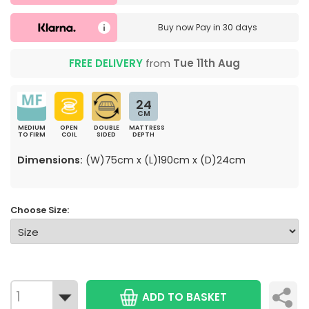
Buy now
Pay in 30 days
FREE DELIVERY
from
Tue 11th Aug
24
CM
MEDIUM
OPEN
DOUBLE
MATTRESS
TO FIRM
COIL
SIDED
DEPTH
Dimensions:
(W)75cm x (L)190cm x (D)24cm
Choose Size:
ADD TO BASKET