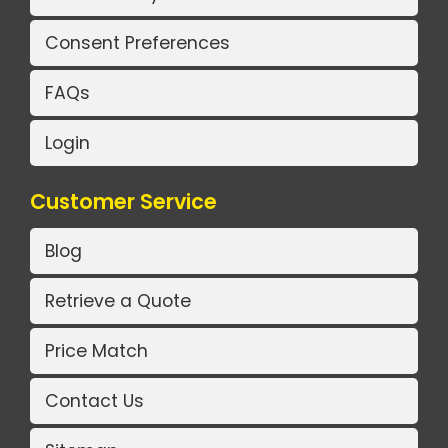
Consent Preferences
FAQs
Login
Customer Service
Blog
Retrieve a Quote
Price Match
Contact Us