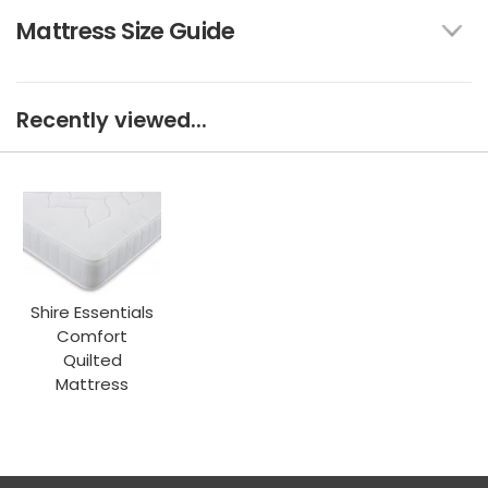
Mattress Size Guide
Recently viewed...
Shire Essentials
Comfort
Quilted
Mattress