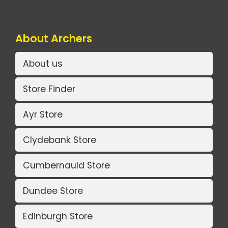
About Archers
About us
Store Finder
Ayr Store
Clydebank Store
Cumbernauld Store
Dundee Store
Edinburgh Store