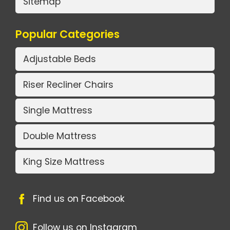
Sitemap
Popular Categories
Adjustable Beds
Riser Recliner Chairs
Single Mattress
Double Mattress
King Size Mattress
Find us on Facebook
Follow us on Instagram