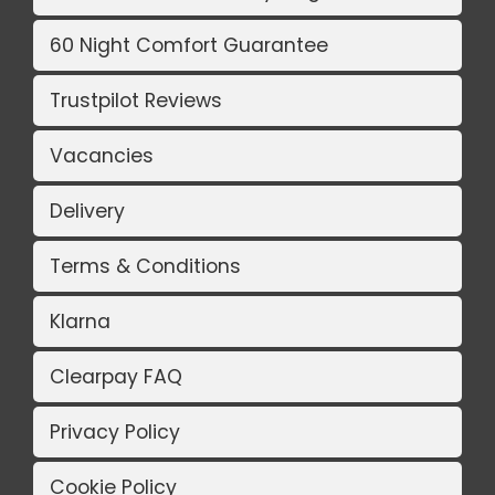
60 Night Comfort Guarantee
Trustpilot Reviews
Vacancies
Delivery
Terms & Conditions
Klarna
Clearpay FAQ
Privacy Policy
Cookie Policy