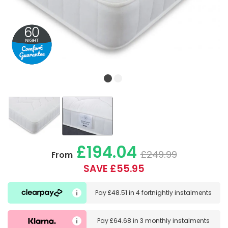
£194.04
£249.99
From
SAVE £55.95
Pay
£48.51
in
4 fortnightly instalments
Pay
£64.68
in
3 monthly instalments