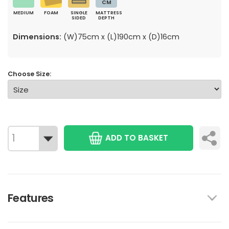
CM
MEDIUM
FOAM
SINGLE
MATTRESS
SIDED
DEPTH
Dimensions:
(W)75cm x (L)190cm x (D)16cm
Choose Size:
ADD TO BASKET
Features