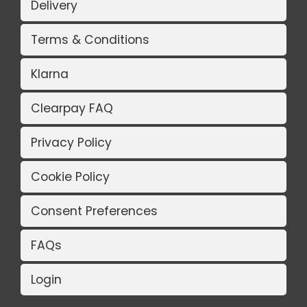
Delivery
Terms & Conditions
Klarna
Clearpay FAQ
Privacy Policy
Cookie Policy
Consent Preferences
FAQs
Login