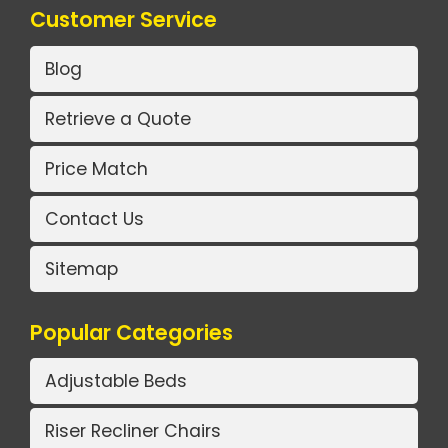
Customer Service
Blog
Retrieve a Quote
Price Match
Contact Us
Sitemap
Popular Categories
Adjustable Beds
Riser Recliner Chairs