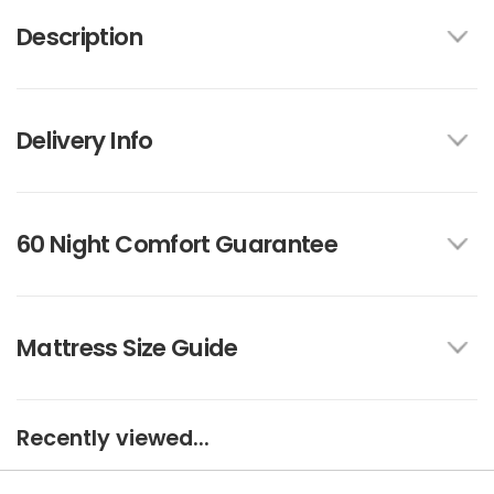
Description
Delivery Info
60 Night Comfort Guarantee
Mattress Size Guide
Recently viewed...