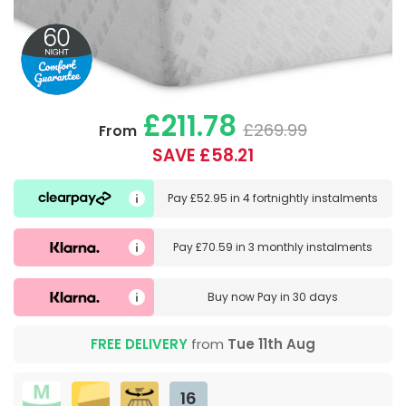
£211.78
£269.99
From
SAVE £58.21
Pay
£52.95
in
4 fortnightly instalments
Pay
£70.59
in
3 monthly instalments
Buy now
Pay in 30 days
FREE DELIVERY
from
Tue 11th Aug
16