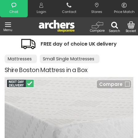
Search
Chat
Login
Contact
Stores
Price Match
Menu
Compare
Search
Basket
FREE day of choice UK delivery
Mattresses
Small Single Mattresses
Shire Boston Mattress in a Box
Compare