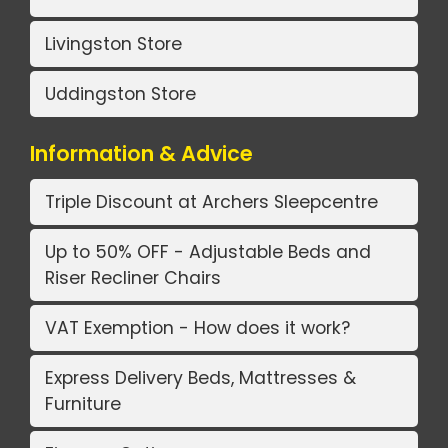
Livingston Store
Uddingston Store
Information & Advice
Triple Discount at Archers Sleepcentre
Up to 50% OFF - Adjustable Beds and
Riser Recliner Chairs
VAT Exemption - How does it work?
Express Delivery Beds, Mattresses &
Furniture