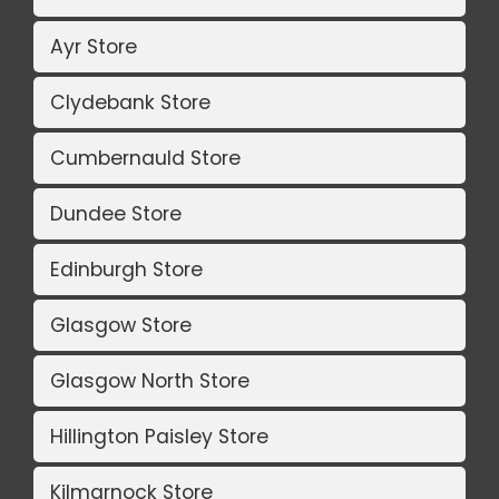
Ayr Store
Clydebank Store
Cumbernauld Store
Dundee Store
Edinburgh Store
Glasgow Store
Glasgow North Store
Hillington Paisley Store
Kilmarnock Store