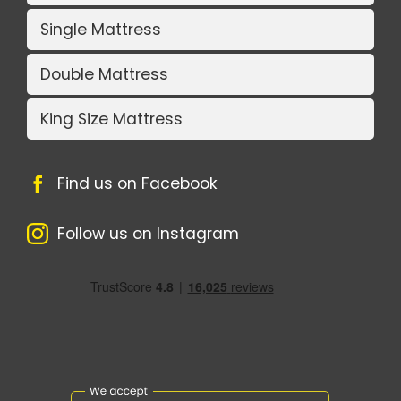
Single Mattress
Double Mattress
King Size Mattress
Find us on Facebook
Follow us on Instagram