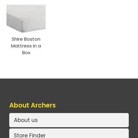
Shire Boston
Mattress in a
Box
About Archers
About us
Store Finder