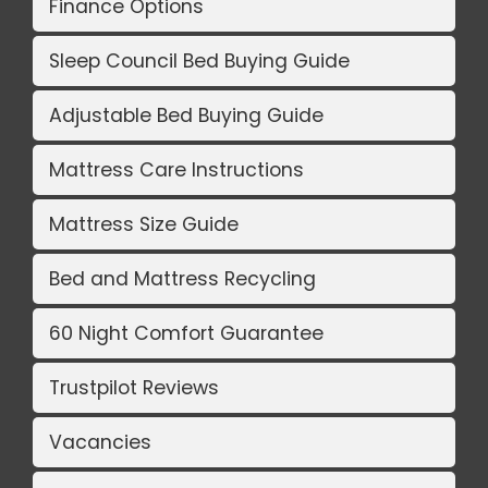
Finance Options
Sleep Council Bed Buying Guide
Adjustable Bed Buying Guide
Mattress Care Instructions
Mattress Size Guide
Bed and Mattress Recycling
60 Night Comfort Guarantee
Trustpilot Reviews
Vacancies