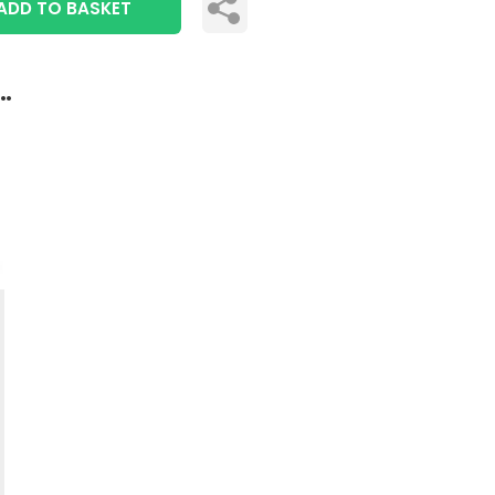
ADD TO BASKET
..