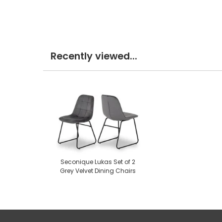
Recently viewed...
Seconique Lukas Set of 2
Grey Velvet Dining Chairs