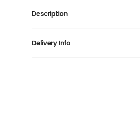
Description
Delivery Info