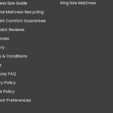
King Size Mattress
ess Size Guide
nd Mattress Recycling
ght Comfort Guarantee
pilot Reviews
cies
ery
 & Conditions
a
pay FAQ
cy Policy
e Policy
nt Preferences