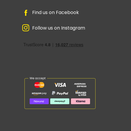
Find us on Facebook
Follow us on Instagram