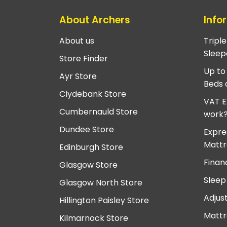
About Archers
Info
About us
Tripl
Sleep
Store Finder
Up to
Ayr Store
Beds 
Clydebank Store
VAT E
Cumbernauld Store
work
Dundee Store
Expre
Mattr
Edinburgh Store
Finan
Glasgow Store
Sleep
Glasgow North Store
Adjus
Hillington Paisley Store
Mattr
Kilmarnock Store