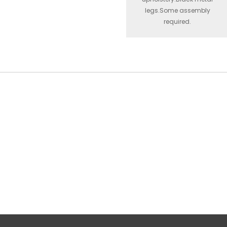
legs.Some assembly
required.