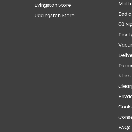
Mattr
Livingston Store
Bed a
Uddingston Store
60 Ni
Trust
Vacan
Deliv
Terms
Klarn
Clear
Priva
Cooki
Conse
FAQs