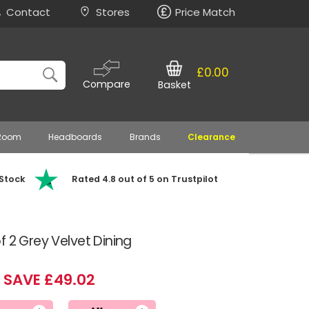
Contact
Stores
Price Match
£0.00
Compare
Basket
 Room
Headboards
Brands
Clearance
 Stock
Rated 4.8 out of 5 on Trustpilot
f 2 Grey Velvet Dining
SAVE £49.02