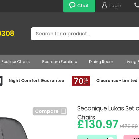
Chat
Login
Search
0308
r Recliner Chairs
Bedroom Furniture
Dining Room
Living
Night Comfort Guarantee
Clearance - Limited
Seconique Lukas Set o
Compare
Chairs
£130.97
£179.99