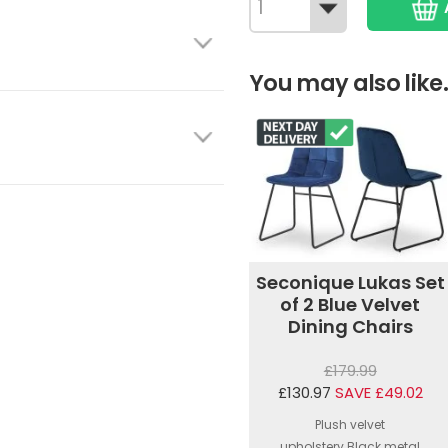
You may also like.
Seconique Lukas Set
of 2 Blue Velvet
Dining Chairs
£179.99
£130.97
SAVE £49.02
Plush velvet
upholstery.Black metal