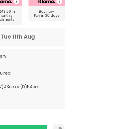
£43.66
in
Buy now
monthly
Pay in 30 days
talments
m
Tue 11th Aug
ery.
ired.
(W)43cm x (D)54cm