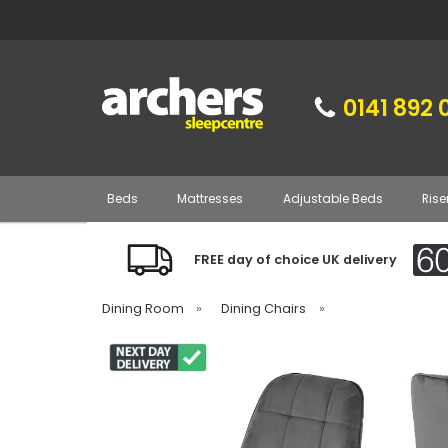
0141 892 
Beds
Mattresses
Adjustable Beds
Rise
FREE day of choice UK delivery
Dining Room
»
Dining Chairs
»