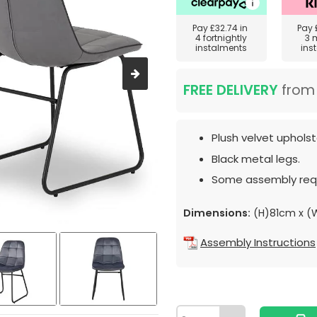
Pay
£32.74
in
Pay
4 fortnightly
3 
instalments
ins
FREE DELIVERY
fro
Plush velvet upholst
Black metal legs.
Some assembly requ
Dimensions:
(H)81cm x 
Assembly Instructions