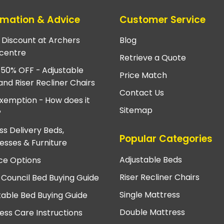
rmation & Advice
Customer Service
e Discount at Archers
Blog
centre
Retrieve a Quote
 50% OFF - Adjustable
Price Match
and Riser Recliner Chairs
Contact Us
xemption - How does it
Sitemap
?
ss Delivery Beds,
Popular Categories
esses & Furniture
Adjustable Beds
ce Options
Riser Recliner Chairs
 Council Bed Buying Guide
Single Mattress
table Bed Buying Guide
Double Mattress
ess Care Instructions