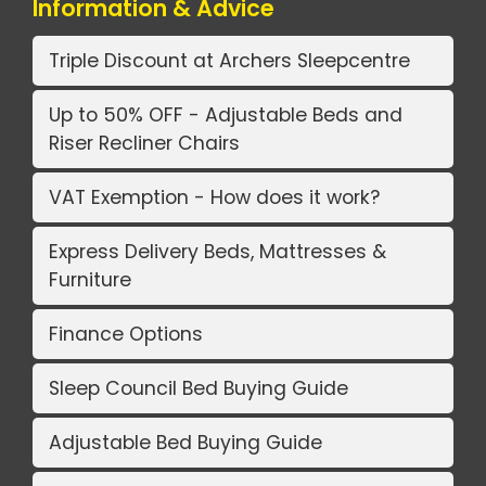
Information & Advice
Triple Discount at Archers Sleepcentre
Up to 50% OFF - Adjustable Beds and
Riser Recliner Chairs
VAT Exemption - How does it work?
Express Delivery Beds, Mattresses &
Furniture
Finance Options
Sleep Council Bed Buying Guide
Adjustable Bed Buying Guide