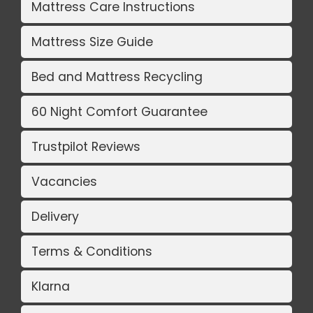
Mattress Care Instructions
Mattress Size Guide
Bed and Mattress Recycling
60 Night Comfort Guarantee
Trustpilot Reviews
Vacancies
Delivery
Terms & Conditions
Klarna