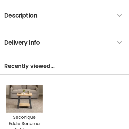
Description
Delivery Info
Recently viewed...
Seconique
Eddie Sonoma