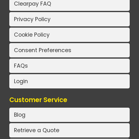
Clearpay FAQ
Privacy Policy
Cookie Policy
Consent Preferences
FAQs
Login
Customer Service
Blog
Retrieve a Quote