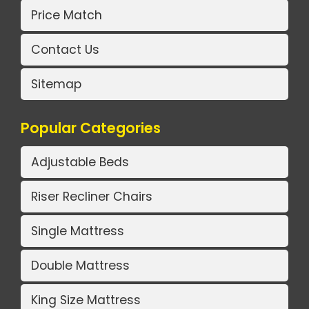
Price Match
Contact Us
Sitemap
Popular Categories
Adjustable Beds
Riser Recliner Chairs
Single Mattress
Double Mattress
King Size Mattress