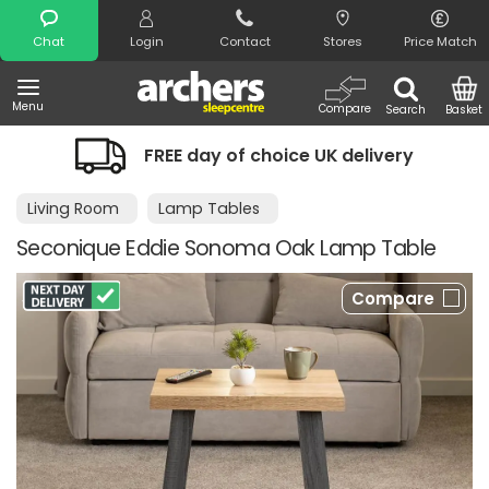
Search
Chat
Login
Contact
Stores
Price Match
Menu
Compare
Search
Basket
FREE day of choice UK delivery
Living Room
Lamp Tables
Seconique Eddie Sonoma Oak Lamp Table
Compare