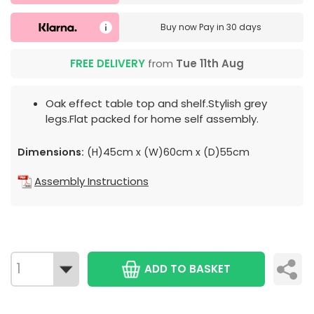
Buy now
Pay in 30 days
FREE DELIVERY
from
Tue 11th Aug
Oak effect table top and shelf.Stylish grey
legs.Flat packed for home self assembly.
Dimensions:
(H)45cm x (W)60cm x (D)55cm
Assembly Instructions
ADD TO BASKET