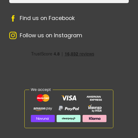
Find us on Facebook
Follow us on Instagram