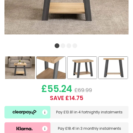
£55.24
£69.99
SAVE £14.75
Pay
£13.81
in
4 fortnightly instalments
Pay
£18.41
in
3 monthly instalments