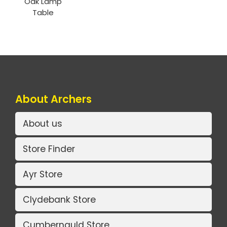
Oak Lamp
Table
About Archers
About us
Store Finder
Ayr Store
Clydebank Store
Cumbernauld Store