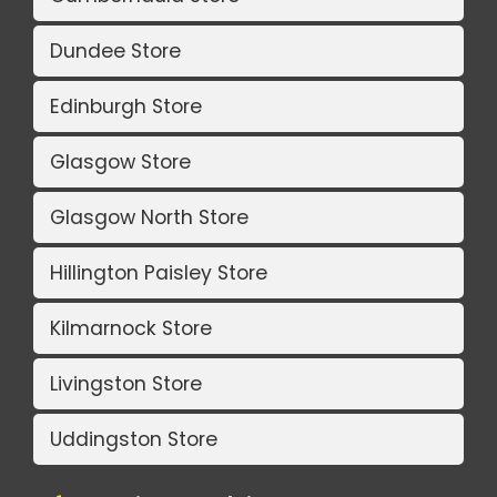
Dundee Store
Edinburgh Store
Glasgow Store
Glasgow North Store
Hillington Paisley Store
Kilmarnock Store
Livingston Store
Uddingston Store