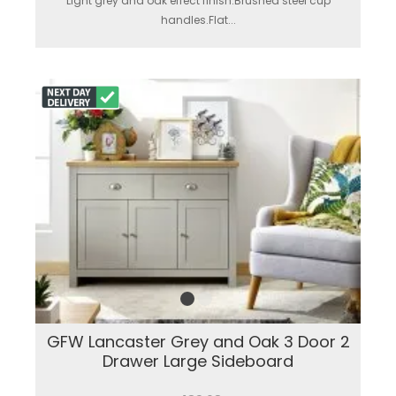
Light grey and oak effect finish.Brushed steel cup
handles.Flat...
GFW Lancaster Grey and Oak 3 Door 2
Drawer Large Sideboard