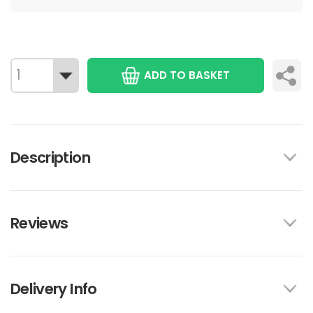
ADD TO BASKET
Description
Reviews
Delivery Info