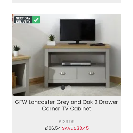
GFW Lancaster Grey and Oak 2 Drawer
Corner TV Cabinet
£139.99
£106.54
SAVE £33.45