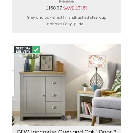
£189.68
£158.07
SAVE £31.61
Grey and oak effect finish.Brushed steel cup
handles.Easy-glide...
GFW Lancaster Grey and Oak 1 Door 3