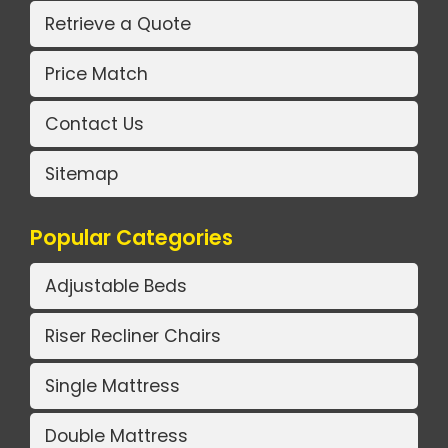
Retrieve a Quote
Price Match
Contact Us
Sitemap
Popular Categories
Adjustable Beds
Riser Recliner Chairs
Single Mattress
Double Mattress