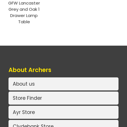
GFW Lancaster
Grey and Oak 1
Drawer Lamp
Table
About Archers
About us
Store Finder
Ayr Store
Clydebank Store