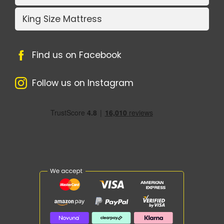
King Size Mattress
Find us on Facebook
Follow us on Instagram