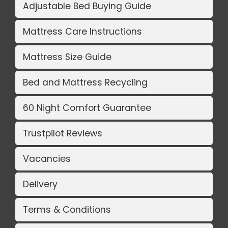
Adjustable Bed Buying Guide
Mattress Care Instructions
Mattress Size Guide
Bed and Mattress Recycling
60 Night Comfort Guarantee
Trustpilot Reviews
Vacancies
Delivery
Terms & Conditions