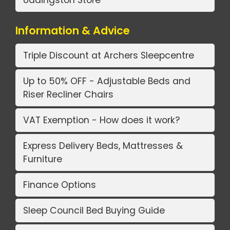
Information & Advice
Triple Discount at Archers Sleepcentre
Up to 50% OFF - Adjustable Beds and
Riser Recliner Chairs
VAT Exemption - How does it work?
Express Delivery Beds, Mattresses &
Furniture
Finance Options
Sleep Council Bed Buying Guide