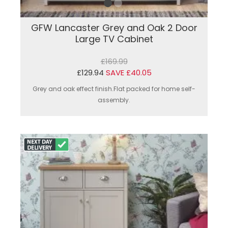
GFW Lancaster Grey and Oak 2 Door
Large TV Cabinet
£169.99
£129.94
SAVE £40.05
Grey and oak effect finish.Flat packed for home self-
assembly.