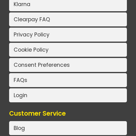
Klarna
Clearpay FAQ
Privacy Policy
Cookie Policy
Consent Preferences
FAQs
Login
Customer Service
Blog