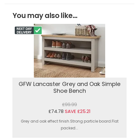
You may also like...
GFW Lancaster Grey and Oak Simple
Shoe Bench
£99.99
£74.78
SAVE £25.21
Grey and oak effect finish.Strong particle board.Flat
packed...