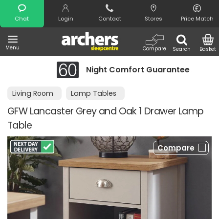
Search
Chat
Login
Contact
Stores
Price Match
Menu
Compare
Search
Basket
Night Comfort Guarantee
Living Room
Lamp Tables
GFW Lancaster Grey and Oak 1 Drawer Lamp
Table
Compare