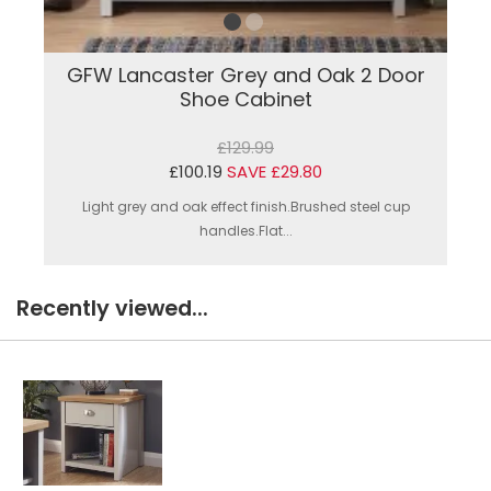
GFW Lancaster Grey and Oak 2 Door
Shoe Cabinet
£129.99
£100.19
SAVE £29.80
Light grey and oak effect finish.Brushed steel cup
handles.Flat...
Recently viewed...