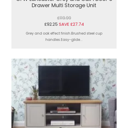
Drawer Multi Storage Unit
£119.99
£92.25
SAVE £27.74
Grey and oak effect finish.Brushed steel cup
handles.Easy-glide...