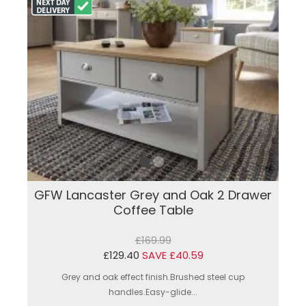
GFW Lancaster Grey and Oak 2 Drawer
Coffee Table
£169.99
£129.40
SAVE £40.59
Grey and oak effect finish.Brushed steel cup
handles.Easy-glide...