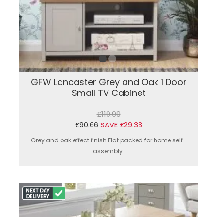
GFW Lancaster Grey and Oak 1 Door
Small TV Cabinet
£119.99
£90.66
SAVE £29.33
Grey and oak effect finish.Flat packed for home self-
assembly.