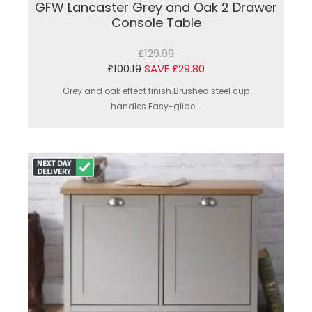
GFW Lancaster Grey and Oak 2 Drawer
Console Table
£129.99
£100.19
SAVE £29.80
Grey and oak effect finish.Brushed steel cup
handles.Easy-glide...