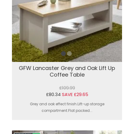
GFW Lancaster Grey and Oak Lift Up
Coffee Table
£109.99
£80.34
SAVE £29.65
Grey and oak effect finish.Lift-up storage
compartment.Flat packed...