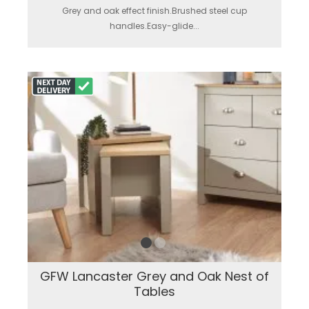
Grey and oak effect finish.Brushed steel cup
handles.Easy-glide...
GFW Lancaster Grey and Oak Nest of
Tables