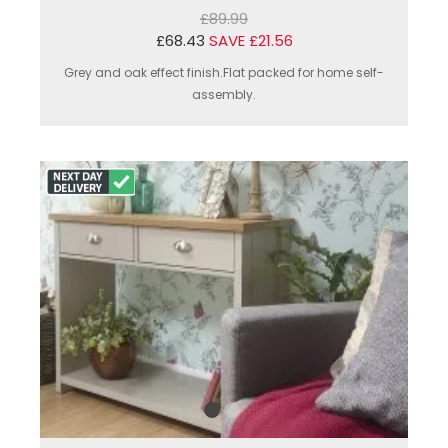
£89.99
£68.43
SAVE £21.56
Grey and oak effect finish.Flat packed for home self-
assembly.