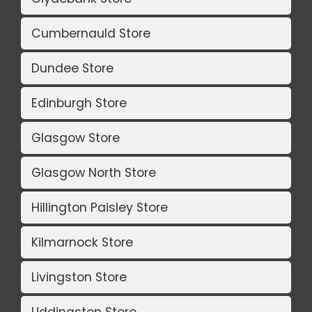
Cumbernauld Store
Dundee Store
Edinburgh Store
Glasgow Store
Glasgow North Store
Hillington Paisley Store
Kilmarnock Store
Livingston Store
Uddingston Store