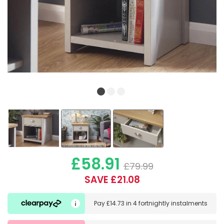
£58.91
£79.99
SAVE £21.08
Pay
£14.73
in
4 fortnightly instalments