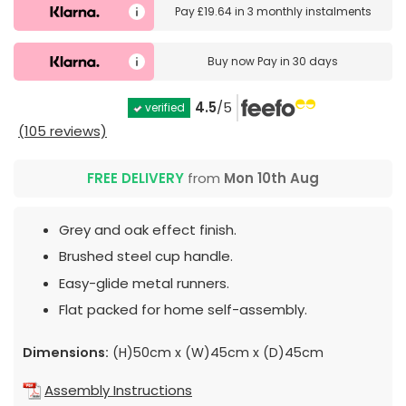
Pay
£19.64
in
3 monthly instalments
Buy now
Pay in 30 days
4.5
/5
verified
(105 reviews)
FREE DELIVERY
from
Mon 10th Aug
Grey and oak effect finish.
Brushed steel cup handle.
Easy-glide metal runners.
Flat packed for home self-assembly.
Dimensions:
(H)50cm x (W)45cm x (D)45cm
Assembly Instructions