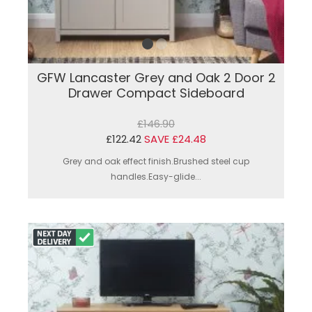
GFW Lancaster Grey and Oak 2 Door 2
Drawer Compact Sideboard
£146.90
£122.42
SAVE £24.48
Grey and oak effect finish.Brushed steel cup
handles.Easy-glide...