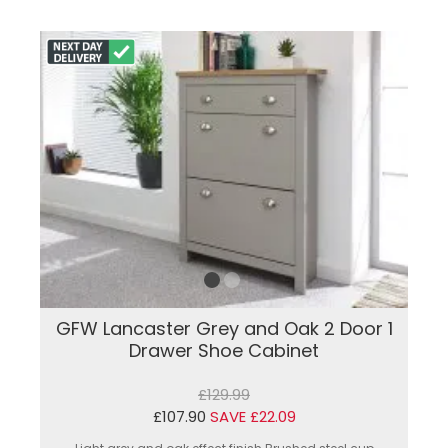
GFW Lancaster Grey and Oak 2 Door 1
Drawer Shoe Cabinet
£129.99
£107.90
SAVE £22.09