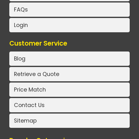
FAQs
Login
Customer Service
Blog
Retrieve a Quote
Price Match
Contact Us
Sitemap