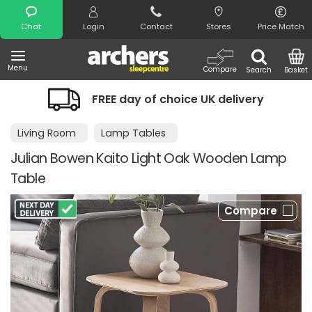
Search
Chat
Login
Contact
Stores
Price Match
Menu
Compare
Search
Basket
FREE day of choice UK delivery
Living Room
Lamp Tables
Julian Bowen Kaito Light Oak Wooden Lamp
Table
Compare