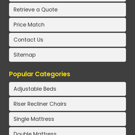
Retrieve a Quote
Price Match
Contact Us
Sitemap
Popular Categories
Adjustable Beds
Riser Recliner Chairs
Single Mattress
Double Mattress