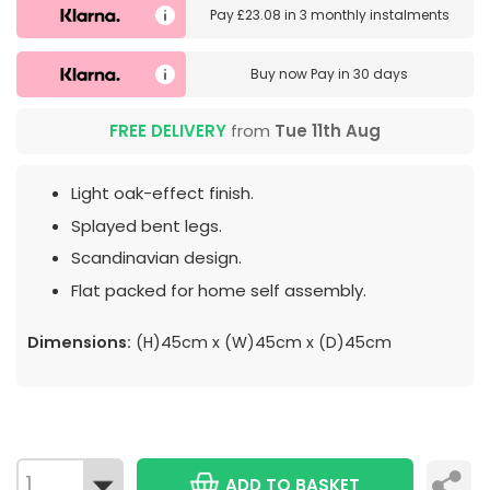
Pay
£23.08
in
3 monthly instalments
Buy now
Pay in 30 days
FREE DELIVERY
from
Tue 11th Aug
Light oak-effect finish.
Splayed bent legs.
Scandinavian design.
Flat packed for home self assembly.
Dimensions:
(H)45cm x (W)45cm x (D)45cm
ADD TO BASKET