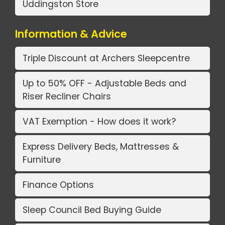
Uddingston Store
Information & Advice
Triple Discount at Archers Sleepcentre
Up to 50% OFF - Adjustable Beds and
Riser Recliner Chairs
VAT Exemption - How does it work?
Express Delivery Beds, Mattresses &
Furniture
Finance Options
Sleep Council Bed Buying Guide