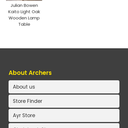
Julian Bowen
Kaito Light Oak
Wooden Lamp
Table
About Archers
About us
Store Finder
Ayr Store