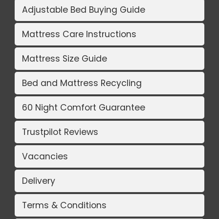
Adjustable Bed Buying Guide
Mattress Care Instructions
Mattress Size Guide
Bed and Mattress Recycling
60 Night Comfort Guarantee
Trustpilot Reviews
Vacancies
Delivery
Terms & Conditions