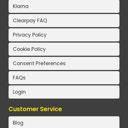
Klarna
Clearpay FAQ
Privacy Policy
Cookie Policy
Consent Preferences
FAQs
Login
Customer Service
Blog