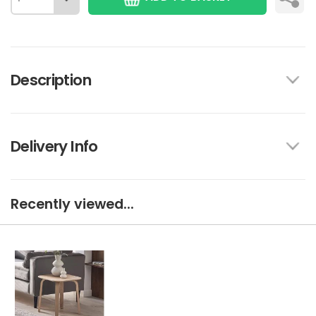
Description
Delivery Info
Recently viewed...