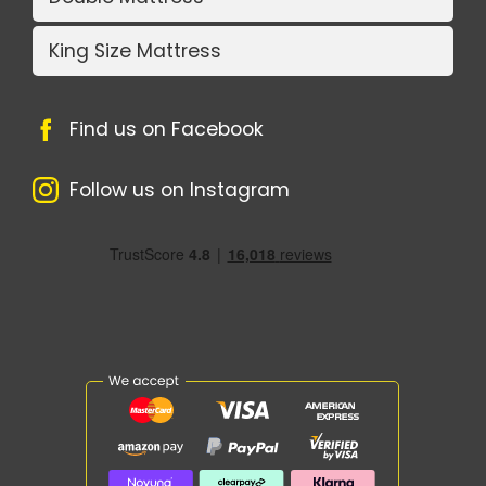
King Size Mattress
Find us on Facebook
Follow us on Instagram