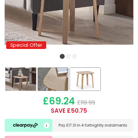
Special Offer
Special Offer
£69.24
£119.99
SAVE £50.75
Pay
£17.31
in
4 fortnightly instalments