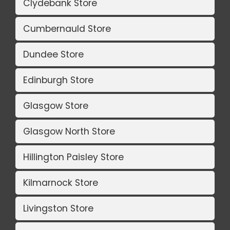
Clydebank Store
Cumbernauld Store
Dundee Store
Edinburgh Store
Glasgow Store
Glasgow North Store
Hillington Paisley Store
Kilmarnock Store
Livingston Store