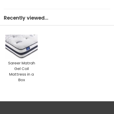
Recently viewed...
Sareer Matrah
Gel Coil
Mattress in a
Box