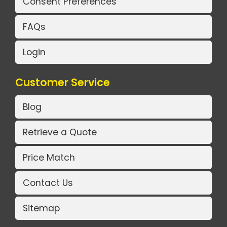
Consent Preferences
FAQs
Login
Customer Service
Blog
Retrieve a Quote
Price Match
Contact Us
Sitemap