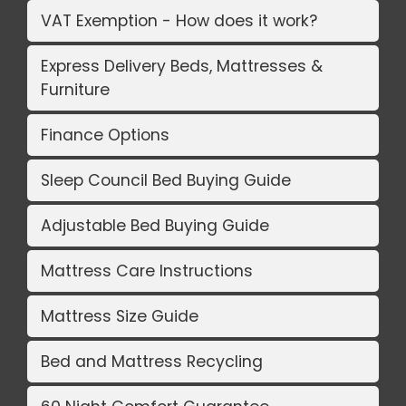
VAT Exemption - How does it work?
Express Delivery Beds, Mattresses &
Furniture
Finance Options
Sleep Council Bed Buying Guide
Adjustable Bed Buying Guide
Mattress Care Instructions
Mattress Size Guide
Bed and Mattress Recycling