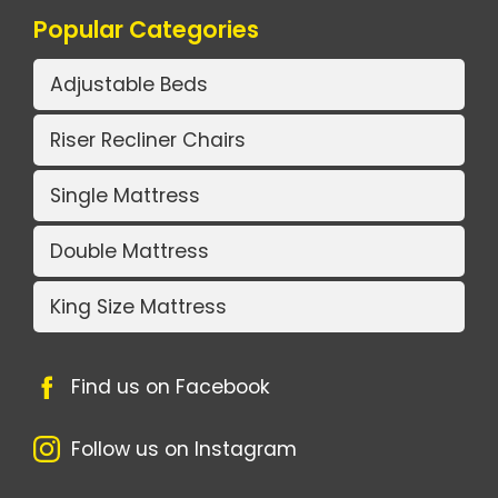
Popular Categories
Adjustable Beds
Riser Recliner Chairs
Single Mattress
Double Mattress
King Size Mattress
Find us on Facebook
Follow us on Instagram