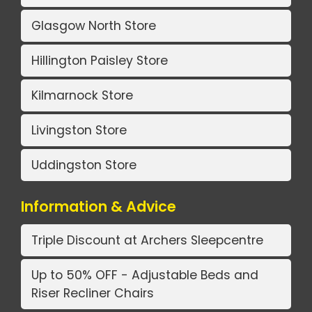
Glasgow North Store
Hillington Paisley Store
Kilmarnock Store
Livingston Store
Uddingston Store
Information & Advice
Triple Discount at Archers Sleepcentre
Up to 50% OFF - Adjustable Beds and
Riser Recliner Chairs