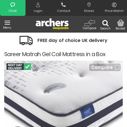
Search
Chat
Login
Contact
Stores
Price Match
Menu
Compare
Search
Basket
FREE day of choice UK delivery
Sareer Matrah Gel Coil Mattress in a Box
Compare