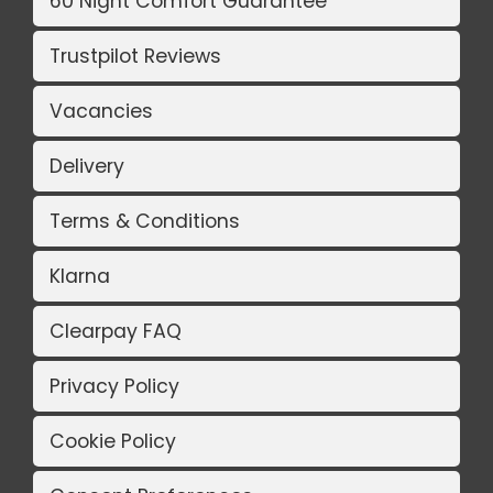
60 Night Comfort Guarantee
Trustpilot Reviews
Vacancies
Delivery
Terms & Conditions
Klarna
Clearpay FAQ
Privacy Policy
Cookie Policy