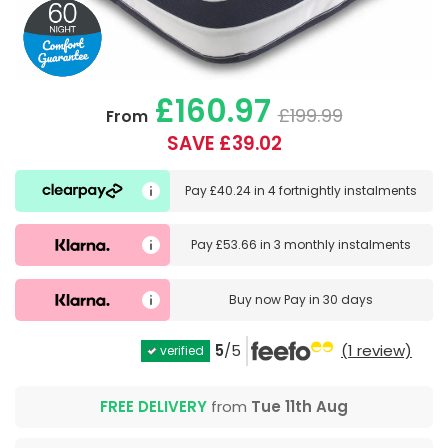
£160.97
£199.99
From
SAVE £39.02
Pay
£40.24
in
4 fortnightly instalments
Pay
£53.66
in
3 monthly instalments
Buy now
Pay in 30 days
5
/5
(1 review)
verified
FREE DELIVERY
from
Tue 11th Aug