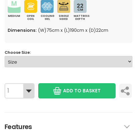
22
CM
MEDIUM
OPEN
COOLING
SINGLE
MATTRESS
COIL
GEL
SIDED
DEPTH
Dimensions:
(W)75cm x (L)190cm x (D)22cm
Choose Size:
ADD TO BASKET
Features