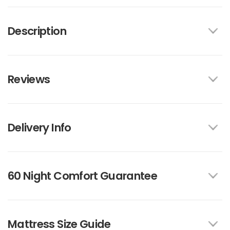
Description
Reviews
Delivery Info
60 Night Comfort Guarantee
Mattress Size Guide