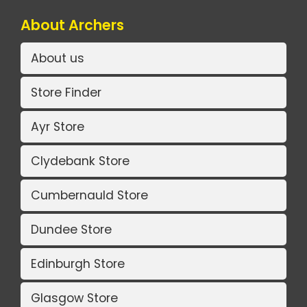
About Archers
About us
Store Finder
Ayr Store
Clydebank Store
Cumbernauld Store
Dundee Store
Edinburgh Store
Glasgow Store