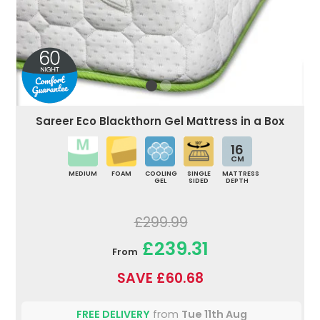
Sareer Eco Blackthorn Gel Mattress in a Box
16
CM
MEDIUM
FOAM
COOLING
SINGLE
MATTRESS
GEL
SIDED
DEPTH
£299.99
£239.31
From
SAVE £60.68
FREE DELIVERY
from
Tue 11th Aug