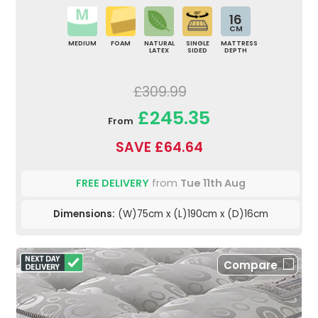
16
CM
MEDIUM
FOAM
NATURAL
SINGLE
MATTRESS
LATEX
SIDED
DEPTH
£309.99
£245.35
From
SAVE £64.64
FREE DELIVERY
from
Tue 11th Aug
Dimensions:
(W)75cm x (L)190cm x (D)16cm
Compare