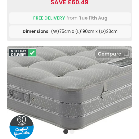
SAVE £60.49
FREE DELIVERY
from
Tue 11th Aug
Dimensions:
(W)75cm x (L)190cm x (D)23cm
Compare