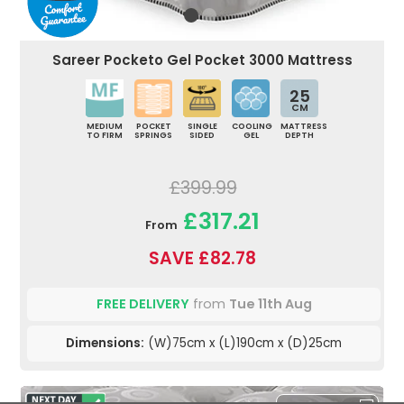
Sareer Pocketo Gel Pocket 3000 Mattress
25
CM
MEDIUM
POCKET
SINGLE
COOLING
MATTRESS
TO FIRM
SPRINGS
SIDED
GEL
DEPTH
£399.99
£317.21
From
SAVE £82.78
FREE DELIVERY
from
Tue 11th Aug
Dimensions:
(W)75cm x (L)190cm x (D)25cm