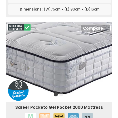
Dimensions:
(W)75cm x (L)190cm x (D)16cm
Compare
Sareer Pocketo Gel Pocket 2000 Mattress
23