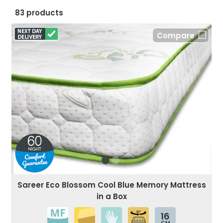
83 products
Compare
Sareer Eco Blossom Cool Blue Memory Mattress
in a Box
16
CM