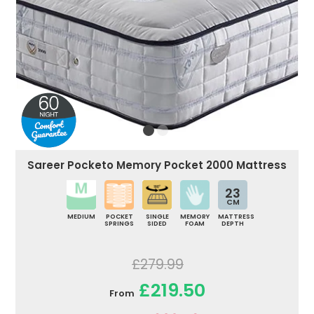
Sareer Pocketo Memory Pocket 2000 Mattress
23
CM
MEDIUM
POCKET
SINGLE
MEMORY
MATTRESS
SPRINGS
SIDED
FOAM
DEPTH
£279.99
£219.50
From