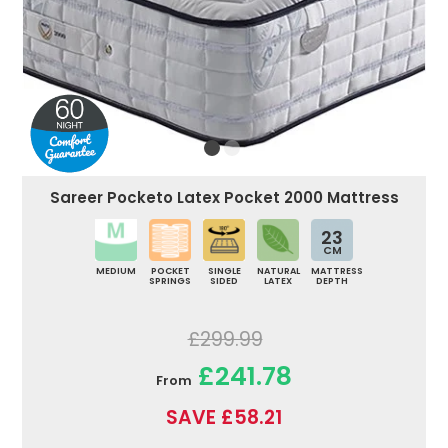
Sareer Pocketo Latex Pocket 2000 Mattress
23
CM
MEDIUM
POCKET
SINGLE
NATURAL
MATTRESS
SPRINGS
SIDED
LATEX
DEPTH
£299.99
£241.78
From
SAVE £58.21