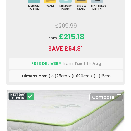
MEDIUM
FOAM
MEMORY
SINGLE
MATTRESS
TO FIRM
FOAM
SIDED
DEPTH
£269.99
£215.18
From
SAVE £54.81
FREE DELIVERY
from
Tue 11th Aug
Dimensions:
(W)75cm x (L)190cm x (D)16cm
Compare