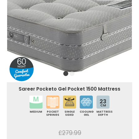
Sareer Pocketo Gel Pocket 1500 Mattress
23
CM
MEDIUM
POCKET
SINGLE
COOLING
MATTRESS
SPRINGS
SIDED
GEL
DEPTH
£279.99