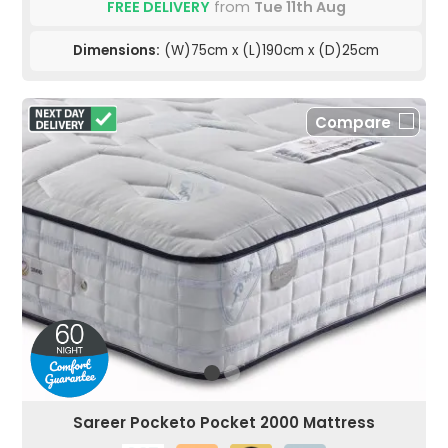
FREE DELIVERY
from
Tue 11th Aug
Dimensions:
(W)75cm x (L)190cm x (D)25cm
Compare
Sareer Pocketo Pocket 2000 Mattress