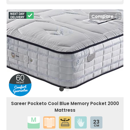
Compare
Sareer Pocketo Cool Blue Memory Pocket 2000
Mattress
23
CM