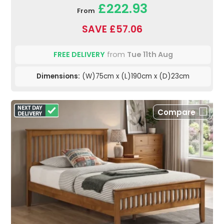
£222.93
From
SAVE £57.06
FREE DELIVERY
from
Tue 11th Aug
Dimensions:
(W)75cm x (L)190cm x (D)23cm
Compare