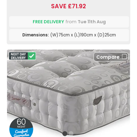
SAVE £71.92
FREE DELIVERY
from
Tue 11th Aug
Dimensions:
(W)75cm x (L)190cm x (D)25cm
Compare