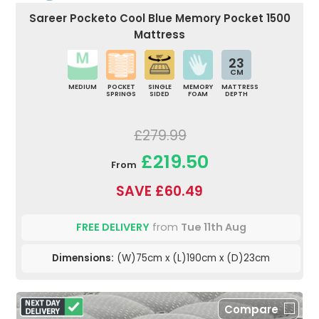
Sareer Pocketo Cool Blue Memory Pocket 1500
Mattress
23
CM
MEDIUM
POCKET
SINGLE
MEMORY
MATTRESS
SPRINGS
SIDED
FOAM
DEPTH
£279.99
£219.50
From
SAVE £60.49
FREE DELIVERY
from
Tue 11th Aug
Dimensions:
(W)75cm x (L)190cm x (D)23cm
Compare