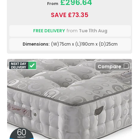
£296.64
From
SAVE £73.35
FREE DELIVERY
from
Tue 11th Aug
Dimensions:
(W)75cm x (L)190cm x (D)25cm
Compare