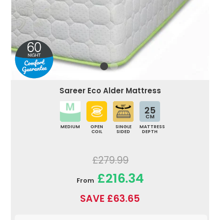
Sareer Eco Alder Mattress
25
CM
MEDIUM
OPEN
SINGLE
MATTRESS
COIL
SIDED
DEPTH
£279.99
£216.34
From
SAVE £63.65