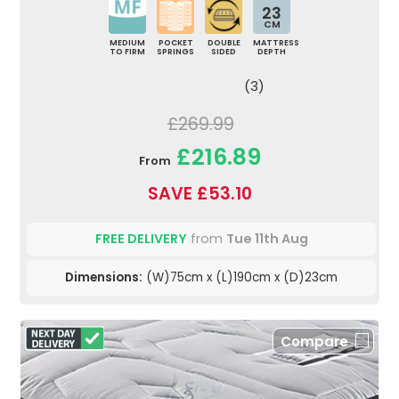
23
CM
MEDIUM
POCKET
DOUBLE
MATTRESS
TO FIRM
SPRINGS
SIDED
DEPTH
(3)
£269.99
£216.89
From
SAVE £53.10
FREE DELIVERY
from
Tue 11th Aug
Dimensions:
(W)75cm x (L)190cm x (D)23cm
Compare