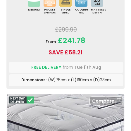
CM
MEDIUM
POCKET
SINGLE
COOLING
MATTRESS
SPRINGS
SIDED
GEL
DEPTH
£299.99
£241.78
From
SAVE £58.21
FREE DELIVERY
from
Tue 11th Aug
Dimensions:
(W)75cm x (L)190cm x (D)23cm
Compare