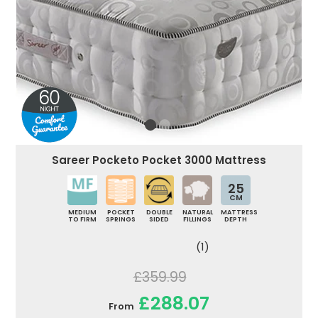
Sareer Pocketo Pocket 3000 Mattress
25
CM
MEDIUM
POCKET
DOUBLE
NATURAL
MATTRESS
TO FIRM
SPRINGS
SIDED
FILLINGS
DEPTH
(1)
£359.99
£288.07
From