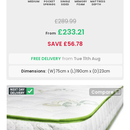
MEDIUM
POCKET
SINGLE
MEMORY
MATTRESS
SPRINGS
SIDED
FOAM
DEPTH
£289.99
£233.21
From
SAVE £56.78
FREE DELIVERY
from
Tue 11th Aug
Dimensions:
(W)75cm x (L)190cm x (D)23cm
Compare