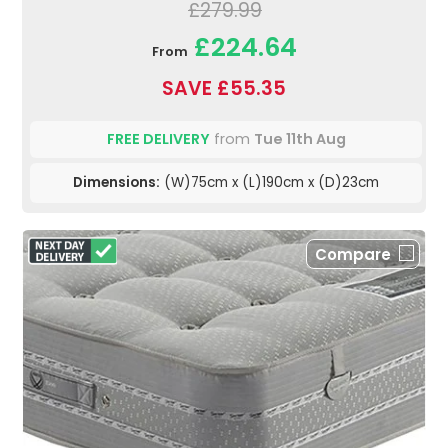
£279.99
£224.64
From
SAVE £55.35
FREE DELIVERY
from
Tue 11th Aug
Dimensions:
(W)75cm x (L)190cm x (D)23cm
Compare