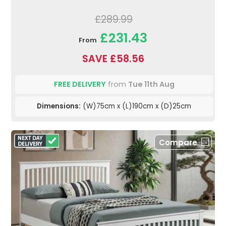
£289.99
£231.43
From
SAVE £58.56
FREE DELIVERY
from
Tue 11th Aug
Dimensions:
(W)75cm x (L)190cm x (D)25cm
Compare