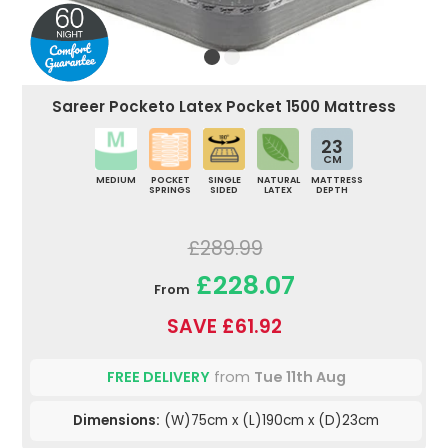
Sareer Pocketo Latex Pocket 1500 Mattress
23
CM
MEDIUM
POCKET
SINGLE
NATURAL
MATTRESS
SPRINGS
SIDED
LATEX
DEPTH
£289.99
£228.07
From
SAVE £61.92
FREE DELIVERY
from
Tue 11th Aug
Dimensions:
(W)75cm x (L)190cm x (D)23cm