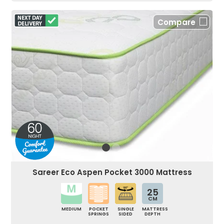
Compare
Sareer Eco Aspen Pocket 3000 Mattress
25
CM
MEDIUM
POCKET
SINGLE
MATTRESS
SPRINGS
SIDED
DEPTH