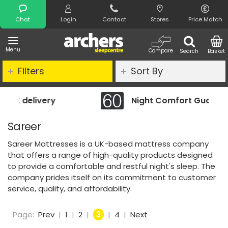
Search
Chat
Login
Contact
Stores
Price Match
Menu
Compare
Search
Basket
Filters
Sort By
Night Comfort Guarantee
Sareer
Sareer Mattresses is a UK-based mattress company
that offers a range of high-quality products designed
to provide a comfortable and restful night's sleep. The
company prides itself on its commitment to customer
service, quality, and affordability.
Page:
Prev
|
1
|
2
|
3
|
4
|
Next