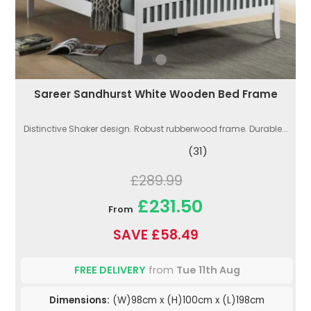
Sareer Sandhurst White Wooden Bed Frame
Distinctive Shaker design. Robust rubberwood frame. Durable...
(31)
£289.99
£231.50
From
SAVE £58.49
FREE DELIVERY
from
Tue 11th Aug
Dimensions:
(W)98cm x (H)100cm x (L)198cm