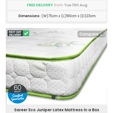
FREE DELIVERY
from
Tue 11th Aug
Dimensions:
(W)75cm x (L)190cm x (D)23cm
Compare
Sareer Eco Juniper Latex Mattress in a Box