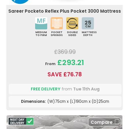
Sareer Pocketo Reflex Plus Pocket 3000 Mattress
25
CM
MEDIUM
POCKET
DOUBLE
MATTRESS
TO FIRM
SPRINGS
SIDED
DEPTH
£369.99
£293.21
From
SAVE £76.78
FREE DELIVERY
from
Tue 11th Aug
Dimensions:
(W)75cm x (L)190cm x (D)25cm
Compare