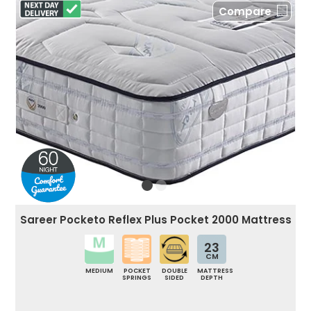
Compare
Sareer Pocketo Reflex Plus Pocket 2000 Mattress
23
CM
MEDIUM
POCKET
DOUBLE
MATTRESS
SPRINGS
SIDED
DEPTH