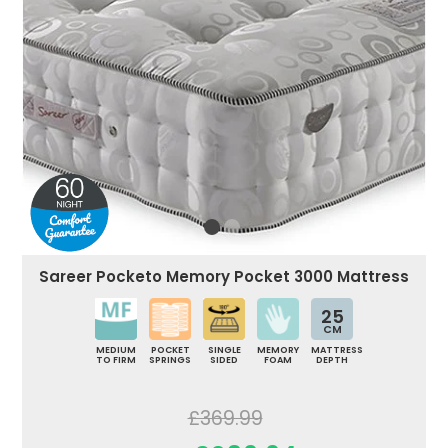
Sareer Pocketo Memory Pocket 3000 Mattress
25
CM
MEDIUM
POCKET
SINGLE
MEMORY
MATTRESS
TO FIRM
SPRINGS
SIDED
FOAM
DEPTH
£369.99