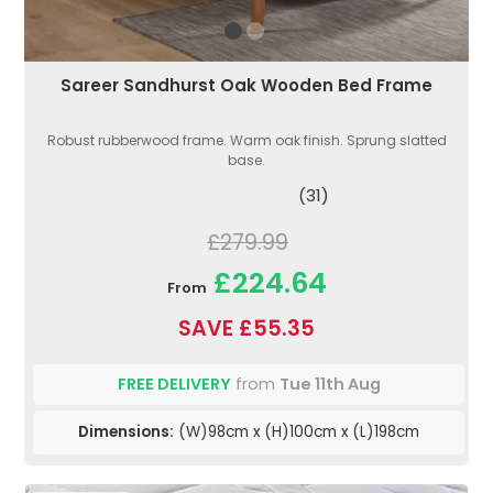
Sareer Sandhurst Oak Wooden Bed Frame
Robust rubberwood frame. Warm oak finish. Sprung slatted
base.
(31)
£279.99
£224.64
From
SAVE £55.35
FREE DELIVERY
from
Tue 11th Aug
Dimensions:
(W)98cm x (H)100cm x (L)198cm