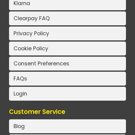
Klarna
Clearpay FAQ
Privacy Policy
Cookie Policy
Consent Preferences
FAQs
Login
Customer Service
Blog