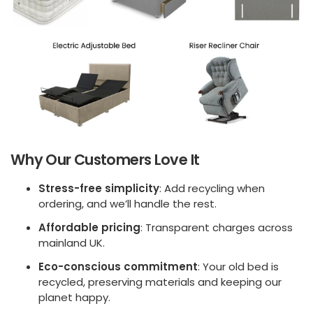
Why Our Customers Love It
Stress-free simplicity
: Add recycling when
ordering, and we’ll handle the rest.
Affordable pricing
: Transparent charges across
mainland UK.
Eco-conscious commitment
: Your old bed is
recycled, preserving materials and keeping our
planet happy.