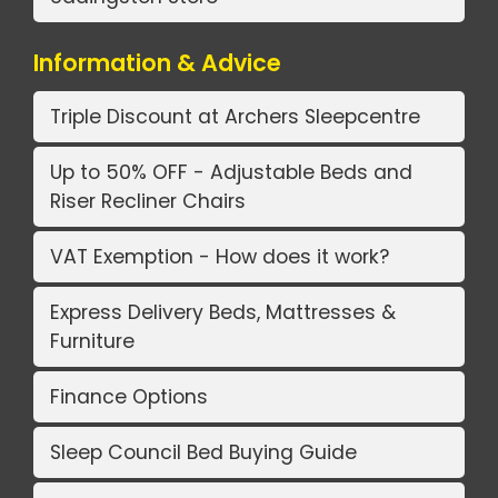
Information & Advice
Triple Discount at Archers Sleepcentre
Up to 50% OFF - Adjustable Beds and
Riser Recliner Chairs
VAT Exemption - How does it work?
Express Delivery Beds, Mattresses &
Furniture
Finance Options
Sleep Council Bed Buying Guide