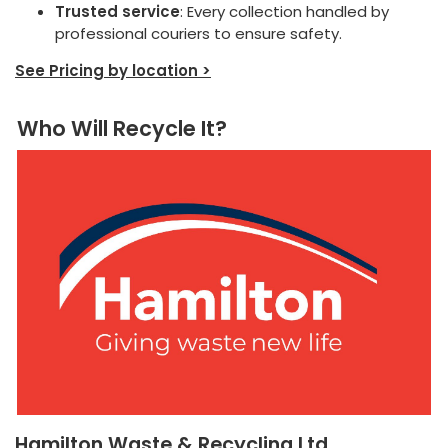
Trusted service
: Every collection handled by
professional couriers to ensure safety.
See Pricing by location >
Who Will Recycle It?
Hamilton Waste & Recycling Ltd