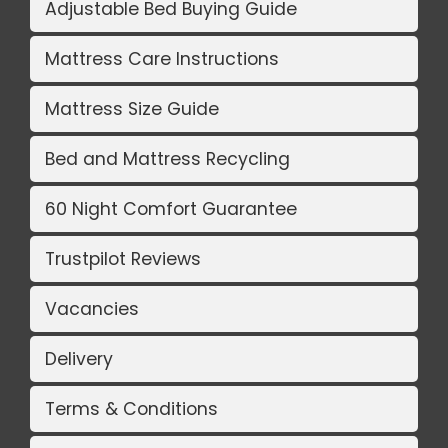
Adjustable Bed Buying Guide
Mattress Care Instructions
Mattress Size Guide
Bed and Mattress Recycling
60 Night Comfort Guarantee
Trustpilot Reviews
Vacancies
Delivery
Terms & Conditions