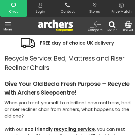
Search
Chat
Login
Contact
Stores
Price Match
Menu
Compare
Search
Basket
FREE day of choice UK delivery
Night
Recycle Service: Bed, Mattress and Riser
Recliner Chairs
Give Your Old Bed a Fresh Purpose – Recycle
with Archers Sleepcentre!
When you treat yourself to a brilliant new mattress, bed
or riser recliner chair from Archers, what happens to the
old one?
With our
eco friendly
recycling service
,
you can rest