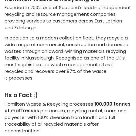
Founded in 2002, one of Scotland’s leading independent
recycling and resource management companies
providing services to customers across East Lothian
and Edinburgh.
In addition to a modern collection fleet, they recycle a
wide range of commercial, construction and domestic
wastes through an award-winning materials recycling
facility in Musselburgh. Recognised as one of the UK’s
most sophisticated waste management sites it
recycles and recovers over 97% of the waste
it processes.
Its a Fact :)
Hamilton Waste & Recycling processes
100,000 tonnes
of mattresses
per annum, recycling metal, foam and
polyester with 100% diversion from landfill and full
traceability of all recycled materials after
deconstruction.