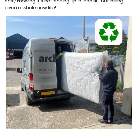
easy knowing it’s not ending up in landfill—but being
given a whole new life!