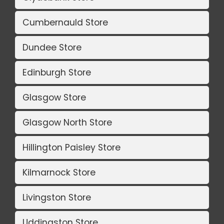
Cumbernauld Store
Dundee Store
Edinburgh Store
Glasgow Store
Glasgow North Store
Hillington Paisley Store
Kilmarnock Store
Livingston Store
Uddingston Store