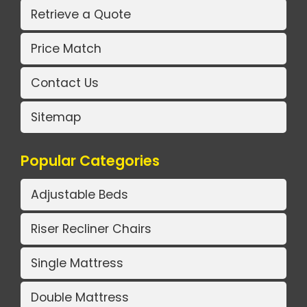
Retrieve a Quote
Price Match
Contact Us
Sitemap
Popular Categories
Adjustable Beds
Riser Recliner Chairs
Single Mattress
Double Mattress