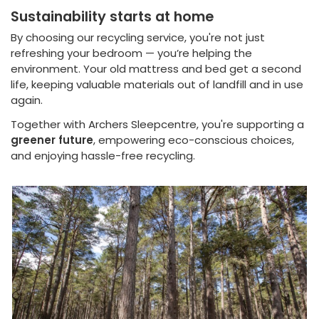
Sustainability starts at home
By choosing our recycling service, you're not just
refreshing your bedroom — you’re helping the
environment. Your old mattress and bed get a second
life, keeping valuable materials out of landfill and in use
again.
Together with Archers Sleepcentre, you're supporting a
greener future
, empowering eco-conscious choices,
and enjoying hassle-free recycling.