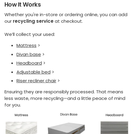
How It Works
Whether you're in-store or ordering online, you can add
our
recycling service
at checkout.
We’ll collect your used:
Mattress
>
Divan base
>
Headboard
>
Adjustable bed
>
Riser recliner chair
>
Ensuring they are responsibly processed. That means
less waste, more recycling—and a little peace of mind
for you.