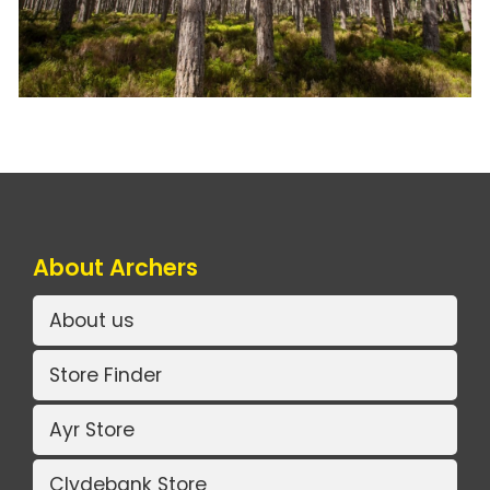
About Archers
About us
Store Finder
Ayr Store
Clydebank Store