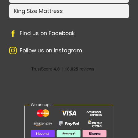
King Size Mattress
Find us on Facebook
Follow us on Instagram