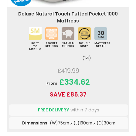
Deluxe Natural Touch Tufted Pocket 1000
Mattress
30
CM
SOFT
POCKET
NATURAL
DOUBLE
MATTRESS
TO
SPRINGS
FILLINGS
SIDED
DEPTH
MEDIUM
(14)
£419.99
£334.62
From
SAVE £85.37
FREE DELIVERY
within 7 days
Dimensions:
(W)75cm x (L)190cm x (D)30cm