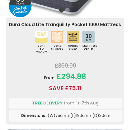
Dura Cloud Lite Tranquility Pocket 1000 Mattress
30
CM
SOFT
POCKET
SINGLE
MATTRESS
TO
SPRINGS
SIDED
DEPTH
MEDIUM
£369.99
£294.88
From
SAVE £75.11
FREE DELIVERY
from
Fri 7th Aug
Dimensions:
(W)75cm x (L)190cm x (D)30cm