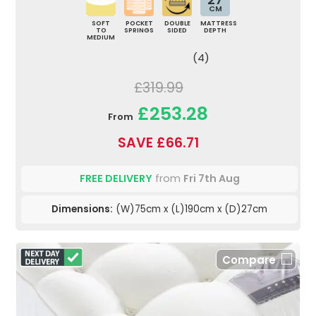
CM
SOFT
POCKET
DOUBLE
MATTRESS
TO
SPRINGS
SIDED
DEPTH
MEDIUM
(4)
£319.99
£253.28
From
SAVE £66.71
FREE DELIVERY
from
Fri 7th Aug
Dimensions:
(W)75cm x (L)190cm x (D)27cm
Compare