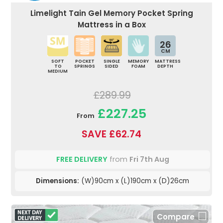
Limelight Tain Gel Memory Pocket Spring
Mattress in a Box
26
CM
SOFT
POCKET
SINGLE
MEMORY
MATTRESS
TO
SPRINGS
SIDED
FOAM
DEPTH
MEDIUM
£289.99
£227.25
From
SAVE £62.74
FREE DELIVERY
from
Fri 7th Aug
Dimensions:
(W)90cm x (L)190cm x (D)26cm
Compare