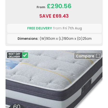
£290.56
From
SAVE £69.43
FREE DELIVERY
from
Fri 7th Aug
Dimensions:
(W)90cm x (L)190cm x (D)25cm
Compare