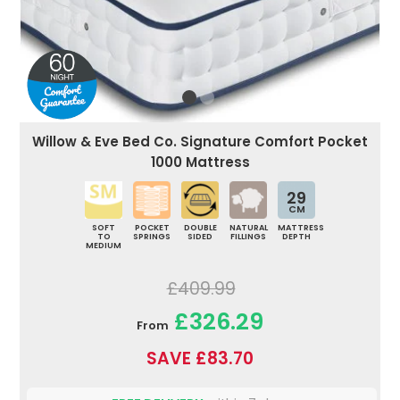
Willow & Eve Bed Co. Signature Comfort Pocket
1000 Mattress
29
CM
SOFT
POCKET
DOUBLE
NATURAL
MATTRESS
TO
SPRINGS
SIDED
FILLINGS
DEPTH
MEDIUM
£409.99
£326.29
From
SAVE £83.70