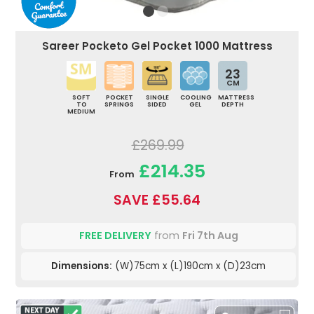
Sareer Pocketo Gel Pocket 1000 Mattress
23
CM
SOFT
POCKET
SINGLE
COOLING
MATTRESS
TO
SPRINGS
SIDED
GEL
DEPTH
MEDIUM
£269.99
£214.35
From
SAVE £55.64
FREE DELIVERY
from
Fri 7th Aug
Dimensions:
(W)75cm x (L)190cm x (D)23cm