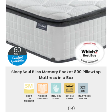
SleepSoul Bliss Memory Pocket 800 Pillowtop
Mattress in a Box
32
CM
SOFT
POCKET
MEMORY
SINGLE
MATTRESS
TO
SPRINGS
FOAM
SIDED
DEPTH
MEDIUM
(14)