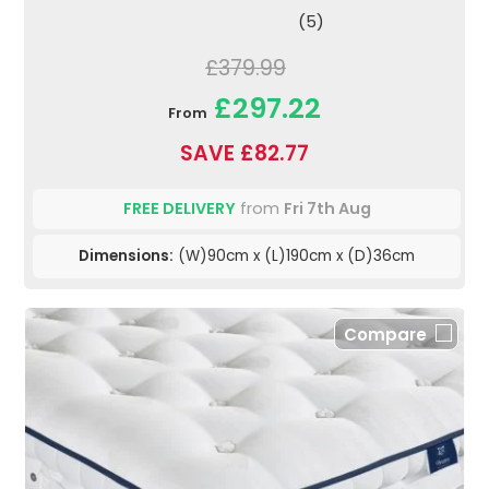
(5)
£379.99
£297.22
From
SAVE £82.77
FREE DELIVERY
from
Fri 7th Aug
Dimensions:
(W)90cm x (L)190cm x (D)36cm
Compare