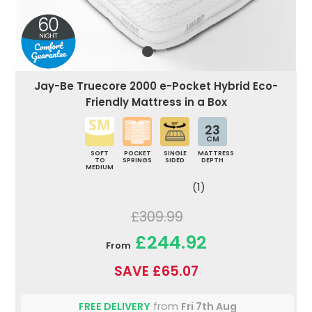
Jay-Be Truecore 2000 e-Pocket Hybrid Eco-
Friendly Mattress in a Box
23
CM
SOFT
POCKET
SINGLE
MATTRESS
TO
SPRINGS
SIDED
DEPTH
MEDIUM
(1)
£309.99
£244.92
From
SAVE £65.07
FREE DELIVERY
from
Fri 7th Aug