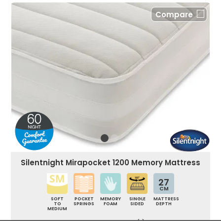
Compare
Silentnight Mirapocket 1200 Memory Mattress
27
CM
SOFT
POCKET
MEMORY
SINGLE
MATTRESS
TO
SPRINGS
FOAM
SIDED
DEPTH
MEDIUM