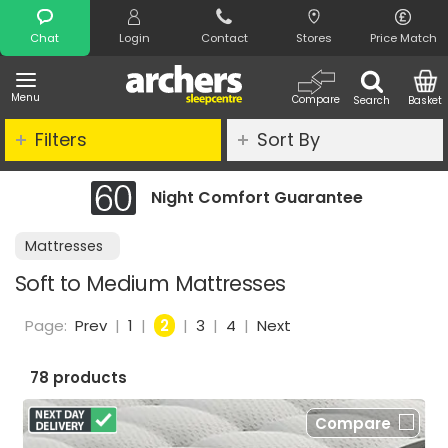
Search
Chat
Login
Contact
Stores
Price Match
Menu
Compare
Search
Basket
Filters
Sort By
t Comfort Guarantee
Clearance -
Mattresses
Soft to Medium Mattresses
Page:
Prev
|
1
|
2
|
3
|
4
|
Next
78 products
Compare