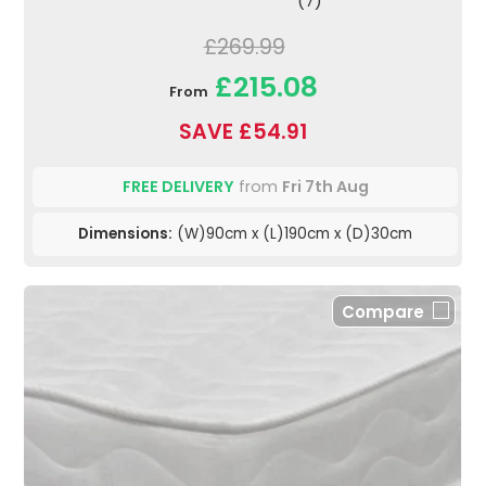
(7)
£269.99
£215.08
From
SAVE £54.91
FREE DELIVERY
from
Fri 7th Aug
Dimensions:
(W)90cm x (L)190cm x (D)30cm
Compare