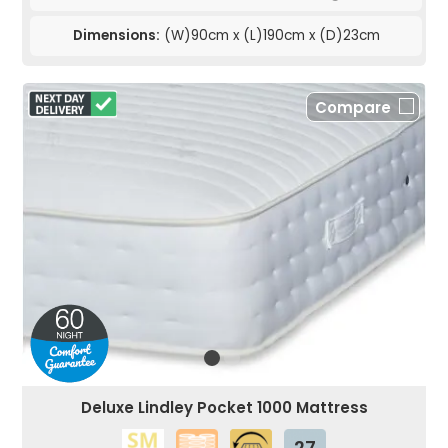
Dimensions:
(W)90cm x (L)190cm x (D)23cm
Compare
Deluxe Lindley Pocket 1000 Mattress
27