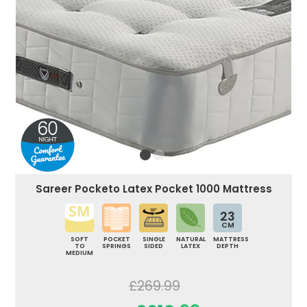
Sareer Pocketo Latex Pocket 1000 Mattress
23
CM
SOFT
POCKET
SINGLE
NATURAL
MATTRESS
TO
SPRINGS
SIDED
LATEX
DEPTH
MEDIUM
£269.99