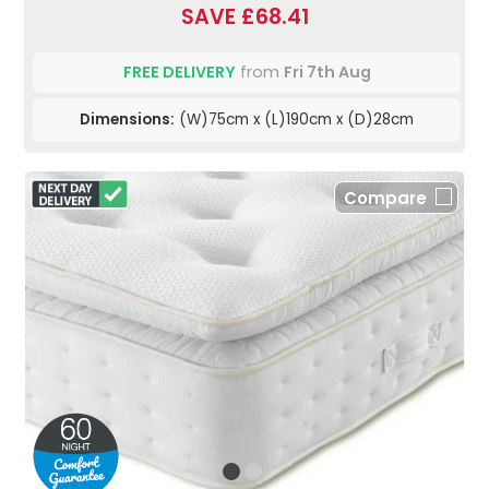
SAVE £68.41
FREE DELIVERY
from
Fri 7th Aug
Dimensions:
(W)75cm x (L)190cm x (D)28cm
Compare