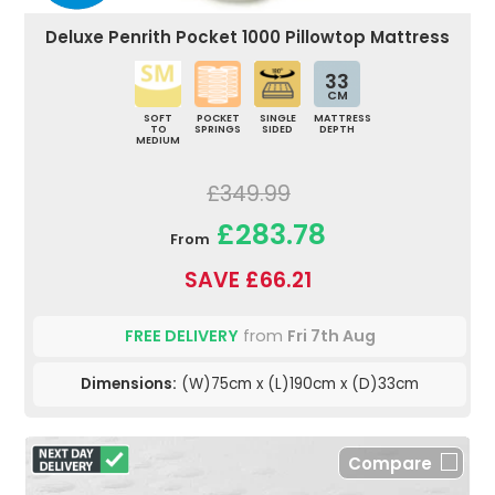
Deluxe Penrith Pocket 1000 Pillowtop Mattress
33
CM
SOFT
POCKET
SINGLE
MATTRESS
TO
SPRINGS
SIDED
DEPTH
MEDIUM
£349.99
£283.78
From
SAVE £66.21
FREE DELIVERY
from
Fri 7th Aug
Dimensions:
(W)75cm x (L)190cm x (D)33cm
Compare