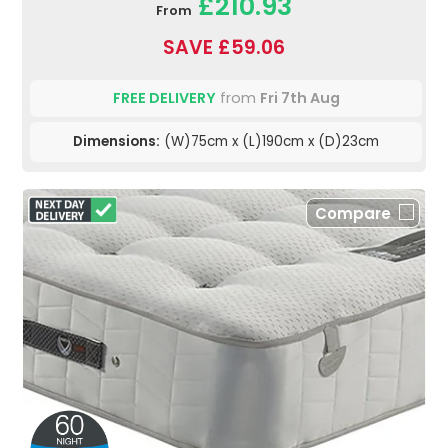
£210.93
From
SAVE £59.06
FREE DELIVERY
from
Fri 7th Aug
Dimensions:
(W)75cm x (L)190cm x (D)23cm
Compare