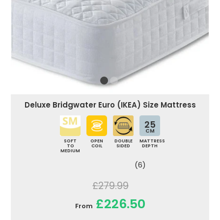
Deluxe Bridgwater Euro (IKEA) Size Mattress
25
CM
SOFT
OPEN
DOUBLE
MATTRESS
TO
COIL
SIDED
DEPTH
MEDIUM
(6)
£279.99
£226.50
From