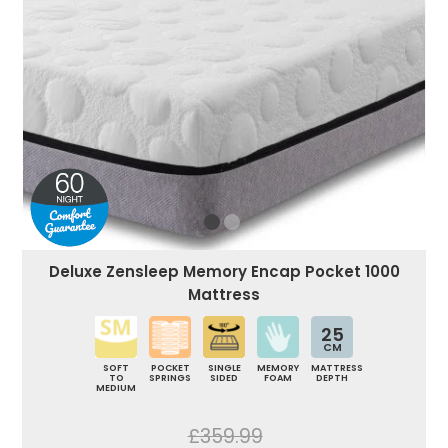
Deluxe Zensleep Memory Encap Pocket 1000
Mattress
25
CM
SOFT
POCKET
SINGLE
MEMORY
MATTRESS
TO
SPRINGS
SIDED
FOAM
DEPTH
MEDIUM
£359.99