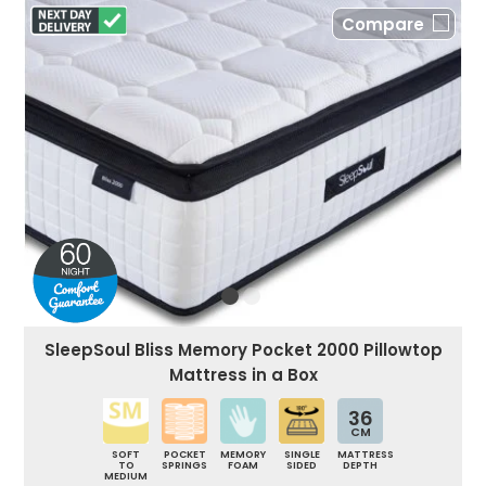
Compare
SleepSoul Bliss Memory Pocket 2000 Pillowtop
Mattress in a Box
36
CM
SOFT
POCKET
MEMORY
SINGLE
MATTRESS
TO
SPRINGS
FOAM
SIDED
DEPTH
MEDIUM