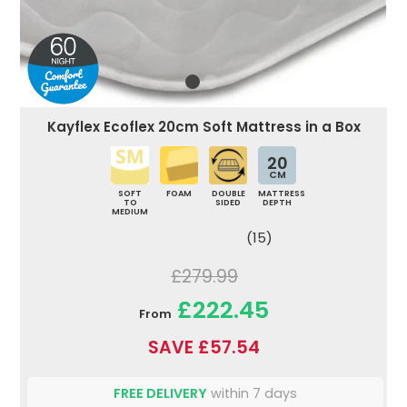
Kayflex Ecoflex 20cm Soft Mattress in a Box
20
CM
SOFT
FOAM
DOUBLE
MATTRESS
TO
SIDED
DEPTH
MEDIUM
(15)
£279.99
£222.45
From
SAVE £57.54
FREE DELIVERY
within 7 days