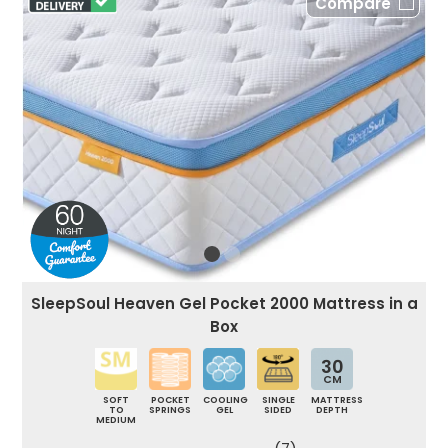
Compare
SleepSoul Heaven Gel Pocket 2000 Mattress in a
Box
30
CM
SOFT
POCKET
COOLING
SINGLE
MATTRESS
TO
SPRINGS
GEL
SIDED
DEPTH
MEDIUM