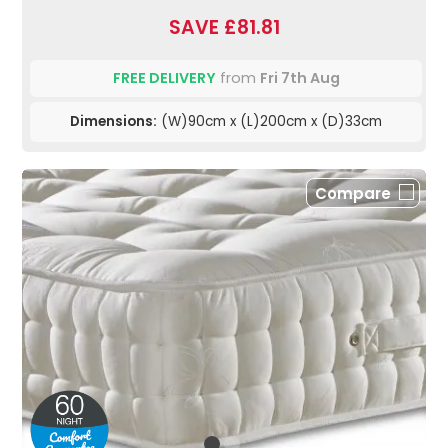
SAVE £81.81
FREE DELIVERY
from
Fri 7th Aug
Dimensions:
(W)90cm x (L)200cm x (D)33cm
Compare