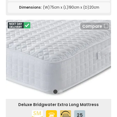
Dimensions:
(W)75cm x (L)190cm x (D)20cm
Compare
Deluxe Bridgwater Extra Long Mattress
25