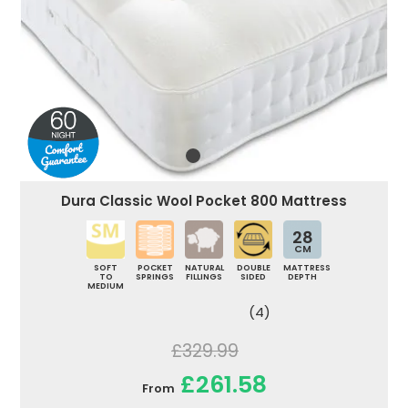
Dura Classic Wool Pocket 800 Mattress
28
CM
SOFT
POCKET
NATURAL
DOUBLE
MATTRESS
TO
SPRINGS
FILLINGS
SIDED
DEPTH
MEDIUM
(4)
£329.99
£261.58
From