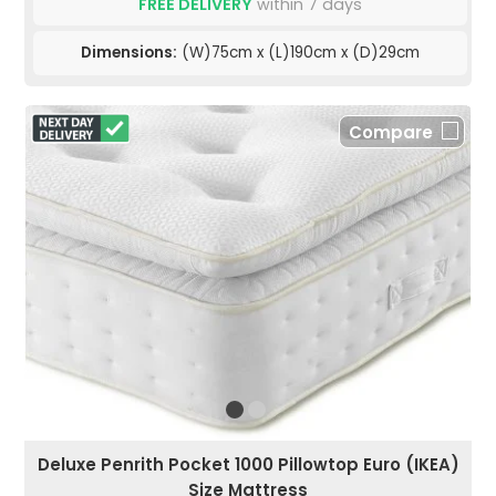
FREE DELIVERY
within 7 days
Dimensions:
(W)75cm x (L)190cm x (D)29cm
Compare
Deluxe Penrith Pocket 1000 Pillowtop Euro (IKEA)
Size Mattress