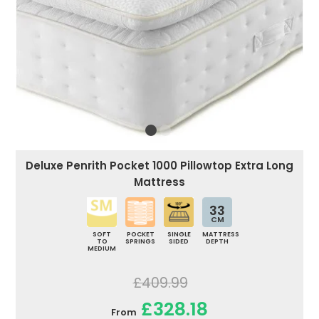
Deluxe Penrith Pocket 1000 Pillowtop Extra Long
Mattress
33
CM
SOFT
POCKET
SINGLE
MATTRESS
TO
SPRINGS
SIDED
DEPTH
MEDIUM
£409.99
£328.18
From