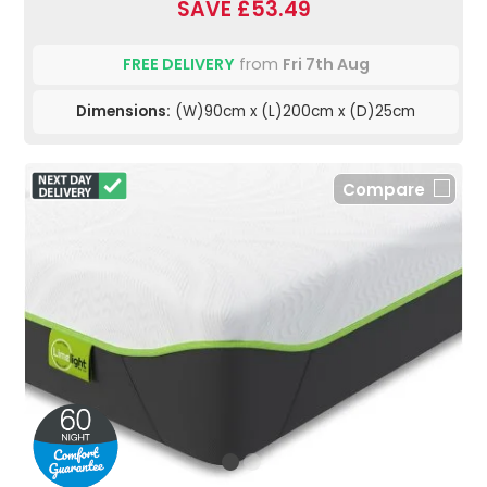
SAVE £53.49
FREE DELIVERY
from
Fri 7th Aug
Dimensions:
(W)90cm x (L)200cm x (D)25cm
Compare