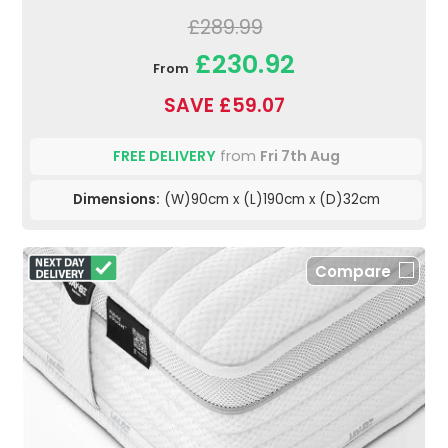
£289.99
£230.92
From
SAVE £59.07
FREE DELIVERY
from
Fri 7th Aug
Dimensions:
(W)90cm x (L)190cm x (D)32cm
Compare