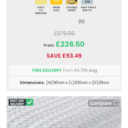
CM
SOFT
OPEN
DOUBLE
MATTRESS
TO
COIL
SIDED
DEPTH
MEDIUM
(6)
£279.99
£226.50
From
SAVE £53.49
FREE DELIVERY
from
Fri 7th Aug
Dimensions:
(W)90cm x (L)200cm x (D)25cm
Compare