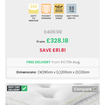
33
CM
SOFT
POCKET
SINGLE
MATTRESS
TO
SPRINGS
SIDED
DEPTH
MEDIUM
£409.99
£328.18
From
SAVE £81.81
FREE DELIVERY
from
Fri 7th Aug
Dimensions:
(W)90cm x (L)200cm x (D)33cm
Compare