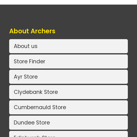
About Archers
About us
Store Finder
Ayr Store
Clydebank Store
Cumbernauld Store
Dundee Store