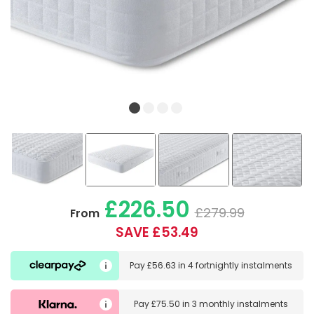
£226.50
£279.99
From
SAVE £53.49
Pay
£56.63
in
4 fortnightly instalments
Pay
£75.50
in
3 monthly instalments