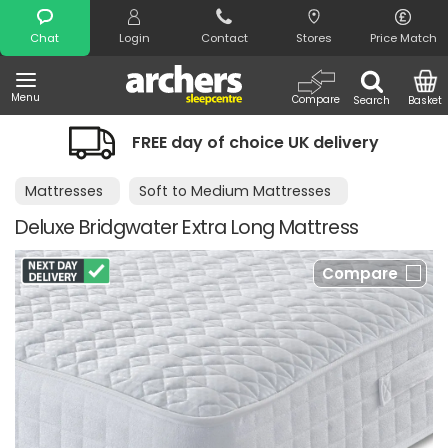
Search
Chat
Login
Contact
Stores
Price Match
Menu
Compare
Search
Basket
FREE day of choice UK delivery
Nig
Mattresses
Soft to Medium Mattresses
Deluxe Bridgwater Extra Long Mattress
Compare