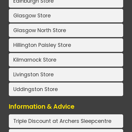
Edinburgh Store
Glasgow Store
Glasgow North Store
Hillington Paisley Store
Kilmarnock Store
Livingston Store
Uddingston Store
Information & Advice
Triple Discount at Archers Sleepcentre