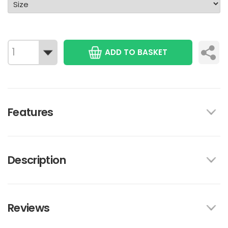
ADD TO BASKET
Features
Description
Reviews