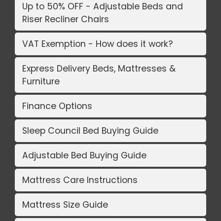
Up to 50% OFF - Adjustable Beds and
Riser Recliner Chairs
VAT Exemption - How does it work?
Express Delivery Beds, Mattresses &
Furniture
Finance Options
Sleep Council Bed Buying Guide
Adjustable Bed Buying Guide
Mattress Care Instructions
Mattress Size Guide