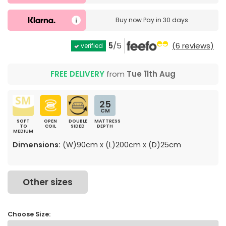
Buy now
Pay in 30 days
5
/5
(6 reviews)
verified
FREE DELIVERY
from
Tue 11th Aug
25
CM
SOFT
OPEN
DOUBLE
MATTRESS
TO
COIL
SIDED
DEPTH
MEDIUM
Dimensions:
(W)90cm x (L)200cm x (D)25cm
Other sizes
Choose Size: