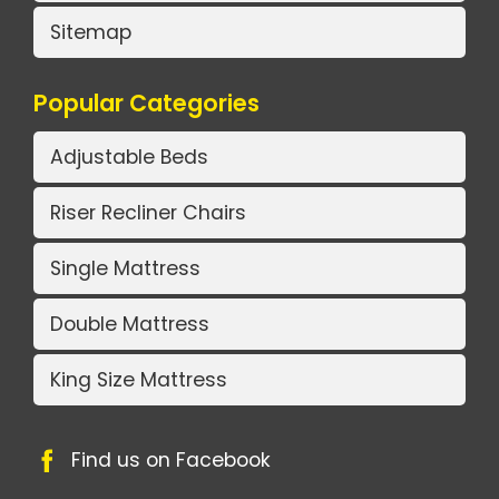
Sitemap
Popular Categories
Adjustable Beds
Riser Recliner Chairs
Single Mattress
Double Mattress
King Size Mattress
Find us on Facebook