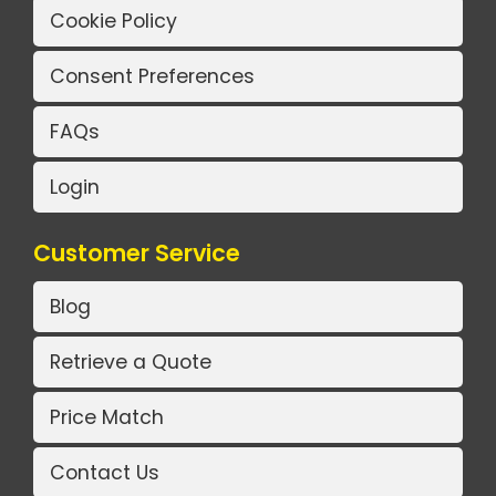
Cookie Policy
Consent Preferences
FAQs
Login
Customer Service
Blog
Retrieve a Quote
Price Match
Contact Us