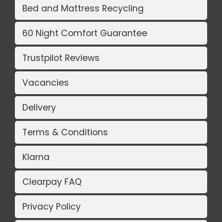
Bed and Mattress Recycling
60 Night Comfort Guarantee
Trustpilot Reviews
Vacancies
Delivery
Terms & Conditions
Klarna
Clearpay FAQ
Privacy Policy