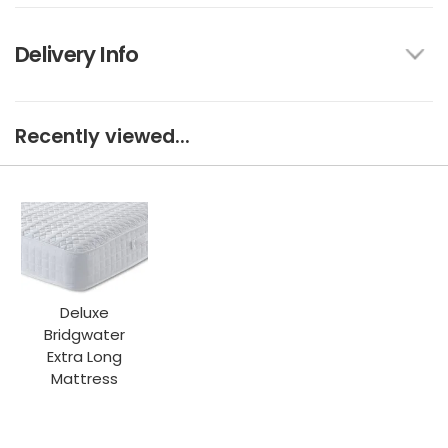
Delivery Info
Recently viewed...
Deluxe
Bridgwater
Extra Long
Mattress