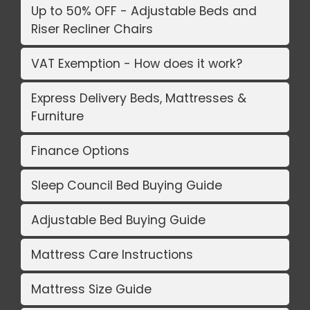
Up to 50% OFF - Adjustable Beds and
Riser Recliner Chairs
VAT Exemption - How does it work?
Express Delivery Beds, Mattresses &
Furniture
Finance Options
Sleep Council Bed Buying Guide
Adjustable Bed Buying Guide
Mattress Care Instructions
Mattress Size Guide