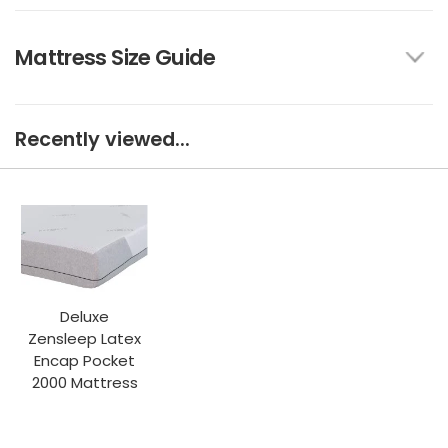
Mattress Size Guide
Recently viewed...
Deluxe
Zensleep Latex
Encap Pocket
2000 Mattress