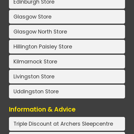
Edinburgh Store
Glasgow Store
Glasgow North Store
Hillington Paisley Store
Kilmarnock Store
Livingston Store
Uddingston Store
Information & Advice
Triple Discount at Archers Sleepcentre