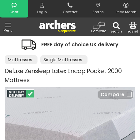
Search
Chat
Login
Contact
Stores
Price Match
Menu
Compare
Search
Basket
FREE day of choice UK delivery
Mattresses
Single Mattresses
Deluxe Zensleep Latex Encap Pocket 2000
Mattress
Compare