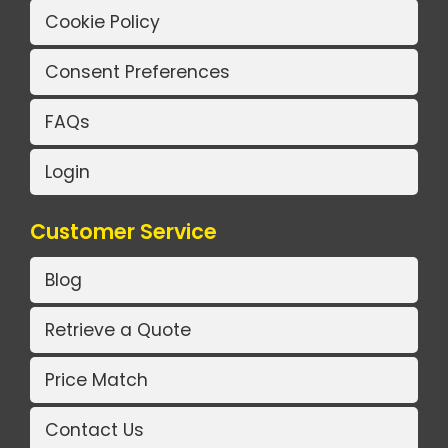
Cookie Policy
Consent Preferences
FAQs
Login
Customer Service
Blog
Retrieve a Quote
Price Match
Contact Us