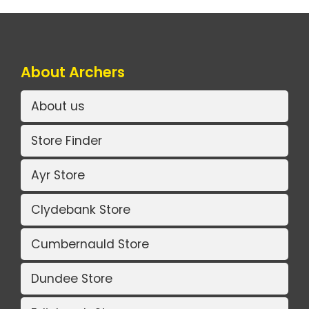
About Archers
About us
Store Finder
Ayr Store
Clydebank Store
Cumbernauld Store
Dundee Store