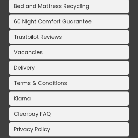
Bed and Mattress Recycling
60 Night Comfort Guarantee
Trustpilot Reviews
Vacancies
Delivery
Terms & Conditions
Klarna
Clearpay FAQ
Privacy Policy