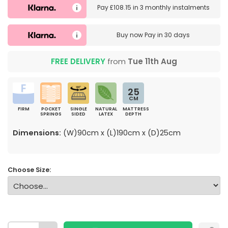
Pay
£108.15
in
3 monthly instalments
Buy now
Pay in 30 days
FREE DELIVERY
from
Tue 11th Aug
25
CM
FIRM
POCKET
SINGLE
NATURAL
MATTRESS
SPRINGS
SIDED
LATEX
DEPTH
Dimensions:
(W)90cm x (L)190cm x (D)25cm
Choose Size: