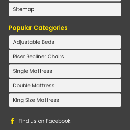
Sitemap
Popular Categories
Adjustable Beds
Riser Recliner Chairs
Single Mattress
Double Mattress
King Size Mattress
Find us on Facebook