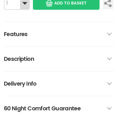
ADD TO BASKET
Features
Description
Delivery Info
60 Night Comfort Guarantee