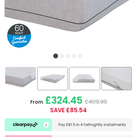
£324.45
£409.99
From
SAVE £85.54
Pay
£81.11
in
4 fortnightly instalments