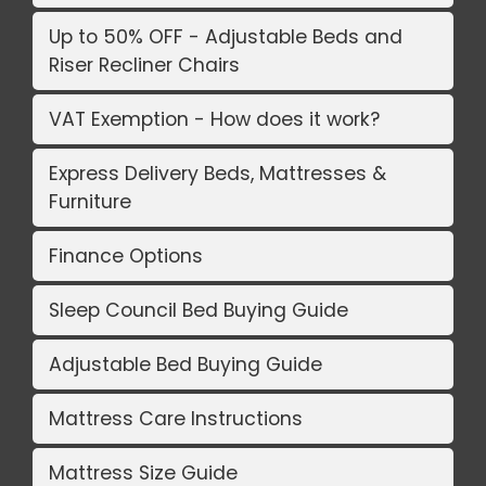
Up to 50% OFF - Adjustable Beds and
Riser Recliner Chairs
VAT Exemption - How does it work?
Express Delivery Beds, Mattresses &
Furniture
Finance Options
Sleep Council Bed Buying Guide
Adjustable Bed Buying Guide
Mattress Care Instructions
Mattress Size Guide