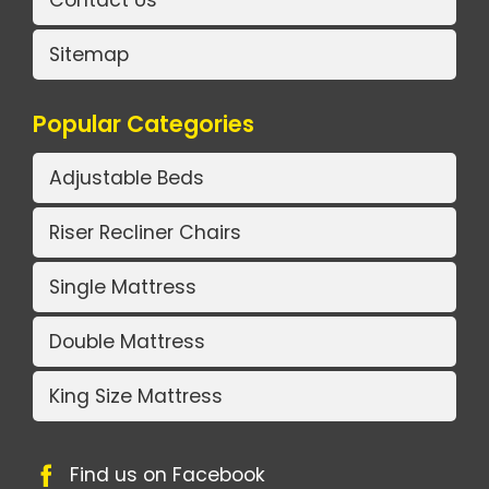
Contact Us
Sitemap
Popular Categories
Adjustable Beds
Riser Recliner Chairs
Single Mattress
Double Mattress
King Size Mattress
Find us on Facebook