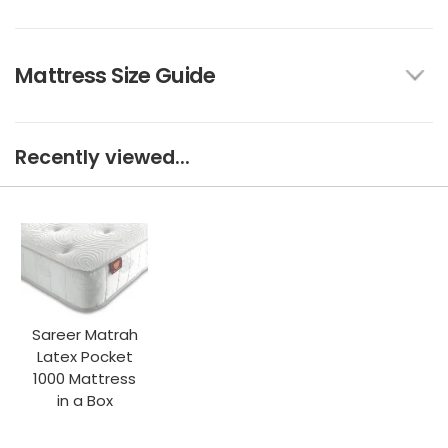
Mattress Size Guide
Recently viewed...
Sareer Matrah
Latex Pocket
1000 Mattress
in a Box