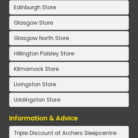
Edinburgh Store
Glasgow Store
Glasgow North Store
Hillington Paisley Store
Kilmarnock Store
Livingston Store
Uddingston Store
Information & Advice
Triple Discount at Archers Sleepcentre