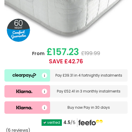
£157.23
£199.99
From
SAVE £42.76
Pay
£39.31
in
4 fortnightly instalments
Pay
£52.41
in
3 monthly instalments
Buy now
Pay in 30 days
4.5
/5
verified
(6 reviews)