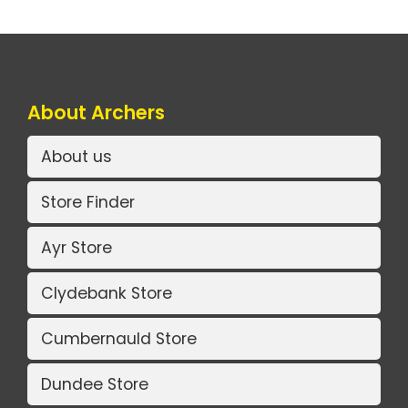
About Archers
About us
Store Finder
Ayr Store
Clydebank Store
Cumbernauld Store
Dundee Store