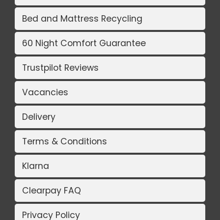
Bed and Mattress Recycling
60 Night Comfort Guarantee
Trustpilot Reviews
Vacancies
Delivery
Terms & Conditions
Klarna
Clearpay FAQ
Privacy Policy