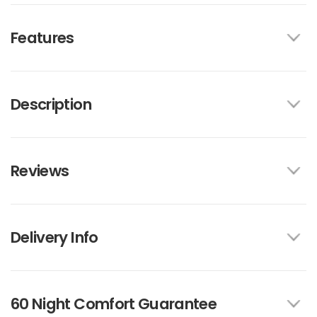
Features
Description
Reviews
Delivery Info
60 Night Comfort Guarantee