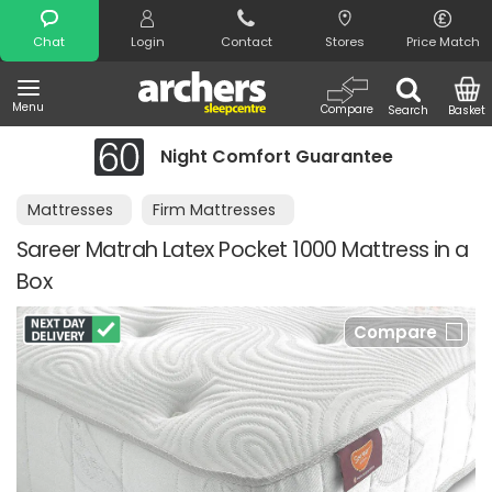
Search
Chat
Login
Contact
Stores
Price Match
Menu
Compare
Search
Basket
Night Comfort Guarantee
Mattresses
Firm Mattresses
Sareer Matrah Latex Pocket 1000 Mattress in a
Box
Compare