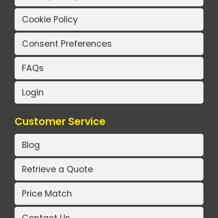
Cookie Policy
Consent Preferences
FAQs
Login
Customer Service
Blog
Retrieve a Quote
Price Match