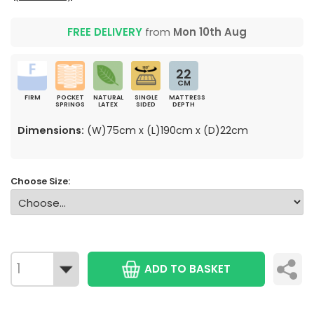
FREE DELIVERY
from
Mon 10th Aug
22
CM
FIRM
POCKET
NATURAL
SINGLE
MATTRESS
SPRINGS
LATEX
SIDED
DEPTH
Dimensions:
(W)75cm x (L)190cm x (D)22cm
Choose Size:
ADD TO BASKET