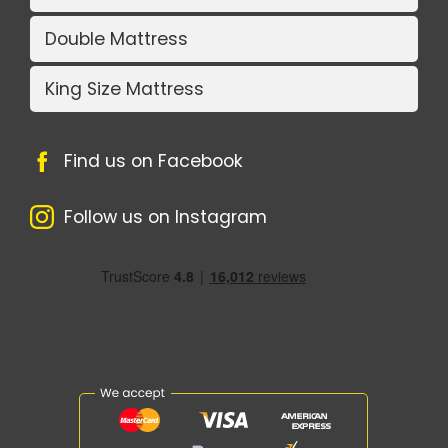
Double Mattress
King Size Mattress
Find us on Facebook
Follow us on Instagram