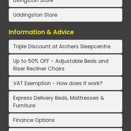
Livingston Store
Uddingston Store
Information & Advice
Triple Discount at Archers Sleepcentre
Up to 50% OFF - Adjustable Beds and
Riser Recliner Chairs
VAT Exemption - How does it work?
Express Delivery Beds, Mattresses &
Furniture
Finance Options