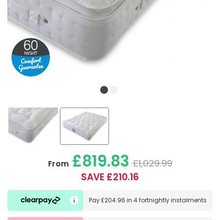
£819.83
£1,029.99
From
SAVE £210.16
Pay
£204.96
in
4 fortnightly instalments