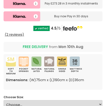
Pay
£273.28
in
3 monthly instalments
Buy now
Pay in 30 days
4.5
/5
verified
(2 reviews)
FREE DELIVERY
from
Mon 10th Aug
36
CM
SOFT
POCKET
NATURAL
NATURAL
SINGLE
MATTRESS
TO
SPRINGS
LATEX
FILLINGS
SIDED
DEPTH
MEDIUM
Dimensions:
(W)75cm x (L)190cm x (D)36cm
Choose Size: