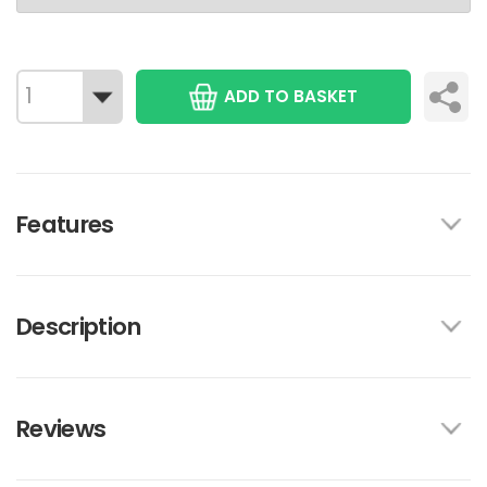
ADD TO BASKET
Features
Description
Reviews