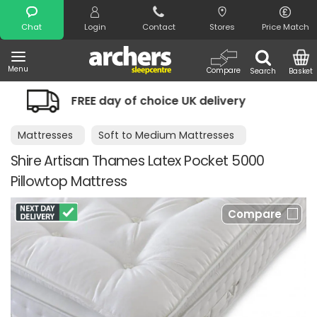
Search
Chat
Login
Contact
Stores
Price Match
Menu
Compare
Search
Basket
y of choice UK delivery
Night Comfor
Mattresses
Soft to Medium Mattresses
Shire Artisan Thames Latex Pocket 5000
Pillowtop Mattress
Compare