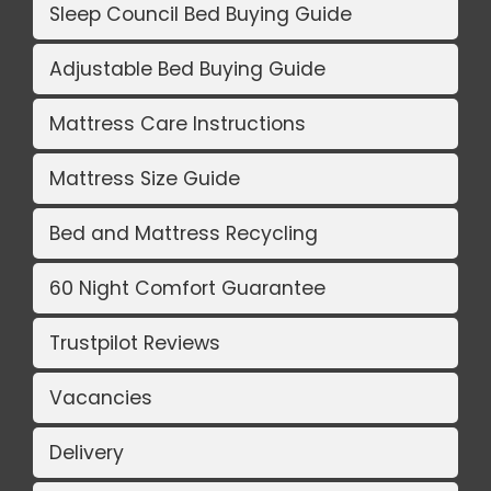
Sleep Council Bed Buying Guide
Adjustable Bed Buying Guide
Mattress Care Instructions
Mattress Size Guide
Bed and Mattress Recycling
60 Night Comfort Guarantee
Trustpilot Reviews
Vacancies
Delivery