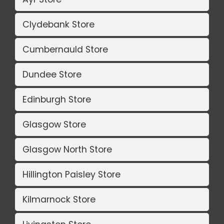
Clydebank Store
Cumbernauld Store
Dundee Store
Edinburgh Store
Glasgow Store
Glasgow North Store
Hillington Paisley Store
Kilmarnock Store