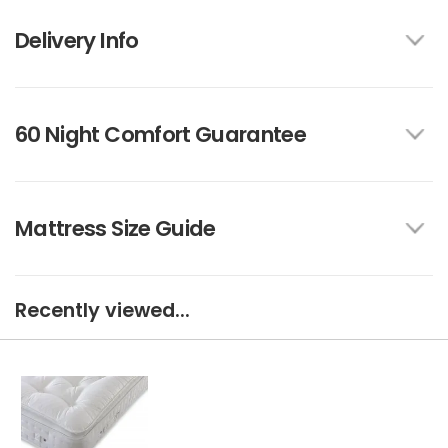
Delivery Info
60 Night Comfort Guarantee
Mattress Size Guide
Recently viewed...