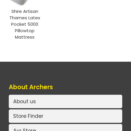
Shire Artisan
Thames Latex
Pocket 5000
Pillowtop
Mattress
About Archers
About us
Store Finder
Ayr Store