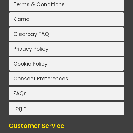
Terms & Conditions
Klarna
Clearpay FAQ
Privacy Policy
Cookie Policy
Consent Preferences
FAQs
Login
Customer Service