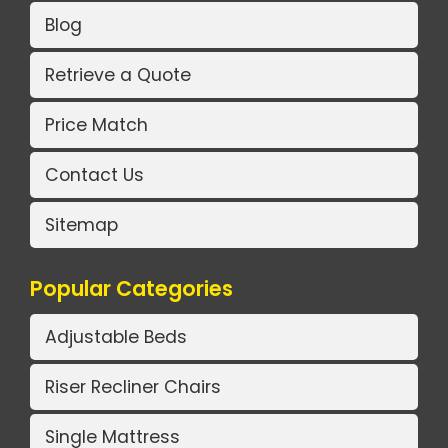
Blog
Retrieve a Quote
Price Match
Contact Us
Sitemap
Popular Categories
Adjustable Beds
Riser Recliner Chairs
Single Mattress