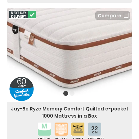
Compare
Jay-Be Ryze Memory Comfort Quilted e-pocket
1000 Mattress in a Box
22
CM
MEDIUM
POCKET
SINGLE
MATTRESS