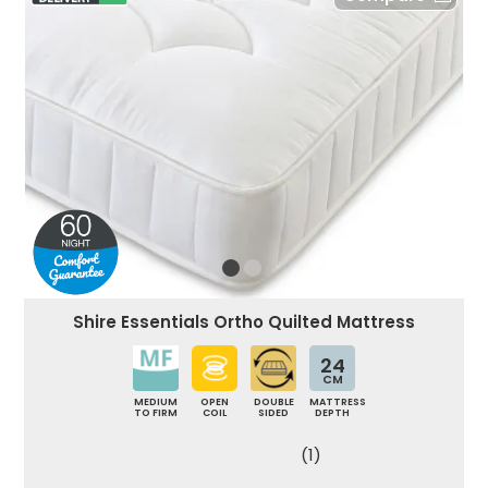
Shire Essentials Ortho Quilted Mattress
24
CM
MEDIUM
OPEN
DOUBLE
MATTRESS
TO FIRM
COIL
SIDED
DEPTH
(1)