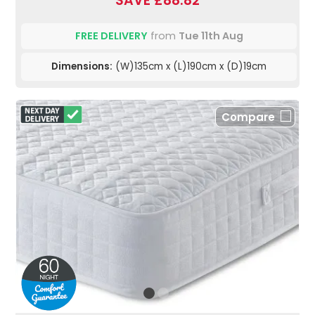
SAVE £88.82
FREE DELIVERY
from
Tue 11th Aug
Dimensions:
(W)135cm x (L)190cm x (D)19cm
Compare