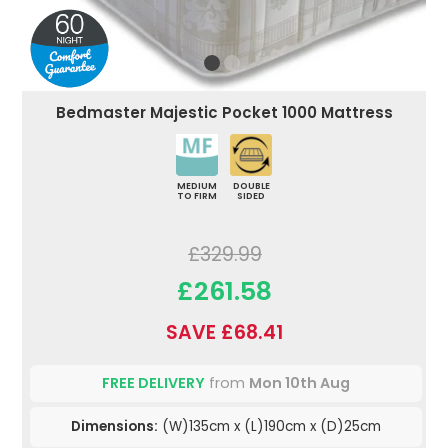
Bedmaster Majestic Pocket 1000 Mattress
MEDIUM
DOUBLE
TO FIRM
SIDED
£329.99
£261.58
SAVE £68.41
FREE DELIVERY
from
Mon 10th Aug
Dimensions:
(W)135cm x (L)190cm x (D)25cm