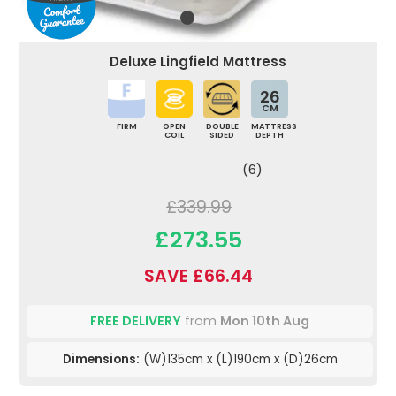
Deluxe Lingfield Mattress
26
CM
FIRM
OPEN
DOUBLE
MATTRESS
COIL
SIDED
DEPTH
(6)
£339.99
£273.55
SAVE £66.44
FREE DELIVERY
from
Mon 10th Aug
Dimensions:
(W)135cm x (L)190cm x (D)26cm