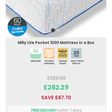
Mlily Lite Pocket 1000 Mattress in a Box
20
CM
MEDIUM
POCKET
SINGLE
MATTRESS
SPRINGS
SIDED
DEPTH
£329.99
£262.29
SAVE £67.70
FREE DELIVERY
within 7 days