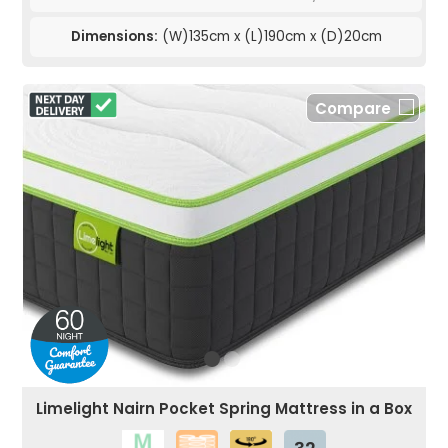
Dimensions:
(W)135cm x (L)190cm x (D)20cm
Compare
Limelight Nairn Pocket Spring Mattress in a Box