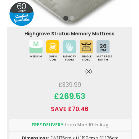
Highgrove Stratus Memory Mattress
26
CM
MEDIUM
OPEN
MEMORY
SINGLE
MATTRESS
COIL
FOAM
SIDED
DEPTH
(8)
£339.99
£269.53
SAVE £70.46
FREE DELIVERY
from
Mon 10th Aug
Dimensions:
(W)135cm x (L)190cm x (D)26cm