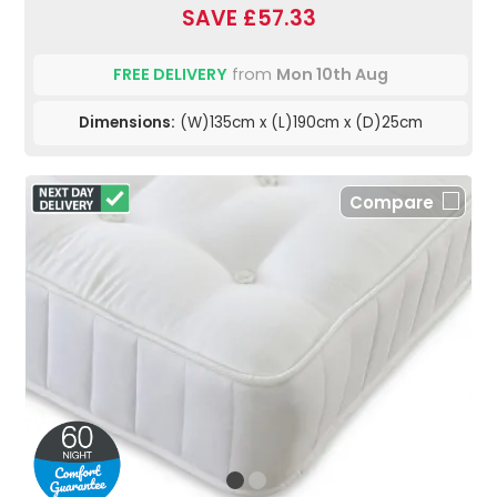
SAVE £57.33
FREE DELIVERY
from
Mon 10th Aug
Dimensions:
(W)135cm x (L)190cm x (D)25cm
Compare