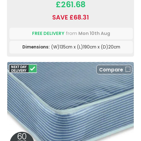
£261.68
SAVE £68.31
FREE DELIVERY
from
Mon 10th Aug
Dimensions:
(W)135cm x (L)190cm x (D)20cm
Compare