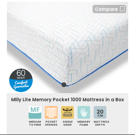
Compare
Mlily Lite Memory Pocket 1000 Mattress in a Box
20
CM
MEDIUM
POCKET
SINGLE
MEMORY
MATTRESS
TO FIRM
SPRINGS
SIDED
FOAM
DEPTH