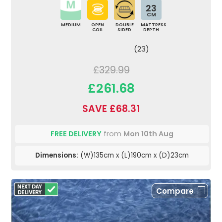
23
CM
MEDIUM
OPEN
DOUBLE
MATTRESS
COIL
SIDED
DEPTH
(23)
£329.99
£261.68
SAVE £68.31
FREE DELIVERY
from
Mon 10th Aug
Dimensions:
(W)135cm x (L)190cm x (D)23cm
Compare