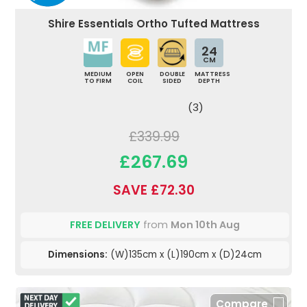
Shire Essentials Ortho Tufted Mattress
24
CM
MEDIUM
OPEN
DOUBLE
MATTRESS
TO FIRM
COIL
SIDED
DEPTH
(3)
£339.99
£267.69
SAVE £72.30
FREE DELIVERY
from
Mon 10th Aug
Dimensions:
(W)135cm x (L)190cm x (D)24cm
Compare