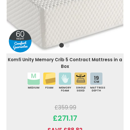
Komfi Unity Memory Crib 5 Contract Mattress in a
Box
19
CM
MEDIUM
FOAM
MEMORY
SINGLE
MATTRESS
FOAM
SIDED
DEPTH
£359.99
£271.17