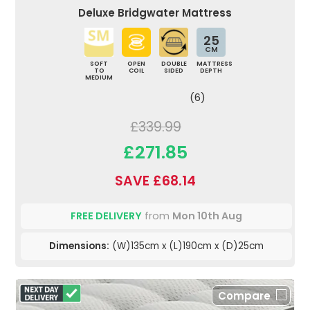
Deluxe Bridgwater Mattress
25
CM
SOFT
OPEN
DOUBLE
MATTRESS
TO
COIL
SIDED
DEPTH
MEDIUM
(6)
£339.99
£271.85
SAVE £68.14
FREE DELIVERY
from
Mon 10th Aug
Dimensions:
(W)135cm x (L)190cm x (D)25cm
Compare