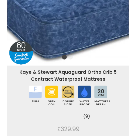
Kaye & Stewart Aquaguard Ortho Crib 5
Contract Waterproof Mattress
20
CM
FIRM
OPEN
DOUBLE
WATER
MATTRESS
COIL
SIDED
PROOF
DEPTH
(9)
£329.99