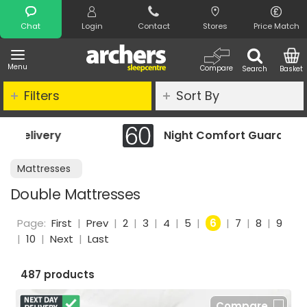
Search
Chat
Login
Contact
Stores
Price Match
Menu
Compare
Search
Basket
Filters
Sort By
Night Comfort Guarantee
Mattresses
Double Mattresses
Page:
First
|
Prev
|
2
|
3
|
4
|
5
|
6
|
7
|
8
|
9
|
10
|
Next
|
Last
487 products
Compare