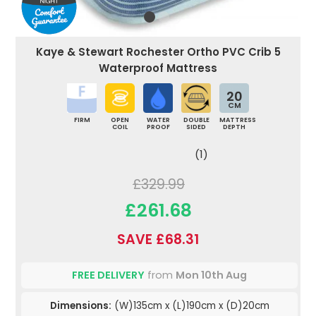
Kaye & Stewart Rochester Ortho PVC Crib 5
Waterproof Mattress
20
CM
FIRM
OPEN
WATER
DOUBLE
MATTRESS
COIL
PROOF
SIDED
DEPTH
(1)
£329.99
£261.68
SAVE £68.31
FREE DELIVERY
from
Mon 10th Aug
Dimensions:
(W)135cm x (L)190cm x (D)20cm