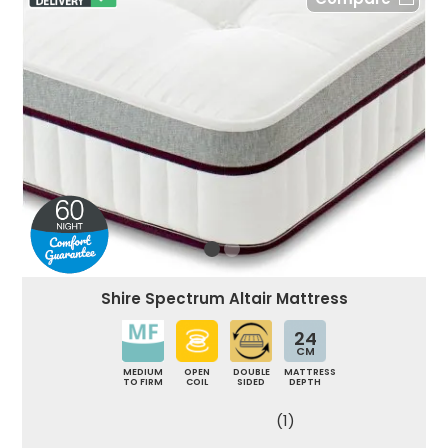
Shire Spectrum Altair Mattress
24
CM
MEDIUM
OPEN
DOUBLE
MATTRESS
TO FIRM
COIL
SIDED
DEPTH
(1)