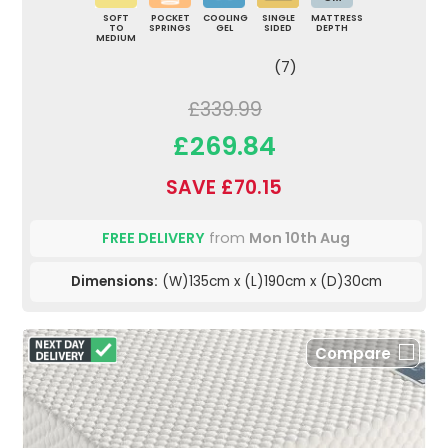
SOFT
POCKET
COOLING
SINGLE
MATTRESS
TO
SPRINGS
GEL
SIDED
DEPTH
MEDIUM
(7)
£339.99
£269.84
SAVE £70.15
FREE DELIVERY
from
Mon 10th Aug
Dimensions:
(W)135cm x (L)190cm x (D)30cm
Compare