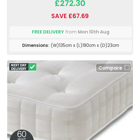
£272.30
SAVE £67.69
FREE DELIVERY
from
Mon 10th Aug
Dimensions:
(W)135cm x (L)190cm x (D)23cm
Compare