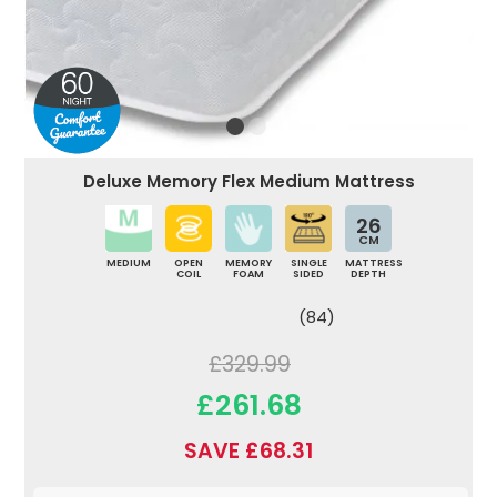
Deluxe Memory Flex Medium Mattress
26
CM
MEDIUM
OPEN
MEMORY
SINGLE
MATTRESS
COIL
FOAM
SIDED
DEPTH
(84)
£329.99
£261.68
SAVE £68.31