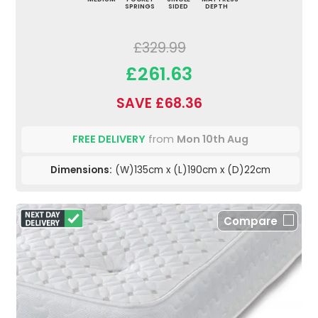
SPRINGS
SIDED
DEPTH
£329.99
£261.63
SAVE £68.36
FREE DELIVERY
from
Mon 10th Aug
Dimensions:
(W)135cm x (L)190cm x (D)22cm
Compare