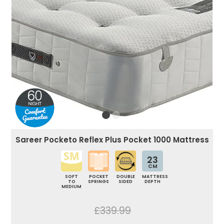
Sareer Pocketo Reflex Plus Pocket 1000 Mattress
23
CM
SOFT
POCKET
DOUBLE
MATTRESS
TO
SPRINGS
SIDED
DEPTH
MEDIUM
£339.99