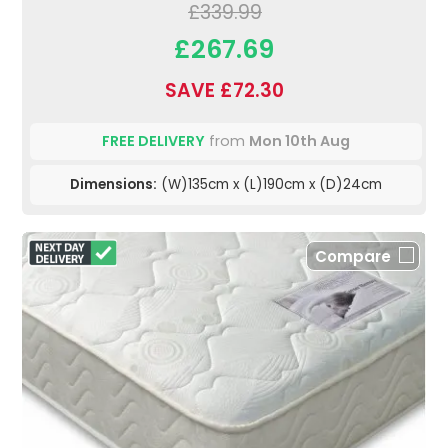
£339.99
£267.69
SAVE £72.30
FREE DELIVERY
from
Mon 10th Aug
Dimensions:
(W)135cm x (L)190cm x (D)24cm
Compare