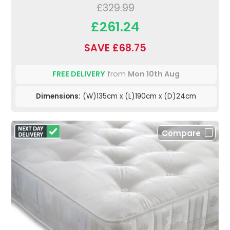
£329.99
£261.24
SAVE £68.75
FREE DELIVERY
from
Mon 10th Aug
Dimensions:
(W)135cm x (L)190cm x (D)24cm
Compare