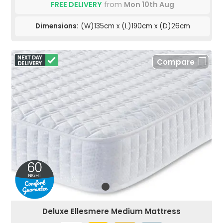
FREE DELIVERY
from
Mon 10th Aug
Dimensions:
(W)135cm x (L)190cm x (D)26cm
Compare
Deluxe Ellesmere Medium Mattress