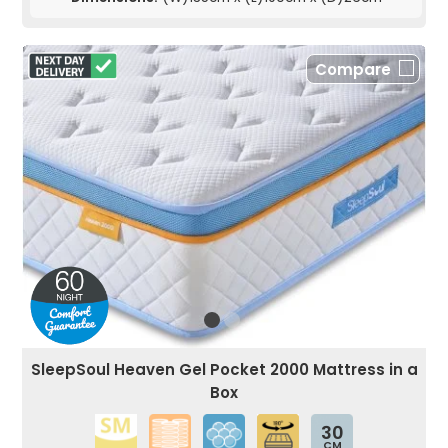
Compare
SleepSoul Heaven Gel Pocket 2000 Mattress in a
Box
30
CM