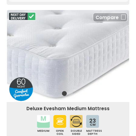
Compare
Deluxe Evesham Medium Mattress
23
CM
MEDIUM
OPEN
DOUBLE
MATTRESS
COIL
SIDED
DEPTH