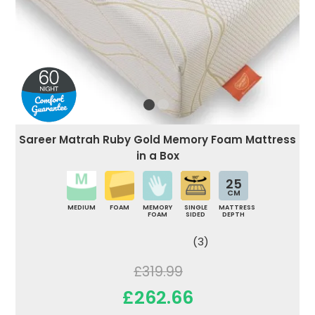
Sareer Matrah Ruby Gold Memory Foam Mattress
in a Box
25
CM
MEDIUM
FOAM
MEMORY
SINGLE
MATTRESS
FOAM
SIDED
DEPTH
(3)
£319.99
£262.66