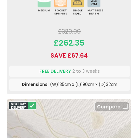
32
CM
MEDIUM
POCKET
SINGLE
MATTRESS
SPRINGS
SIDED
DEPTH
£329.99
£262.35
SAVE £67.64
FREE DELIVERY
2 to 3 weeks
Dimensions:
(W)135cm x (L)190cm x (D)32cm
Compare