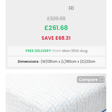
(2)
£329.99
£261.68
SAVE £68.31
FREE DELIVERY
from
Mon 10th Aug
Dimensions:
(W)135cm x (L)190cm x (D)23cm
Compare