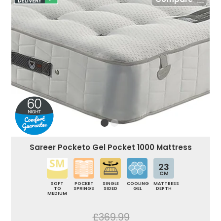
Sareer Pocketo Gel Pocket 1000 Mattress
23
CM
SOFT
POCKET
SINGLE
COOLING
MATTRESS
TO
SPRINGS
SIDED
GEL
DEPTH
MEDIUM
£369.99