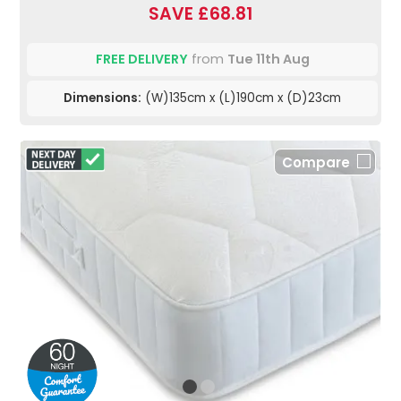
SAVE £68.81
FREE DELIVERY
from
Tue 11th Aug
Dimensions:
(W)135cm x (L)190cm x (D)23cm
Compare