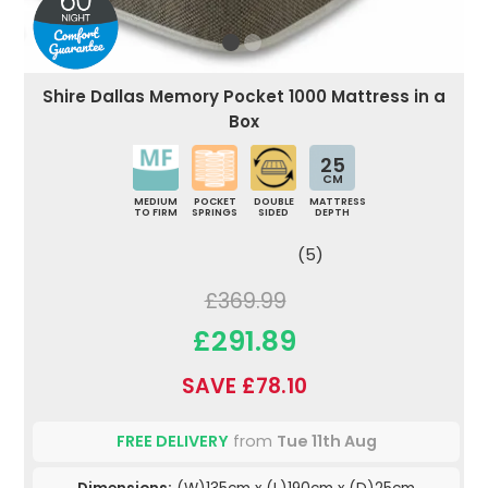
Shire Dallas Memory Pocket 1000 Mattress in a
Box
25
CM
MEDIUM
POCKET
DOUBLE
MATTRESS
TO FIRM
SPRINGS
SIDED
DEPTH
(5)
£369.99
£291.89
SAVE £78.10
FREE DELIVERY
from
Tue 11th Aug