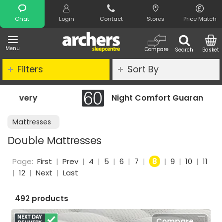
Search
Chat
Login
Contact
Stores
Price Match
Menu
Compare
Search
Basket
Filters
Sort By
Night Comfort Guarantee
Mattresses
Double Mattresses
Page:
First
|
Prev
|
4
|
5
|
6
|
7
|
8
|
9
|
10
|
11
|
12
|
Next
|
Last
492 products
Compare