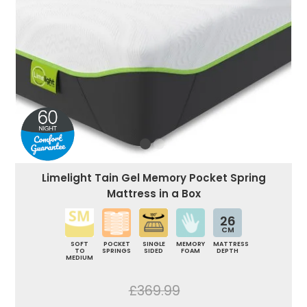
Limelight Tain Gel Memory Pocket Spring
Mattress in a Box
26
CM
SOFT
POCKET
SINGLE
MEMORY
MATTRESS
TO
SPRINGS
SIDED
FOAM
DEPTH
MEDIUM
£369.99