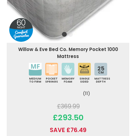
Willow & Eve Bed Co. Memory Pocket 1000
Mattress
25
CM
MEDIUM
POCKET
MEMORY
SINGLE
MATTRESS
TO FIRM
SPRINGS
FOAM
SIDED
DEPTH
(11)
£369.99
£293.50
SAVE £76.49