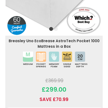
Breasley Uno EcoBrease AstroTech Pocket 1000
Mattress in a Box
20
CM
MEDIUM
POCKET
MEMORY
SINGLE
MATTRESS
SPRINGS
FOAM
SIDED
DEPTH
£369.99
£299.00
SAVE £70.99