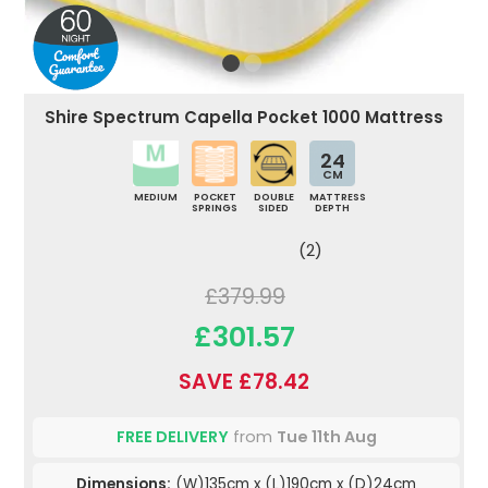
Shire Spectrum Capella Pocket 1000 Mattress
24
CM
MEDIUM
POCKET
DOUBLE
MATTRESS
SPRINGS
SIDED
DEPTH
(2)
£379.99
£301.57
SAVE £78.42
FREE DELIVERY
from
Tue 11th Aug
Dimensions:
(W)135cm x (L)190cm x (D)24cm