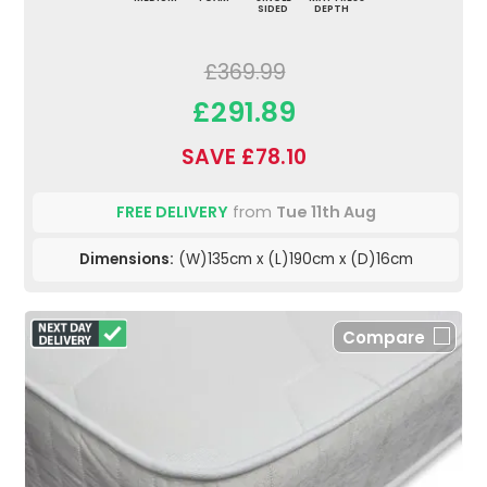
SIDED
DEPTH
£369.99
£291.89
SAVE £78.10
FREE DELIVERY
from
Tue 11th Aug
Dimensions:
(W)135cm x (L)190cm x (D)16cm
Compare