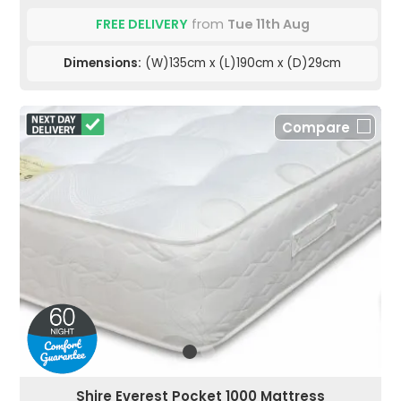
FREE DELIVERY
from
Tue 11th Aug
Dimensions:
(W)135cm x (L)190cm x (D)29cm
Compare
Shire Everest Pocket 1000 Mattress