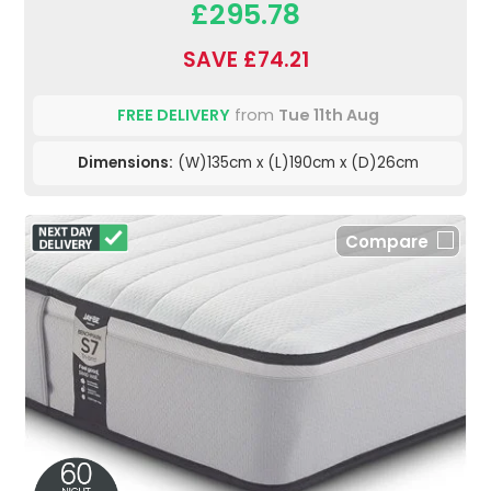
£295.78
SAVE £74.21
FREE DELIVERY
from
Tue 11th Aug
Dimensions:
(W)135cm x (L)190cm x (D)26cm
Compare