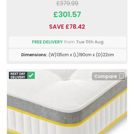
£379.99
£301.57
SAVE £78.42
FREE DELIVERY
from
Tue 11th Aug
Dimensions:
(W)135cm x (L)190cm x (D)22cm
Compare