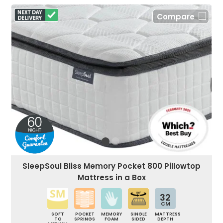
Compare
SleepSoul Bliss Memory Pocket 800 Pillowtop
Mattress in a Box
32
CM
SOFT
POCKET
MEMORY
SINGLE
MATTRESS
TO
SPRINGS
FOAM
SIDED
DEPTH