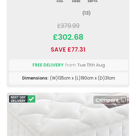
COIL
SIDED
DEPTH
(13)
£379.99
£302.68
SAVE £77.31
FREE DELIVERY
from
Tue 11th Aug
Dimensions:
(W)135cm x (L)190cm x (D)31cm
Compare