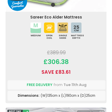
Sareer Eco Alder Mattress
25
CM
MEDIUM
OPEN
SINGLE
MATTRESS
COIL
SIDED
DEPTH
£389.99
£306.38
SAVE £83.61
FREE DELIVERY
from
Tue 11th Aug
Dimensions:
(W)135cm x (L)190cm x (D)25cm