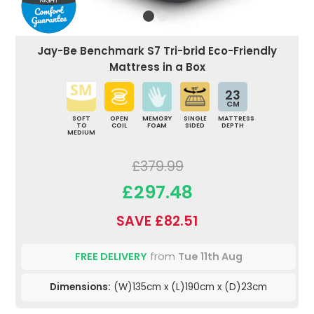
Jay-Be Benchmark S7 Tri-brid Eco-Friendly
Mattress in a Box
23
CM
SOFT
OPEN
MEMORY
SINGLE
MATTRESS
TO
COIL
FOAM
SIDED
DEPTH
MEDIUM
£379.99
£297.48
SAVE £82.51
FREE DELIVERY
from
Tue 11th Aug
Dimensions:
(W)135cm x (L)190cm x (D)23cm