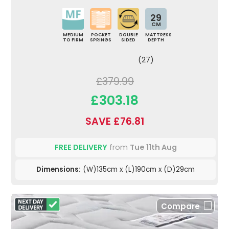
29
CM
MEDIUM
POCKET
DOUBLE
MATTRESS
TO FIRM
SPRINGS
SIDED
DEPTH
(27)
£379.99
£303.18
SAVE £76.81
FREE DELIVERY
from
Tue 11th Aug
Dimensions:
(W)135cm x (L)190cm x (D)29cm
Compare