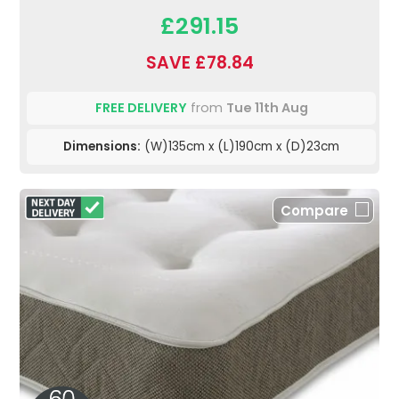
£291.15
SAVE £78.84
FREE DELIVERY
from
Tue 11th Aug
Dimensions:
(W)135cm x (L)190cm x (D)23cm
Compare