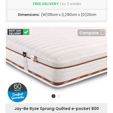
FREE DELIVERY
1 to 2 weeks
Dimensions:
(W)135cm x (L)190cm x (D)20cm
Compare
Jay-Be Ryze Sprung Quilted e-pocket 800