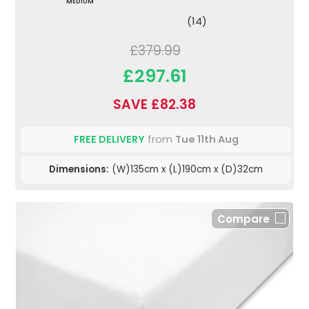
MEDIUM
(14)
£379.99
£297.61
SAVE £82.38
FREE DELIVERY
from
Tue 11th Aug
Dimensions:
(W)135cm x (L)190cm x (D)32cm
Compare