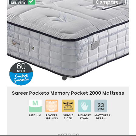
Compare
Sareer Pocketo Memory Pocket 2000 Mattress
23
CM
MEDIUM
POCKET
SINGLE
MEMORY
MATTRESS
SPRINGS
SIDED
FOAM
DEPTH