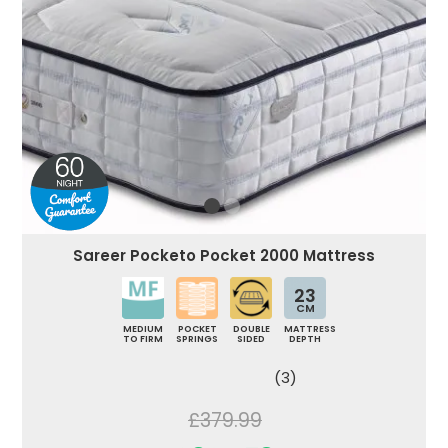
Sareer Pocketo Pocket 2000 Mattress
23
CM
MEDIUM
POCKET
DOUBLE
MATTRESS
TO FIRM
SPRINGS
SIDED
DEPTH
(3)
£379.99