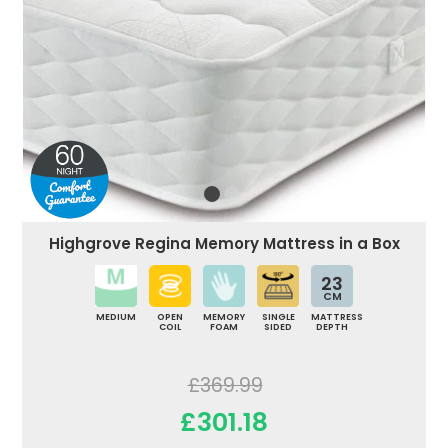
Highgrove Regina Memory Mattress in a Box
23
CM
MEDIUM
OPEN
MEMORY
SINGLE
MATTRESS
COIL
FOAM
SIDED
DEPTH
£369.99
£301.18