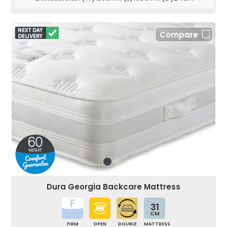
Compare
Dura Georgia Backcare Mattress
31
CM
FIRM
OPEN
DOUBLE
MATTRESS