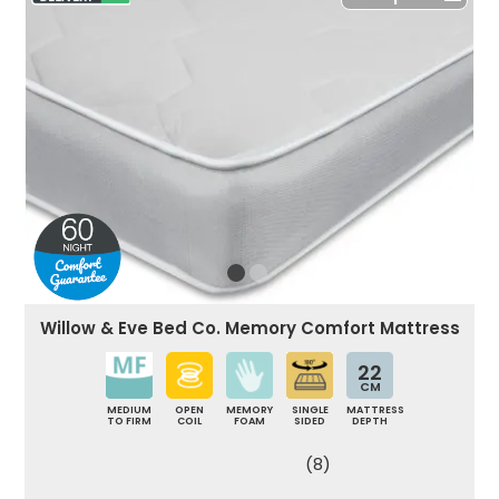
Willow & Eve Bed Co. Memory Comfort Mattress
22
CM
MEDIUM
OPEN
MEMORY
SINGLE
MATTRESS
TO FIRM
COIL
FOAM
SIDED
DEPTH
(8)