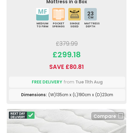
Mattress in a Box
23
CM
MEDIUM
POCKET
SINGLE
MATTRESS
TO FIRM
SPRINGS
SIDED
DEPTH
£379.99
£299.18
SAVE £80.81
FREE DELIVERY
from
Tue 11th Aug
Dimensions:
(W)135cm x (L)190cm x (D)23cm
Compare