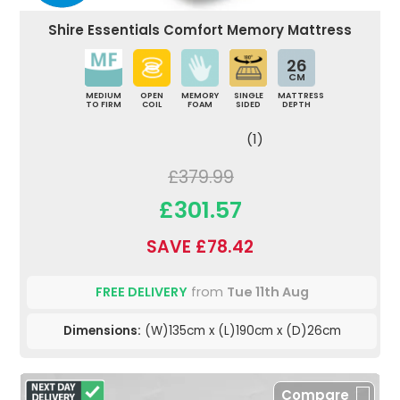
Shire Essentials Comfort Memory Mattress
26
CM
MEDIUM
OPEN
MEMORY
SINGLE
MATTRESS
TO FIRM
COIL
FOAM
SIDED
DEPTH
(1)
£379.99
£301.57
SAVE £78.42
FREE DELIVERY
from
Tue 11th Aug
Dimensions:
(W)135cm x (L)190cm x (D)26cm
Compare