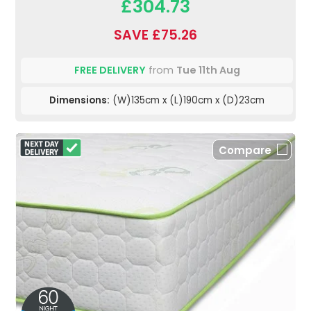
£304.73
SAVE £75.26
FREE DELIVERY
from
Tue 11th Aug
Dimensions:
(W)135cm x (L)190cm x (D)23cm
Compare