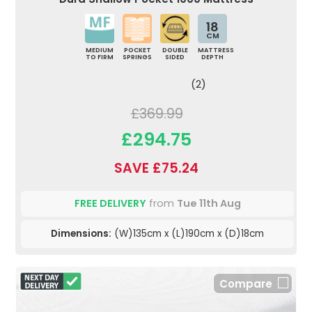
18
CM
MEDIUM
POCKET
DOUBLE
MATTRESS
TO FIRM
SPRINGS
SIDED
DEPTH
(2)
£369.99
£294.75
SAVE £75.24
FREE DELIVERY
from
Tue 11th Aug
Dimensions:
(W)135cm x (L)190cm x (D)18cm
Compare