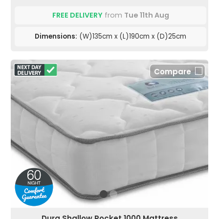
FREE DELIVERY
from
Tue 11th Aug
Dimensions:
(W)135cm x (L)190cm x (D)25cm
Compare
Dura Shallow Pocket 1000 Mattress