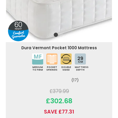
Dura Vermont Pocket 1000 Mattress
29
CM
MEDIUM
POCKET
DOUBLE
MATTRESS
TO FIRM
SPRINGS
SIDED
DEPTH
(17)
£379.99
£302.68
SAVE £77.31