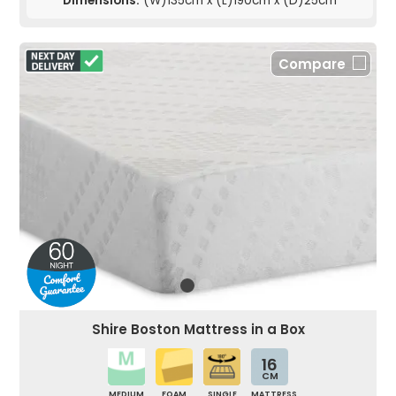
Dimensions:
(W)135cm x (L)190cm x (D)25cm
Compare
Shire Boston Mattress in a Box
16
CM
MEDIUM
FOAM
SINGLE
MATTRESS