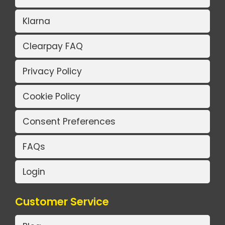
Klarna
Clearpay FAQ
Privacy Policy
Cookie Policy
Consent Preferences
FAQs
Login
Customer Service