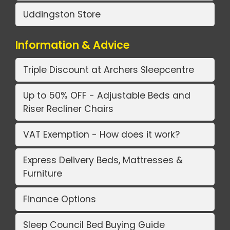
Uddingston Store
Information & Advice
Triple Discount at Archers Sleepcentre
Up to 50% OFF - Adjustable Beds and
Riser Recliner Chairs
VAT Exemption - How does it work?
Express Delivery Beds, Mattresses &
Furniture
Finance Options
Sleep Council Bed Buying Guide