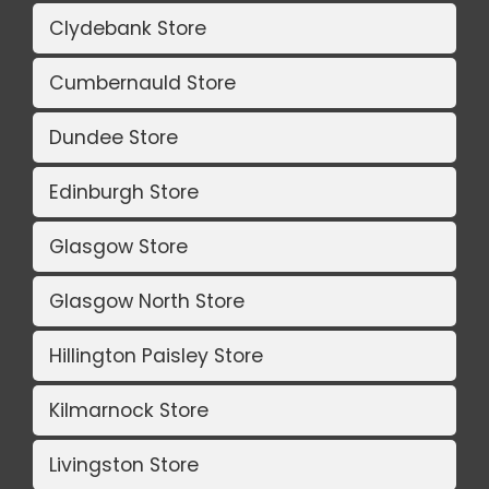
Clydebank Store
Cumbernauld Store
Dundee Store
Edinburgh Store
Glasgow Store
Glasgow North Store
Hillington Paisley Store
Kilmarnock Store
Livingston Store