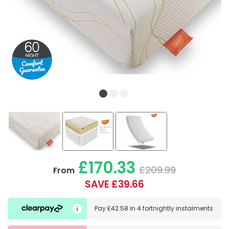
£170.33
£209.99
From
SAVE £39.66
Pay
£42.58
in
4 fortnightly instalments