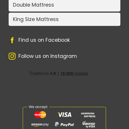
Double Mattress
King Size Mattress
Find us on Facebook
Follow us on Instagram