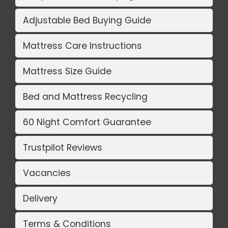
Adjustable Bed Buying Guide
Mattress Care Instructions
Mattress Size Guide
Bed and Mattress Recycling
60 Night Comfort Guarantee
Trustpilot Reviews
Vacancies
Delivery
Terms & Conditions