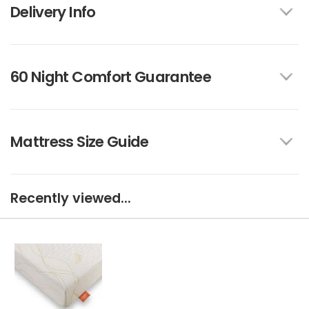
Delivery Info
60 Night Comfort Guarantee
Mattress Size Guide
Recently viewed...