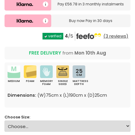
Pay
£56.78
in
3 monthly instalments
Buy now
Pay in 30 days
4
/5
(3 reviews)
verified
FREE DELIVERY
from
Mon 10th Aug
25
CM
MEDIUM
FOAM
MEMORY
SINGLE
MATTRESS
FOAM
SIDED
DEPTH
Dimensions:
(W)75cm x (L)190cm x (D)25cm
Choose Size: