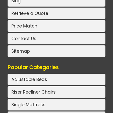
Blog
Retrieve a Quote
Price Match
Contact Us
Sitemap
Popular Categories
Adjustable Beds
Riser Recliner Chairs
Single Mattress