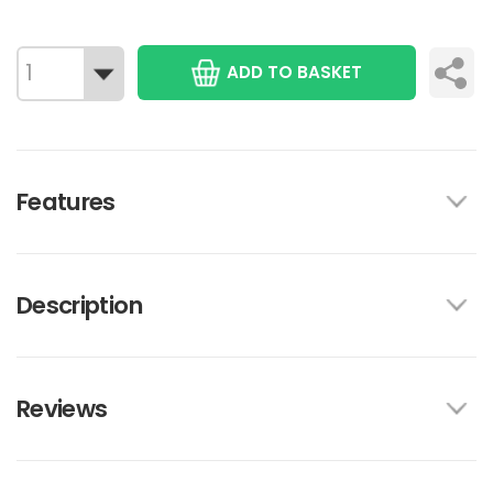
ADD TO BASKET
Features
Description
Reviews