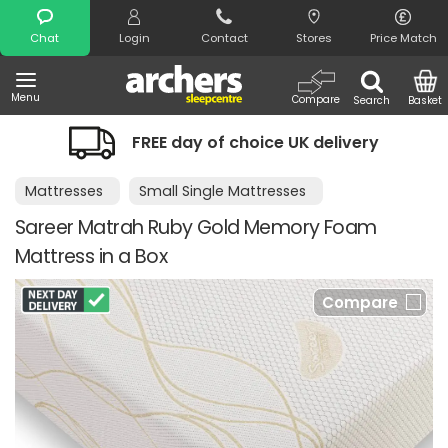
Search
Chat
Login
Contact
Stores
Price Match
Menu
Compare
Search
Basket
FREE day of choice UK delivery
Mattresses
Small Single Mattresses
Sareer Matrah Ruby Gold Memory Foam
Mattress in a Box
Compare