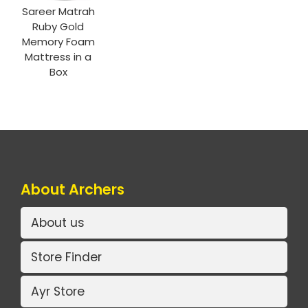
Sareer Matrah
Ruby Gold
Memory Foam
Mattress in a
Box
About Archers
About us
Store Finder
Ayr Store