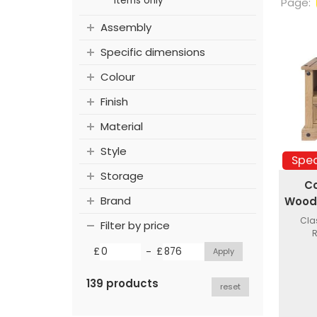
items only
Page:
Assembly
Specific dimensions
Colour
Finish
Material
Style
Spec
Storage
C
Brand
Woode
Cla
Filter by price
R
-
£
£
139 products
reset