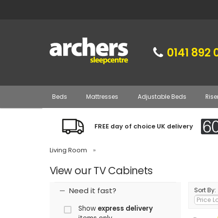
0141 892 
Beds
Mattresses
Adjustable Beds
Rise
FREE day of choice UK delivery
Living Room
»
View our TV Cabinets
Need it fast?
Sort By:
Show
express delivery