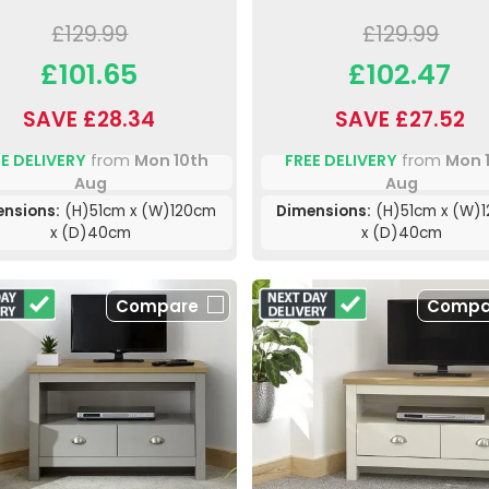
£129.99
£129.99
£101.65
£102.47
SAVE £28.34
SAVE £27.52
E DELIVERY
from
Mon 10th
FREE DELIVERY
from
Mon 
Aug
Aug
ensions:
(H)51cm x (W)120cm
Dimensions:
(H)51cm x (W)
x (D)40cm
x (D)40cm
Compare
Compa