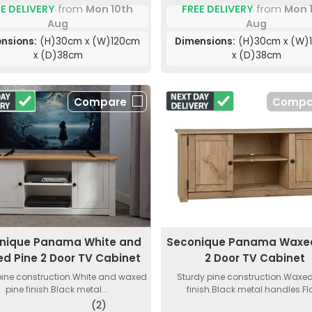
E DELIVERY
from
Mon 10th
FREE DELIVERY
from
Mon 
Aug
Aug
nsions:
(H)30cm x (W)120cm
Dimensions:
(H)30cm x (W)
x (D)38cm
x (D)38cm
Compare
Compa
nique Panama White and
Seconique Panama Waxed
d Pine 2 Door TV Cabinet
2 Door TV Cabinet
pine construction.White and waxed
Sturdy pine construction.Waxed
pine finish.Black metal...
finish.Black metal handles.Flat
(2)