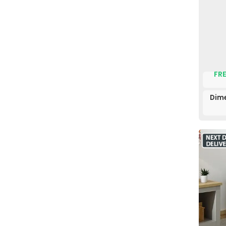
FRE
Dim