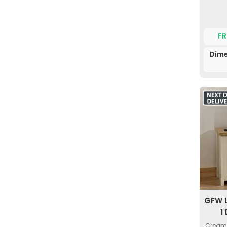
FR
Dime
GFW 
1
Cream 