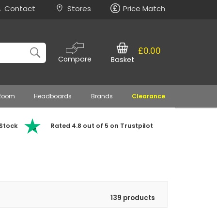
Contact
Stores
Price Match
£0.00
Compare
Basket
 Room
Headboards
Brands
Clearance
 Stock
Rated 4.8 out of 5 on Trustpilot
139 products