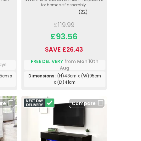
for home self assembly.
(22)
£119.99
£93.56
SAVE £26.43
FREE DELIVERY
from
Mon 10th
ays
Aug
5cm x
Dimensions:
(H)48cm x (W)95cm
x (D)41cm
re
Compare