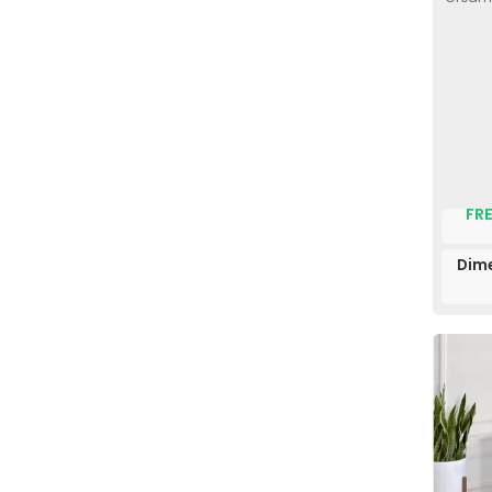
FRE
Dim