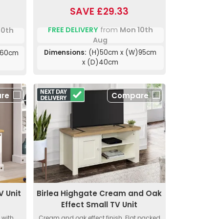
SAVE £29.33
FREE DELIVERY
from
Mon 10th
10th
Aug
Dimensions:
(H)50cm x (W)95cm
160cm
x (D)40cm
re
Compare
V Unit
Birlea Highgate Cream and Oak
Effect Small TV Unit
 with
Cream and oak effect finish. Flat packed