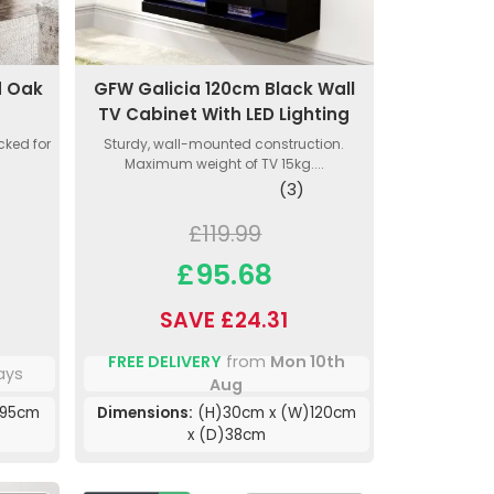
d Oak
GFW Galicia 120cm Black Wall
TV Cabinet With LED Lighting
cked for
Sturdy, wall-mounted construction.
Maximum weight of TV 15kg....
(3)
£119.99
£95.68
SAVE £24.31
FREE DELIVERY
from
Mon 10th
ays
Aug
)95cm
Dimensions:
(H)30cm x (W)120cm
x (D)38cm