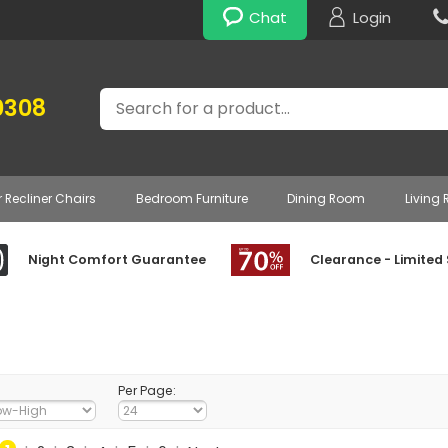
Chat
Login
Search
0308
r Recliner Chairs
Bedroom Furniture
Dining Room
Living
Night Comfort Guarantee
Clearance - Limited
Per Page: