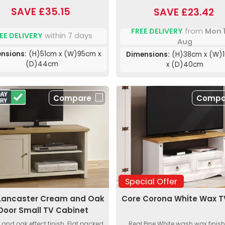
SAVE £35.15
SAVE £23.42
FREE DELIVERY
from
Mon 
EE DELIVERY
within 7 days
Aug
nsions:
(H)51cm x (W)95cm x
Dimensions:
(H)38cm x (W)
(D)44cm
x (D)40cm
Compare
Compa
Special Offer
Lancaster Cream and Oak
Core Corona White Wax T
 Door Small TV Cabinet
and oak effect finish. Flat packed
Real Pine White wash wax finish