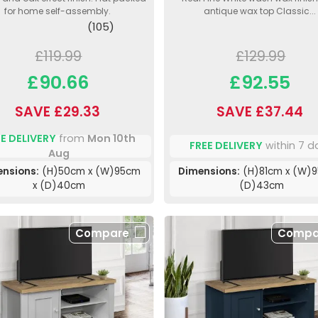
for home self-assembly.
antique wax top Classic...
(105)
£119.99
£129.99
£90.66
£92.55
SAVE £29.33
SAVE £37.44
E DELIVERY
from
Mon 10th
FREE DELIVERY
within 7 d
Aug
ensions:
(H)50cm x (W)95cm
Dimensions:
(H)81cm x (W)9
x (D)40cm
(D)43cm
Compare
Compa