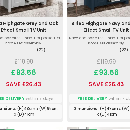
ea Highgate Grey and Oak
Birlea Highgate Navy an
Effect Small TV Unit
Effect Small TV Unit
d oak effect finish. Flat packed for
Navy and oak effect finish. Flat pa
home self assembly.
home self assembly.
(22)
(22)
£119.99
£119.99
£93.56
£93.56
SAVE £26.43
SAVE £26.43
EE DELIVERY
within 7 days
FREE DELIVERY
within 7 d
nsions:
(H)48cm x (W)95cm
Dimensions:
(H)48cm x (W
x (D)41cm
x (D)41cm