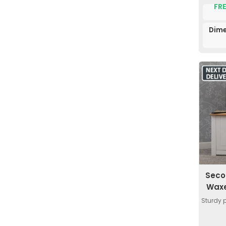
FRE
Dime
Seco
Waxe
Sturdy 