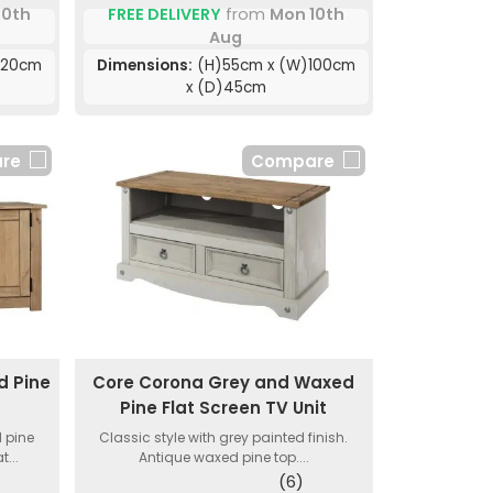
10th
FREE DELIVERY
from
Mon 10th
Aug
120cm
Dimensions:
(H)55cm x (W)100cm
x (D)45cm
re
Compare
 Pine
Core Corona Grey and Waxed
Pine Flat Screen TV Unit
 pine
Classic style with grey painted finish.
...
Antique waxed pine top....
(6)