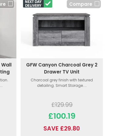
re
Compare
 Wall
GFW Canyon Charcoal Grey 2
ting
Drawer TV Unit
tion.
Charcoal grey finish with textured
..
detailing. Smart Storage....
£129.99
£100.19
SAVE £29.80