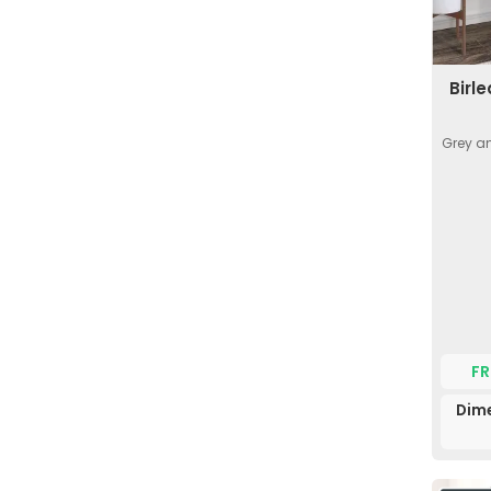
Birl
Grey an
FR
Dime