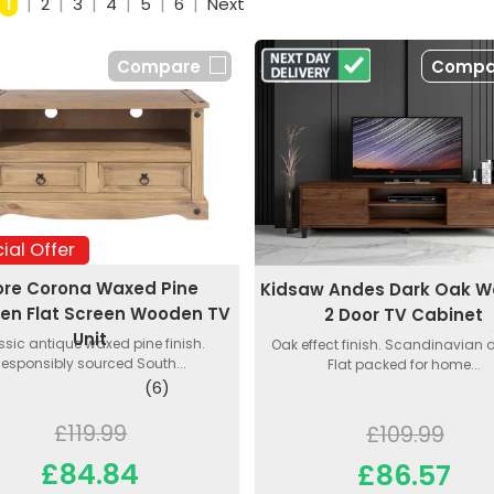
1
|
2
|
3
|
4
|
5
|
6
|
Next
Compare
Compa
ial Offer
ore Corona Waxed Pine
Kidsaw Andes Dark Oak 
n Flat Screen Wooden TV
2 Door TV Cabinet
Unit
ssic antique waxed pine finish.
Oak effect finish. Scandinavian 
esponsibly sourced South...
Flat packed for home...
(6)
£119.99
£109.99
£84.84
£86.57