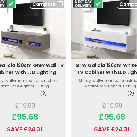
Compare
Compa
alicia 120cm Grey Wall TV
GFW Galicia 120cm White
binet With LED Lighting
TV Cabinet With LED Ligh
dy, wall-mounted construction.
Sturdy, wall-mounted construc
aximum weight of TV 15kg....
Maximum weight of TV 15kg..
(3)
(3)
£119.99
£119.99
£95.68
£95.68
SAVE £24.31
SAVE £24.31