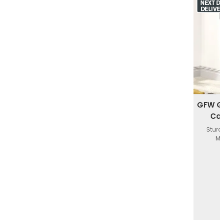
GFW G
Ca
Stur
M