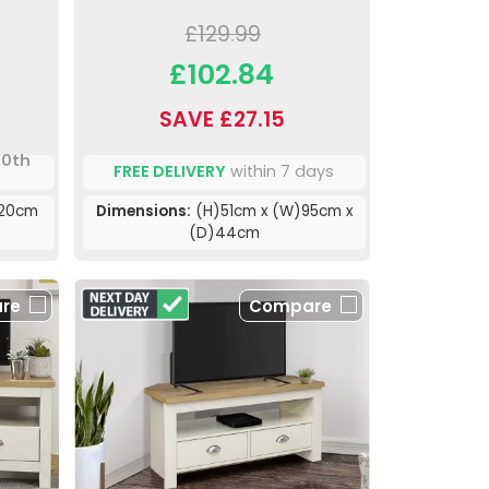
£129.99
£102.84
SAVE £27.15
10th
FREE DELIVERY
within 7 days
120cm
Dimensions:
(H)51cm x (W)95cm x
(D)44cm
re
Compare