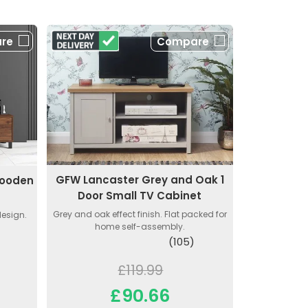
re
Compare
GFW Lancaster Grey and Oak 1
Wooden
Door Small TV Cabinet
Grey and oak effect finish. Flat packed for
design.
home self-assembly.
(105)
£119.99
£90.66