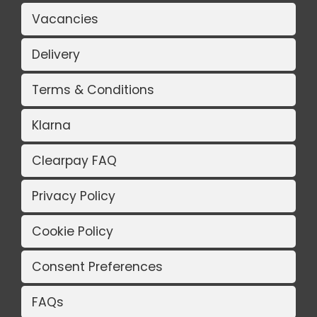
Vacancies
Delivery
Terms & Conditions
Klarna
Clearpay FAQ
Privacy Policy
Cookie Policy
Consent Preferences
FAQs