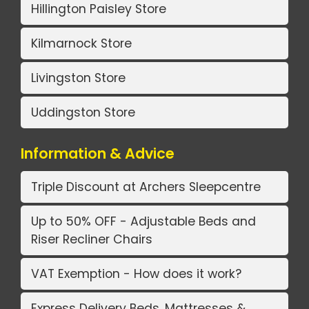
Hillington Paisley Store
Kilmarnock Store
Livingston Store
Uddingston Store
Information & Advice
Triple Discount at Archers Sleepcentre
Up to 50% OFF - Adjustable Beds and
Riser Recliner Chairs
VAT Exemption - How does it work?
Express Delivery Beds, Mattresses &