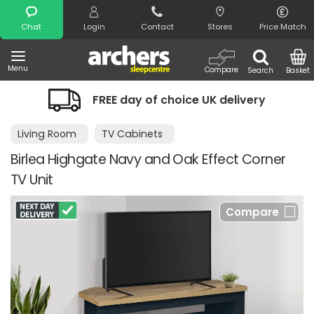
Search
Chat
Login
Contact
Stores
Price Match
Menu
Compare
Search
Basket
FREE day of choice UK delivery
Living Room
TV Cabinets
Birlea Highgate Navy and Oak Effect Corner
TV Unit
Compare