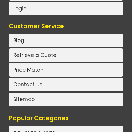
Login
Customer Service
Blog
Retrieve a Quote
Price Match
Contact Us
Sitemap
Popular Categories