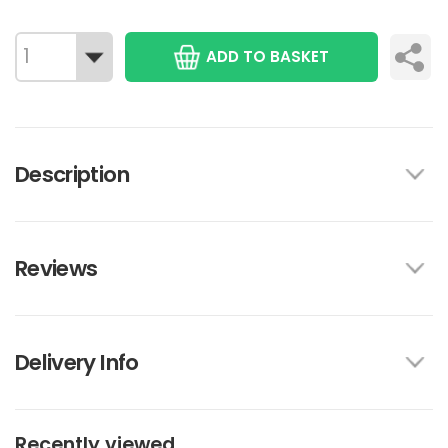
ADD TO BASKET
Description
Reviews
Delivery Info
Recently viewed...