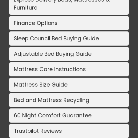
Furniture
Finance Options
Sleep Council Bed Buying Guide
Adjustable Bed Buying Guide
Mattress Care Instructions
Mattress Size Guide
Bed and Mattress Recycling
60 Night Comfort Guarantee
Trustpilot Reviews