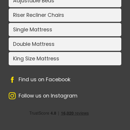
Adjustable Beds
Riser Recliner Chairs
Single Mattress
Double Mattress
King Size Mattress
Find us on Facebook
Follow us on Instagram