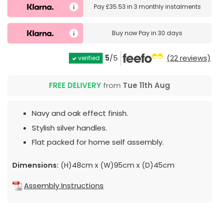
Pay
£35.53
in
3 monthly instalments
Buy now
Pay in 30 days
5
/5
(22 reviews)
verified
FREE DELIVERY
from
Tue 11th Aug
Navy and oak effect finish.
Stylish silver handles.
Flat packed for home self assembly.
Dimensions:
(H)48cm x (W)95cm x (D)45cm
Assembly Instructions