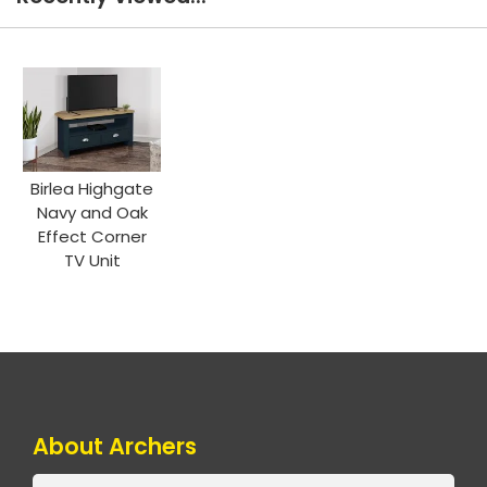
Birlea Highgate
Navy and Oak
Effect Corner
TV Unit
About Archers