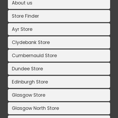
About us
Store Finder
Ayr Store
Clydebank Store
Cumbernauld Store
Dundee Store
Edinburgh Store
Glasgow Store
Glasgow North Store