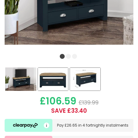
£106.59
£139.99
SAVE £33.40
Pay
£26.65
in
4 fortnightly instalments