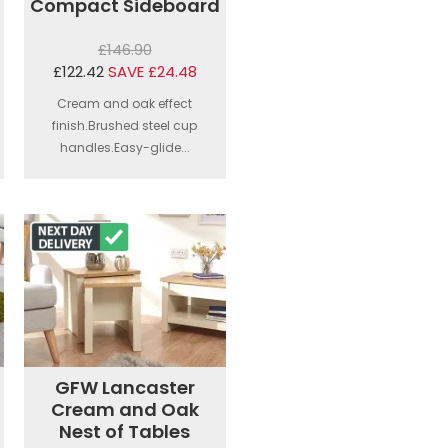
Compact Sideboard
£146.90
£122.42
SAVE £24.48
Cream and oak effect
finish.Brushed steel cup
handles.Easy-glide...
GFW Lancaster
Cream and Oak
Nest of Tables