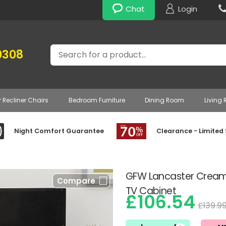
Chat
Login
Search
0308
r Recliner Chairs
Bedroom Furniture
Dining Room
Living
Night Comfort Guarantee
Clearance - Limited
GFW Lancaster Cream
Compare
TV Cabinet
£106.54
£139.9