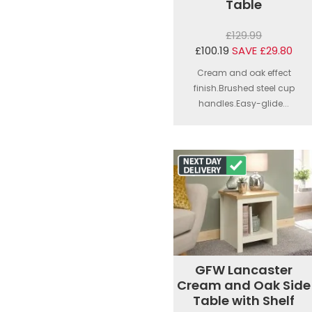
Table
£129.99
£100.19
SAVE £29.80
Cream and oak effect
finish.Brushed steel cup
handles.Easy-glide...
GFW Lancaster
Cream and Oak Side
Table with Shelf