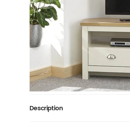
Description