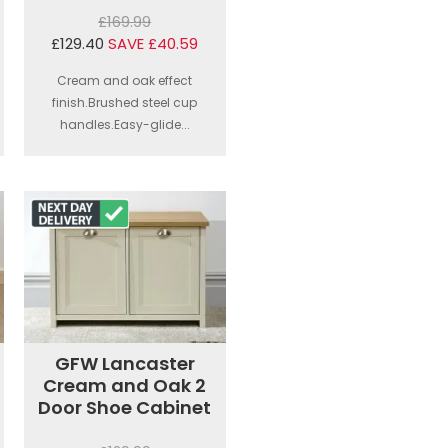
£169.99
£129.40
SAVE £40.59
Cream and oak effect
finish.Brushed steel cup
handles.Easy-glide...
GFW Lancaster
Cream and Oak 2
Door Shoe Cabinet