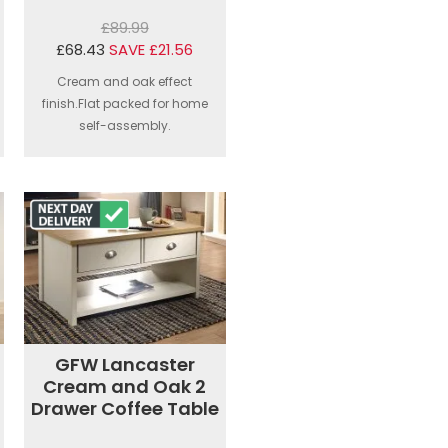
£89.99
£68.43
SAVE £21.56
Cream and oak effect
finish.Flat packed for home
self-assembly.
GFW Lancaster
Cream and Oak 2
Drawer Coffee Table