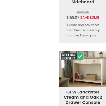
Sideboard
£189.68
£158.07
SAVE £31.61
Cream and oak effect
finish.Brushed steel cup
handles.Easy-glide...
GFW Lancaster
Cream and Oak 2
Drawer Console