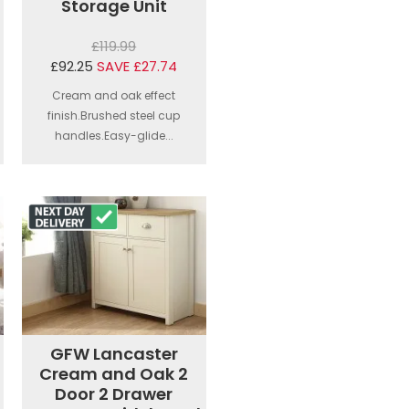
Storage Unit
£119.99
£92.25
SAVE £27.74
Cream and oak effect
finish.Brushed steel cup
handles.Easy-glide...
GFW Lancaster
Cream and Oak 2
Door 2 Drawer