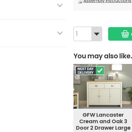
Assembly Instructions
You may also like.
GFW Lancaster
Cream and Oak 3
Door 2 Drawer Large