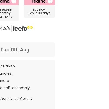
£35.51
in
Buy now
monthly
Pay in 30 days
talments
4.5
/5
m
Tue 11th Aug
t finish.
andles.
nners.
e self-assembly.
(W)95cm x (D)45cm