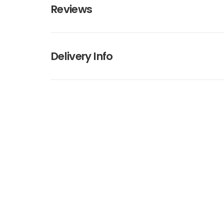
Reviews
Delivery Info