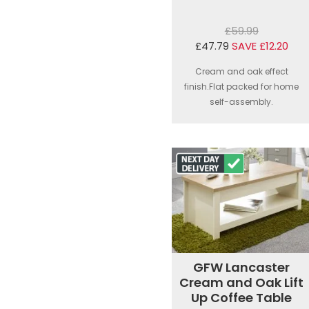
£59.99
£47.79
SAVE £12.20
Cream and oak effect
finish.Flat packed for home
self-assembly.
GFW Lancaster
Cream and Oak Lift
Up Coffee Table