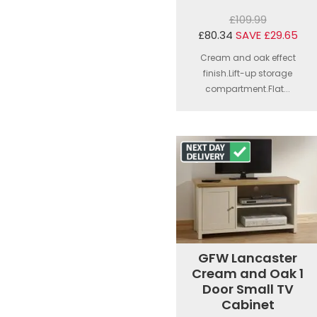
£109.99
£80.34
SAVE £29.65
Cream and oak effect
finish.Lift-up storage
compartment.Flat...
GFW Lancaster
Cream and Oak 1
Door Small TV
Cabinet