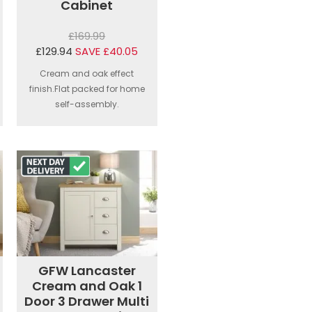
Cabinet
£169.99
£129.94
SAVE £40.05
Cream and oak effect
finish.Flat packed for home
self-assembly.
GFW Lancaster
Cream and Oak 1
Door 3 Drawer Multi