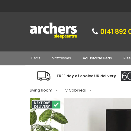
0141 892 
Beds
Mattresses
Adjustable Beds
Rise
FREE day of choice UK delivery
Living Room
»
TV Cabinets
»