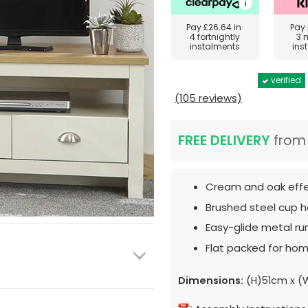
Pay
£26.64
in
Pay
4 fortnightly
3 
instalments
ins
verified
(105 reviews)
FREE DELIVERY
fro
Cream and oak effec
Brushed steel cup h
Easy-glide metal ru
Flat packed for hom
Dimensions:
(H)51cm x 