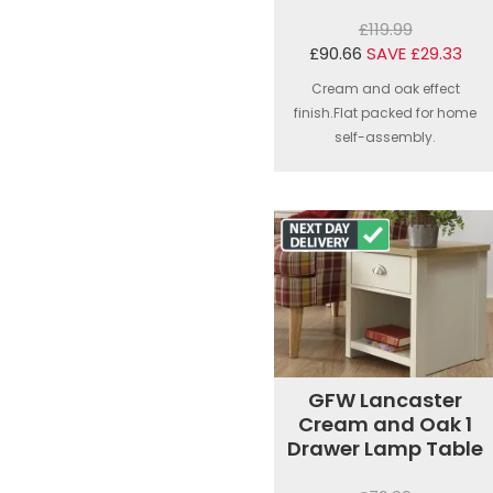
£119.99
£90.66
SAVE £29.33
Cream and oak effect
finish.Flat packed for home
self-assembly.
GFW Lancaster
Cream and Oak 1
Drawer Lamp Table