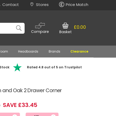
Contact
Stores
Price Match
£0.00
Compare
Basket
 Room
Headboards
Brands
Clearance
 Stock
Rated 4.8 out of 5 on Trustpilot
 and Oak 2 Drawer Corner
SAVE £33.45
9