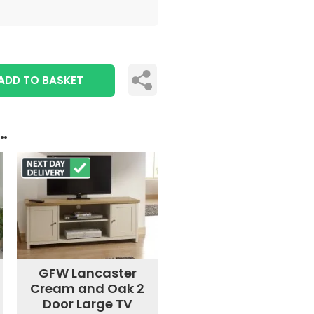
ADD TO BASKET
..
GFW Lancaster
Cream and Oak 2
Door Large TV