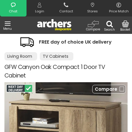
Search
Chat
Login
Contact
Stores
Price Match
Menu
Compare
Search
Basket
choice UK delivery
Night Comfort Gu
Living Room
TV Cabinets
GFW Canyon Oak Compact 1 Door TV
Cabinet
Compare