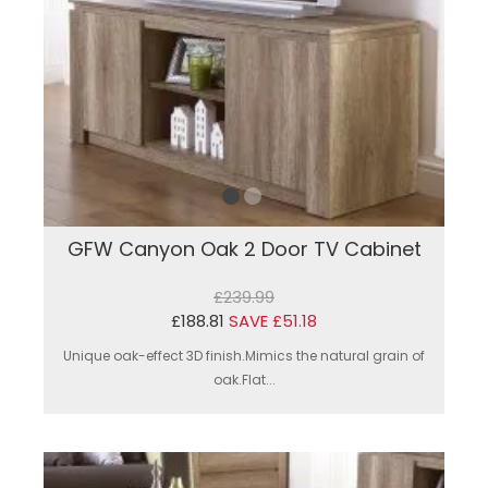
GFW Canyon Oak 2 Door TV Cabinet
£239.99
£188.81
SAVE £51.18
Unique oak-effect 3D finish.Mimics the natural grain of
oak.Flat...