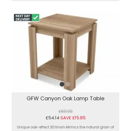
GFW Canyon Oak Lamp Table
£69.99
£54.14
SAVE £15.85
Unique oak-effect 3D finish.Mimics the natural grain of