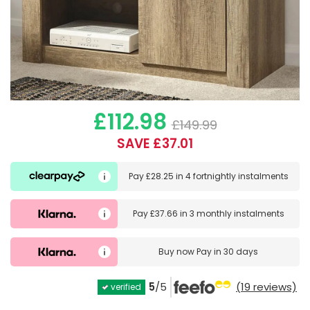
£112.98
£149.99
SAVE £37.01
Pay
£28.25
in
4 fortnightly instalments
Pay
£37.66
in
3 monthly instalments
Buy now
Pay in 30 days
5
/5
(19 reviews)
verified