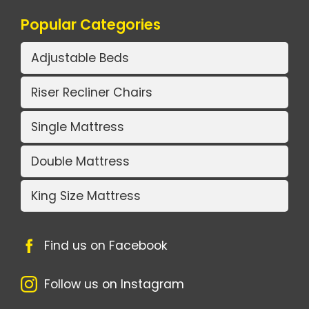
Popular Categories
Adjustable Beds
Riser Recliner Chairs
Single Mattress
Double Mattress
King Size Mattress
Find us on Facebook
Follow us on Instagram