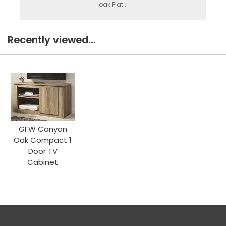
oak.Flat...
Recently viewed...
GFW Canyon
Oak Compact 1
Door TV
Cabinet