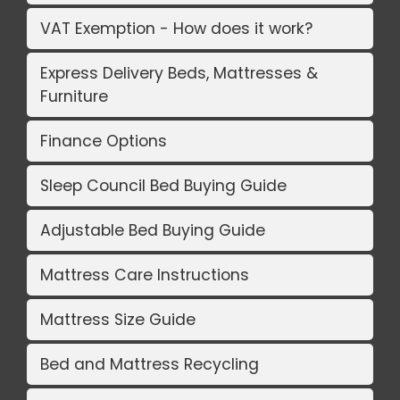
VAT Exemption - How does it work?
Express Delivery Beds, Mattresses &
Furniture
Finance Options
Sleep Council Bed Buying Guide
Adjustable Bed Buying Guide
Mattress Care Instructions
Mattress Size Guide
Bed and Mattress Recycling