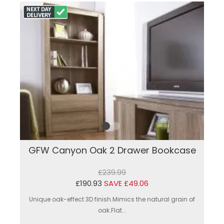
GFW Canyon Oak 2 Drawer Bookcase
£239.99
£190.93
SAVE £49.06
Unique oak-effect 3D finish.Mimics the natural grain of
oak.Flat...