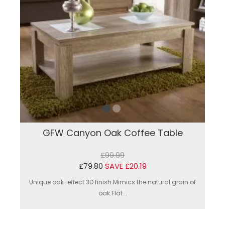
GFW Canyon Oak Coffee Table
£99.99
£79.80
SAVE £20.19
Unique oak-effect 3D finish.Mimics the natural grain of
oak.Flat...