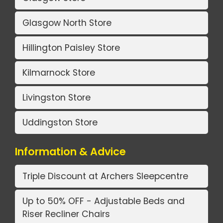
Glasgow North Store
Hillington Paisley Store
Kilmarnock Store
Livingston Store
Uddingston Store
Information & Advice
Triple Discount at Archers Sleepcentre
Up to 50% OFF - Adjustable Beds and
Riser Recliner Chairs