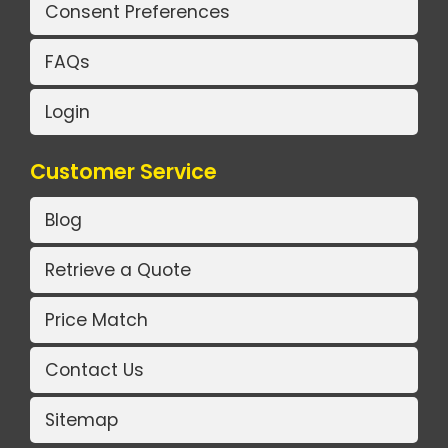
Consent Preferences
FAQs
Login
Customer Service
Blog
Retrieve a Quote
Price Match
Contact Us
Sitemap