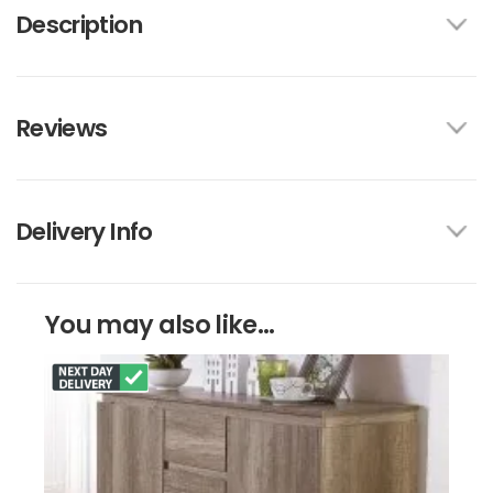
Description
Reviews
Delivery Info
You may also like...