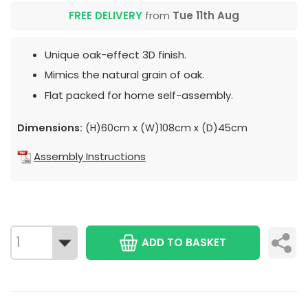
FREE DELIVERY
from
Tue 11th Aug
Unique oak-effect 3D finish.
Mimics the natural grain of oak.
Flat packed for home self-assembly.
Dimensions:
(H)60cm x (W)108cm x (D)45cm
Assembly Instructions
ADD TO BASKET