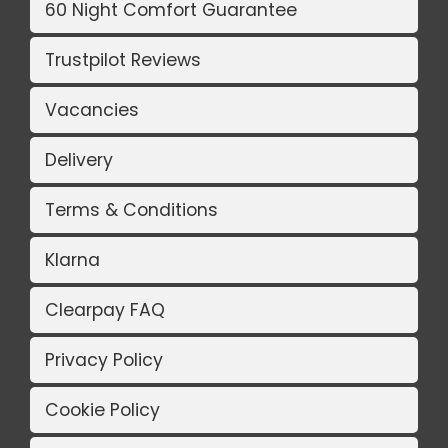
60 Night Comfort Guarantee
Trustpilot Reviews
Vacancies
Delivery
Terms & Conditions
Klarna
Clearpay FAQ
Privacy Policy
Cookie Policy