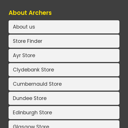
About Archers
About us
Store Finder
Ayr Store
Clydebank Store
Cumbernauld Store
Dundee Store
Edinburgh Store
Glasgow Store