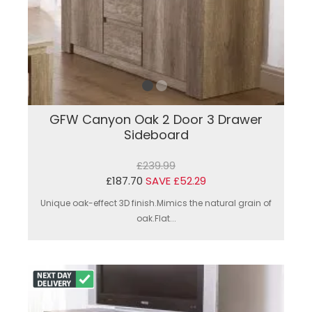
GFW Canyon Oak 2 Door 3 Drawer
Sideboard
£239.99
£187.70
SAVE £52.29
Unique oak-effect 3D finish.Mimics the natural grain of
oak.Flat...