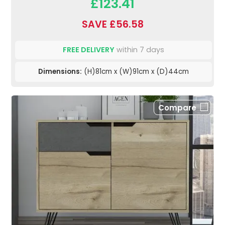
£123.41
SAVE £56.58
FREE DELIVERY
within 7 days
Dimensions:
(H)81cm x (W)91cm x (D)44cm
Compare