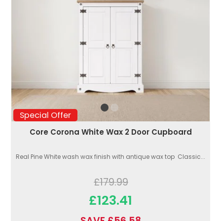
Special Offer
Core Corona White Wax 2 Door Cupboard
Real Pine White wash wax finish with antique wax top Classic...
£179.99
£123.41
SAVE £56.58