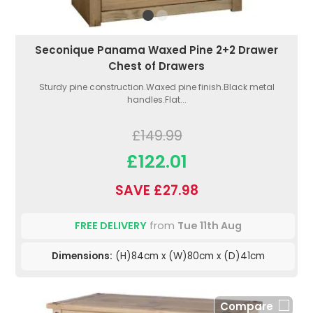
Seconique Panama Waxed Pine 2+2 Drawer
Chest of Drawers
Sturdy pine construction.Waxed pine finish.Black metal
handles.Flat...
£149.99
£122.01
SAVE £27.98
FREE DELIVERY
from
Tue 11th Aug
Dimensions:
(H)84cm x (W)80cm x (D)41cm
Compare