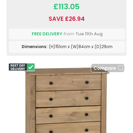
£113.05
SAVE £26.94
FREE DELIVERY
from
Tue 11th Aug
Dimensions:
(H)151cm x (W)84cm x (D)29cm
Compare