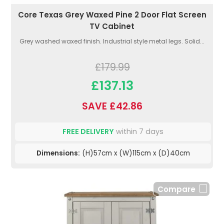
Core Texas Grey Waxed Pine 2 Door Flat Screen
TV Cabinet
Grey washed waxed finish. Industrial style metal legs. Solid...
£179.99
£137.13
SAVE £42.86
FREE DELIVERY
within 7 days
Dimensions:
(H)57cm x (W)115cm x (D)40cm
Compare