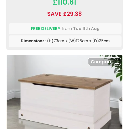
£110.61
SAVE £29.38
FREE DELIVERY
from
Tue 11th Aug
Dimensions:
(H)73cm x (W)126cm x (D)35cm
Compare