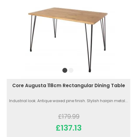
Core Augusta 118cm Rectangular Dining Table
Industrial look. Antique waxed pine finish. Stylish hairpin metal...
£179.99
£137.13