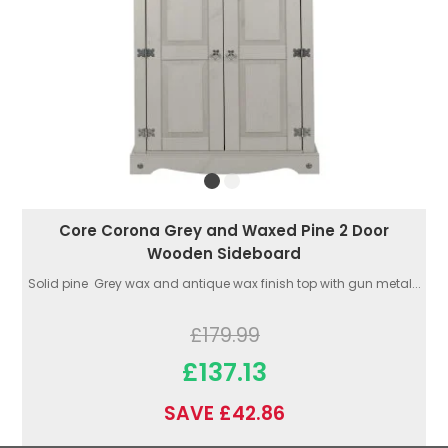
Core Corona Grey and Waxed Pine 2 Door
Wooden Sideboard
Solid pine Grey wax and antique wax finish top with gun metal...
£179.99
£137.13
SAVE £42.86