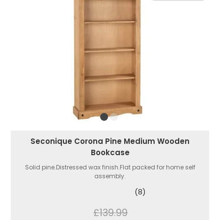
Seconique Corona Pine Medium Wooden
Bookcase
Solid pine.Distressed wax finish.Flat packed for home self
assembly.
(8)
£139.99