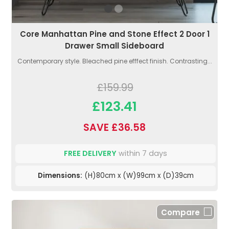
Core Manhattan Pine and Stone Effect 2 Door 1
Drawer Small Sideboard
Contemporary style. Bleached pine efffect finish. Contrasting...
£159.99
£123.41
SAVE £36.58
FREE DELIVERY
within 7 days
Dimensions:
(H)80cm x (W)99cm x (D)39cm
Compare