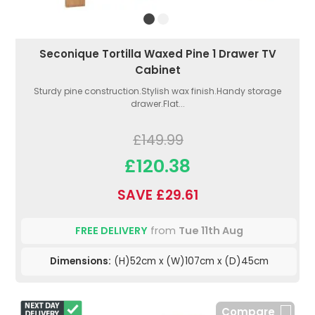
Seconique Tortilla Waxed Pine 1 Drawer TV
Cabinet
Sturdy pine construction.Stylish wax finish.Handy storage
drawer.Flat...
£149.99
£120.38
SAVE £29.61
FREE DELIVERY
from
Tue 11th Aug
Dimensions:
(H)52cm x (W)107cm x (D)45cm
Compare