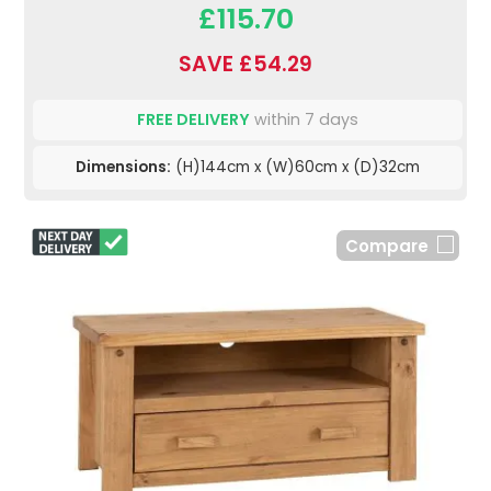
£115.70
SAVE £54.29
FREE DELIVERY
within 7 days
Dimensions:
(H)144cm x (W)60cm x (D)32cm
Compare