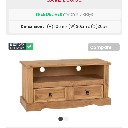
FREE DELIVERY
within 7 days
Dimensions:
(H)110cm x (W)80cm x (D)30cm
Compare