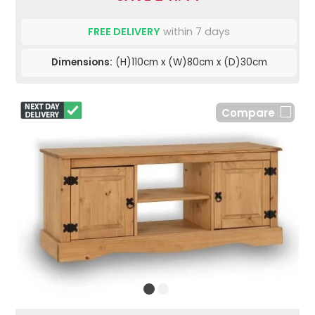
FREE DELIVERY
within 7 days
Dimensions:
(H)110cm x (W)80cm x (D)30cm
Compare