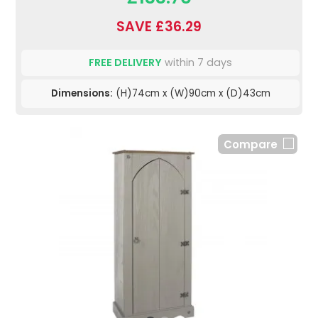
SAVE £36.29
FREE DELIVERY
within 7 days
Dimensions:
(H)74cm x (W)90cm x (D)43cm
Compare