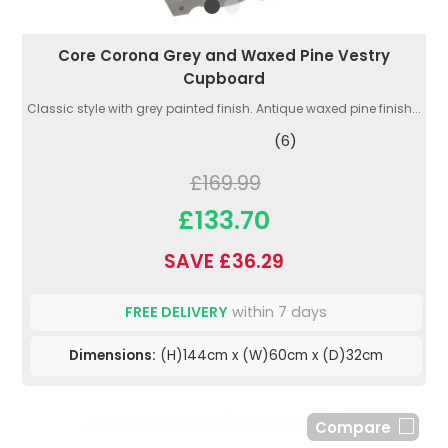
Core Corona Grey and Waxed Pine Vestry
Cupboard
Classic style with grey painted finish. Antique waxed pine finish...
(6)
£169.99
£133.70
SAVE £36.29
FREE DELIVERY
within 7 days
Dimensions:
(H)144cm x (W)60cm x (D)32cm
Compare