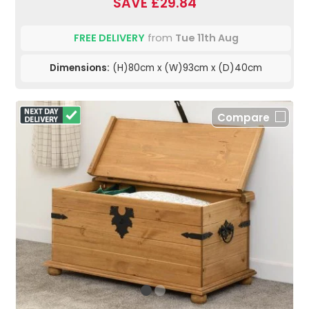
SAVE £29.84
FREE DELIVERY
from
Tue 11th Aug
Dimensions:
(H)80cm x (W)93cm x (D)40cm
Compare