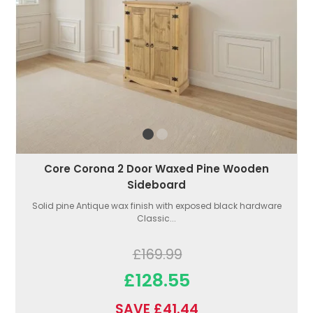
Core Corona 2 Door Waxed Pine Wooden
Sideboard
Solid pine Antique wax finish with exposed black hardware
Classic...
£169.99
£128.55
SAVE £41.44