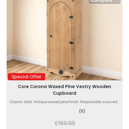
Compare
Special Offer
Core Corona Waxed Pine Vestry Wooden
Cupboard
Classic style. Antique waxed pine finish. Responsibly sourced...
(6)
£169.99