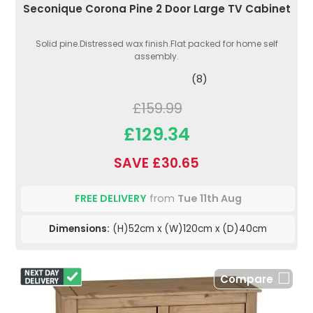
Seconique Corona Pine 2 Door Large TV Cabinet
Solid pine.Distressed wax finish.Flat packed for home self
assembly.
(8)
£159.99
£129.34
SAVE £30.65
FREE DELIVERY
from
Tue 11th Aug
Dimensions:
(H)52cm x (W)120cm x (D)40cm
Compare