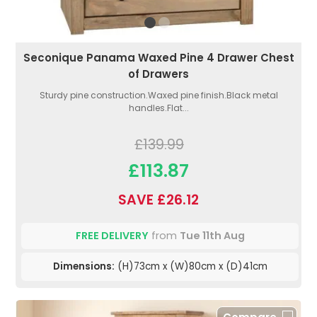
Seconique Panama Waxed Pine 4 Drawer Chest
of Drawers
Sturdy pine construction.Waxed pine finish.Black metal
handles.Flat...
£139.99
£113.87
SAVE £26.12
FREE DELIVERY
from
Tue 11th Aug
Dimensions:
(H)73cm x (W)80cm x (D)41cm