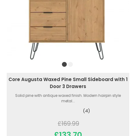
Core Augusta Waxed Pine Small Sideboard with 1
Door 3 Drawers
Solid pine with antique waxed finish. Modern hairpin style
metal...
(4)
£169.99
£133.70