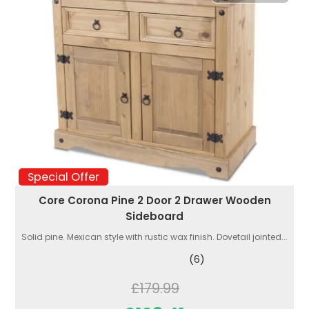
Special Offer
Core Corona Pine 2 Door 2 Drawer Wooden
Sideboard
Solid pine. Mexican style with rustic wax finish. Dovetail jointed...
(6)
£179.99