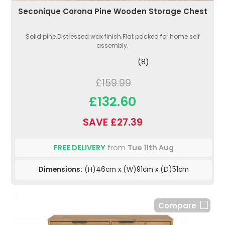
Seconique Corona Pine Wooden Storage Chest
Solid pine.Distressed wax finish.Flat packed for home self
assembly.
(8)
£159.99
£132.60
SAVE £27.39
FREE DELIVERY
from
Tue 11th Aug
Dimensions:
(H)46cm x (W)91cm x (D)51cm
Compare