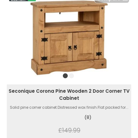
Seconique Corona Pine Wooden 2 Door Corner TV
Cabinet
Solid pine corner cabinet.Distressed wax finish.Flat packed for...
(8)
£149.99