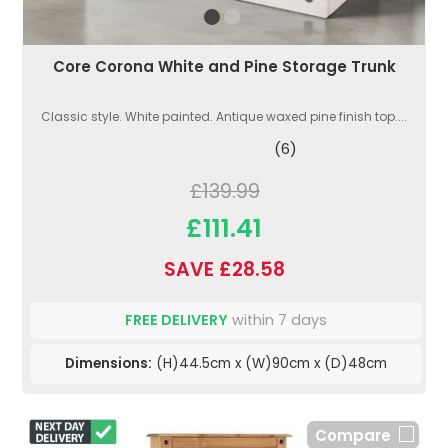
Core Corona White and Pine Storage Trunk
Classic style. White painted. Antique waxed pine finish top....
(6)
£139.99
£111.41
SAVE £28.58
FREE DELIVERY
within 7 days
Dimensions:
(H)44.5cm x (W)90cm x (D)48cm
Compare