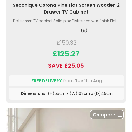
Seconique Corona Pine Flat Screen Wooden 2
Drawer TV Cabinet
Flat screen TV cabinet.Solid pine.Distressed wax finish.Flat...
(8)
£150.32
£125.27
SAVE £25.05
FREE DELIVERY
from
Tue 11th Aug
Dimensions:
(H)55cm x (W)108cm x (D)45cm
Compare