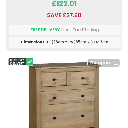
£122.01
SAVE £27.98
FREE DELIVERY
from
Tue 11th Aug
Dimensions:
(H)78cm x (W)85cm x (D)43cm
Compare