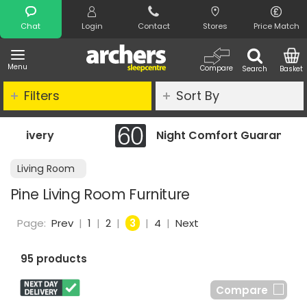
Search
Chat
Login
Contact
Stores
Price Match
Menu
Compare
Search
Basket
Filters
Sort By
Night Comfort Guarantee
Living Room
Pine Living Room Furniture
Page:
Prev
|
1
|
2
|
3
|
4
|
Next
95 products
Compare