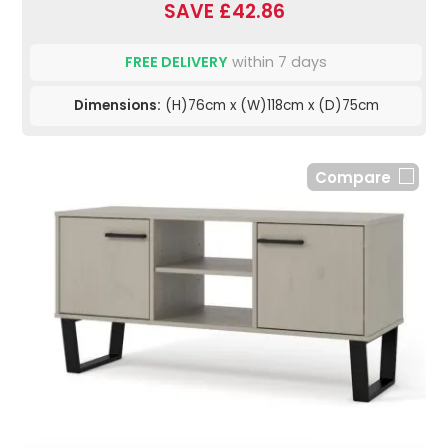
SAVE £42.86
FREE DELIVERY
within 7 days
Dimensions:
(H)76cm x (W)118cm x (D)75cm
Compare