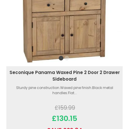
Seconique Panama Waxed Pine 2 Door 2 Drawer
Sideboard
Sturdy pine construction.Waxed pine finish.Black metal
handles.Flat...
£159.99
£130.15