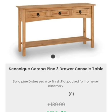
Seconique Corona Pine 3 Drawer Console Table
Solid pine.Distressed wax finish.Flat packed for home self
assembly.
(8)
£139.99