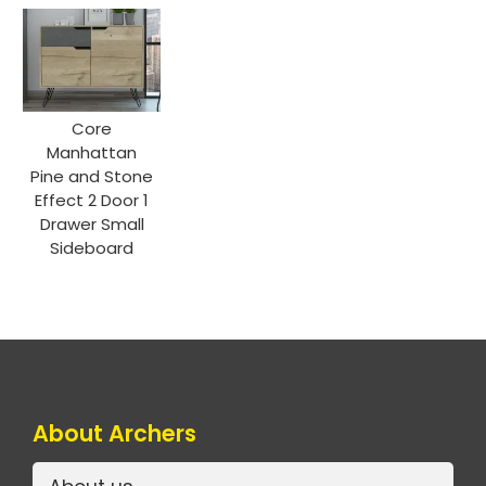
Core
Manhattan
Pine and Stone
Effect 2 Door 1
Drawer Small
Sideboard
About Archers