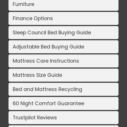
Furniture
Finance Options
Sleep Council Bed Buying Guide
Adjustable Bed Buying Guide
Mattress Care Instructions
Mattress Size Guide
Bed and Mattress Recycling
60 Night Comfort Guarantee
Trustpilot Reviews