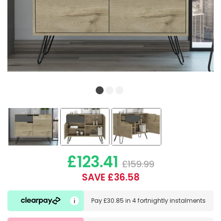
£123.41
£159.99
SAVE £36.58
Pay
£30.85
in
4 fortnightly instalments