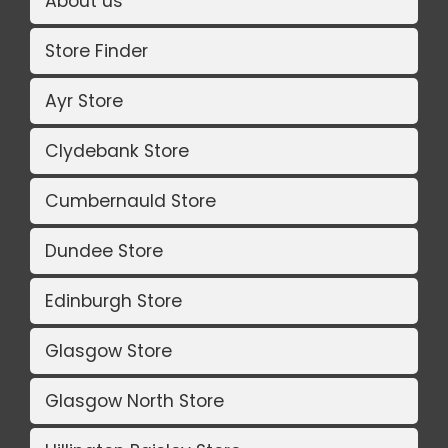
About us
Store Finder
Ayr Store
Clydebank Store
Cumbernauld Store
Dundee Store
Edinburgh Store
Glasgow Store
Glasgow North Store