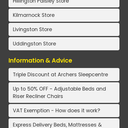
Hillington Paisley Store
Kilmarnock Store
Livingston Store
Uddingston Store
Information & Advice
Triple Discount at Archers Sleepcentre
Up to 50% OFF - Adjustable Beds and
Riser Recliner Chairs
VAT Exemption - How does it work?
Express Delivery Beds, Mattresses &