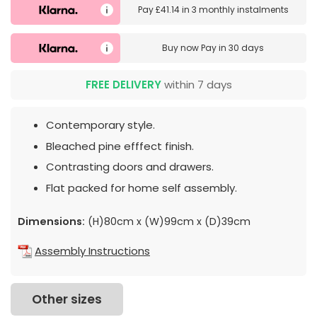
Pay
£41.14
in
3 monthly instalments
Buy now
Pay in 30 days
FREE DELIVERY
within 7 days
Contemporary style.
Bleached pine efffect finish.
Contrasting doors and drawers.
Flat packed for home self assembly.
Dimensions:
(H)80cm x (W)99cm x (D)39cm
Assembly Instructions
Other sizes