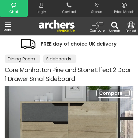
Search
Chat
Login
Contact
Stores
Price Match
Menu
Compare
Search
Basket
FREE day of choice UK delivery
Dining Room
Sideboards
Core Manhattan Pine and Stone Effect 2 Door
1 Drawer Small Sideboard
Compare