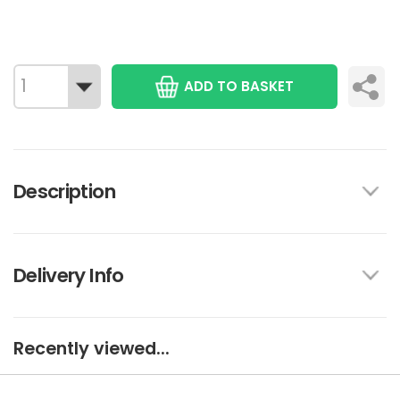
ADD TO BASKET
Description
Delivery Info
Recently viewed...