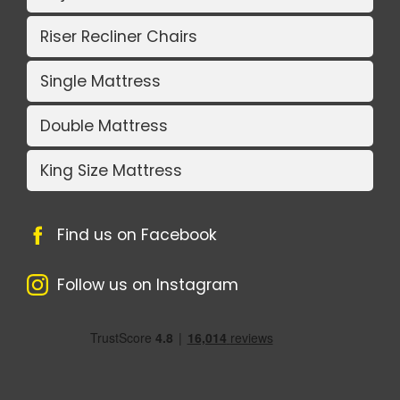
Riser Recliner Chairs
Single Mattress
Double Mattress
King Size Mattress
Find us on Facebook
Follow us on Instagram