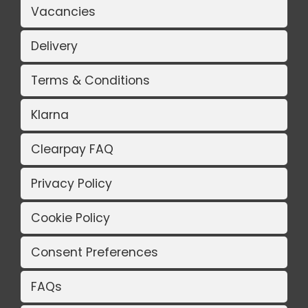
Vacancies
Delivery
Terms & Conditions
Klarna
Clearpay FAQ
Privacy Policy
Cookie Policy
Consent Preferences
FAQs