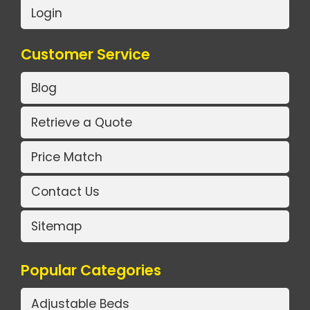
Login
Customer Service
Blog
Retrieve a Quote
Price Match
Contact Us
Sitemap
Popular Categories
Adjustable Beds