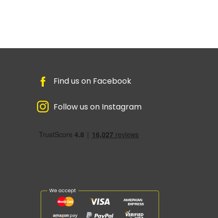
Find us on Facebook
Follow us on Instagram