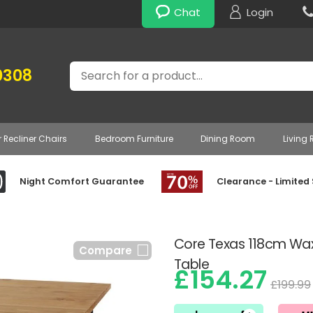
Chat
Login
Search
0308
r Recliner Chairs
Bedroom Furniture
Dining Room
Living
Night Comfort Guarantee
Clearance - Limited
Core Texas 118cm Wax
Compare
Table
£154.27
£199.99