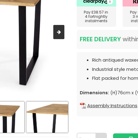
Pay
£38.57
in
Pay
4 fortnightly
3 
instalments
ins
FREE DELIVERY
withi
Rich antiqued waxed
Industrial style meta
Flat packed for hom
Dimensions:
(H)76cm x (
Assembly Instructions