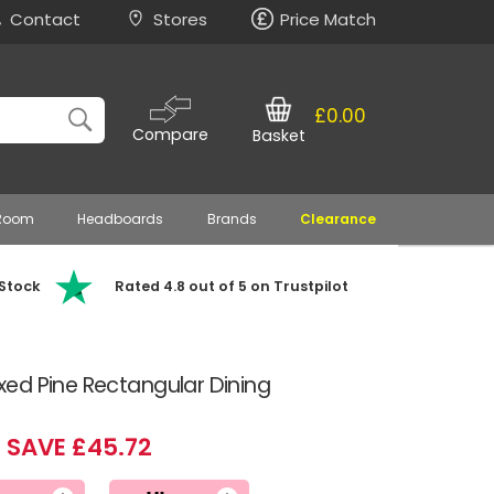
Contact
Stores
Price Match
£0.00
Compare
Basket
 Room
Headboards
Brands
Clearance
 Stock
Rated 4.8 out of 5 on Trustpilot
ed Pine Rectangular Dining
SAVE £45.72