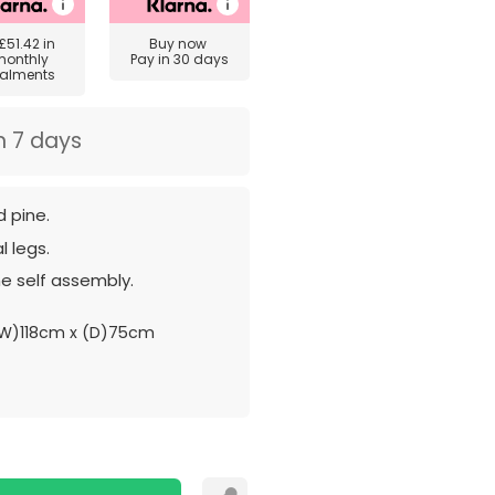
£51.42
in
Buy now
monthly
Pay in 30 days
talments
n 7 days
 pine.
l legs.
e self assembly.
W)118cm x (D)75cm