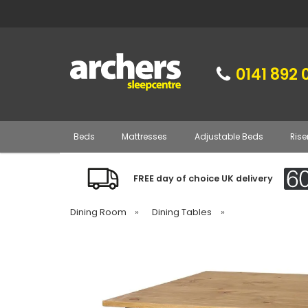
0141 892 
Beds
Mattresses
Adjustable Beds
Rise
FREE day of choice UK delivery
Dining Room
»
Dining Tables
»