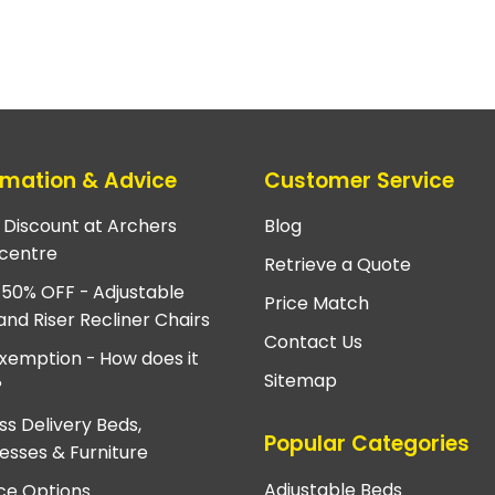
rmation & Advice
Customer Service
e Discount at Archers
Blog
centre
Retrieve a Quote
 50% OFF - Adjustable
Price Match
and Riser Recliner Chairs
Contact Us
xemption - How does it
Sitemap
?
ss Delivery Beds,
Popular Categories
esses & Furniture
Adjustable Beds
ce Options