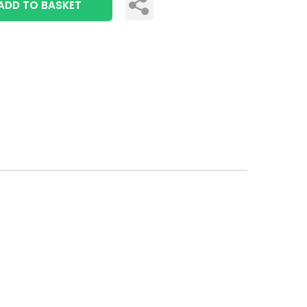
ADD TO BASKET