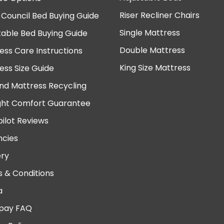
Riser Recliner Chairs
 Council Bed Buying Guide
Single Mattress
table Bed Buying Guide
Double Mattress
ess Care Instructions
King Size Mattress
ess Size Guide
nd Mattress Recycling
ght Comfort Guarantee
pilot Reviews
cies
ery
 & Conditions
a
pay FAQ