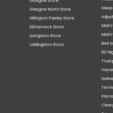
Glasgow Store
Sleep
Glasgow North Store
Adjus
Hillington Paisley Store
Mattr
Kilmarnock Store
Mattr
Livingston Store
Bed a
Uddingston Store
60 Ni
Trust
Vacan
Deliv
Terms
Klarn
Clear