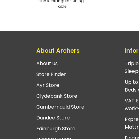
Pine Rectangular Dining
Table
About Archers
Info
About us
Tripl
Sleep
Store Finder
Up to
Ayr Store
Beds 
Clydebank Store
VAT E
Cumbernauld Store
work
Dundee Store
Expre
Mattr
Edinburgh Store
Finan