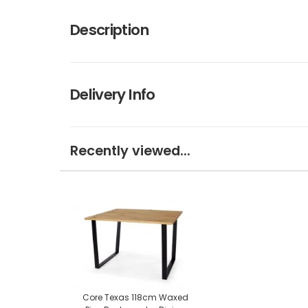
Description
Delivery Info
Recently viewed...
Core Texas 118cm Waxed