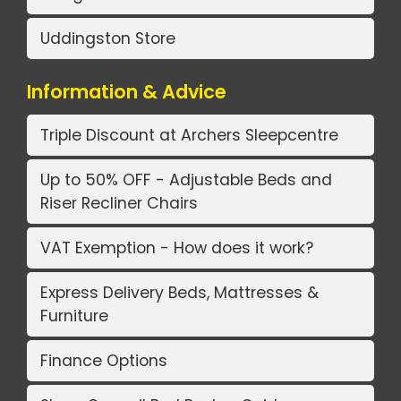
Uddingston Store
Information & Advice
Triple Discount at Archers Sleepcentre
Up to 50% OFF - Adjustable Beds and
Riser Recliner Chairs
VAT Exemption - How does it work?
Express Delivery Beds, Mattresses &
Furniture
Finance Options