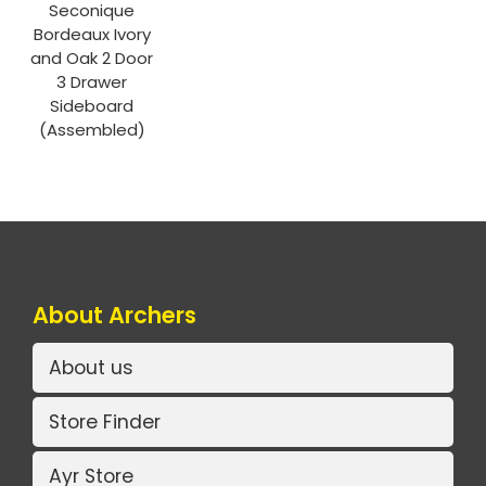
Seconique
Bordeaux Ivory
and Oak 2 Door
3 Drawer
Sideboard
(Assembled)
About Archers
About us
Store Finder
Ayr Store