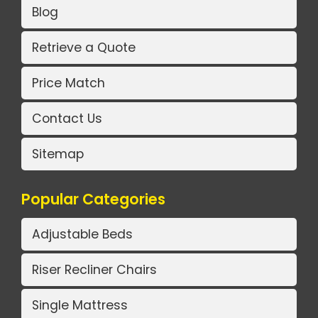
Blog
Retrieve a Quote
Price Match
Contact Us
Sitemap
Popular Categories
Adjustable Beds
Riser Recliner Chairs
Single Mattress