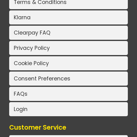
Terms & Conditions
Klarna
Clearpay FAQ
Privacy Policy
Cookie Policy
Consent Preferences
FAQs
Login
Customer Service