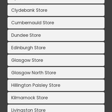
Clydebank Store
Cumbernauld Store
Dundee Store
Edinburgh Store
Glasgow Store
Glasgow North Store
Hillington Paisley Store
Kilmarnock Store
Livingston Store