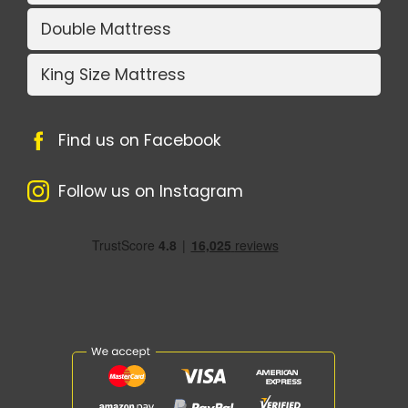
Double Mattress
King Size Mattress
Find us on Facebook
Follow us on Instagram