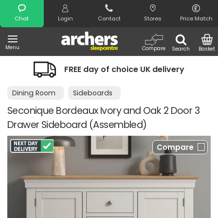
Search
Chat
Login
Contact
Stores
Price Match
Menu
Compare
Search
Basket
FREE day of choice UK delivery
Dining Room
Sideboards
Seconique Bordeaux Ivory and Oak 2 Door 3
Drawer Sideboard (Assembled)
Compare