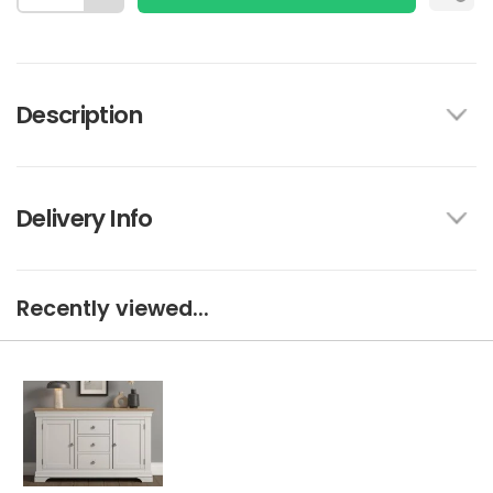
Description
Delivery Info
Recently viewed...