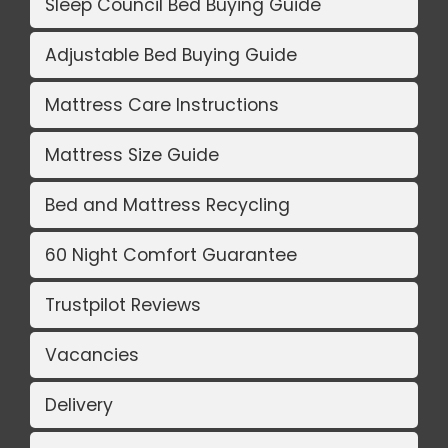
Sleep Council Bed Buying Guide
Adjustable Bed Buying Guide
Mattress Care Instructions
Mattress Size Guide
Bed and Mattress Recycling
60 Night Comfort Guarantee
Trustpilot Reviews
Vacancies
Delivery