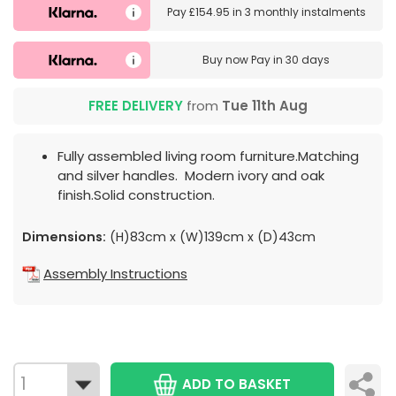
Pay
£154.95
in
3 monthly instalments
Buy now
Pay in 30 days
FREE DELIVERY
from
Tue 11th Aug
Fully assembled living room furniture.Matching
and silver handles. Modern ivory and oak
finish.Solid construction.
Dimensions:
(H)83cm x (W)139cm x (D)43cm
Assembly Instructions
ADD TO BASKET