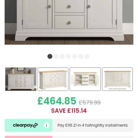
£464.85
£579.99
SAVE £115.14
Pay
£116.21
in
4 fortnightly instalments