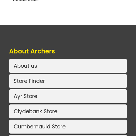
About Archers
About us
Store Finder
Ayr Store
Clydebank Store
Cumbernauld Store