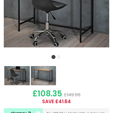
£108.35
£149.99
SAVE £41.64