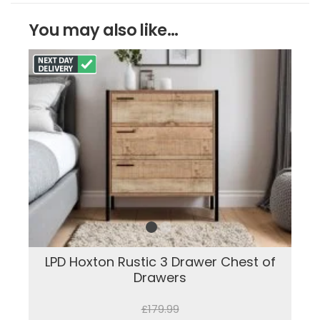
You may also like...
LPD Hoxton Rustic 3 Drawer Chest of
Drawers
£179.99