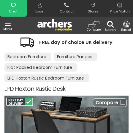
Search
Chat
Login
Contact
Stores
Price Match
Menu
Compare
Search
Basket
 day of choice UK delivery
Night Com
Bedroom Furniture
Furniture Ranges
Flat Packed Bedroom Furniture
LPD Hoxton Rustic Bedroom Furniture
LPD Hoxton Rustic Desk
Compare