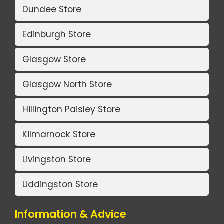
Dundee Store
Edinburgh Store
Glasgow Store
Glasgow North Store
Hillington Paisley Store
Kilmarnock Store
Livingston Store
Uddingston Store
Information & Advice