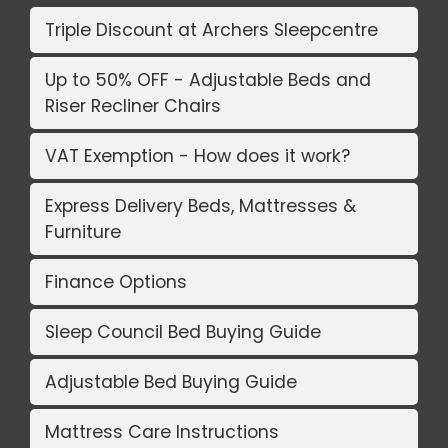
Triple Discount at Archers Sleepcentre
Up to 50% OFF - Adjustable Beds and
Riser Recliner Chairs
VAT Exemption - How does it work?
Express Delivery Beds, Mattresses &
Furniture
Finance Options
Sleep Council Bed Buying Guide
Adjustable Bed Buying Guide
Mattress Care Instructions