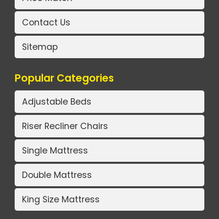
Contact Us
Sitemap
Popular Categories
Adjustable Beds
Riser Recliner Chairs
Single Mattress
Double Mattress
King Size Mattress