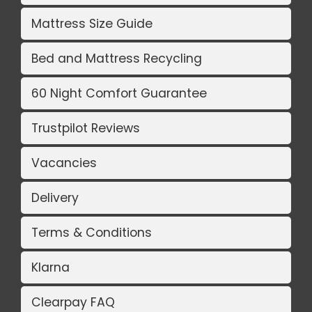
Mattress Size Guide
Bed and Mattress Recycling
60 Night Comfort Guarantee
Trustpilot Reviews
Vacancies
Delivery
Terms & Conditions
Klarna
Clearpay FAQ