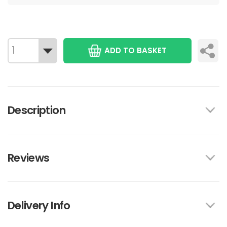
ADD TO BASKET
Description
Reviews
Delivery Info