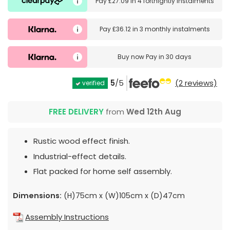
Pay
£27.09
in
4 fortnightly instalments
Pay
£36.12
in
3 monthly instalments
Buy now
Pay in 30 days
5
/5
(2 reviews)
verified
FREE DELIVERY
from
Wed 12th Aug
Rustic wood effect finish.
Industrial-effect details.
Flat packed for home self assembly.
Dimensions:
(H)75cm x (W)105cm x (D)47cm
Assembly Instructions