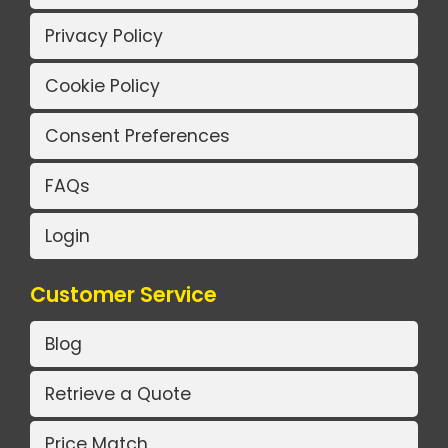
Privacy Policy
Cookie Policy
Consent Preferences
FAQs
Login
Customer Service
Blog
Retrieve a Quote
Price Match