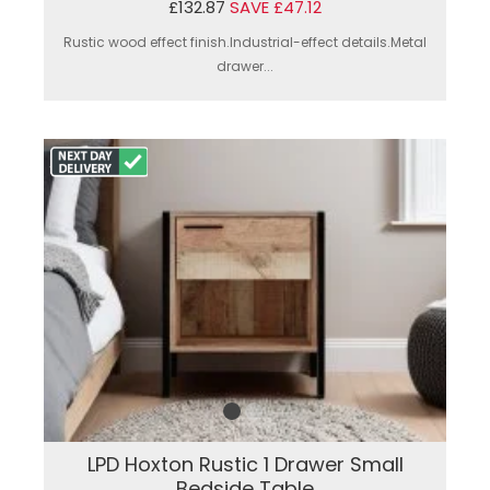
£132.87
SAVE £47.12
Rustic wood effect finish.Industrial-effect details.Metal
drawer...
LPD Hoxton Rustic 1 Drawer Small
Bedside Table