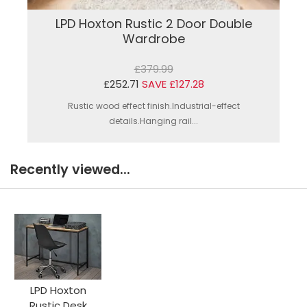
LPD Hoxton Rustic 2 Door Double
Wardrobe
£379.99
£252.71
SAVE £127.28
Rustic wood effect finish.Industrial-effect
details.Hanging rail...
Recently viewed...
LPD Hoxton
Rustic Desk