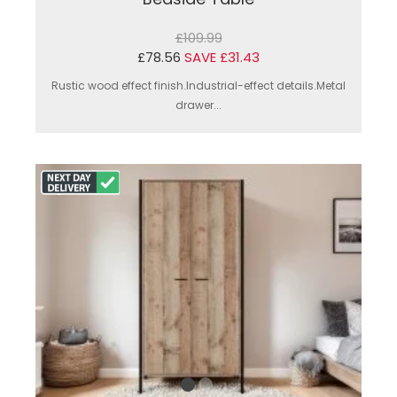
£109.99
£78.56
SAVE £31.43
Rustic wood effect finish.Industrial-effect details.Metal
drawer...