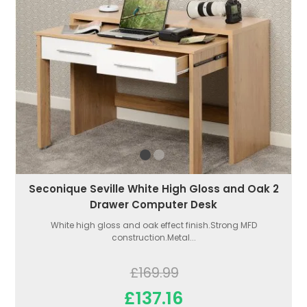
Seconique Seville White High Gloss and Oak 2
Drawer Computer Desk
White high gloss and oak effect finish.Strong MFD
construction.Metal...
£169.99
£137.16