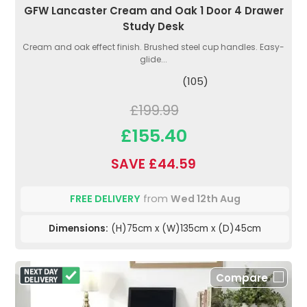
GFW Lancaster Cream and Oak 1 Door 4 Drawer
Study Desk
Cream and oak effect finish. Brushed steel cup handles. Easy-
glide...
(105)
£199.99
£155.40
SAVE £44.59
FREE DELIVERY
from
Wed 12th Aug
Dimensions:
(H)75cm x (W)135cm x (D)45cm
Compare