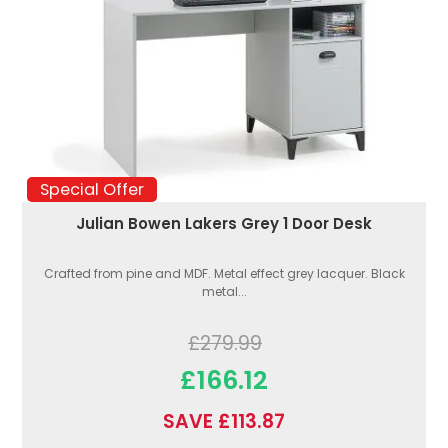
Special Offer
Julian Bowen Lakers Grey 1 Door Desk
Crafted from pine and MDF. Metal effect grey lacquer. Black
metal...
£279.99
£166.12
SAVE £113.87