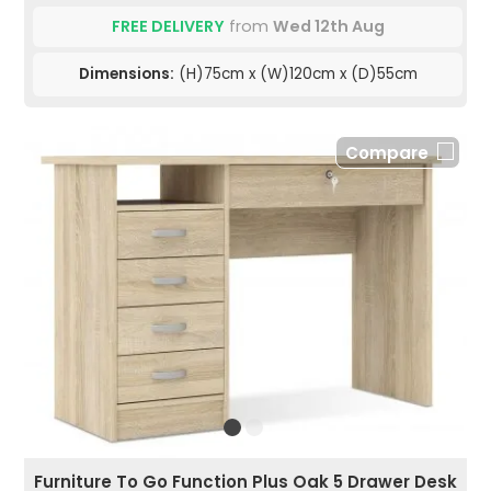
FREE DELIVERY
from
Wed 12th Aug
Dimensions:
(H)75cm x (W)120cm x (D)55cm
Compare
Furniture To Go Function Plus Oak 5 Drawer Desk