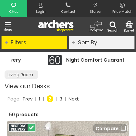
Search
Chat
Login
Contact
Stores
Price Match
Menu
Compare
Search
Basket
Filters
Sort By
Night Comfort Guarantee
Living Room
View our Desks
Page:
Prev
|
1
|
2
|
3
|
Next
50 products
Compare