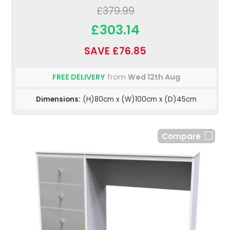
£379.99
£303.14
SAVE £76.85
FREE DELIVERY
from
Wed 12th Aug
Dimensions:
(H)80cm x (W)100cm x (D)45cm
Compare