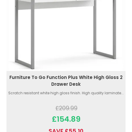
Furniture To Go Function Plus White High Gloss 2
Drawer Desk
Scratch resistant white high gloss finish. High quality laminate...
£209.99
£154.89
SAVE £55.10