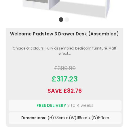
Welcome Padstow 3 Drawer Desk (Assembled)
Choice of colours. Fully assembled bedroom furniture. Matt
effect...
£399.99
£317.23
SAVE £82.76
FREE DELIVERY
3 to 4 weeks
Dimensions:
(H)73cm x (W)118cm x (D)50cm