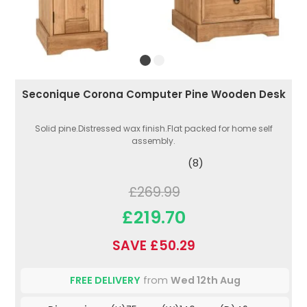
Seconique Corona Computer Pine Wooden Desk
Solid pine.Distressed wax finish.Flat packed for home self
assembly.
(8)
£269.99
£219.70
SAVE £50.29
FREE DELIVERY
from
Wed 12th Aug