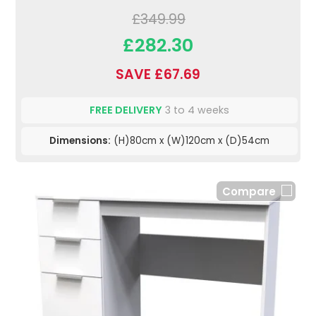
£349.99
£282.30
SAVE £67.69
FREE DELIVERY
3 to 4 weeks
Dimensions:
(H)80cm x (W)120cm x (D)54cm
Compare