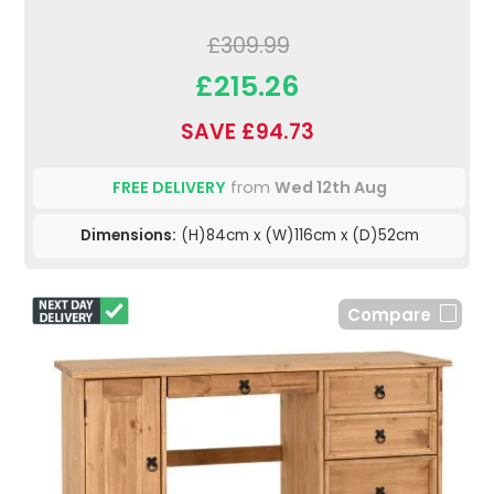
£309.99
£215.26
SAVE £94.73
FREE DELIVERY
from
Wed 12th Aug
Dimensions:
(H)84cm x (W)116cm x (D)52cm
Compare