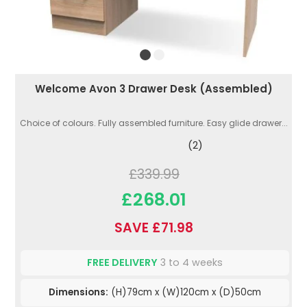
Welcome Avon 3 Drawer Desk (Assembled)
Choice of colours. Fully assembled furniture. Easy glide drawer...
(2)
£339.99
£268.01
SAVE £71.98
FREE DELIVERY
3 to 4 weeks
Dimensions:
(H)79cm x (W)120cm x (D)50cm