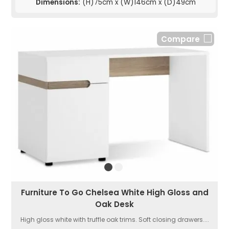
Dimensions:
(H)75cm x (W)146cm x (D)49cm
Compare
Furniture To Go Chelsea White High Gloss and
Oak Desk
High gloss white with truffle oak trims. Soft closing drawers....