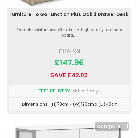
Furniture To Go Function Plus Oak 3 Drawer Desk
Scratch resistant oak effect finish. High quality laminate
board....
£189.99
£147.96
SAVE £42.03
FREE DELIVERY
within 7 days
Dimensions:
(H)73cm x (W)120cm x (D)48cm
Compare