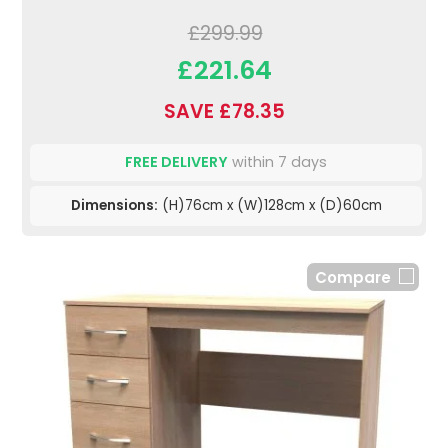
£299.99
£221.64
SAVE £78.35
FREE DELIVERY
within 7 days
Dimensions:
(H)76cm x (W)128cm x (D)60cm
Compare