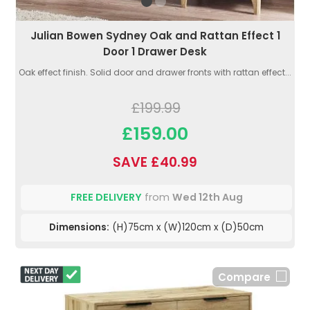
Julian Bowen Sydney Oak and Rattan Effect 1
Door 1 Drawer Desk
Oak effect finish. Solid door and drawer fronts with rattan effect...
£199.99
£159.00
SAVE £40.99
FREE DELIVERY
from
Wed 12th Aug
Dimensions:
(H)75cm x (W)120cm x (D)50cm
Compare