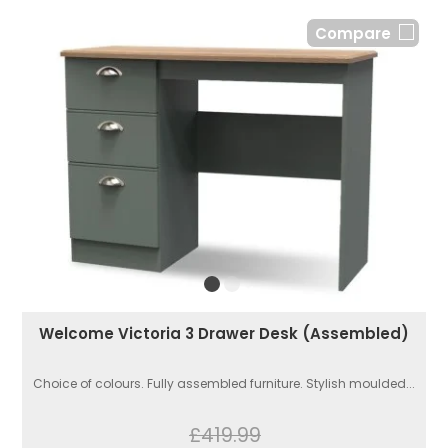
Compare
Welcome Victoria 3 Drawer Desk (Assembled)
Choice of colours. Fully assembled furniture. Stylish moulded...
£419.99