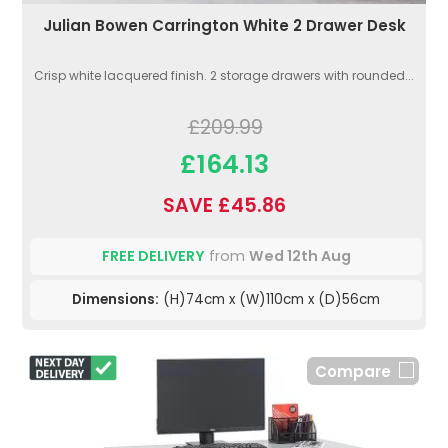
Julian Bowen Carrington White 2 Drawer Desk
Crisp white lacquered finish. 2 storage drawers with rounded...
£209.99
£164.13
SAVE £45.86
FREE DELIVERY
from
Wed 12th Aug
Dimensions:
(H)74cm x (W)110cm x (D)56cm
Compare