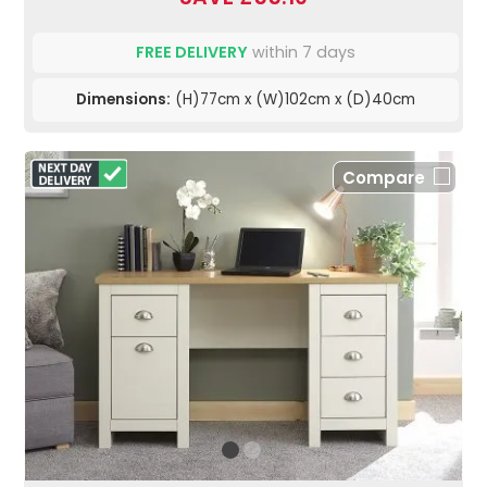
FREE DELIVERY
within 7 days
Dimensions:
(H)77cm x (W)102cm x (D)40cm
Compare