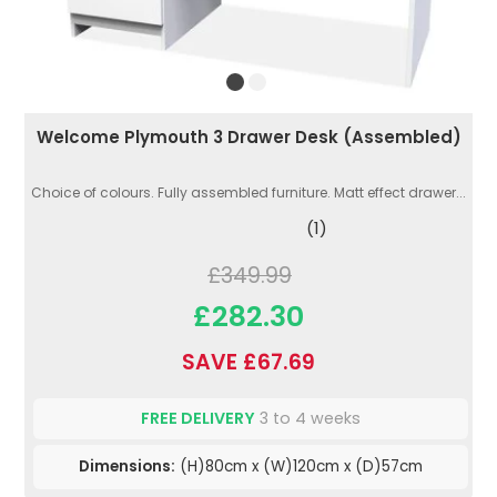
Welcome Plymouth 3 Drawer Desk (Assembled)
Choice of colours. Fully assembled furniture. Matt effect drawer...
(1)
£349.99
£282.30
SAVE £67.69
FREE DELIVERY
3 to 4 weeks
Dimensions:
(H)80cm x (W)120cm x (D)57cm