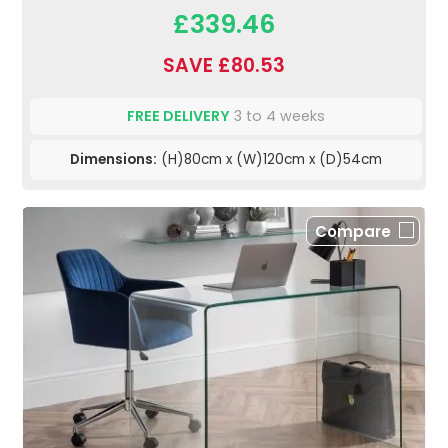
£339.46
SAVE £80.53
FREE DELIVERY
3 to 4 weeks
Dimensions:
(H)80cm x (W)120cm x (D)54cm
Compare