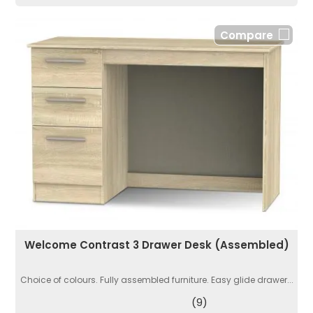
Compare
Welcome Contrast 3 Drawer Desk (Assembled)
Choice of colours. Fully assembled furniture. Easy glide drawer...
(9)