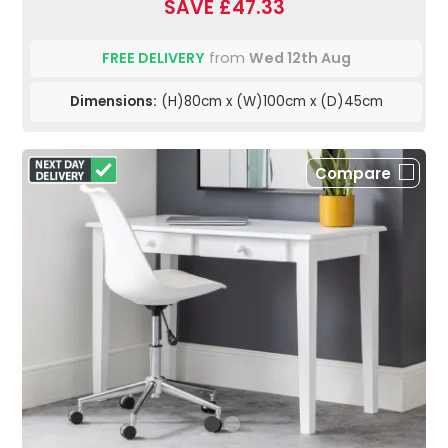
SAVE £47.33
FREE DELIVERY
from
Wed 12th Aug
Dimensions:
(H)80cm x (W)100cm x (D)45cm
Compare