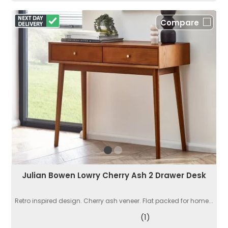
Compare
Julian Bowen Lowry Cherry Ash 2 Drawer Desk
Retro inspired design. Cherry ash veneer. Flat packed for home...
(1)