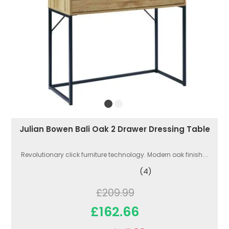
Julian Bowen Bali Oak 2 Drawer Dressing Table
Revolutionary click furniture technology. Modern oak finish....
(4)
£209.99
£162.66