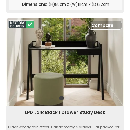
Dimensions:
(H)85cm x (W)111cm x (D)32cm
Compare
LPD Lark Black 1 Drawer Study Desk
Black woodgrain effect. Handy storage drawer. Flat packed for...