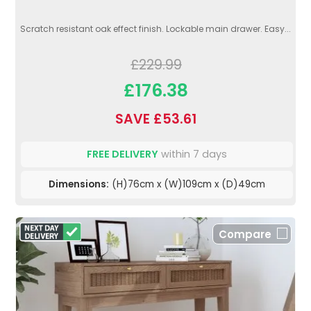
Scratch resistant oak effect finish. Lockable main drawer. Easy...
£229.99
£176.38
SAVE £53.61
FREE DELIVERY
within 7 days
Dimensions:
(H)76cm x (W)109cm x (D)49cm
Compare