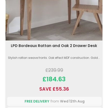
LPD Bordeaux Rattan and Oak 2 Drawer Desk
Stylish rattan weave fronts. Oak effect MDF construction. Gold...
£239.99
£184.63
SAVE £55.36
FREE DELIVERY
from
Wed 12th Aug