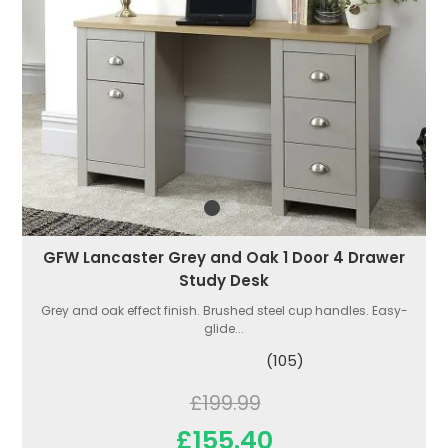
GFW Lancaster Grey and Oak 1 Door 4 Drawer
Study Desk
Grey and oak effect finish. Brushed steel cup handles. Easy-
glide...
(105)
£199.99
£155.40