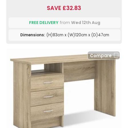
SAVE £32.83
FREE DELIVERY
from
Wed 12th Aug
Dimensions:
(H)83cm x (W)120cm x (D)47cm
Compare