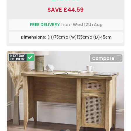
SAVE £44.59
FREE DELIVERY
from
Wed 12th Aug
Dimensions:
(H)75cm x (W)135cm x (D)45cm
Compare