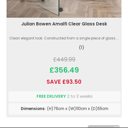
Julian Bowen Amalfi Clear Glass Desk
Clean elegant look. Constructed from a single piece of glass....
(1)
£449.99
£356.49
SAVE £93.50
FREE DELIVERY
2 to 3 weeks
Dimensions:
(H)76cm x (W)110cm x (D)55cm