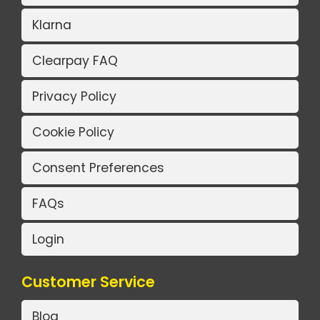
Klarna
Clearpay FAQ
Privacy Policy
Cookie Policy
Consent Preferences
FAQs
Login
Customer Service
Blog