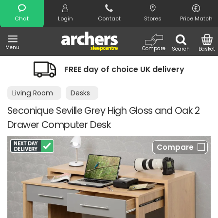
Search
Chat
Login
Contact
Stores
Price Match
Menu
Compare
Search
Basket
FREE day of choice UK delivery
Living Room
Desks
Seconique Seville Grey High Gloss and Oak 2
Drawer Computer Desk
Compare