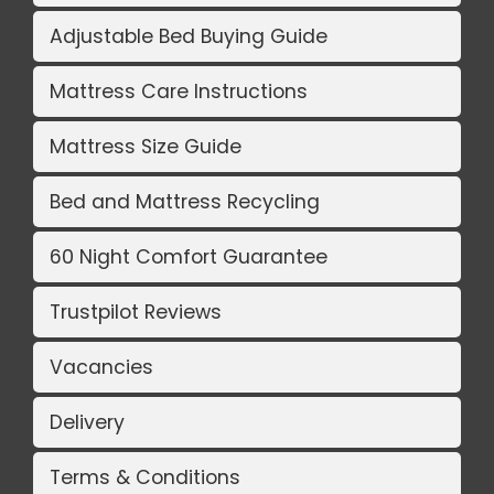
Adjustable Bed Buying Guide
Mattress Care Instructions
Mattress Size Guide
Bed and Mattress Recycling
60 Night Comfort Guarantee
Trustpilot Reviews
Vacancies
Delivery
Terms & Conditions