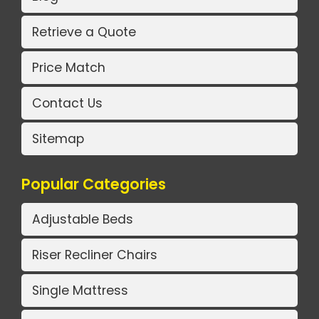
Retrieve a Quote
Price Match
Contact Us
Sitemap
Popular Categories
Adjustable Beds
Riser Recliner Chairs
Single Mattress