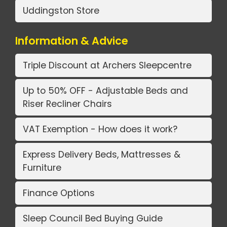
Uddingston Store
Information & Advice
Triple Discount at Archers Sleepcentre
Up to 50% OFF - Adjustable Beds and
Riser Recliner Chairs
VAT Exemption - How does it work?
Express Delivery Beds, Mattresses &
Furniture
Finance Options
Sleep Council Bed Buying Guide