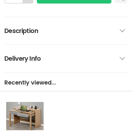
Description
Delivery Info
Recently viewed...