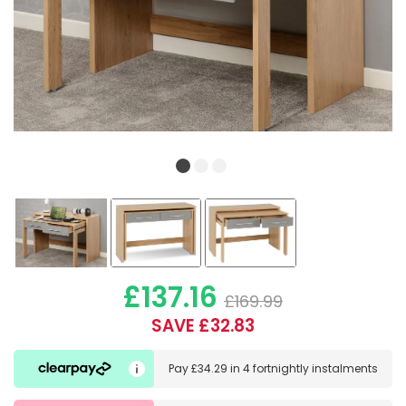
£137.16
£169.99
SAVE £32.83
Pay
£34.29
in
4 fortnightly instalments