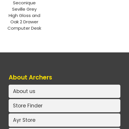
Seconique
Seville Grey
High Gloss and
Oak 2 Drawer
Computer Desk
About Archers
About us
Store Finder
Ayr Store