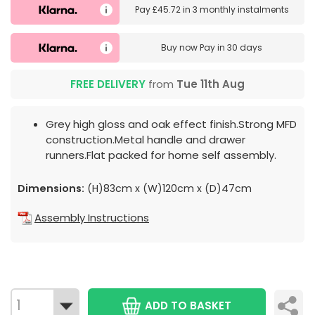
Pay
£45.72
in
3 monthly instalments
Buy now
Pay in 30 days
FREE DELIVERY
from
Tue 11th Aug
Grey high gloss and oak effect finish.Strong MFD
construction.Metal handle and drawer
runners.Flat packed for home self assembly.
Dimensions:
(H)83cm x (W)120cm x (D)47cm
Assembly Instructions
ADD TO BASKET