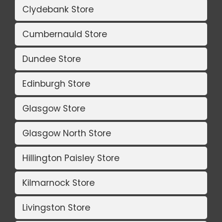
Clydebank Store
Cumbernauld Store
Dundee Store
Edinburgh Store
Glasgow Store
Glasgow North Store
Hillington Paisley Store
Kilmarnock Store
Livingston Store