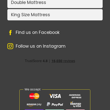
Double Mattress
King Size Mattress
Find us on Facebook
Follow us on Instagram