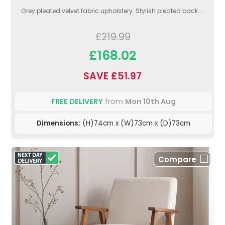
Grey pleated velvet fabric upholstery. Stylish pleated back....
£219.99
£168.02
SAVE £51.97
FREE DELIVERY
from
Mon 10th Aug
Dimensions:
(H)74cm x (W)73cm x (D)73cm
Compare