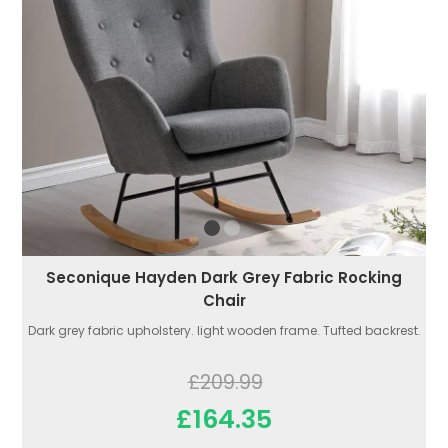
Seconique Hayden Dark Grey Fabric Rocking
Chair
Dark grey fabric upholstery. light wooden frame. Tufted backrest.
£209.99
£164.35