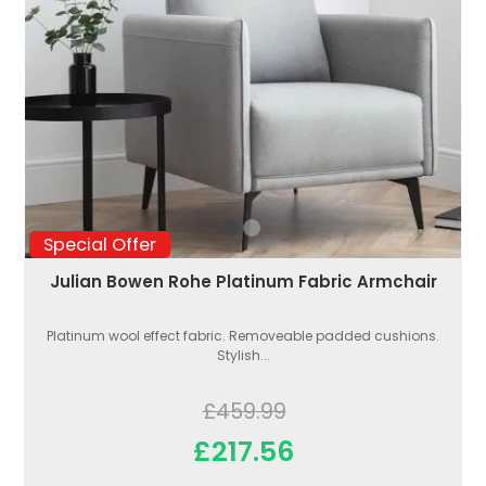
Special Offer
Julian Bowen Rohe Platinum Fabric Armchair
Platinum wool effect fabric. Removeable padded cushions.
Stylish...
£459.99
£217.56