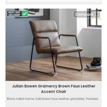
Compare
Julian Bowen Gramercy Brown Faux Leather
Accent Chair
Black metal frame. Soft brown faux leather upholstery. Padded...