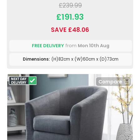
£239.99
£191.93
SAVE £48.06
FREE DELIVERY
from
Mon 10th Aug
Dimensions:
(H)82cm x (W)60cm x (D)73cm
Compare