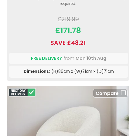
required.
£219.99
£171.78
SAVE £48.21
FREE DELIVERY
from
Mon 10th Aug
Dimensions:
(H)86cm x (W)71cm x (D)71cm
Compare