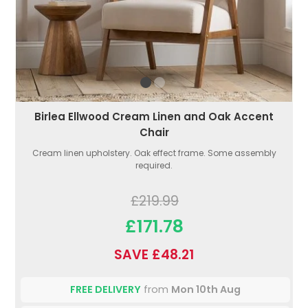
Birlea Ellwood Cream Linen and Oak Accent
Chair
Cream linen upholstery. Oak effect frame. Some assembly
required.
£219.99
£171.78
SAVE £48.21
FREE DELIVERY
from
Mon 10th Aug