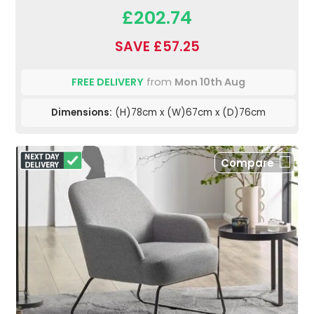
£202.74
SAVE £57.25
FREE DELIVERY
from
Mon 10th Aug
Dimensions:
(H)78cm x (W)67cm x (D)76cm
Compare