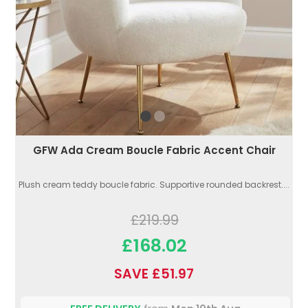
GFW Ada Cream Boucle Fabric Accent Chair
Plush cream teddy boucle fabric. Supportive rounded backrest....
£219.99
£168.02
SAVE £51.97