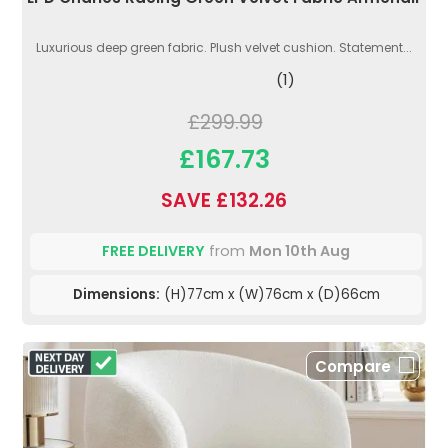
Luxurious deep green fabric. Plush velvet cushion. Statement...
(1)
£299.99
£167.73
SAVE £132.26
FREE DELIVERY
from
Mon 10th Aug
Dimensions:
(H)77cm x (W)76cm x (D)66cm
Compare