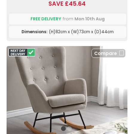
SAVE £45.64
FREE DELIVERY
from
Mon 10th Aug
Dimensions:
(H)82cm x (W)73cm x (D)44cm
Compare