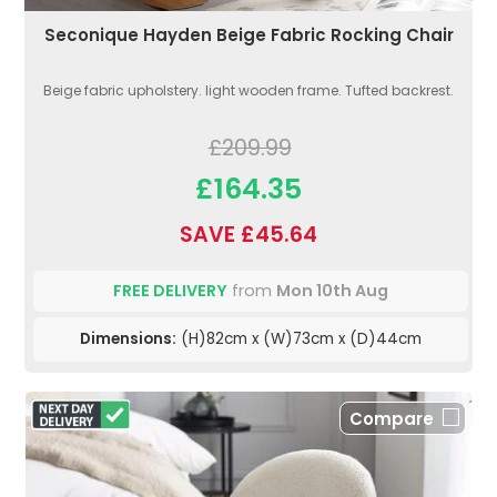
Seconique Hayden Beige Fabric Rocking Chair
Beige fabric upholstery. light wooden frame. Tufted backrest.
£209.99
£164.35
SAVE £45.64
FREE DELIVERY
from
Mon 10th Aug
Dimensions:
(H)82cm x (W)73cm x (D)44cm
Compare