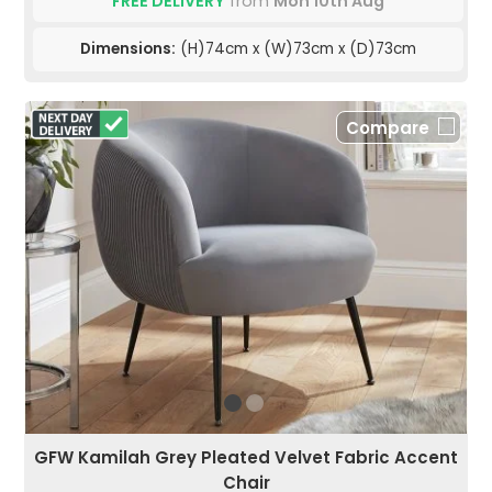
FREE DELIVERY
from
Mon 10th Aug
Dimensions:
(H)74cm x (W)73cm x (D)73cm
Compare
GFW Kamilah Grey Pleated Velvet Fabric Accent
Chair