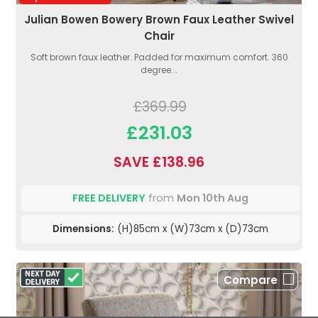
Julian Bowen Bowery Brown Faux Leather Swivel
Chair
Soft brown faux leather. Padded for maximum comfort. 360
degree...
£369.99
£231.03
SAVE £138.96
FREE DELIVERY
from
Mon 10th Aug
Dimensions:
(H)85cm x (W)73cm x (D)73cm
Compare