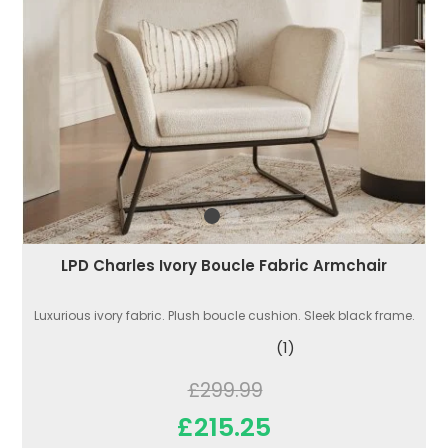
LPD Charles Ivory Boucle Fabric Armchair
Luxurious ivory fabric. Plush boucle cushion. Sleek black frame.
(1)
£299.99
£215.25