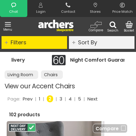
Search
Chat
Login
Contact
Stores
Price Match
Menu
Compare
Search
Basket
Filters
Sort By
Night Comfort Guarantee
Living Room
Chairs
View our Accent Chairs
Page:
Prev
|
1
|
2
|
3
|
4
|
5
|
Next
102 products
Compare