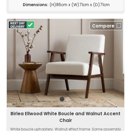
Dimensions:
(H)86cm x (W)71cm x (D)71cm
Compare
Birlea Ellwood White Boucle and Walnut Accent
Chair
White boucle upholstery. Walnut effect frame. Some assembly