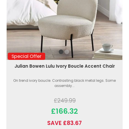
Special Offer
Julian Bowen Lulu Ivory Boucle Accent Chair
On trend ivory boucle. Contrasting black metal legs. Some
assembly...
£249.99
£166.32
SAVE £83.67