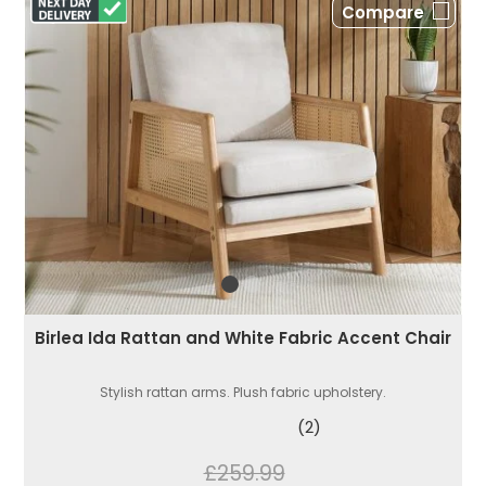
Compare
Birlea Ida Rattan and White Fabric Accent Chair
Stylish rattan arms. Plush fabric upholstery.
(2)
£259.99