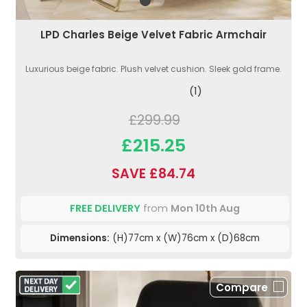
LPD Charles Beige Velvet Fabric Armchair
Luxurious beige fabric. Plush velvet cushion. Sleek gold frame.
(1)
£299.99
£215.25
SAVE £84.74
FREE DELIVERY
from
Mon 10th Aug
Dimensions:
(H)77cm x (W)76cm x (D)68cm
Compare