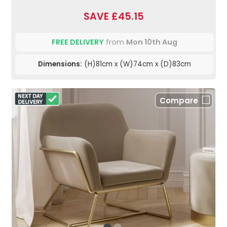
SAVE £45.15
FREE DELIVERY
from
Mon 10th Aug
Dimensions:
(H)81cm x (W)74cm x (D)83cm
Compare