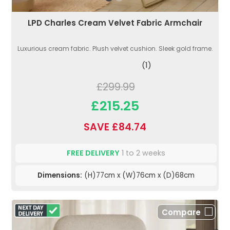
LPD Charles Cream Velvet Fabric Armchair
Luxurious cream fabric. Plush velvet cushion. Sleek gold frame.
(1)
£299.99
£215.25
SAVE £84.74
FREE DELIVERY
1 to 2 weeks
Dimensions:
(H)77cm x (W)76cm x (D)68cm
Compare