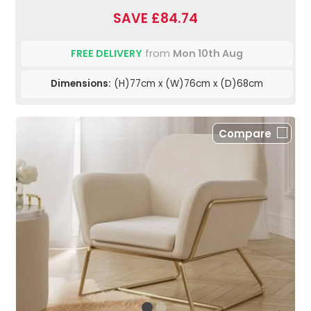
SAVE £84.74
FREE DELIVERY
from
Mon 10th Aug
Dimensions:
(H)77cm x (W)76cm x (D)68cm
Compare