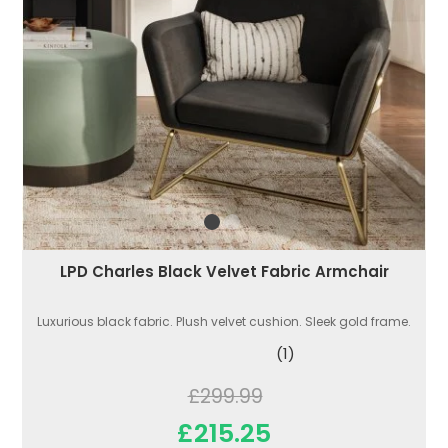
LPD Charles Black Velvet Fabric Armchair
Luxurious black fabric. Plush velvet cushion. Sleek gold frame.
(1)
£299.99
£215.25