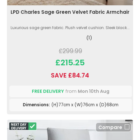
LPD Charles Sage Green Velvet Fabric Armchair
Luxurious sage green fabric. Plush velvet cushion. Sleek black...
(1)
£299.99
£215.25
SAVE £84.74
FREE DELIVERY
from
Mon 10th Aug
Dimensions:
(H)77cm x (W)76cm x (D)68cm
Compare