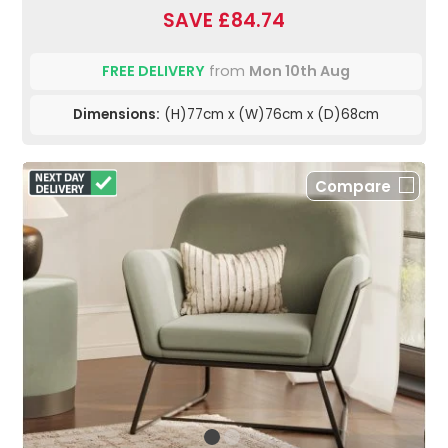
SAVE £84.74
FREE DELIVERY
from
Mon 10th Aug
Dimensions:
(H)77cm x (W)76cm x (D)68cm
Compare