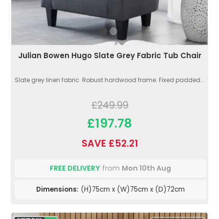
Julian Bowen Hugo Slate Grey Fabric Tub Chair
Slate grey linen fabric. Robust hardwood frame. Fixed padded...
£249.99
£197.78
SAVE £52.21
FREE DELIVERY
from
Mon 10th Aug
Dimensions:
(H)75cm x (W)75cm x (D)72cm