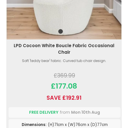
LPD Cocoon White Boucle Fabric Occasional
Chair
Soft 'teddy bear' fabric. Curved tub chair design.
£369.99
£177.08
SAVE £192.91
FREE DELIVERY
from
Mon 10th Aug
Dimensions:
(H)71cm x (W)76cm x (D)77cm