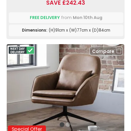
SAVE £242.43
FREE DELIVERY
from
Mon 10th Aug
Dimensions:
(H)91cm x (W)77cm x (D)84cm
Compare
Special Offer