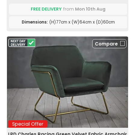
FREE DELIVERY
from
Mon 10th Aug
Dimensions:
(H)77cm x (W)64cm x (D)60cm
Compare
Special Offer
LPD Charles Racing Green Velvet Fabric Armchair