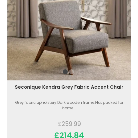
Seconique Kendra Grey Fabric Accent Chair
Grey fabric upholstery.Dark wooden frame.Flat packed for
home...
£259.99
£214.84