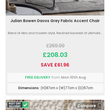
Julian Bowen Davos Grey Fabric Accent Chair
Blend of retro and modern style. Reclined backrest of ultimate...
£269.99
£208.03
SAVE £61.96
FREE DELIVERY
from
Mon 10th Aug
Dimensions:
(H)87cm x (W)77cm x (D)67cm
Compare