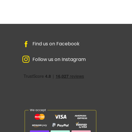
Find us on Facebook
Follow us on Instagram