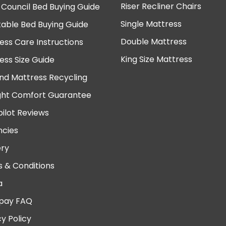
Riser Recliner Chairs
 Council Bed Buying Guide
Single Mattress
table Bed Buying Guide
Double Mattress
ess Care Instructions
King Size Mattress
ess Size Guide
nd Mattress Recycling
ght Comfort Guarantee
pilot Reviews
cies
ery
 & Conditions
a
pay FAQ
cy Policy