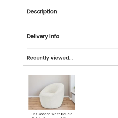
Description
Delivery Info
Recently viewed...
LPD Cocoon White Boucle