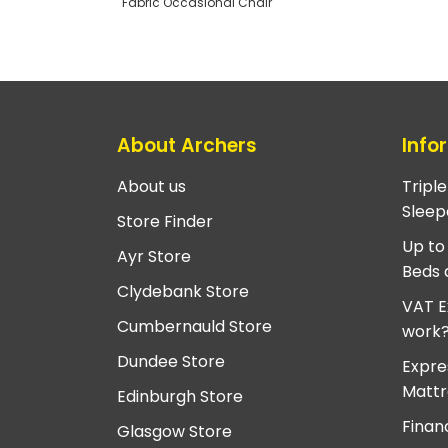
Fabric Occasional Chair
About Archers
Info
About us
Tripl
Sleep
Store Finder
Up to
Ayr Store
Beds 
Clydebank Store
VAT E
Cumbernauld Store
work
Dundee Store
Expre
Mattr
Edinburgh Store
Finan
Glasgow Store