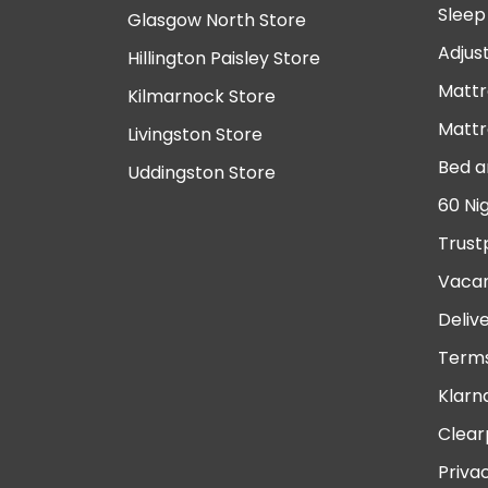
Sleep
Glasgow North Store
Adjus
Hillington Paisley Store
Mattr
Kilmarnock Store
Mattr
Livingston Store
Bed a
Uddingston Store
60 Ni
Trust
Vacan
Deliv
Terms
Klarn
Clear
Priva