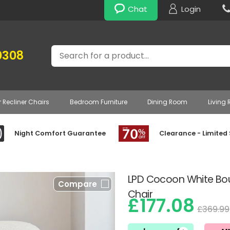
Chat
Login
Search
0308
r Recliner Chairs
Bedroom Furniture
Dining Room
Living
Night Comfort Guarantee
Clearance - Limited
LPD Cocoon White Bou
Compare
Chair
£177.08
£369.99