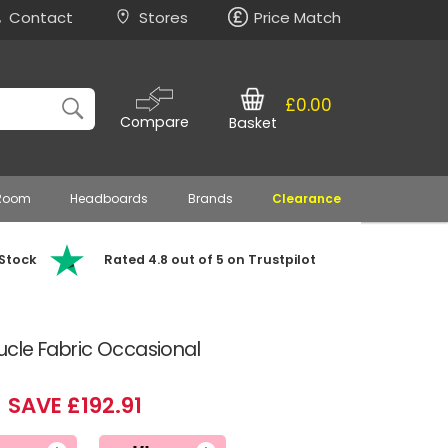
Contact
Stores
Price Match
£0.00
Compare
Basket
 Room
Headboards
Brands
Clearance
 Stock
Rated 4.8 out of 5 on Trustpilot
cle Fabric Occasional
SAVE £192.91