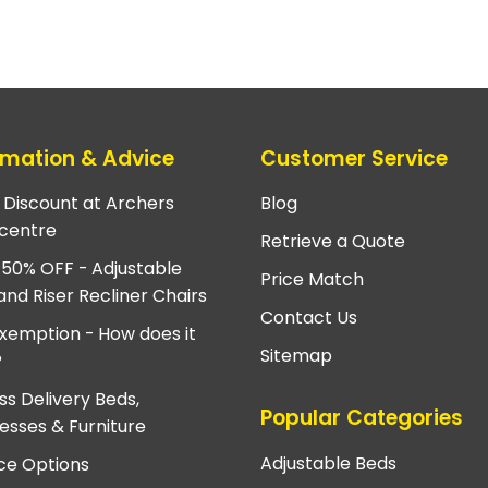
rmation & Advice
Customer Service
e Discount at Archers
Blog
centre
Retrieve a Quote
 50% OFF - Adjustable
Price Match
and Riser Recliner Chairs
Contact Us
xemption - How does it
Sitemap
?
ss Delivery Beds,
Popular Categories
esses & Furniture
Adjustable Beds
ce Options