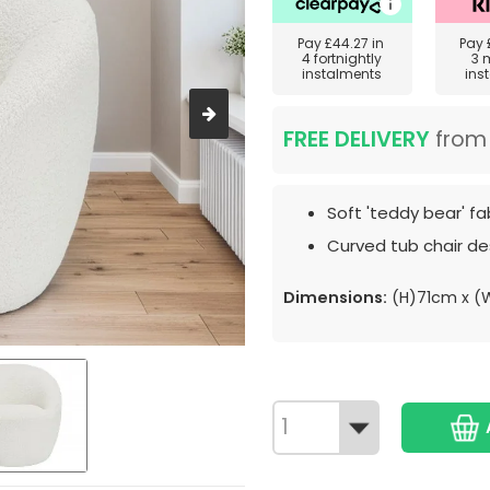
Pay
£44.27
in
Pay
4 fortnightly
3 
instalments
ins
FREE DELIVERY
fro
Soft 'teddy bear' fab
Curved tub chair de
Dimensions:
(H)71cm x (