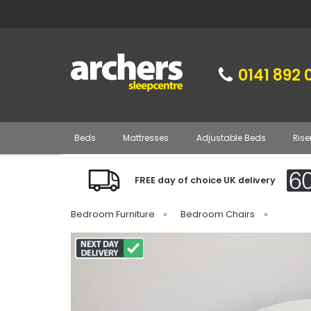
0141 892 
Beds
Mattresses
Adjustable Beds
Rise
FREE day of choice UK delivery
Bedroom Furniture
»
Bedroom Chairs
»