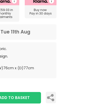
£59.03
in
Buy now
monthly
Pay in 30 days
talments
m
Tue 11th Aug
ric.
sign.
W)76cm x (D)77cm
ADD TO BASKET