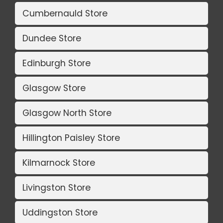
Cumbernauld Store
Dundee Store
Edinburgh Store
Glasgow Store
Glasgow North Store
Hillington Paisley Store
Kilmarnock Store
Livingston Store
Uddingston Store