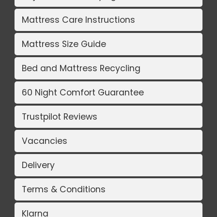
Mattress Care Instructions
Mattress Size Guide
Bed and Mattress Recycling
60 Night Comfort Guarantee
Trustpilot Reviews
Vacancies
Delivery
Terms & Conditions
Klarna