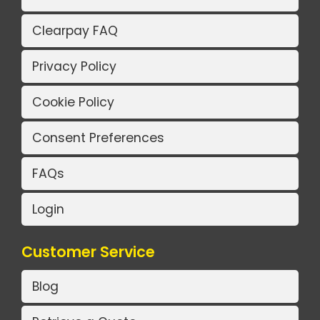
Clearpay FAQ
Privacy Policy
Cookie Policy
Consent Preferences
FAQs
Login
Customer Service
Blog