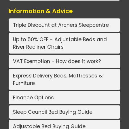
Information & Advice
Triple Discount at Archers Sleepcentre
Up to 50% OFF - Adjustable Beds and
Riser Recliner Chairs
VAT Exemption - How does it work?
Express Delivery Beds, Mattresses &
Furniture
Finance Options
Sleep Council Bed Buying Guide
Adjustable Bed Buying Guide