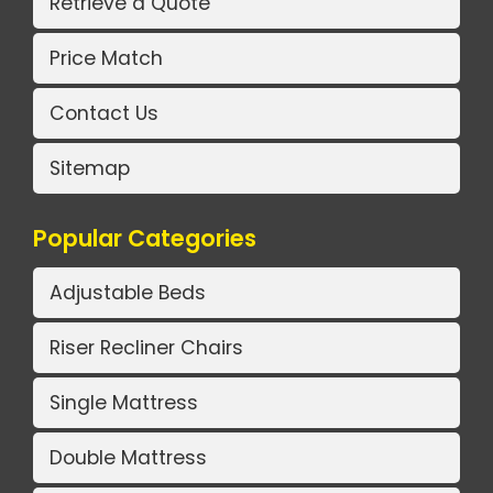
Retrieve a Quote
Price Match
Contact Us
Sitemap
Popular Categories
Adjustable Beds
Riser Recliner Chairs
Single Mattress
Double Mattress