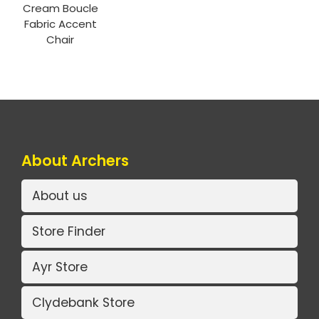
Cream Boucle
Fabric Accent
Chair
About Archers
About us
Store Finder
Ayr Store
Clydebank Store