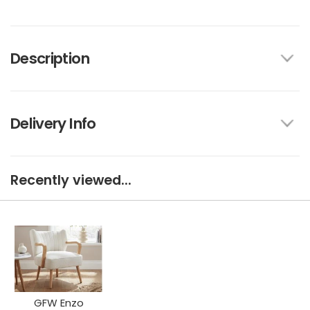
Description
Delivery Info
Recently viewed...
GFW Enzo