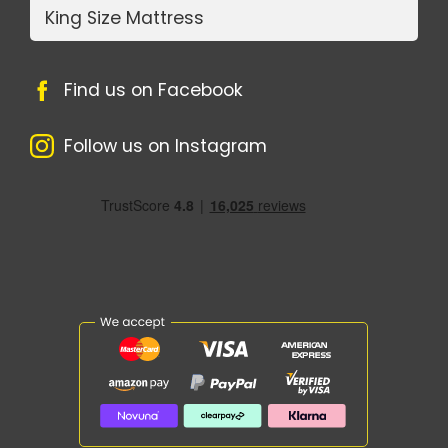
King Size Mattress
Find us on Facebook
Follow us on Instagram