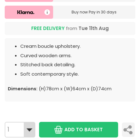
Buy now
Pay in 30 days
FREE DELIVERY
from
Tue 11th Aug
Cream boucle upholstery.
Curved wooden arms.
Stitched back detailing.
Soft contemporary style.
Dimensions:
(H)78cm x (W)64cm x (D)74cm
ADD TO BASKET