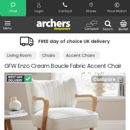
Search
Chat
Login
Contact
Stores
Price Match
Menu
Compare
Search
Basket
FREE day of choice UK delivery
Living Room
Chairs
Accent Chairs
GFW Enzo Cream Boucle Fabric Accent Chair
Compare