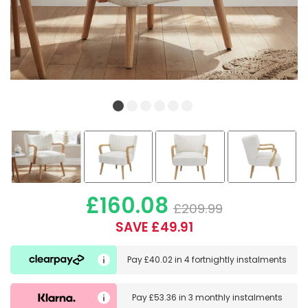
£160.08
£209.99
SAVE £49.91
Pay
£40.02
in
4 fortnightly instalments
Pay
£53.36
in
3 monthly instalments