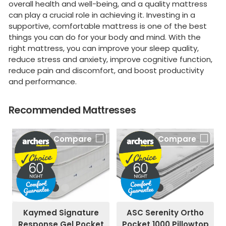
overall health and well-being, and a quality mattress
can play a crucial role in achieving it. Investing in a
supportive, comfortable mattress is one of the best
things you can do for your body and mind. With the
right mattress, you can improve your sleep quality,
reduce stress and anxiety, improve cognitive function,
reduce pain and discomfort, and boost productivity
and performance.
Recommended Mattresses
Compare
Compare
Kaymed Signature
ASC Serenity Ortho
Response Gel Pocket
Pocket 1000 Pillowtop