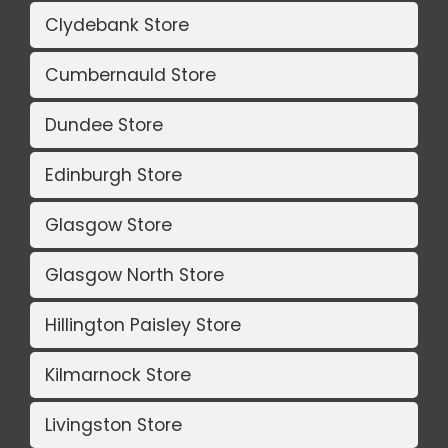
Clydebank Store
Cumbernauld Store
Dundee Store
Edinburgh Store
Glasgow Store
Glasgow North Store
Hillington Paisley Store
Kilmarnock Store
Livingston Store