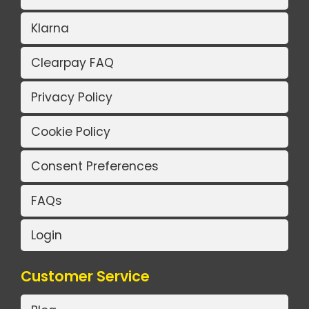
Klarna
Clearpay FAQ
Privacy Policy
Cookie Policy
Consent Preferences
FAQs
Login
Customer Service