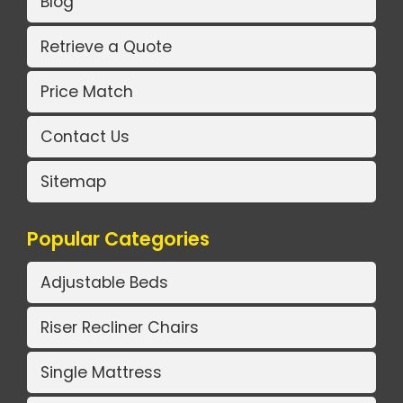
Blog
Retrieve a Quote
Price Match
Contact Us
Sitemap
Popular Categories
Adjustable Beds
Riser Recliner Chairs
Single Mattress