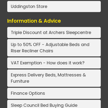
Uddingston Store
Information & Advice
Triple Discount at Archers Sleepcentre
Up to 50% OFF - Adjustable Beds and
Riser Recliner Chairs
VAT Exemption - How does it work?
Express Delivery Beds, Mattresses &
Furniture
Finance Options
Sleep Council Bed Buying Guide