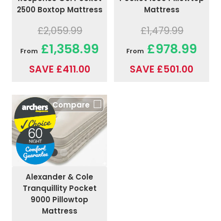
2500 Boxtop Mattress
Mattress
£2,059.99
£1,479.99
£1,358.99
£978.99
From
From
SAVE £411.00
SAVE £501.00
Compare
Alexander & Cole
Tranquillity Pocket
9000 Pillowtop
Mattress