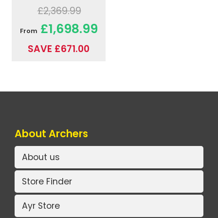
£2,369.99
£1,698.99
From
SAVE £671.00
About Archers
About us
Store Finder
Ayr Store