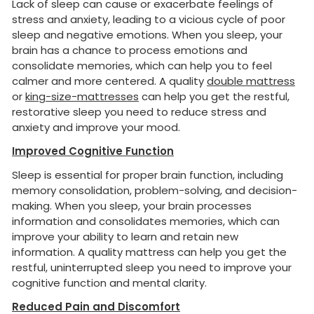
Lack of sleep can cause or exacerbate feelings of
stress and anxiety, leading to a vicious cycle of poor
sleep and negative emotions. When you sleep, your
brain has a chance to process emotions and
consolidate memories, which can help you to feel
calmer and more centered. A quality
double mattress
or
king-size-mattresses
can help you get the restful,
restorative sleep you need to reduce stress and
anxiety and improve your mood.
Improved Cognitive Function
Sleep is essential for proper brain function, including
memory consolidation, problem-solving, and decision-
making. When you sleep, your brain processes
information and consolidates memories, which can
improve your ability to learn and retain new
information. A quality mattress can help you get the
restful, uninterrupted sleep you need to improve your
cognitive function and mental clarity.
Reduced Pain and Discomfort