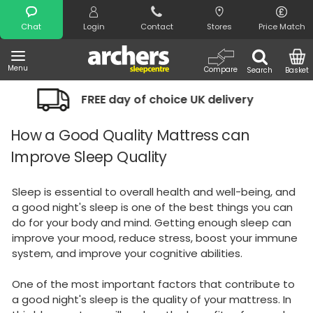
Search
Chat
Login
Contact
Stores
Price Match
Menu
Compare
Search
Basket
 day of choice UK delivery
Night Com
How a Good Quality Mattress can
Improve Sleep Quality
Sleep is essential to overall health and well-being, and
a good night's sleep is one of the best things you can
do for your body and mind. Getting enough sleep can
improve your mood, reduce stress, boost your immune
system, and improve your cognitive abilities.
One of the most important factors that contribute to
a good night's sleep is the quality of your mattress. In