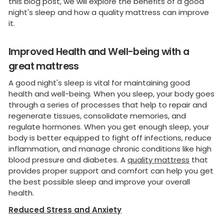
this blog post, we will explore the benefits of a good
night's sleep and how a quality mattress can improve
it.
Improved Health and Well-being with a
great mattress
A good night's sleep is vital for maintaining good
health and well-being. When you sleep, your body goes
through a series of processes that help to repair and
regenerate tissues, consolidate memories, and
regulate hormones. When you get enough sleep, your
body is better equipped to fight off infections, reduce
inflammation, and manage chronic conditions like high
blood pressure and diabetes. A
quality mattress
that
provides proper support and comfort can help you get
the best possible sleep and improve your overall
health.
Reduced Stress and Anxiety