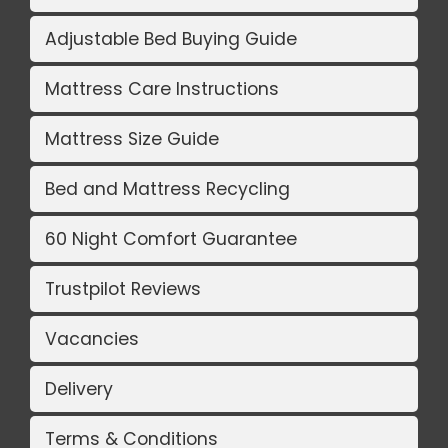
Adjustable Bed Buying Guide
Mattress Care Instructions
Mattress Size Guide
Bed and Mattress Recycling
60 Night Comfort Guarantee
Trustpilot Reviews
Vacancies
Delivery
Terms & Conditions