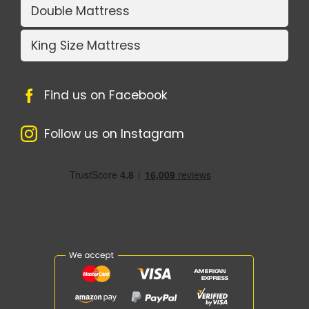
Double Mattress
King Size Mattress
Find us on Facebook
Follow us on Instagram