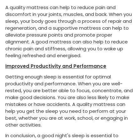
A quality mattress can help to reduce pain and
discomfort in your joints, muscles, and back. When you
sleep, your body goes through a process of repair and
regeneration, and a supportive mattress can help to
alleviate pressure points and promote proper
alignment. A good mattress can also help to reduce
chronic pain and stiffness, allowing you to wake up
feeling refreshed and energised.
Improved Productivity and Performance
Getting enough sleep is essential for optimal
productivity and performance. When you are well-
rested, you are better able to focus, concentrate, and
make good decisions. You are also less likely to make
mistakes or have accidents. A quality mattress can
help you get the sleep you need to perform at your
best, whether you are at work, school, or engaging in
other activities.
In conclusion, a good night's sleep is essential to