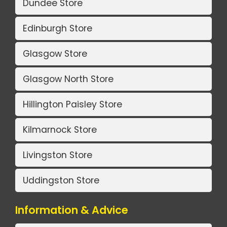
Dundee Store
Edinburgh Store
Glasgow Store
Glasgow North Store
Hillington Paisley Store
Kilmarnock Store
Livingston Store
Uddingston Store
Information & Advice