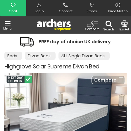
Search
Chat
Login
Contact
Stores
Price Match
Menu
Compare
Search
Basket
FREE day of choice UK delivery
Beds
Divan Beds
3ft Single Divan Beds
Highgrove Solar Supreme Divan Bed
Compare