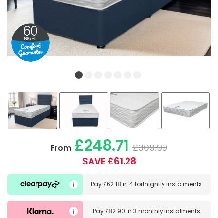
£248.71
£309.99
From
SAVE £61.28
Pay
£62.18
in
4 fortnightly instalments
Pay
£82.90
in
3 monthly instalments