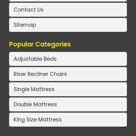
Contact Us
Sitemap
Popular Categories
Adjustable Beds
Riser Recliner Chairs
Single Mattress
Double Mattress
King Size Mattress