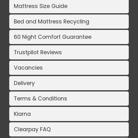
Mattress Size Guide
Bed and Mattress Recycling
60 Night Comfort Guarantee
Trustpilot Reviews
Vacancies
Delivery
Terms & Conditions
Klarna
Clearpay FAQ