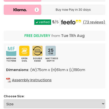
Buy now
Pay in 30 days
5
/5
(73 reviews)
verified
FREE DELIVERY
from
Tue 11th Aug
25
CM
MEDIUM
OPEN
DOUBLE
MATTRESS
TO FIRM
COIL
SIDED
DEPTH
Dimensions:
(W)75cm x (H)61cm x (L)190cm
Assembly Instructions
Choose Size: