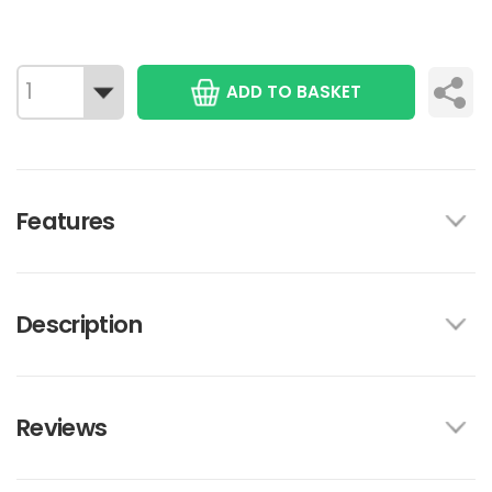
ADD TO BASKET
Features
Description
Reviews