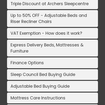
Triple Discount at Archers Sleepcentre
Up to 50% OFF - Adjustable Beds and
Riser Recliner Chairs
VAT Exemption - How does it work?
Express Delivery Beds, Mattresses &
Furniture
Finance Options
Sleep Council Bed Buying Guide
Adjustable Bed Buying Guide
Mattress Care Instructions