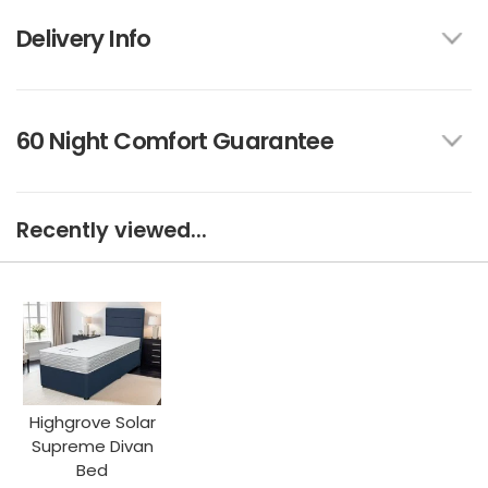
Delivery Info
60 Night Comfort Guarantee
Recently viewed...
Highgrove Solar
Supreme Divan
Bed