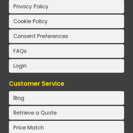
Privacy Policy
Cookie Policy
Consent Preferences
FAQs
Login
Customer Service
Blog
Retrieve a Quote
Price Match