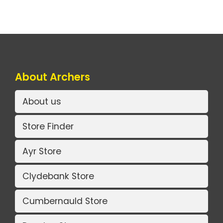
About Archers
About us
Store Finder
Ayr Store
Clydebank Store
Cumbernauld Store