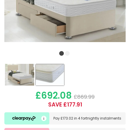
£692.08
£869.99
SAVE £177.91
Pay
£173.02
in
4 fortnightly instalments