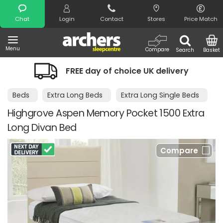
Search
Chat
Login
Contact
Stores
Price Match
Menu
Compare
Search
Basket
FREE day of choice UK delivery
Beds
Extra Long Beds
Extra Long Single Beds
Highgrove Aspen Memory Pocket 1500 Extra
Long Divan Bed
Compare