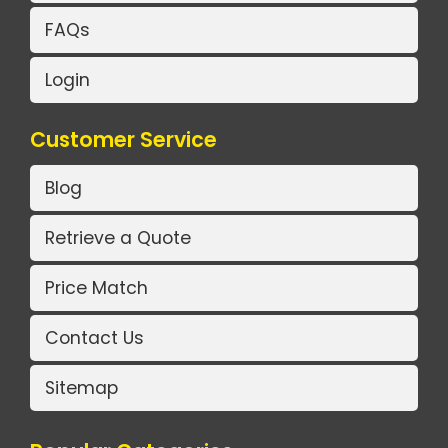
FAQs
Login
Customer Service
Blog
Retrieve a Quote
Price Match
Contact Us
Sitemap