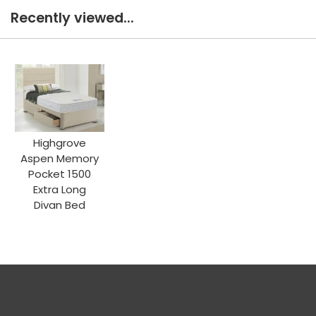
Recently viewed...
Highgrove
Aspen Memory
Pocket 1500
Extra Long
Divan Bed