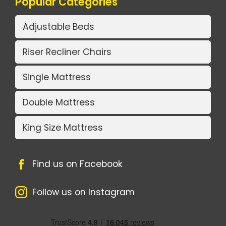
Popular Categories
Adjustable Beds
Riser Recliner Chairs
Single Mattress
Double Mattress
King Size Mattress
Find us on Facebook
Follow us on Instagram