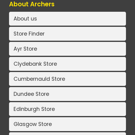
About Archers
About us
Store Finder
Ayr Store
Clydebank Store
Cumbernauld Store
Dundee Store
Edinburgh Store
Glasgow Store