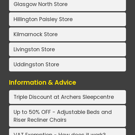
Glasgow North Store
Hillington Paisley Store
Kilmarnock Store
Livingston Store
Uddingston Store
Information & Advice
Triple Discount at Archers Sleepcentre
Up to 50% OFF - Adjustable Beds and
Riser Recliner Chairs