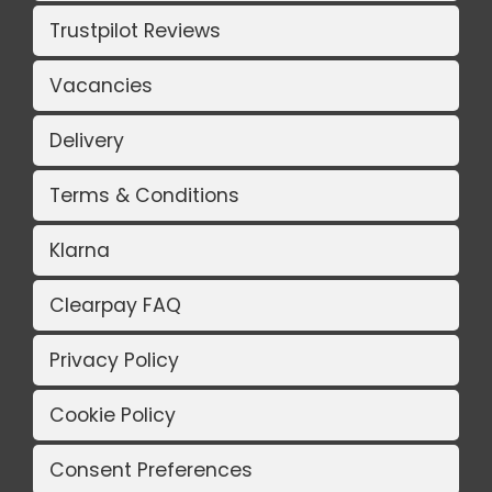
Trustpilot Reviews
Vacancies
Delivery
Terms & Conditions
Klarna
Clearpay FAQ
Privacy Policy
Cookie Policy
Consent Preferences