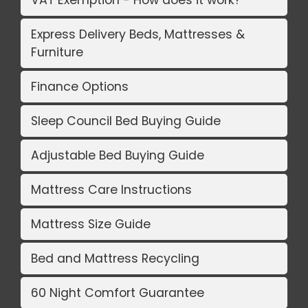
VAT Exemption - How does it work?
Express Delivery Beds, Mattresses &
Furniture
Finance Options
Sleep Council Bed Buying Guide
Adjustable Bed Buying Guide
Mattress Care Instructions
Mattress Size Guide
Bed and Mattress Recycling
60 Night Comfort Guarantee