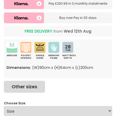
Pay
£230.69
in
3 monthly instalments
Buy now
Pay in 30 days
FREE DELIVERY
from
Wed 12th Aug
28
CM
MEDIUM
POCKET
SINGLE
MEMORY
MATTRESS
SPRINGS
SIDED
FOAM
DEPTH
Dimensions:
(W)90cm x (H)64cm x (L)200cm
Other sizes
Choose Size: