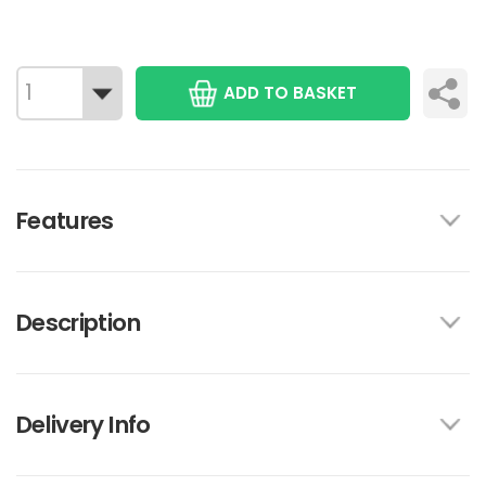
ADD TO BASKET
Features
Description
Delivery Info