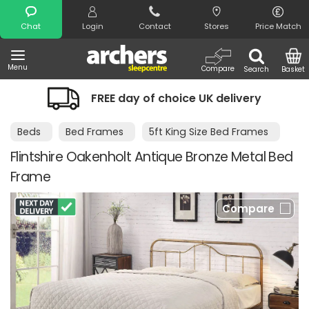
Search
Chat
Login
Contact
Stores
Price Match
Menu
Compare
Search
Basket
FREE day of choice UK delivery
Beds
Bed Frames
5ft King Size Bed Frames
Flintshire Oakenholt Antique Bronze Metal Bed
Frame
Compare