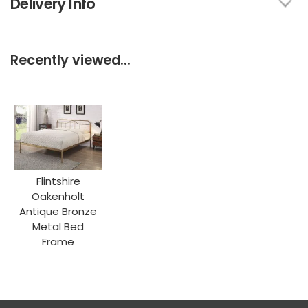
Delivery Info
Recently viewed...
Flintshire
Oakenholt
Antique Bronze
Metal Bed
Frame