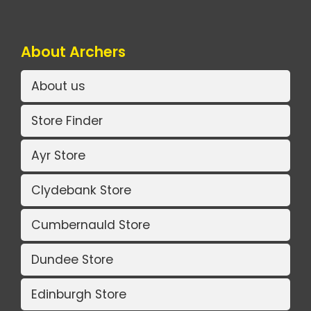
About Archers
About us
Store Finder
Ayr Store
Clydebank Store
Cumbernauld Store
Dundee Store
Edinburgh Store