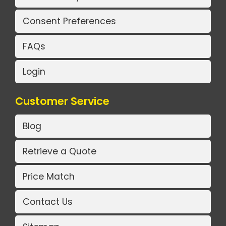
Consent Preferences
FAQs
Login
Customer Service
Blog
Retrieve a Quote
Price Match
Contact Us