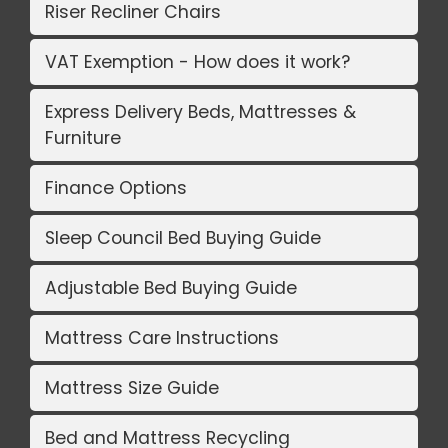
Riser Recliner Chairs
VAT Exemption - How does it work?
Express Delivery Beds, Mattresses &
Furniture
Finance Options
Sleep Council Bed Buying Guide
Adjustable Bed Buying Guide
Mattress Care Instructions
Mattress Size Guide
Bed and Mattress Recycling