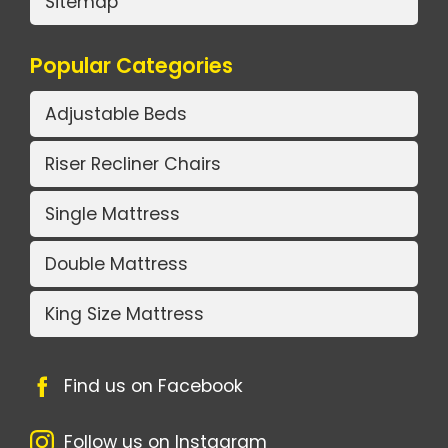
Sitemap
Popular Categories
Adjustable Beds
Riser Recliner Chairs
Single Mattress
Double Mattress
King Size Mattress
Find us on Facebook
Follow us on Instagram