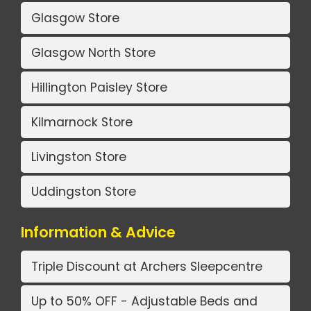
Glasgow Store
Glasgow North Store
Hillington Paisley Store
Kilmarnock Store
Livingston Store
Uddingston Store
Information & Advice
Triple Discount at Archers Sleepcentre
Up to 50% OFF - Adjustable Beds and