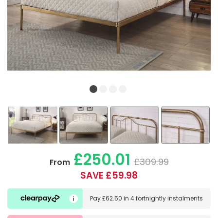
£250.01
£309.99
From
SAVE £59.98
Pay
£62.50
in
4 fortnightly instalments