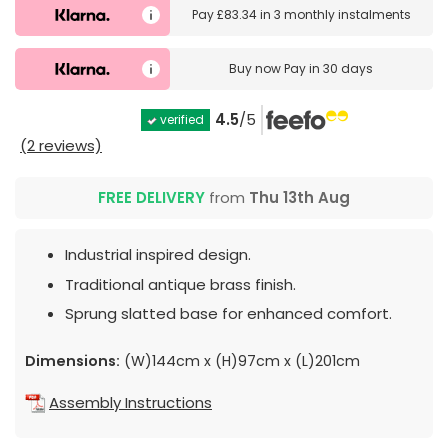
Pay
£83.34
in
3 monthly instalments
Buy now
Pay in 30 days
4.5
/5
verified
(2 reviews)
FREE DELIVERY
from
Thu 13th Aug
Industrial inspired design.
Traditional antique brass finish.
Sprung slatted base for enhanced comfort.
Dimensions:
(W)144cm x (H)97cm x (L)201cm
Assembly Instructions