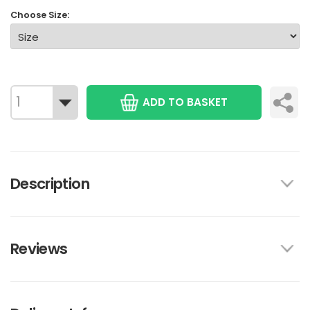
Choose Size:
ADD TO BASKET
Description
Reviews