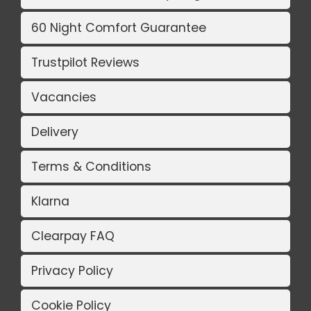
60 Night Comfort Guarantee
Trustpilot Reviews
Vacancies
Delivery
Terms & Conditions
Klarna
Clearpay FAQ
Privacy Policy
Cookie Policy