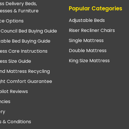
ss Delivery Beds,
Popular Categories
esses & Furniture
Adjustable Beds
ce Options
Riser Recliner Chairs
 Council Bed Buying Guide
Single Mattress
table Bed Buying Guide
Double Mattress
ess Care Instructions
King Size Mattress
ess Size Guide
nd Mattress Recycling
ght Comfort Guarantee
pilot Reviews
cies
ery
 & Conditions