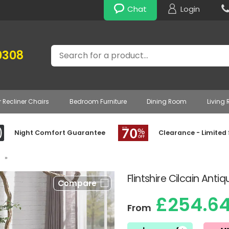
Chat
Login
Search
0308
r Recliner Chairs
Bedroom Furniture
Dining Room
Living
Night Comfort Guarantee
Clearance - Limited
»
Flintshire Cilcain Ant
Compare
£254.6
From