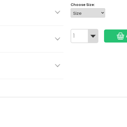
Choose Size: