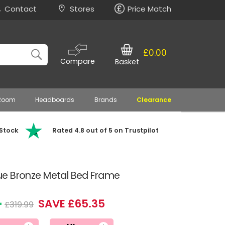
Contact
Stores
Price Match
£0.00
Compare
Basket
 Room
Headboards
Brands
Clearance
 Stock
Rated 4.8 out of 5 on Trustpilot
ique Bronze Metal Bed Frame
4
SAVE £65.35
£319.99