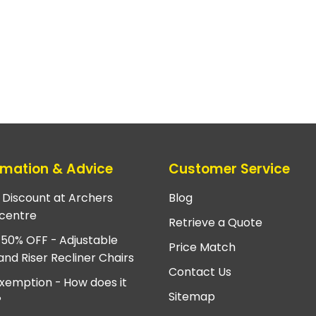
rmation & Advice
Customer Service
e Discount at Archers
Blog
centre
Retrieve a Quote
 50% OFF - Adjustable
Price Match
and Riser Recliner Chairs
Contact Us
xemption - How does it
Sitemap
?