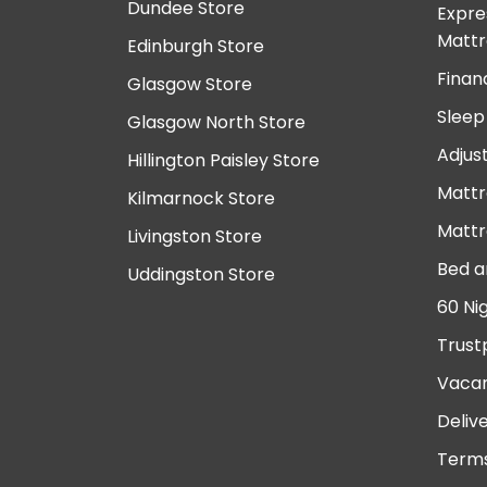
Dundee Store
Expre
Mattr
Edinburgh Store
Finan
Glasgow Store
Sleep
Glasgow North Store
Adjus
Hillington Paisley Store
Mattr
Kilmarnock Store
Mattr
Livingston Store
Bed a
Uddingston Store
60 Ni
Trust
Vacan
Deliv
Terms