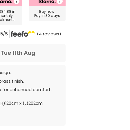
£84.88
in
Buy now
monthly
Pay in 30 days
talments
5
/5
(4 reviews)
m
Tue 11th Aug
esign.
rass finish.
e for enhanced comfort.
H)120cm x (L)202cm