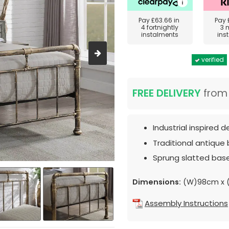
Pay
£63.66
in
Pay
4 fortnightly
3 
instalments
ins
verified
FREE DELIVERY
fro
Industrial inspired d
Traditional antique b
Sprung slatted bas
Dimensions:
(W)98cm x (
Assembly Instructions