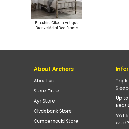
Flintshire Cilcain Antique
Bronze Metal Bed Frame
About Archers
Info
About us
Tripl
Sleep
Store Finder
Up to
Ayr Store
Beds 
Clydebank Store
VAT E
Cumbernauld Store
work