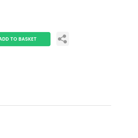
ADD TO BASKET