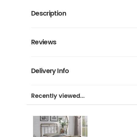
Description
Reviews
Delivery Info
Recently viewed...