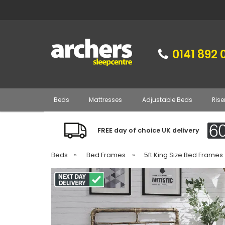
0141 892 
Beds
Mattresses
Adjustable Beds
Rise
FREE day of choice UK delivery
Beds
»
Bed Frames
»
5ft King Size Bed Frames