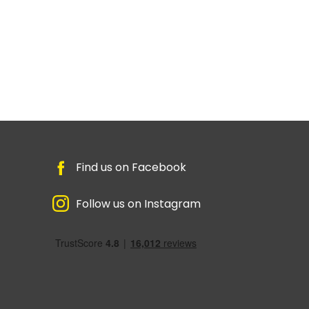
Find us on Facebook
Follow us on Instagram