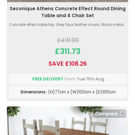
Seconique Athens Concrete Effect Round Dining
Table and 4 Chair Set
Concrete effect table top. Grey faux leather chairs. Black metal...
£419.99
£311.73
SAVE £108.26
FREE DELIVERY
from
Tue 11th Aug
Dimensions:
(H)77cm x (W)100cm x (D)100cm
Compare