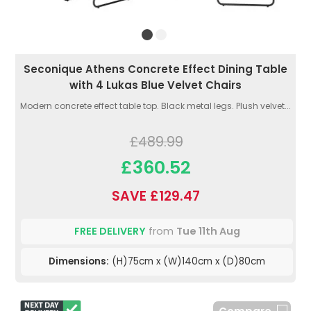
Seconique Athens Concrete Effect Dining Table
with 4 Lukas Blue Velvet Chairs
Modern concrete effect table top. Black metal legs. Plush velvet...
£489.99
£360.52
SAVE £129.47
FREE DELIVERY
from
Tue 11th Aug
Dimensions:
(H)75cm x (W)140cm x (D)80cm