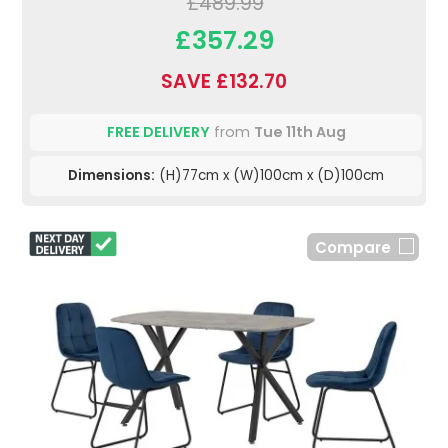
£489.99
£357.29
SAVE £132.70
FREE DELIVERY
from
Tue 11th Aug
Dimensions:
(H)77cm x (W)100cm x (D)100cm
Compare