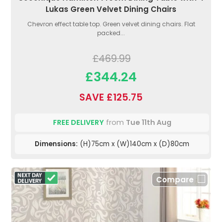
Lukas Green Velvet Dining Chairs
Chevron effect table top. Green velvet dining chairs. Flat
packed...
£469.99
£344.24
SAVE £125.75
FREE DELIVERY
from
Tue 11th Aug
Dimensions:
(H)75cm x (W)140cm x (D)80cm
Compare