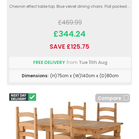
Chevron effect table top. Blue velvet dining chairs. Flat packed...
£469.99
£344.24
SAVE £125.75
FREE DELIVERY
from
Tue 11th Aug
Dimensions:
(H)75cm x (W)140cm x (D)80cm
Compare