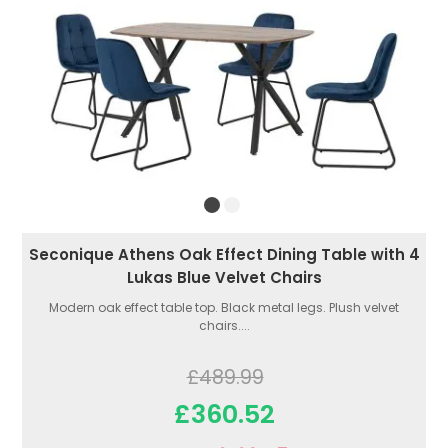
Seconique Athens Oak Effect Dining Table with 4
Lukas Blue Velvet Chairs
Modern oak effect table top. Black metal legs. Plush velvet
chairs....
£489.99
£360.52