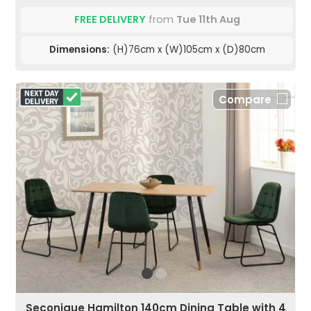
FREE DELIVERY
from
Tue 11th Aug
Dimensions:
(H)76cm x (W)105cm x (D)80cm
Compare
Seconique Hamilton 140cm Dining Table with 4