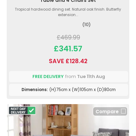
Table and 4 Chairs Set
Tropical hardwood dining set. Natural oak finish. Butterfly
extension...
(10)
£469.99
£341.57
SAVE £128.42
FREE DELIVERY
from
Tue 11th Aug
Dimensions:
(H)75cm x (W)105cm x (D)80cm
Compare