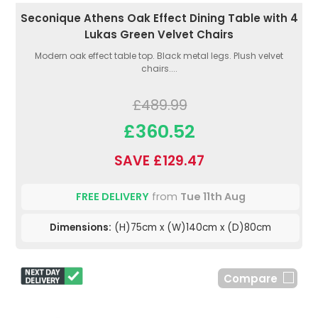
Seconique Athens Oak Effect Dining Table with 4
Lukas Green Velvet Chairs
Modern oak effect table top. Black metal legs. Plush velvet
chairs....
£489.99
£360.52
SAVE £129.47
FREE DELIVERY
from
Tue 11th Aug
Dimensions:
(H)75cm x (W)140cm x (D)80cm
Compare