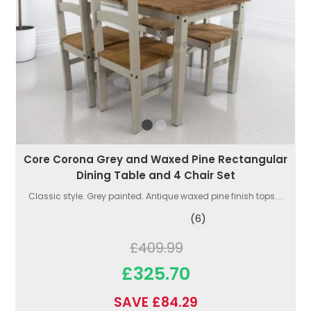
Core Corona Grey and Waxed Pine Rectangular
Dining Table and 4 Chair Set
Classic style. Grey painted. Antique waxed pine finish tops....
(6)
£409.99
£325.70
SAVE £84.29