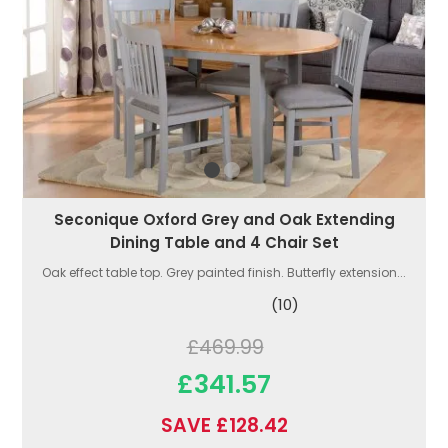
Seconique Oxford Grey and Oak Extending
Dining Table and 4 Chair Set
Oak effect table top. Grey painted finish. Butterfly extension...
(10)
£469.99
£341.57
SAVE £128.42