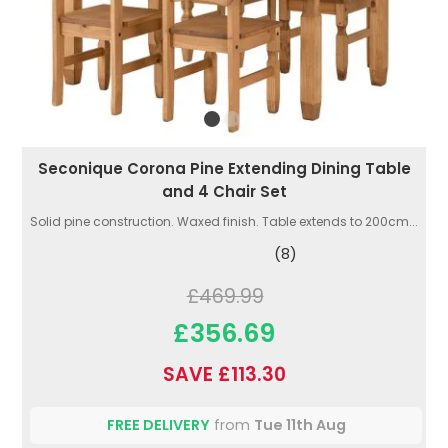
Seconique Corona Pine Extending Dining Table
and 4 Chair Set
Solid pine construction. Waxed finish. Table extends to 200cm...
(8)
£469.99
£356.69
SAVE £113.30
FREE DELIVERY
from
Tue 11th Aug