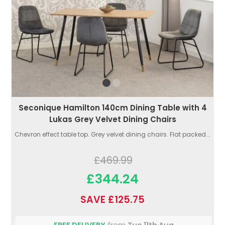
Seconique Hamilton 140cm Dining Table with 4
Lukas Grey Velvet Dining Chairs
Chevron effect table top. Grey velvet dining chairs. Flat packed...
£469.99
£344.24
SAVE £125.75