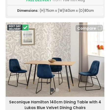
FREE DELIVERY
from
Tue 11th Aug
Dimensions:
(H)75cm x (W)140cm x (D)80cm
Compare
Seconique Hamilton 140cm Dining Table with 4
Lukas Blue Velvet Dining Chairs