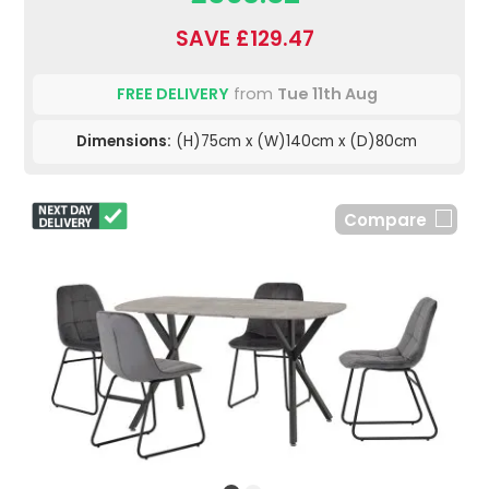
SAVE £129.47
FREE DELIVERY
from
Tue 11th Aug
Dimensions:
(H)75cm x (W)140cm x (D)80cm
Compare