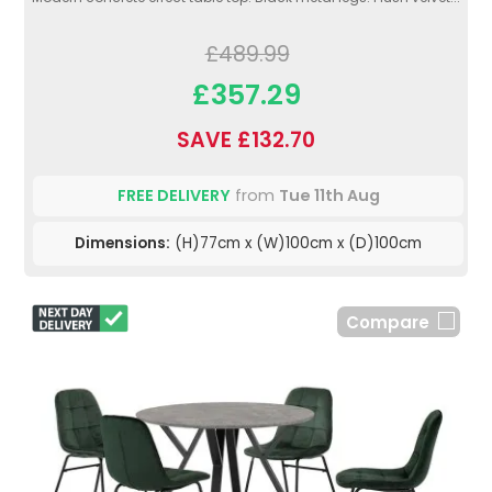
£489.99
£357.29
SAVE £132.70
FREE DELIVERY
from
Tue 11th Aug
Dimensions:
(H)77cm x (W)100cm x (D)100cm
Compare