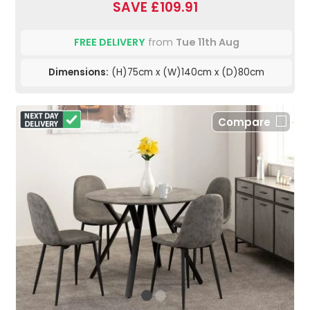
SAVE £109.91
FREE DELIVERY
from
Tue 11th Aug
Dimensions:
(H)75cm x (W)140cm x (D)80cm
Compare