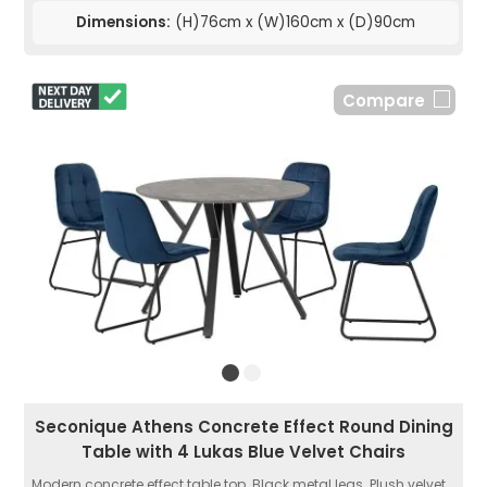
Dimensions:
(H)76cm x (W)160cm x (D)90cm
Compare
Seconique Athens Concrete Effect Round Dining
Table with 4 Lukas Blue Velvet Chairs
Modern concrete effect table top. Black metal legs. Plush velvet...