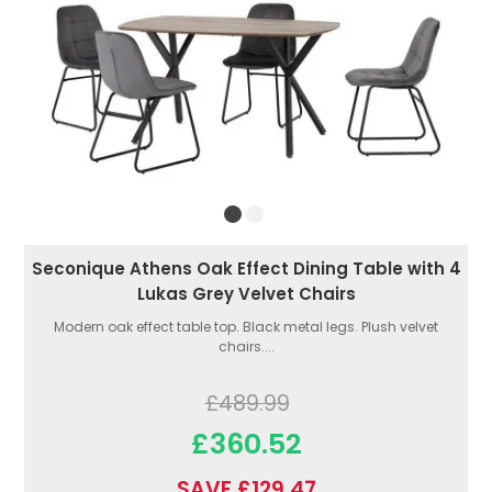
Seconique Athens Oak Effect Dining Table with 4
Lukas Grey Velvet Chairs
Modern oak effect table top. Black metal legs. Plush velvet
chairs....
£489.99
£360.52
SAVE £129.47