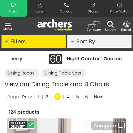
Search
Chat
Login
Contact
Stores
Price Match
Menu
Compare
Search
Basket
Filters
Sort By
Night Comfort Guarantee
Dining Room
Dining Table Sets
View our Dining Table and 4 Chairs
Page:
Prev
|
1
|
2
|
3
|
4
|
5
|
6
|
Next
124 products
Compare