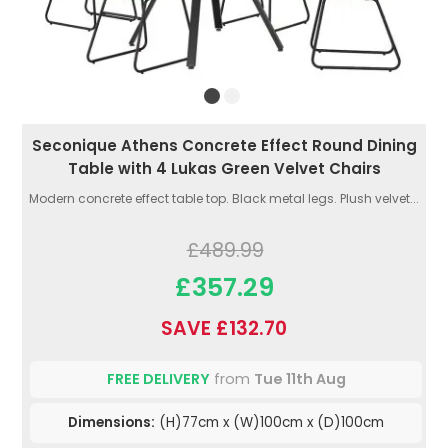
Seconique Athens Concrete Effect Round Dining
Table with 4 Lukas Green Velvet Chairs
Modern concrete effect table top. Black metal legs. Plush velvet...
£489.99
£357.29
SAVE £132.70
FREE DELIVERY
from
Tue 11th Aug
Dimensions:
(H)77cm x (W)100cm x (D)100cm