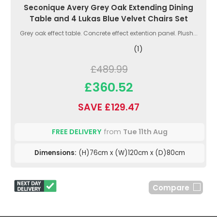
Seconique Avery Grey Oak Extending Dining
Table and 4 Lukas Blue Velvet Chairs Set
Grey oak effect table. Concrete effect extention panel. Plush...
(1)
£489.99
£360.52
SAVE £129.47
FREE DELIVERY
from
Tue 11th Aug
Dimensions:
(H)76cm x (W)120cm x (D)80cm
Compare