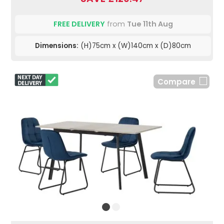
FREE DELIVERY
from
Tue 11th Aug
Dimensions:
(H)75cm x (W)140cm x (D)80cm
Compare