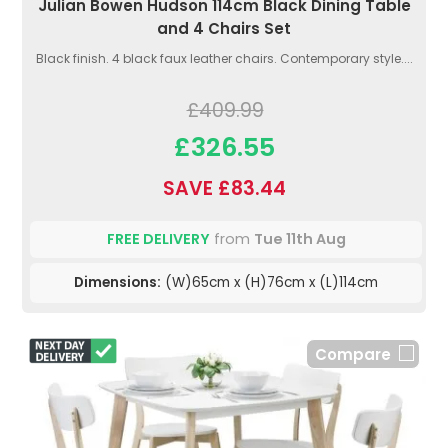
Julian Bowen Hudson 114cm Black Dining Table
and 4 Chairs Set
Black finish. 4 black faux leather chairs. Contemporary style....
£409.99
£326.55
SAVE £83.44
FREE DELIVERY
from
Tue 11th Aug
Dimensions:
(W)65cm x (H)76cm x (L)114cm
Compare