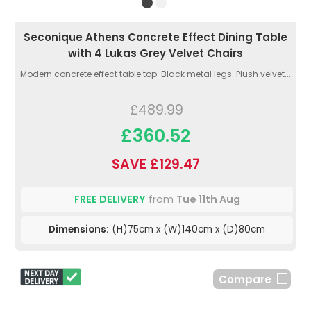
Seconique Athens Concrete Effect Dining Table
with 4 Lukas Grey Velvet Chairs
Modern concrete effect table top. Black metal legs. Plush velvet...
£489.99
£360.52
SAVE £129.47
FREE DELIVERY
from
Tue 11th Aug
Dimensions:
(H)75cm x (W)140cm x (D)80cm
Compare