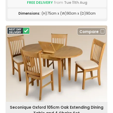
FREE DELIVERY
from
Tue 11th Aug
Dimensions:
(H)75cm x (W)90cm x (D)90cm
Compare
Seconique Oxford 105cm Oak Extending Dining