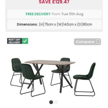
SAVE £129.47
FREE DELIVERY
from
Tue 11th Aug
Dimensions:
(H)75cm x (W)140cm x (D)80cm
Compare