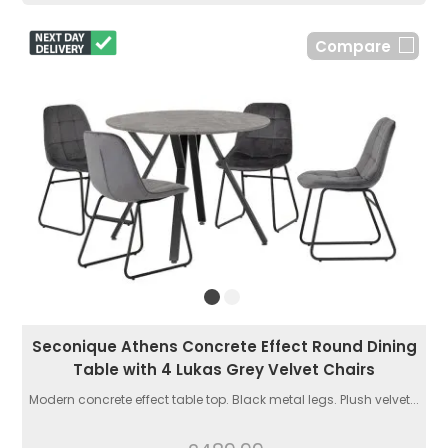
Compare
Seconique Athens Concrete Effect Round Dining
Table with 4 Lukas Grey Velvet Chairs
Modern concrete effect table top. Black metal legs. Plush velvet...