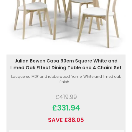
Julian Bowen Casa 90cm Square White and
Limed Oak Effect Dining Table and 4 Chairs Set
Lacquered MDF and rubberwood frame. White and limed oak
finish....
£419.99
£331.94
SAVE £88.05