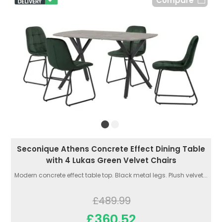
Compare
Seconique Athens Concrete Effect Dining Table
with 4 Lukas Green Velvet Chairs
Modern concrete effect table top. Black metal legs. Plush velvet...
£489.99
£360.52