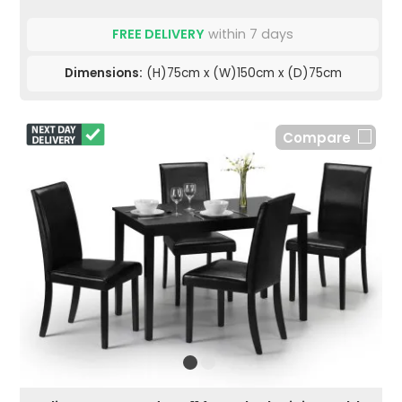
FREE DELIVERY
within 7 days
Dimensions:
(H)75cm x (W)150cm x (D)75cm
Compare