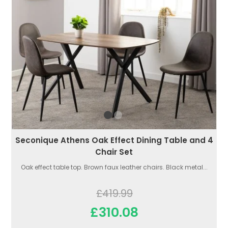
Seconique Athens Oak Effect Dining Table and 4
Chair Set
Oak effect table top. Brown faux leather chairs. Black metal...
£419.99
£310.08