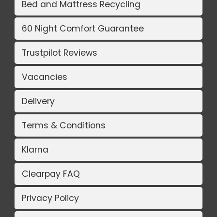
Bed and Mattress Recycling
60 Night Comfort Guarantee
Trustpilot Reviews
Vacancies
Delivery
Terms & Conditions
Klarna
Clearpay FAQ
Privacy Policy