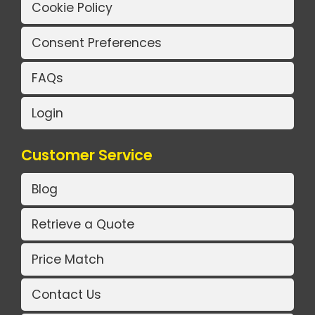
Cookie Policy
Consent Preferences
FAQs
Login
Customer Service
Blog
Retrieve a Quote
Price Match
Contact Us