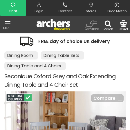
Search
Chat
Login
Contact
Stores
Price Match
Menu
Compare
Search
Basket
FREE day of choice UK delivery
Dining Room
Dining Table Sets
Dining Table and 4 Chairs
Seconique Oxford Grey and Oak Extending
Dining Table and 4 Chair Set
Compare