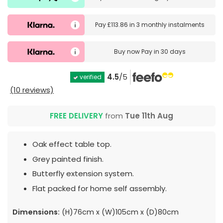
Pay
£113.86
in
3 monthly instalments
Buy now
Pay in 30 days
4.5
/5
verified
(10 reviews)
FREE DELIVERY
from
Tue 11th Aug
Oak effect table top.
Grey painted finish.
Butterfly extension system.
Flat packed for home self assembly.
Dimensions:
(H)76cm x (W)105cm x (D)80cm