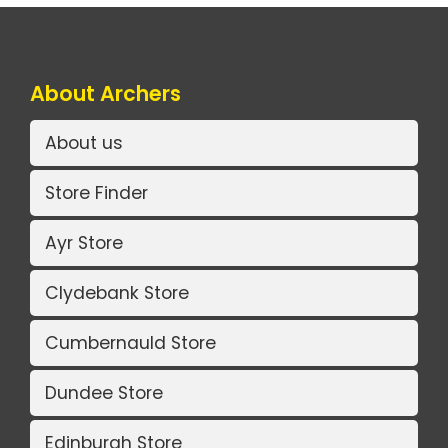
About Archers
About us
Store Finder
Ayr Store
Clydebank Store
Cumbernauld Store
Dundee Store
Edinburgh Store