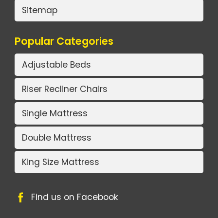
Sitemap
Popular Categories
Adjustable Beds
Riser Recliner Chairs
Single Mattress
Double Mattress
King Size Mattress
Find us on Facebook