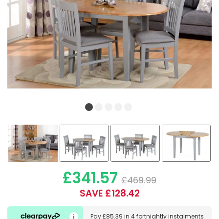
£341.57
£469.99
SAVE £128.42
Pay
£85.39
in
4 fortnightly instalments