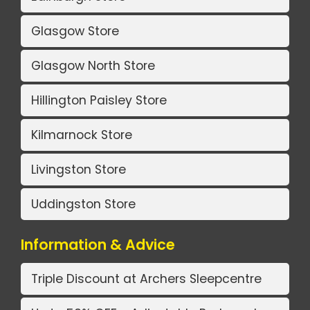
Glasgow Store
Glasgow North Store
Hillington Paisley Store
Kilmarnock Store
Livingston Store
Uddingston Store
Information & Advice
Triple Discount at Archers Sleepcentre