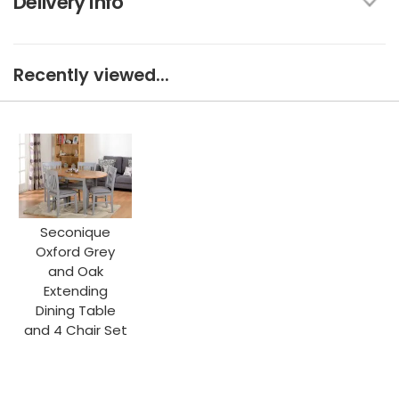
Delivery Info
Recently viewed...
Seconique
Oxford Grey
and Oak
Extending
Dining Table
and 4 Chair Set