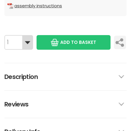
assembly instructions
ADD TO BASKET
Description
Reviews