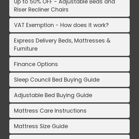
Up to 50% OFF - Adjustable Beds and
Riser Recliner Chairs
VAT Exemption - How does it work?
Express Delivery Beds, Mattresses &
Furniture
Finance Options
Sleep Council Bed Buying Guide
Adjustable Bed Buying Guide
Mattress Care Instructions
Mattress Size Guide