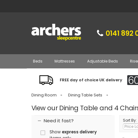
0141 892 
Beds
Mattresses
Adjustable Beds
Rise
FREE day of choice UK delivery
Dining Room
»
Dining Table Sets
»
View our Dining Table and 4 Chair
Need it fast?
Sort By:
Show
express delivery