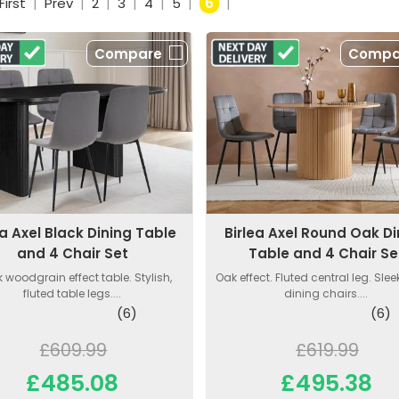
First
|
Prev
|
2
|
3
|
4
|
5
|
6
|
Compare
Compa
ea Axel Black Dining Table
Birlea Axel Round Oak Di
and 4 Chair Set
Table and 4 Chair Se
 woodgrain effect table. Stylish,
Oak effect. Fluted central leg. Sleek
fluted table legs....
dining chairs....
(6)
(6)
£609.99
£619.99
£485.08
£495.38