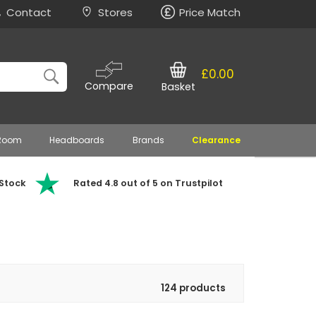
Contact
Stores
Price Match
£0.00
Compare
Basket
 Room
Headboards
Brands
Clearance
 Stock
Rated 4.8 out of 5 on Trustpilot
124 products