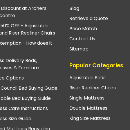
e Discount at Archers
Blog
centre
Retrieve a Quote
 50% OFF - Adjustable
Price Match
and Riser Recliner Chairs
Contact Us
xemption - How does it
Sitemap
?
ss Delivery Beds,
Popular Categories
esses & Furniture
Adjustable Beds
ce Options
Riser Recliner Chairs
 Council Bed Buying Guide
Single Mattress
table Bed Buying Guide
Double Mattress
ess Care Instructions
King Size Mattress
ess Size Guide
nd Mattress Recycling