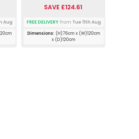
SAVE £124.61
th Aug
FREE DELIVERY
from
Tue 11th Aug
120cm
Dimensions:
(H)76cm x (W)120cm
x (D)120cm