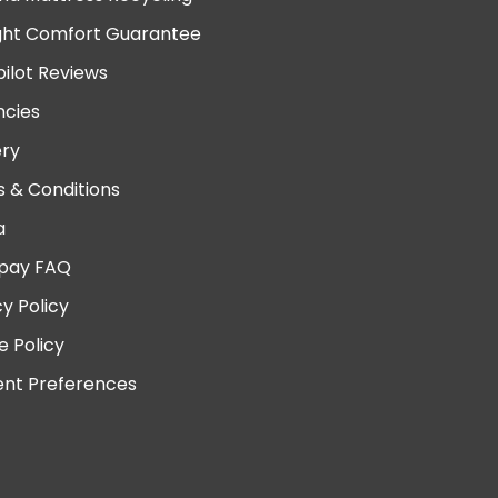
ght Comfort Guarantee
pilot Reviews
cies
ery
 & Conditions
a
pay FAQ
cy Policy
e Policy
nt Preferences