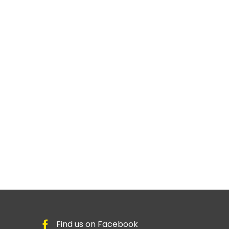
Find us on Facebook