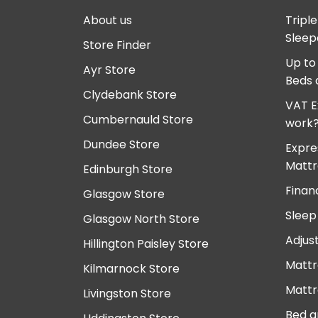
About us
Tripl
Sleep
Store Finder
Up to
Ayr Store
Beds 
Clydebank Store
VAT E
Cumbernauld Store
work
Dundee Store
Expre
Mattr
Edinburgh Store
Finan
Glasgow Store
Sleep
Glasgow North Store
Adjus
Hillington Paisley Store
Mattr
Kilmarnock Store
Mattr
Livingston Store
Bed a