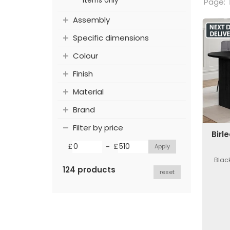
items only
Page:
Assembly
Specific dimensions
Colour
Finish
Material
Brand
Filter by price
Birl
-
£
£
Black
124 products
reset