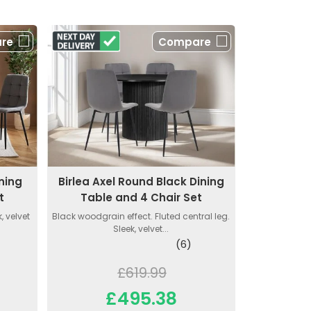
re
Compare
ning
Birlea Axel Round Black Dining
t
Table and 4 Chair Set
, velvet
Black woodgrain effect. Fluted central leg.
Sleek, velvet...
(6)
£619.99
£495.38