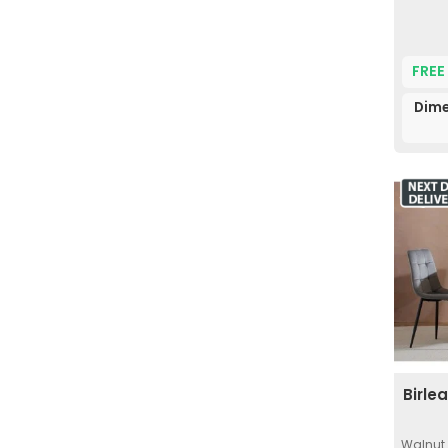
FREE
Dime
Birle
Walnut 