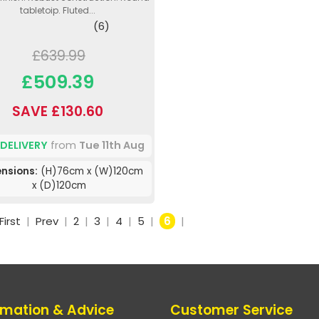
tabletoip. Fluted...
(6)
£639.99
£509.39
SAVE £130.60
 DELIVERY
from
Tue 11th Aug
nsions:
(H)76cm x (W)120cm
x (D)120cm
First
|
Prev
|
2
|
3
|
4
|
5
|
6
|
rmation & Advice
Customer Service