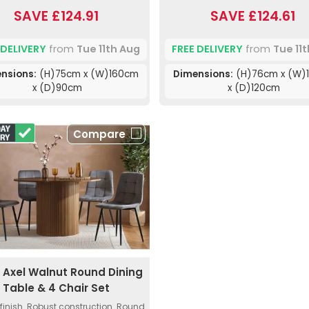
SAVE £124.91
SAVE £124.61
 DELIVERY
from
Tue 11th Aug
FREE DELIVERY
from
Tue 11
nsions:
(H)75cm x (W)160cm
Dimensions:
(H)76cm x (W)
x (D)90cm
x (D)120cm
Compare
a Axel Walnut Round Dining
Table & 4 Chair Set
finish. Robust construction. Round