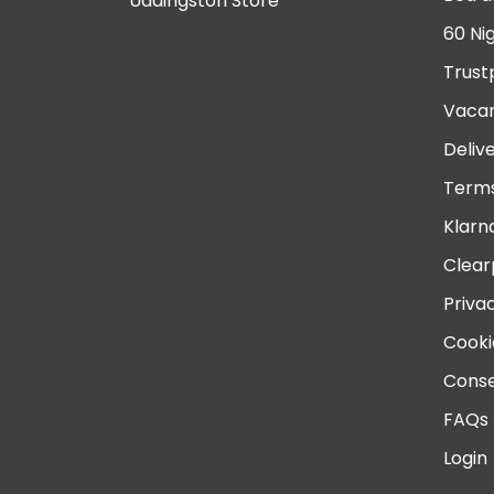
Uddingston Store
60 Ni
Trust
Vacan
Deliv
Terms
Klarn
Clear
Priva
Cooki
Conse
FAQs
Login