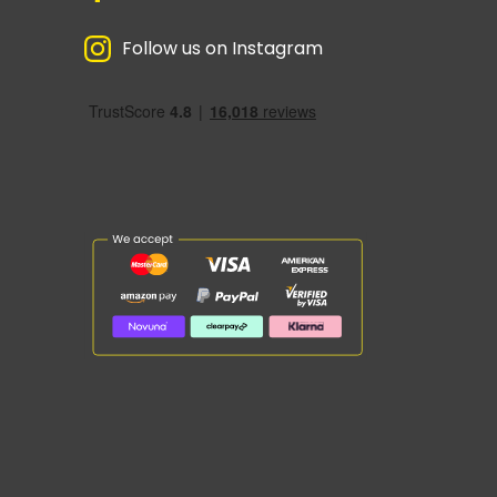
Follow us on Instagram