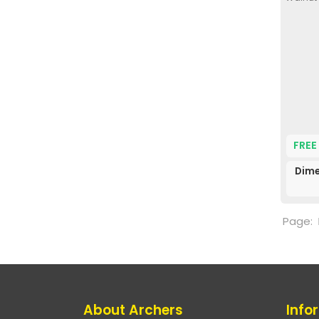
FREE
Dime
Page:
About Archers
Info