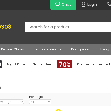
Chat
Login
Search
0308
r Recliner Chairs
Bedroom Furniture
Dining Room
Living
Night Comfort Guarantee
Clearance - Limited
s
Per Page: