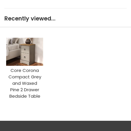
Recently viewed...
Core Corona
Compact Grey
and Waxed
Pine 2 Drawer
Bedside Table