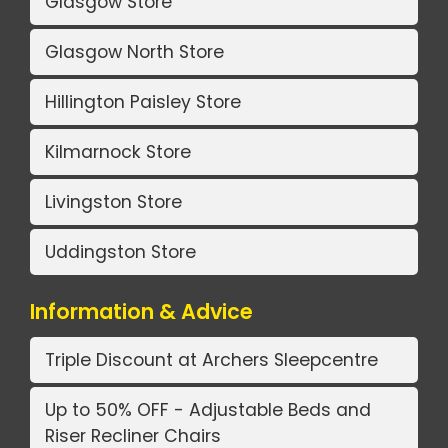
Glasgow Store
Glasgow North Store
Hillington Paisley Store
Kilmarnock Store
Livingston Store
Uddingston Store
Information & Advice
Triple Discount at Archers Sleepcentre
Up to 50% OFF - Adjustable Beds and
Riser Recliner Chairs