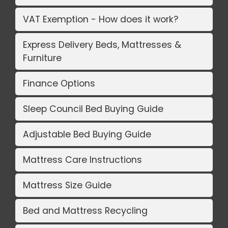
VAT Exemption - How does it work?
Express Delivery Beds, Mattresses &
Furniture
Finance Options
Sleep Council Bed Buying Guide
Adjustable Bed Buying Guide
Mattress Care Instructions
Mattress Size Guide
Bed and Mattress Recycling