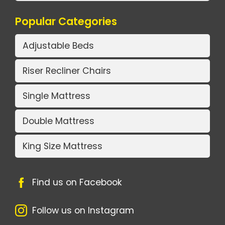
Popular Categories
Adjustable Beds
Riser Recliner Chairs
Single Mattress
Double Mattress
King Size Mattress
Find us on Facebook
Follow us on Instagram