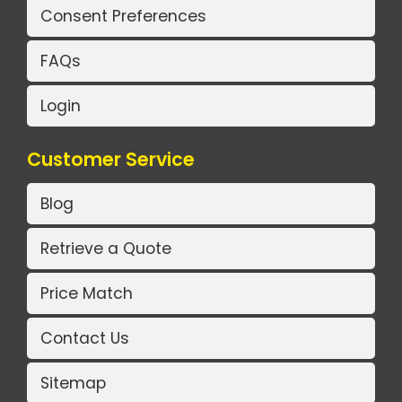
Consent Preferences
FAQs
Login
Customer Service
Blog
Retrieve a Quote
Price Match
Contact Us
Sitemap