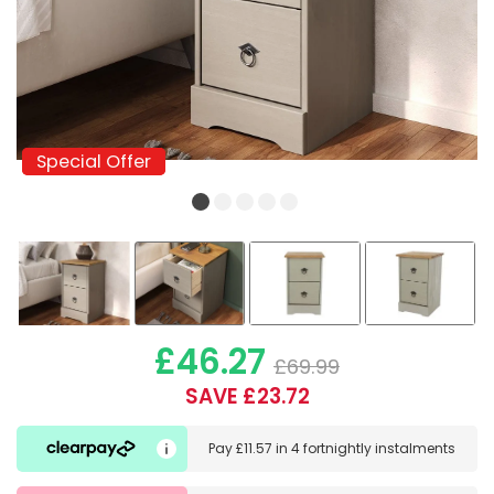
Special Offer
Special Offer
£46.27
£69.99
SAVE £23.72
Pay
£11.57
in
4 fortnightly instalments