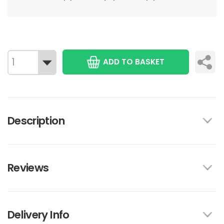
ADD TO BASKET
Description
Reviews
Delivery Info