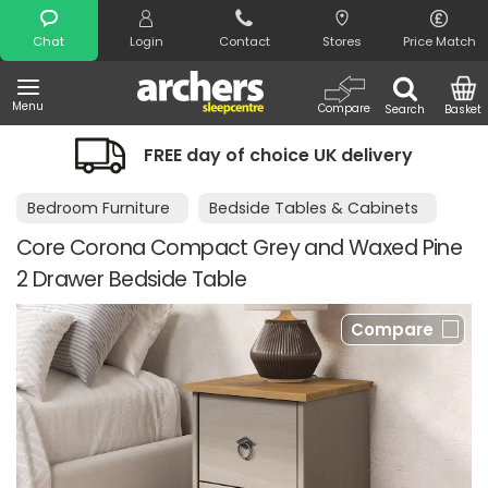
Search
Chat
Login
Contact
Stores
Price Match
Menu
Compare
Search
Basket
FREE day of choice UK delivery
Bedroom Furniture
Bedside Tables & Cabinets
Core Corona Compact Grey and Waxed Pine
2 Drawer Bedside Table
Compare