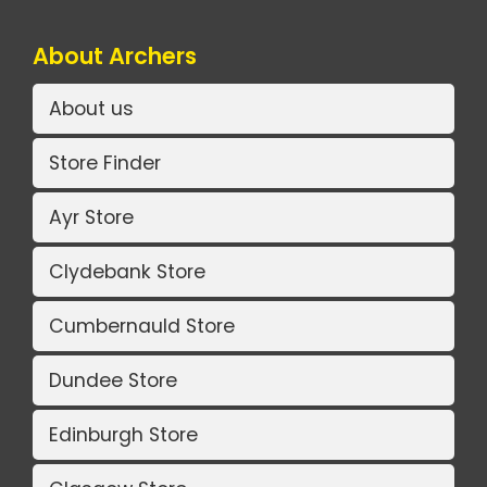
About Archers
About us
Store Finder
Ayr Store
Clydebank Store
Cumbernauld Store
Dundee Store
Edinburgh Store