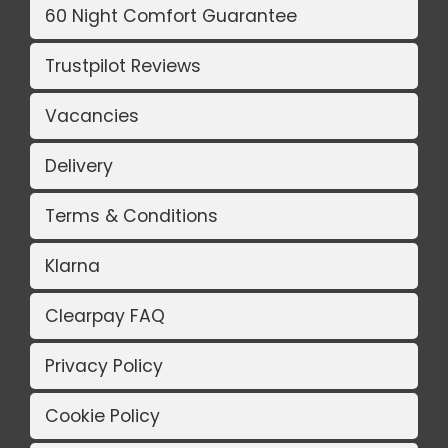
60 Night Comfort Guarantee
Trustpilot Reviews
Vacancies
Delivery
Terms & Conditions
Klarna
Clearpay FAQ
Privacy Policy
Cookie Policy