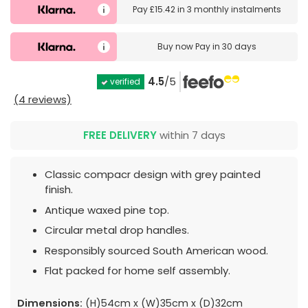
Pay
£15.42
in
3 monthly instalments
Buy now
Pay in 30 days
4.5
/5
verified
(4 reviews)
FREE DELIVERY
within 7 days
Classic compacr design with grey painted
finish.
Antique waxed pine top.
Circular metal drop handles.
Responsibly sourced South American wood.
Flat packed for home self assembly.
Dimensions:
(H)54cm x (W)35cm x (D)32cm