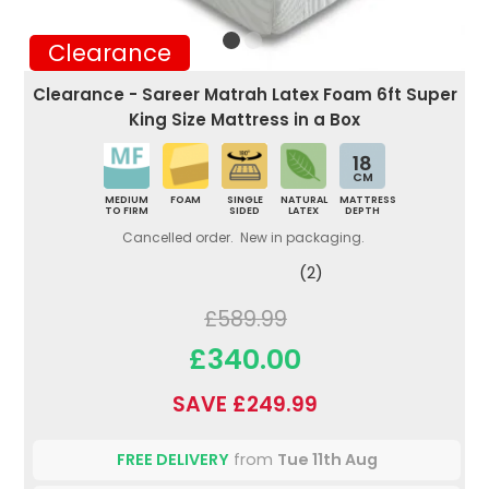
Clearance
Clearance - Sareer Matrah Latex Foam 6ft Super
King Size Mattress in a Box
18
CM
MEDIUM
FOAM
SINGLE
NATURAL
MATTRESS
TO FIRM
SIDED
LATEX
DEPTH
Cancelled order. New in packaging.
(2)
£589.99
£340.00
SAVE £249.99
FREE DELIVERY
from
Tue 11th Aug