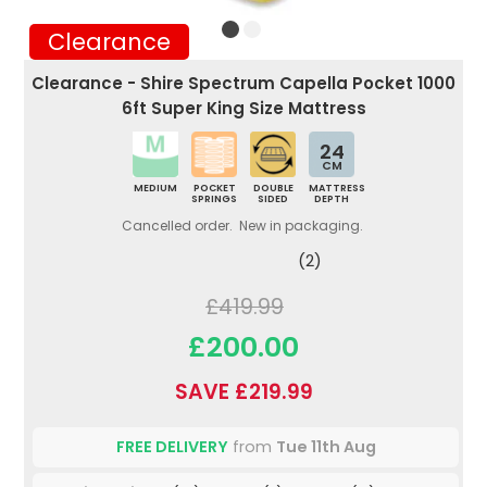
Clearance
Clearance - Shire Spectrum Capella Pocket 1000
6ft Super King Size Mattress
24
CM
MEDIUM
POCKET
DOUBLE
MATTRESS
SPRINGS
SIDED
DEPTH
Cancelled order. New in packaging.
(2)
£419.99
£200.00
SAVE £219.99
FREE DELIVERY
from
Tue 11th Aug