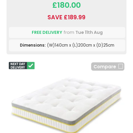
£180.00
SAVE £189.99
FREE DELIVERY
from
Tue 11th Aug
Dimensions:
(W)140cm x (L)200cm x (D)25cm
Compare