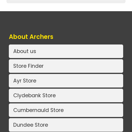
About Archers
About us
Store Finder
Ayr Store
Clydebank Store
Cumbernauld Store
Dundee Store