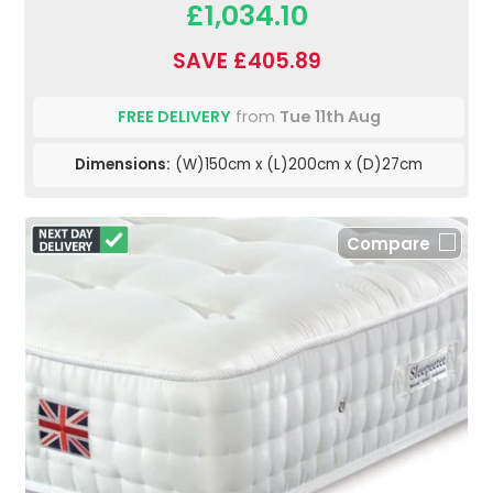
£1,034.10
SAVE £405.89
FREE DELIVERY
from
Tue 11th Aug
Dimensions:
(W)150cm x (L)200cm x (D)27cm
Compare