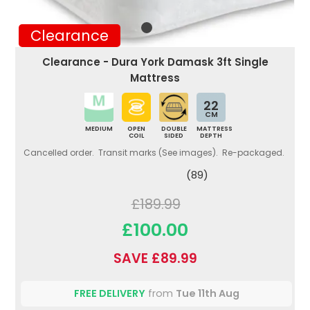
Clearance
Clearance - Dura York Damask 3ft Single
Mattress
22
CM
MEDIUM
OPEN
DOUBLE
MATTRESS
COIL
SIDED
DEPTH
Cancelled order. Transit marks (See images). Re-packaged.
(89)
£189.99
£100.00
SAVE £89.99
FREE DELIVERY
from
Tue 11th Aug