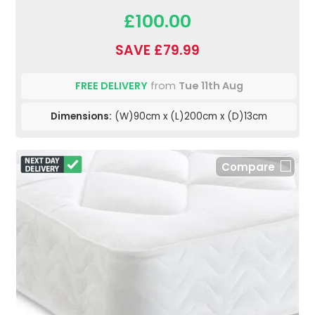
£100.00
SAVE £79.99
FREE DELIVERY
from
Tue 11th Aug
Dimensions:
(W)90cm x (L)200cm x (D)13cm
Compare