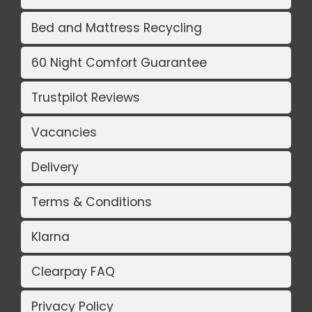
Bed and Mattress Recycling
60 Night Comfort Guarantee
Trustpilot Reviews
Vacancies
Delivery
Terms & Conditions
Klarna
Clearpay FAQ
Privacy Policy