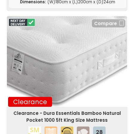
Dimensions:
(W)180cm x (L)200cm x (D)24cm
Compare
Clearance
Clearance - Dura Essentials Bamboo Natural
Pocket 1000 5ft King Size Mattress
28