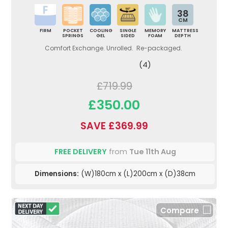
38
CM
FIRM
POCKET
COOLING
SINGLE
MEMORY
MATTRESS
SPRINGS
GEL
SIDED
FOAM
DEPTH
Comfort Exchange. Unrolled. Re-packaged.
(4)
£719.99
£350.00
SAVE £369.99
FREE DELIVERY
from
Tue 11th Aug
Dimensions:
(W)180cm x (L)200cm x (D)38cm
Compare