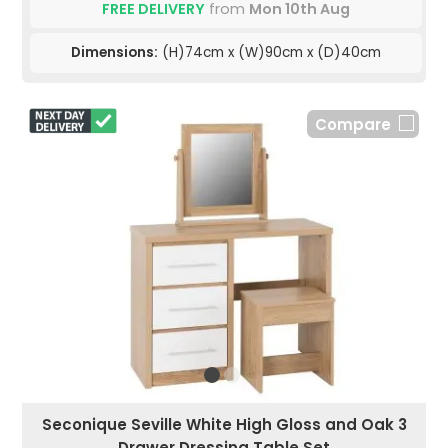
FREE DELIVERY
from
Mon 10th Aug
Dimensions:
(H)74cm x (W)90cm x (D)40cm
Compare
Seconique Seville White High Gloss and Oak 3
Drawer Dressing Table Set