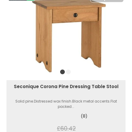
Seconique Corona Pine Dressing Table Stool
Solid pine.Distressed wax finish.Black metal accents.Flat
packed...
(8)
£60.42