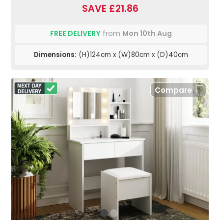
SAVE £21.86
FREE DELIVERY
from
Mon 10th Aug
Dimensions:
(H)124cm x (W)80cm x (D)40cm
Compare