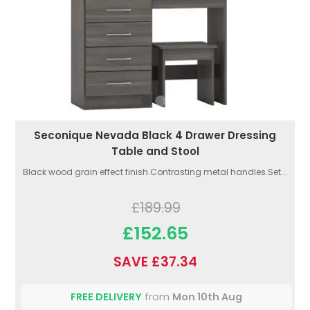
Seconique Nevada Black 4 Drawer Dressing
Table and Stool
Black wood grain effect finish.Contrasting metal handles.Set...
£189.99
£152.65
SAVE £37.34
FREE DELIVERY
from
Mon 10th Aug