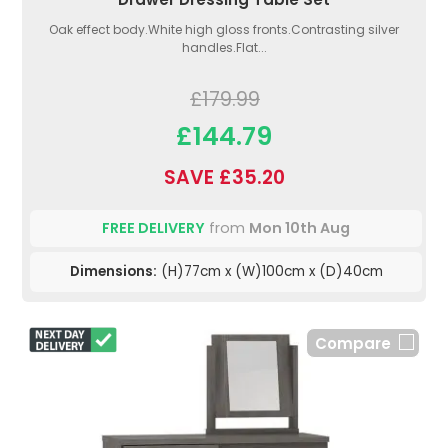
Oak effect body.White high gloss fronts.Contrasting silver
handles.Flat...
£179.99
£144.79
SAVE £35.20
FREE DELIVERY
from
Mon 10th Aug
Dimensions:
(H)77cm x (W)100cm x (D)40cm
Compare