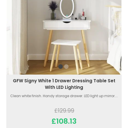
GFW Signy White 1 Drawer Dressing Table Set
With LED Lighting
Clean white finish. Handy storage drawer. LED light up mirror....
£129.99
£108.13