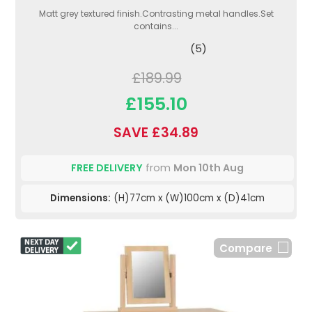
Matt grey textured finish.Contrasting metal handles.Set
contains...
(5)
£189.99
£155.10
SAVE £34.89
FREE DELIVERY
from
Mon 10th Aug
Dimensions:
(H)77cm x (W)100cm x (D)41cm
Compare