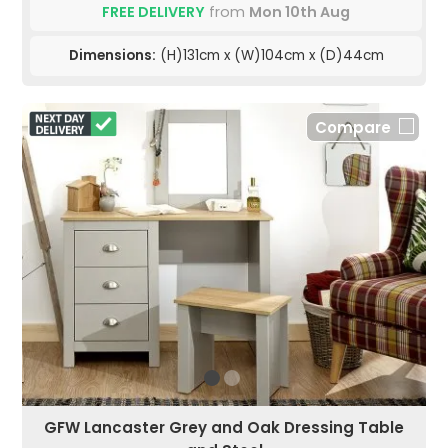
FREE DELIVERY
from
Mon 10th Aug
Dimensions:
(H)131cm x (W)104cm x (D)44cm
Compare
GFW Lancaster Grey and Oak Dressing Table