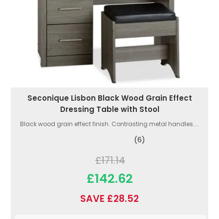
Seconique Lisbon Black Wood Grain Effect
Dressing Table with Stool
Black wood grain effect finish. Contrasting metal handles....
(6)
£171.14
£142.62
SAVE £28.52