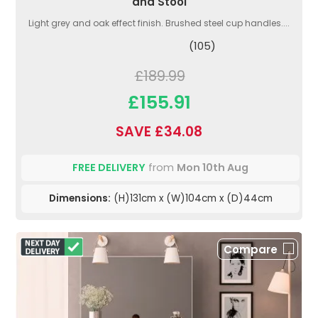
and Stool
Light grey and oak effect finish. Brushed steel cup handles....
(105)
£189.99
£155.91
SAVE £34.08
FREE DELIVERY
from
Mon 10th Aug
Dimensions:
(H)131cm x (W)104cm x (D)44cm
Compare