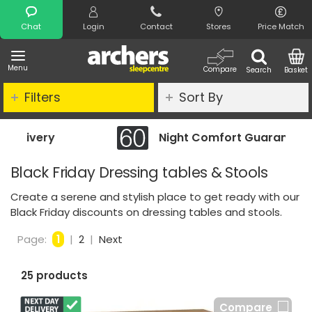
Search
Chat
Login
Contact
Stores
Price Match
Menu
Compare
Search
Basket
Filters
Sort By
Night Comfort Guarantee
Black Friday Dressing tables & Stools
Create a serene and stylish place to get ready with our
Black Friday discounts on dressing tables and stools.
Page:
1
|
2
|
Next
25 products
Compare