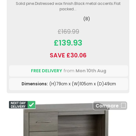
Solid pine.Distressed wax finish.Black metal accents.Flat
packed...
(8)
£169.99
£139.93
SAVE £30.06
FREE DELIVERY
from
Mon 10th Aug
Dimensions:
(H)79cm x (W)105cm x (D)49cm
Compare