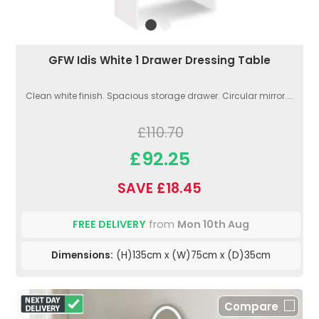
GFW Idis White 1 Drawer Dressing Table
Clean white finish. Spacious storage drawer. Circular mirror....
£110.70
£92.25
SAVE £18.45
FREE DELIVERY
from
Mon 10th Aug
Dimensions:
(H)135cm x (W)75cm x (D)35cm
Compare