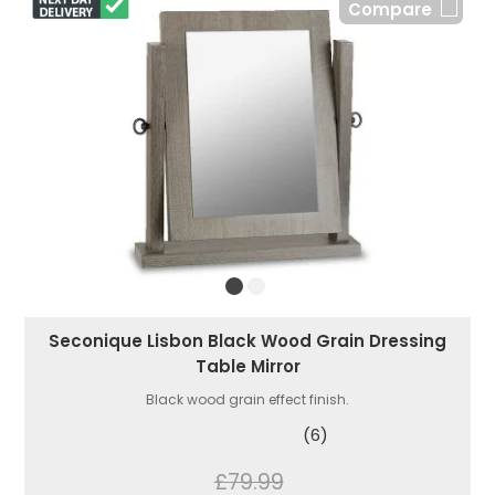
Compare
Seconique Lisbon Black Wood Grain Dressing
Table Mirror
Black wood grain effect finish.
(6)
£79.99