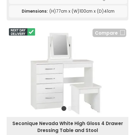
Dimensions:
(H)77cm x (W)100cm x (D)41cm
Compare
Seconique Nevada White High Gloss 4 Drawer
Dressing Table and Stool