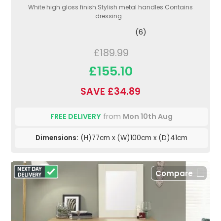
White high gloss finish.Stylish metal handles.Contains
dressing...
(6)
£189.99
£155.10
SAVE £34.89
FREE DELIVERY
from
Mon 10th Aug
Dimensions:
(H)77cm x (W)100cm x (D)41cm
Compare