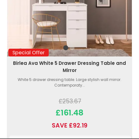
Special Offer
Birlea Ava White 5 Drawer Dressing Table and
Mirror
White 5 drawer dressing table. Large stylish wall mirror.
Contemporaty...
£253.67
£161.48
SAVE £92.19