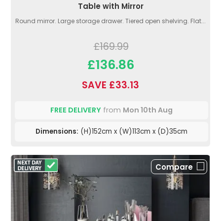
Table with Mirror
Round mirror. Large storage drawer. Tiered open shelving. Flat...
£169.99
£136.86
SAVE £33.13
FREE DELIVERY
from
Mon 10th Aug
Dimensions:
(H)152cm x (W)113cm x (D)35cm
Compare