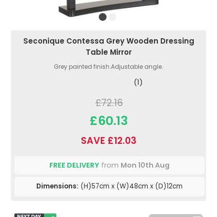
Seconique Contessa Grey Wooden Dressing
Table Mirror
Grey painted finish.Adjustable angle.
(1)
£72.16
£60.13
SAVE £12.03
FREE DELIVERY
from
Mon 10th Aug
Dimensions:
(H)57cm x (W)48cm x (D)12cm