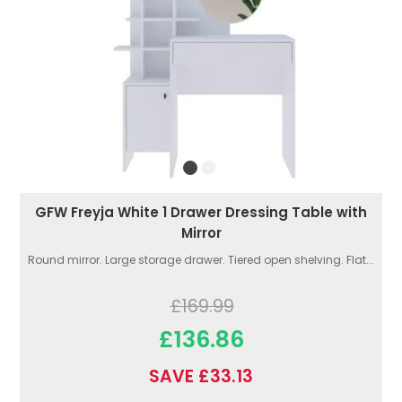
GFW Freyja White 1 Drawer Dressing Table with
Mirror
Round mirror. Large storage drawer. Tiered open shelving. Flat...
£169.99
£136.86
SAVE £33.13