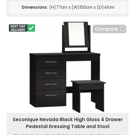
Dimensions:
(H)77cm x (W)100cm x (D)41cm
Compare
Seconique Nevada Black High Gloss 4 Drawer
Pedestal Dressing Table and Stool