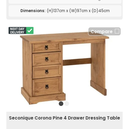
Dimensions:
(H)137cm x (W)97cm x (D)45cm
Compare
Seconique Corona Pine 4 Drawer Dressing Table