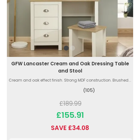
GFW Lancaster Cream and Oak Dressing Table
and Stool
Cream and oak effect finish. Strong MDF construction. Brushed...
(105)
£189.99
£155.91
SAVE £34.08