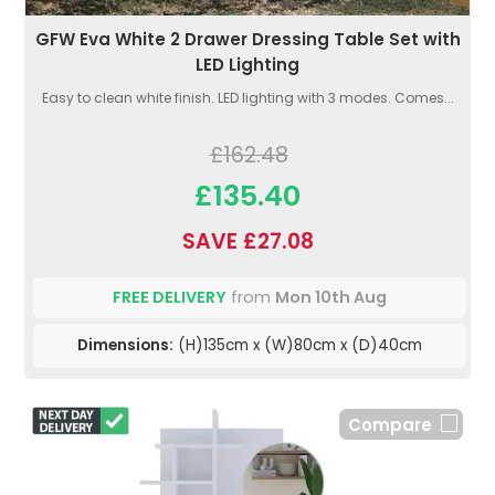
GFW Eva White 2 Drawer Dressing Table Set with
LED Lighting
Easy to clean white finish. LED lighting with 3 modes. Comes...
£162.48
£135.40
SAVE £27.08
FREE DELIVERY
from
Mon 10th Aug
Dimensions:
(H)135cm x (W)80cm x (D)40cm
Compare