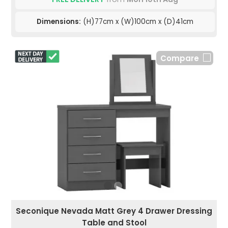
Dimensions:
(H)77cm x (W)100cm x (D)41cm
Compare
Seconique Nevada Matt Grey 4 Drawer Dressing
Table and Stool