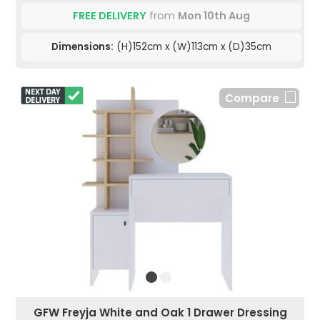
FREE DELIVERY
from
Mon 10th Aug
Dimensions:
(H)152cm x (W)113cm x (D)35cm
Compare
GFW Freyja White and Oak 1 Drawer Dressing