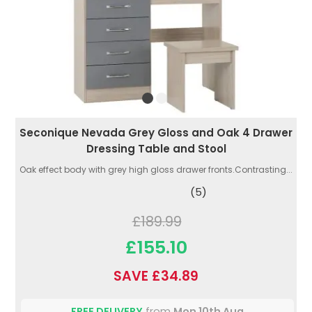
Seconique Nevada Grey Gloss and Oak 4 Drawer
Dressing Table and Stool
Oak effect body with grey high gloss drawer fronts.Contrasting...
(5)
£189.99
£155.10
SAVE £34.89
FREE DELIVERY
from
Mon 10th Aug