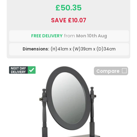
£50.35
SAVE £10.07
FREE DELIVERY
from
Mon 10th Aug
Dimensions:
(H)41cm x (W)39cm x (D)34cm
Compare