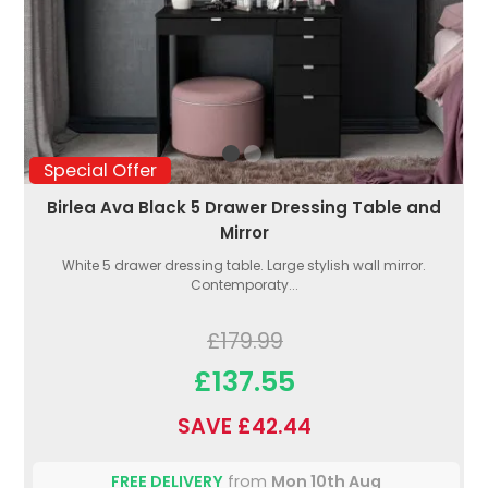
Special Offer
Birlea Ava Black 5 Drawer Dressing Table and
Mirror
White 5 drawer dressing table. Large stylish wall mirror.
Contemporaty...
£179.99
£137.55
SAVE £42.44
FREE DELIVERY
from
Mon 10th Aug