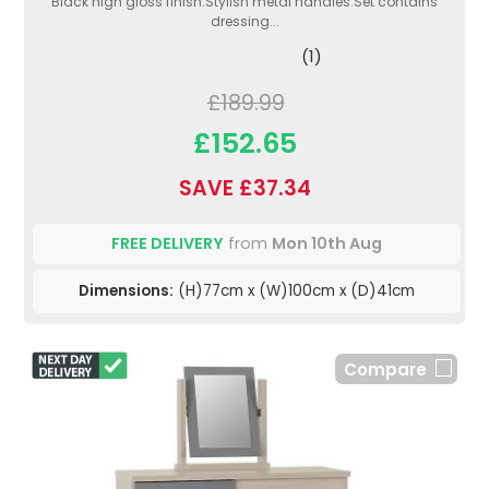
Black high gloss finish.Stylish metal handles.Set contains
dressing...
(1)
£189.99
£152.65
SAVE £37.34
FREE DELIVERY
from
Mon 10th Aug
Dimensions:
(H)77cm x (W)100cm x (D)41cm
Compare