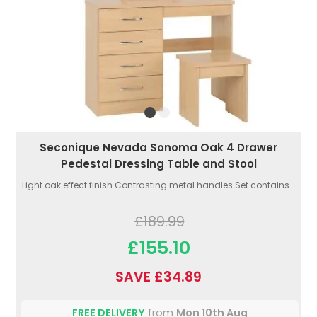
Seconique Nevada Sonoma Oak 4 Drawer
Pedestal Dressing Table and Stool
Light oak effect finish.Contrasting metal handles.Set contains...
£189.99
£155.10
SAVE £34.89
FREE DELIVERY
from
Mon 10th Aug