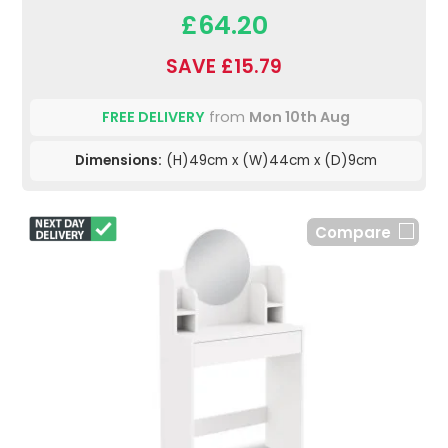
£64.20
SAVE £15.79
FREE DELIVERY
from
Mon 10th Aug
Dimensions:
(H)49cm x (W)44cm x (D)9cm
Compare