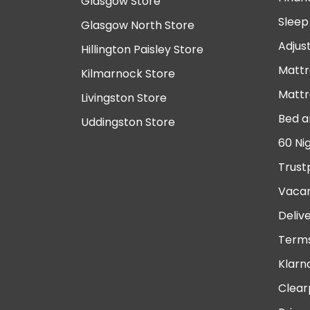
Glasgow Store
Sleep
Glasgow North Store
Adjus
Hillington Paisley Store
Mattr
Kilmarnock Store
Mattr
Livingston Store
Bed a
Uddingston Store
60 Ni
Trust
Vacan
Deliv
Terms
Klarn
Clear