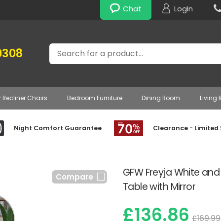
Chat
Login
Search
0308
r Recliner Chairs
Bedroom Furniture
Dining Room
Living
Night Comfort Guarantee
Clearance - Limited
GFW Freyja White and
Compare
Table with Mirror
£136.86
£169.99