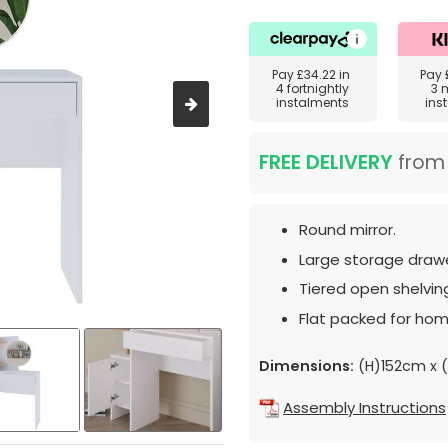
Pay
£34.22
in
Pay
4 fortnightly
3 
instalments
ins
FREE DELIVERY
fro
Round mirror.
Large storage drawe
Tiered open shelvin
Flat packed for hom
Dimensions:
(H)152cm x 
Assembly Instructions