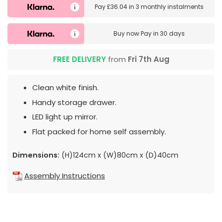
Pay
£36.04
in
3 monthly instalments
Buy now
Pay in 30 days
FREE DELIVERY
from
Fri 7th Aug
Clean white finish.
Handy storage drawer.
LED light up mirror.
Flat packed for home self assembly.
Dimensions:
(H)124cm x (W)80cm x (D)40cm
Assembly Instructions