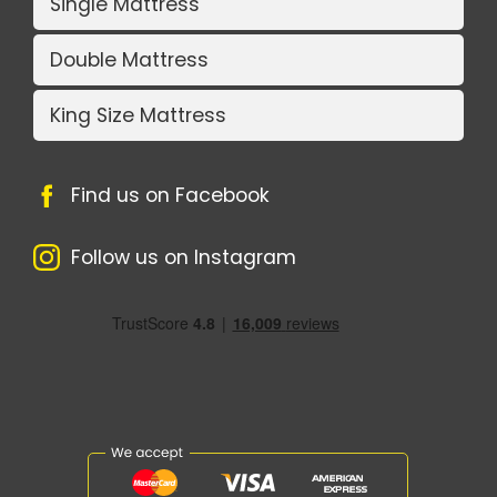
Single Mattress
Double Mattress
King Size Mattress
Find us on Facebook
Follow us on Instagram