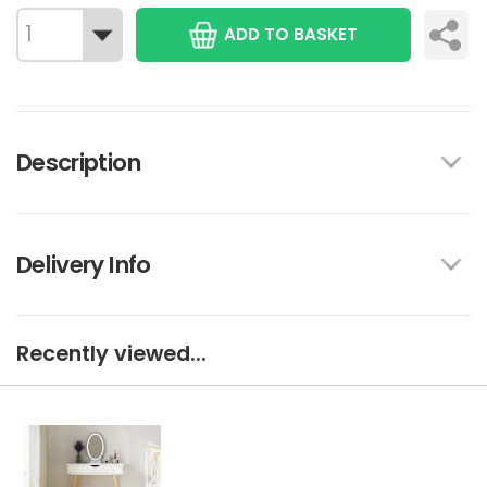
ADD TO BASKET
Description
Delivery Info
Recently viewed...