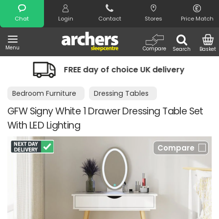
Search
Chat
Login
Contact
Stores
Price Match
Menu
Compare
Search
Basket
FREE day of choice UK delivery
Nigh
Bedroom Furniture
Dressing Tables
GFW Signy White 1 Drawer Dressing Table Set
With LED Lighting
Compare