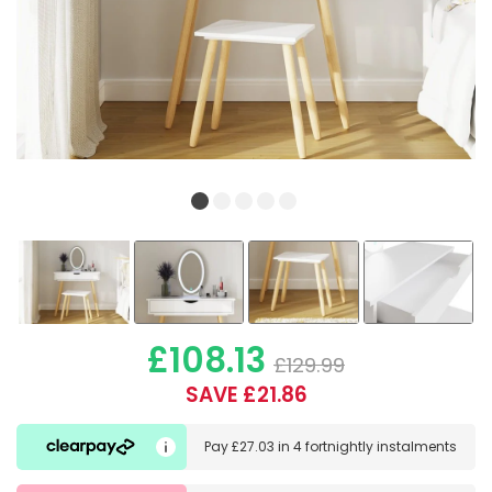
£108.13
£129.99
SAVE £21.86
Pay
£27.03
in
4 fortnightly instalments