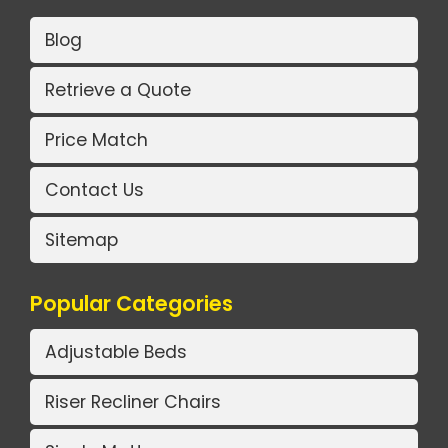
Blog
Retrieve a Quote
Price Match
Contact Us
Sitemap
Popular Categories
Adjustable Beds
Riser Recliner Chairs