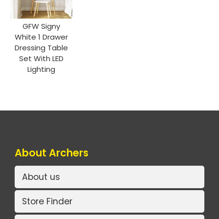
GFW Signy
White 1 Drawer
Dressing Table
Set With LED
Lighting
About Archers
About us
Store Finder