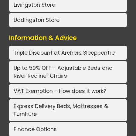
Livingston Store
Uddingston Store
Information & Advice
Triple Discount at Archers Sleepcentre
Up to 50% OFF - Adjustable Beds and
Riser Recliner Chairs
VAT Exemption - How does it work?
Express Delivery Beds, Mattresses &
Furniture
Finance Options