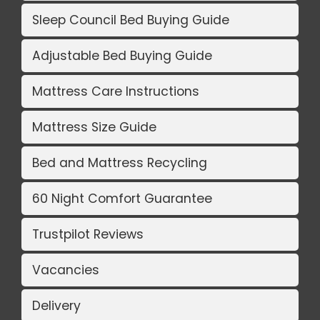
Sleep Council Bed Buying Guide
Adjustable Bed Buying Guide
Mattress Care Instructions
Mattress Size Guide
Bed and Mattress Recycling
60 Night Comfort Guarantee
Trustpilot Reviews
Vacancies
Delivery