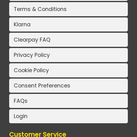
Terms & Conditions
Klarna
Clearpay FAQ
Privacy Policy
Cookie Policy
Consent Preferences
FAQs
Login
Customer Service