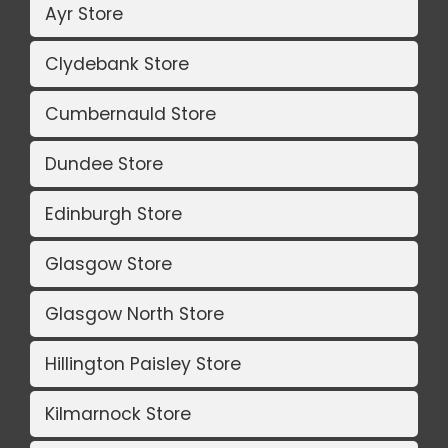
Ayr Store
Clydebank Store
Cumbernauld Store
Dundee Store
Edinburgh Store
Glasgow Store
Glasgow North Store
Hillington Paisley Store
Kilmarnock Store