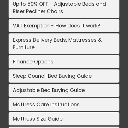
Up to 50% OFF - Adjustable Beds and
Riser Recliner Chairs
VAT Exemption - How does it work?
Express Delivery Beds, Mattresses &
Furniture
Finance Options
Sleep Council Bed Buying Guide
Adjustable Bed Buying Guide
Mattress Care Instructions
Mattress Size Guide