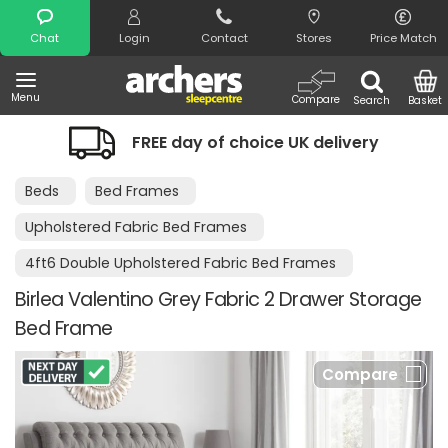
Search
Chat
Login
Contact
Stores
Price Match
Menu
Compare
Search
Basket
FREE day of choice UK delivery
Night
Beds
Bed Frames
Upholstered Fabric Bed Frames
4ft6 Double Upholstered Fabric Bed Frames
Birlea Valentino Grey Fabric 2 Drawer Storage
Bed Frame
Compare