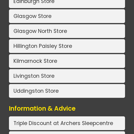
Edinburgh Store
Glasgow Store
Glasgow North Store
Hillington Paisley Store
Kilmarnock Store
Livingston Store
Uddingston Store
Information & Advice
Triple Discount at Archers Sleepcentre