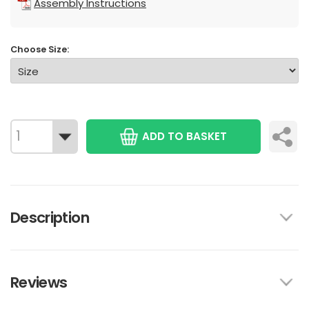
Assembly Instructions
Choose Size:
ADD TO BASKET
Description
Reviews