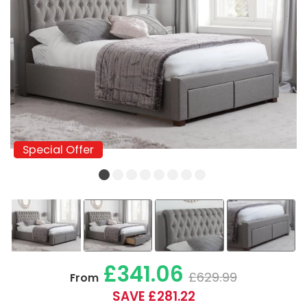
Special Offer
Special Offer
£341.06
£629.99
From
SAVE £281.22