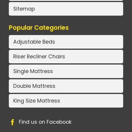
Sitemap
Popular Categories
Adjustable Beds
Riser Recliner Chairs
Single Mattress
Double Mattress
King Size Mattress
Find us on Facebook