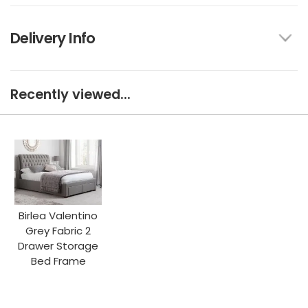
Delivery Info
Recently viewed...
Birlea Valentino
Grey Fabric 2
Drawer Storage
Bed Frame