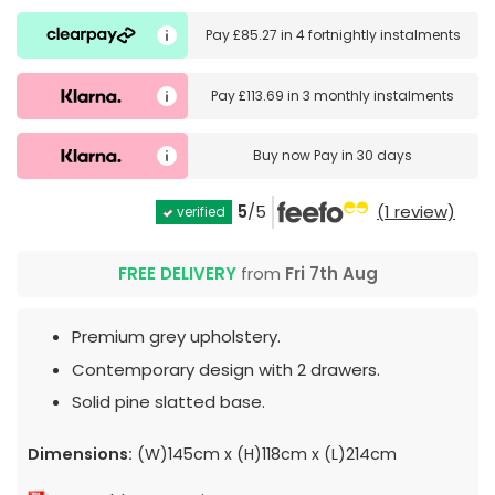
Pay
£85.27
in
4 fortnightly instalments
Pay
£113.69
in
3 monthly instalments
Buy now
Pay in 30 days
5
/5
(1 review)
verified
FREE DELIVERY
from
Fri 7th Aug
Premium grey upholstery.
Contemporary design with 2 drawers.
Solid pine slatted base.
Dimensions:
(W)145cm x (H)118cm x (L)214cm