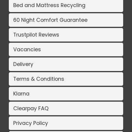
Bed and Mattress Recycling
60 Night Comfort Guarantee
Trustpilot Reviews
Vacancies
Delivery
Terms & Conditions
Klarna
Clearpay FAQ
Privacy Policy