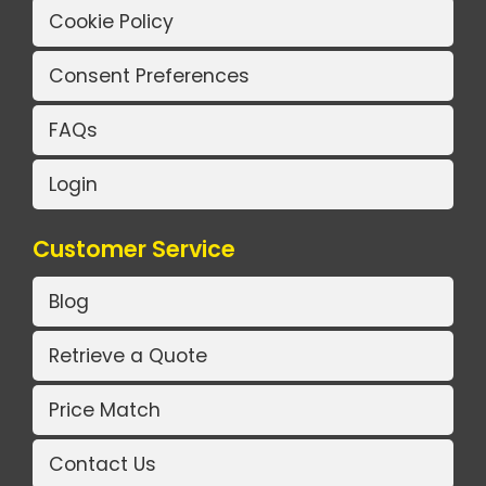
Cookie Policy
Consent Preferences
FAQs
Login
Customer Service
Blog
Retrieve a Quote
Price Match
Contact Us