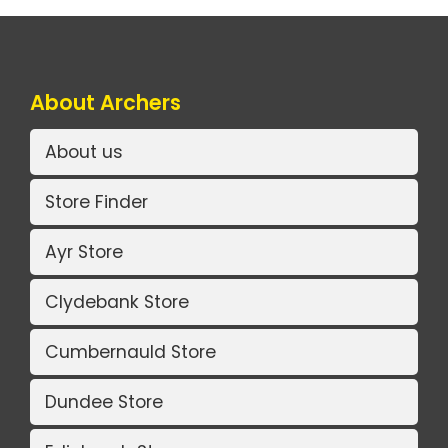
About Archers
About us
Store Finder
Ayr Store
Clydebank Store
Cumbernauld Store
Dundee Store