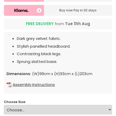
Buy now
Pay in 30 days
FREE DELIVERY
from
Tue 11th Aug
Dark grey velvet fabric.
Stylish panelled headboard.
Contrasting black legs.
Sprung slatted base.
Dimensions:
(W)99cm x (H)93cm x (L)203cm
Assembly Instructions
Choose Size: