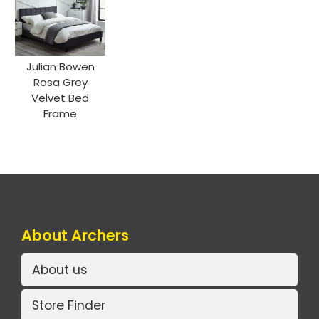
Julian Bowen
Rosa Grey
Velvet Bed
Frame
About Archers
About us
Store Finder