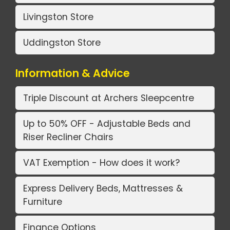
Livingston Store
Uddingston Store
Information & Advice
Triple Discount at Archers Sleepcentre
Up to 50% OFF - Adjustable Beds and
Riser Recliner Chairs
VAT Exemption - How does it work?
Express Delivery Beds, Mattresses &
Furniture
Finance Options