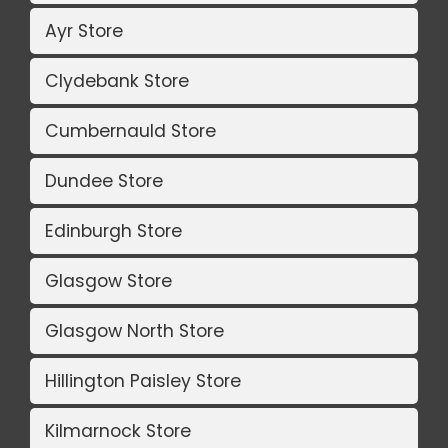
Ayr Store
Clydebank Store
Cumbernauld Store
Dundee Store
Edinburgh Store
Glasgow Store
Glasgow North Store
Hillington Paisley Store
Kilmarnock Store