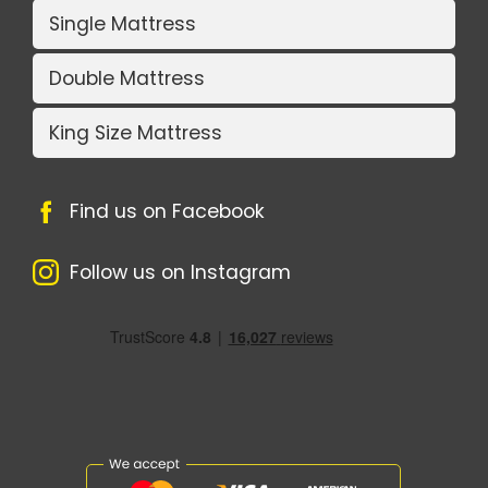
Single Mattress
Double Mattress
King Size Mattress
Find us on Facebook
Follow us on Instagram