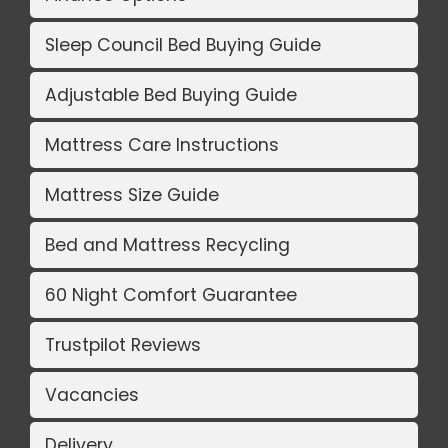
Sleep Council Bed Buying Guide
Adjustable Bed Buying Guide
Mattress Care Instructions
Mattress Size Guide
Bed and Mattress Recycling
60 Night Comfort Guarantee
Trustpilot Reviews
Vacancies
Delivery