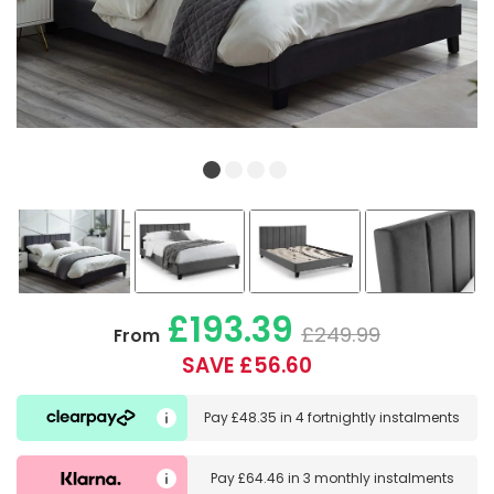
£193.39
£249.99
From
SAVE £56.60
Pay
£48.35
in
4 fortnightly instalments
Pay
£64.46
in
3 monthly instalments