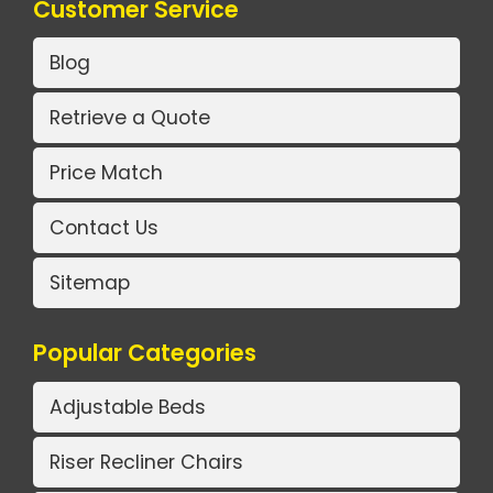
Customer Service
Blog
Retrieve a Quote
Price Match
Contact Us
Sitemap
Popular Categories
Adjustable Beds
Riser Recliner Chairs