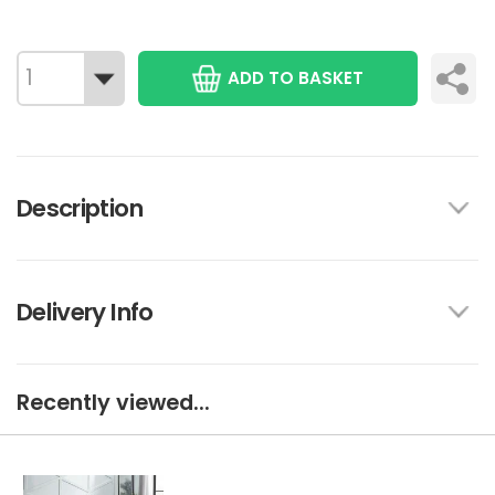
ADD TO BASKET
Description
Delivery Info
Recently viewed...