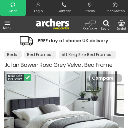
Search
Chat
Login
Contact
Stores
Price Match
Menu
Compare
Search
Basket
FREE day of choice UK delivery
Beds
Bed Frames
5ft King Size Bed Frames
Julian Bowen Rosa Grey Velvet Bed Frame
Compare