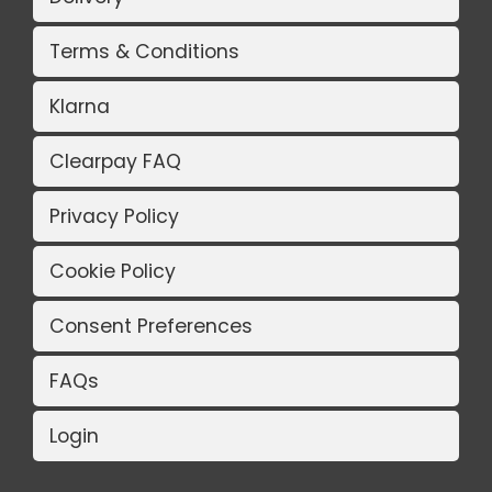
Terms & Conditions
Klarna
Clearpay FAQ
Privacy Policy
Cookie Policy
Consent Preferences
FAQs
Login